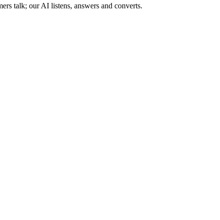
s talk; our AI listens, answers and converts.