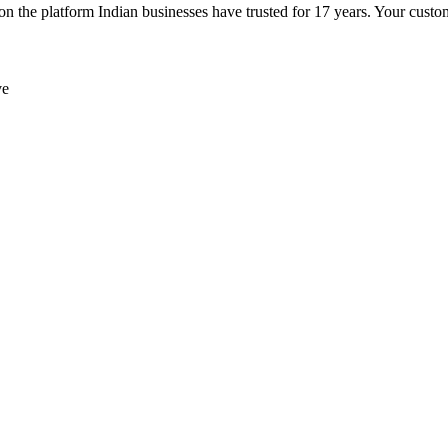
e platform Indian businesses have trusted for 17 years. Your customer
ve