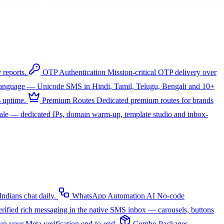
 reports.
OTP Authentication
Mission-critical OTP delivery over
 language — Unicode SMS in Hindi, Tamil, Telugu, Bengali and 10+
 uptime.
Premium Routes
Dedicated premium routes for brands
cale — dedicated IPs, domain warm-up, template studio and inbox-
dians chat daily.
WhatsApp Automation
AI
No-code
rified rich messaging in the native SMS inbox — carousels, buttons
up your Meta verification end-to-end.
Combo Packages