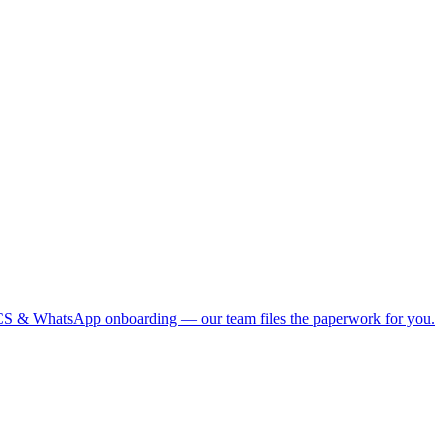
S & WhatsApp onboarding — our team files the paperwork for you.