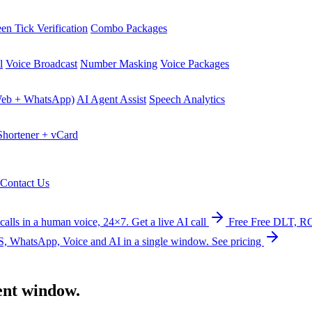
en Tick Verification
Combo Packages
l
Voice Broadcast
Number Masking
Voice Packages
Web + WhatsApp)
AI Agent Assist
Speech Analytics
hortener + vCard
Contact Us
calls in a human voice, 24×7.
Get a live AI call
Free
Free DLT, RC
, WhatsApp, Voice and AI in a single window.
See pricing
ent
window.