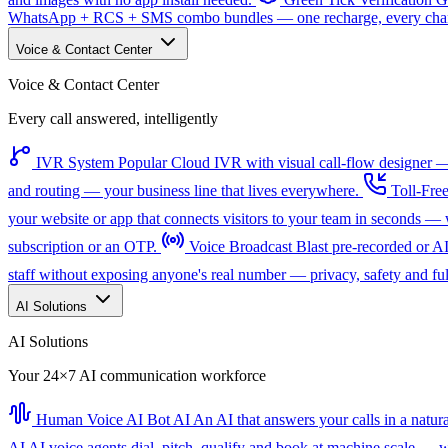
WhatsApp + RCS + SMS combo bundles — one recharge, every channe
Voice & Contact Center
Voice & Contact Center
Every call answered, intelligently
IVR System
Popular
Cloud IVR with visual call-flow designer — 
and routing — your business line that lives everywhere.
Toll-Fre
your website or app that connects visitors to your team in seconds 
subscription or an OTP.
Voice Broadcast
Blast pre-recorded or A
staff without exposing anyone's real number — privacy, safety and full
AI Solutions
AI Solutions
Your 24×7 AI communication workforce
Human Voice AI Bot
AI
An AI that answers your calls in a natu
AI
AI voice agents dial, pitch, qualify and book at machine scale — wi