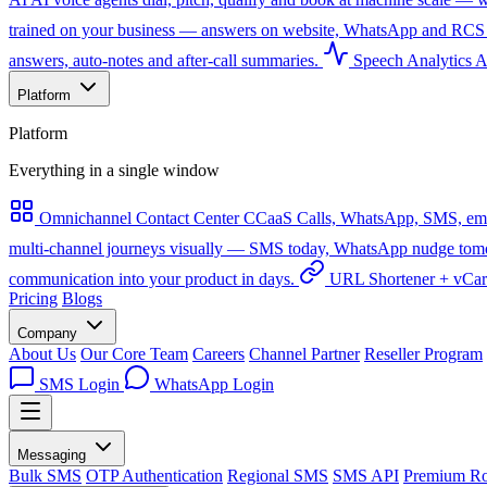
trained on your business — answers on website, WhatsApp and RCS 
answers, auto-notes and after-call summaries.
Speech Analytics
A
Platform
Platform
Everything in a single window
Omnichannel Contact Center
CCaaS
Calls, WhatsApp, SMS, emai
multi-channel journeys visually — SMS today, WhatsApp nudge tomorro
communication into your product in days.
URL Shortener + vCa
Pricing
Blogs
Company
About Us
Our Core Team
Careers
Channel Partner
Reseller Program
SMS Login
WhatsApp Login
Messaging
Bulk SMS
OTP Authentication
Regional SMS
SMS API
Premium Ro