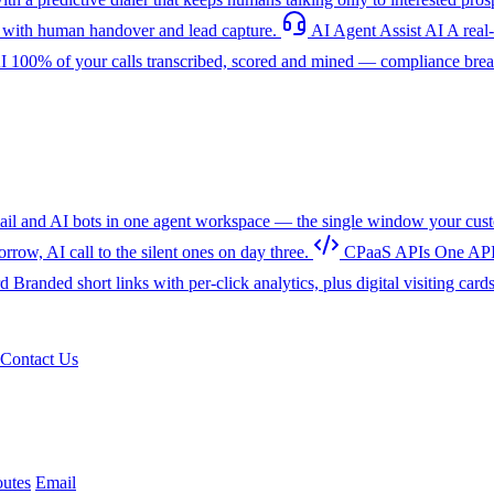
with human handover and lead capture.
AI Agent Assist
AI
A real
I
100% of your calls transcribed, scored and mined — compliance breac
l and AI bots in one agent workspace — the single window your cust
w, AI call to the silent ones on day three.
CPaaS APIs
One API
rd
Branded short links with per-click analytics, plus digital visiting card
Contact Us
utes
Email