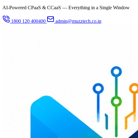
AI-Powered CPaaS & CCaaS — Everything in a Single Window
1800 120 400400
admin@muzztech.co.in