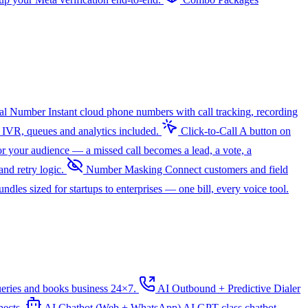
ual Number
Instant cloud phone numbers with call tracking, recording
 IVR, queues and analytics included.
Click-to-Call
A button on
r your audience — a missed call becomes a lead, a vote, a
nd retry logic.
Number Masking
Connect customers and field
dles sized for startups to enterprises — one bill, every voice tool.
ueries and books business 24×7.
AI Outbound + Predictive Dialer
pects.
AI Chatbot (Web + WhatsApp)
AI
GPT-class chatbot