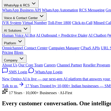
WhatsApp & RCS
WhatsApp Business API
WhatsApp Automation
RCS Messaging
Gre
Voice & Contact Center
IVR System
Virtual Number
Toll-Free 1800
Click-to-Call
Missed Cal
AI Solutions
Human Voice AI Bot
AI Outbound + Predictive Dialer
AI Chatbot (
Platform
Omnichannel Contact Center
Campaign Manager
CPaaS APIs
URL S
Pricing
Blogs
Company
About Us
Our Core Team
Careers
Channel Partner
Reseller Program
SMS Login
WhatsApp Login
New
Omixo AI is live — our next-gen AI platform that answers your 
Talk to us
17 Years
Trusted by 10,000+ Indian businesses — SMS
17 Years · 10,000+ Businesses · AI-First
Every customer conversation.
One
intellig