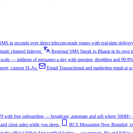
SMS in seconds over direct telecom-grade routes with real-time delivery
tic channel failover.
Regional SMS
Speak to Bharat in its own
ale — millions of messages a day with queuing, throttling and 99.9%
upport, custom SLAs.
Email
Transactional and marketing email at s
I with free onboarding — broadcast, automate and sell where 500M+ In
nd close sales while you sleep.
RCS Messaging
New
Branded, ve
et the official WhatsApp verified badge — we prepare, file and follow 