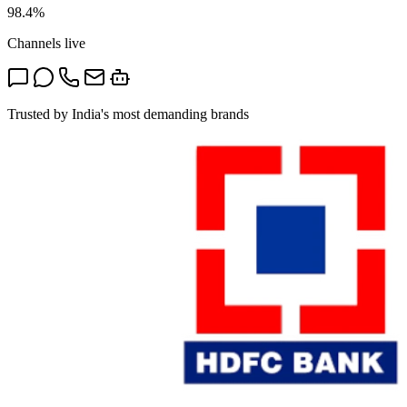
98.4%
Channels live
Trusted by India's most demanding brands