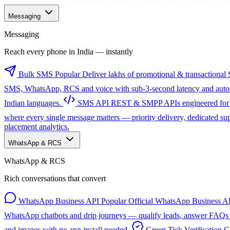
Messaging
Messaging
Reach every phone in India — instantly
Bulk SMS
Popular
Deliver lakhs of promotional & transactional 
SMS, WhatsApp, RCS and voice with sub-3-second latency and automa
Indian languages.
SMS API
REST & SMPP APIs engineered for sc
where every single message matters — priority delivery, dedicated s
placement analytics.
WhatsApp & RCS
WhatsApp & RCS
Rich conversations that convert
WhatsApp Business API
Popular
Official WhatsApp Business AP
WhatsApp chatbots and drip journeys — qualify leads, answer FAQs a
and images with no app install needed.
Green Tick Verification
G