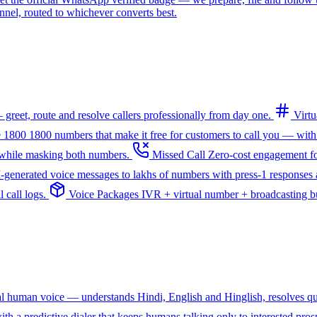
l, routed to whichever converts best.
greet, route and resolve callers professionally from day one.
Virt
e 1800
1800 numbers that make it free for customers to call you — with
— while masking both numbers.
Missed Call
Zero-cost engagement fo
I-generated voice messages to lakhs of numbers with press-1 responses a
 call logs.
Voice Packages
IVR + virtual number + broadcasting bun
ral human voice — understands Hindi, English and Hinglish, resolves q
th a predictive dialer that keeps humans talking only to interested pros