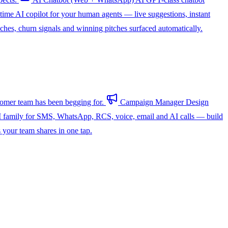
-time AI copilot for your human agents — live suggestions, instant
hes, churn signals and winning pitches surfaced automatically.
omer team has been begging for.
Campaign Manager
Design
 family for SMS, WhatsApp, RCS, voice, email and AI calls — build
s your team shares in one tap.