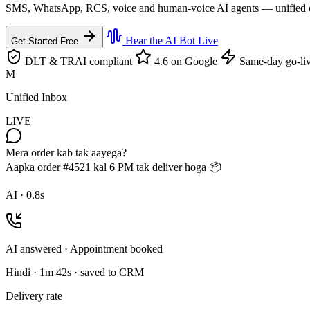
SMS, WhatsApp, RCS, voice and human-voice AI agents — unified on th
Hear the AI Bot Live
Get Started Free
DLT & TRAI compliant
4.6 on Google
Same-day go-li
M
Unified Inbox
LIVE
Mera order kab tak aayega?
Aapka order #4521 kal 6 PM tak deliver hoga 📦
AI · 0.8s
AI answered · Appointment booked
Hindi · 1m 42s · saved to CRM
Delivery rate