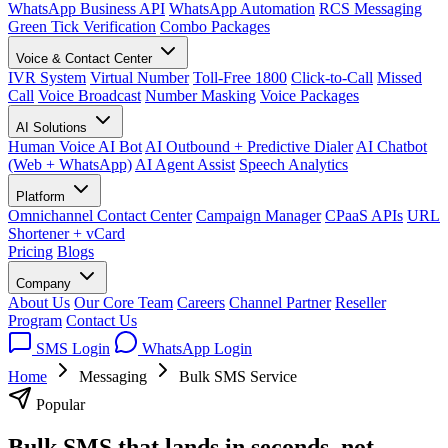
WhatsApp Business API
WhatsApp Automation
RCS Messaging
Green Tick Verification
Combo Packages
Voice & Contact Center
IVR System
Virtual Number
Toll-Free 1800
Click-to-Call
Missed
Call
Voice Broadcast
Number Masking
Voice Packages
AI Solutions
Human Voice AI Bot
AI Outbound + Predictive Dialer
AI Chatbot
(Web + WhatsApp)
AI Agent Assist
Speech Analytics
Platform
Omnichannel Contact Center
Campaign Manager
CPaaS APIs
URL
Shortener + vCard
Pricing
Blogs
Company
About Us
Our Core Team
Careers
Channel Partner
Reseller
Program
Contact Us
SMS Login
WhatsApp Login
Home
Messaging
Bulk SMS Service
Popular
Bulk SMS that lands in seconds, not