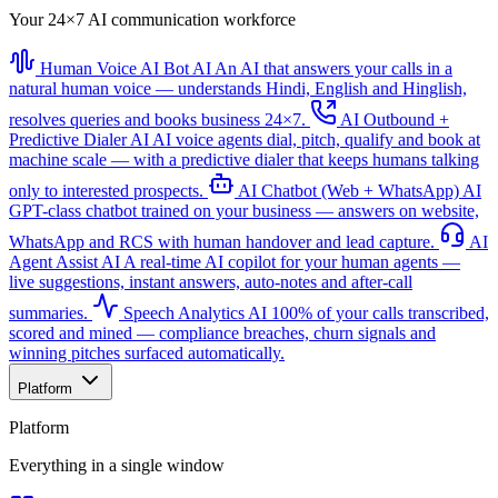
Your 24×7 AI communication workforce
Human Voice AI Bot
AI
An AI that answers your calls in a
natural human voice — understands Hindi, English and Hinglish,
resolves queries and books business 24×7.
AI Outbound +
Predictive Dialer
AI
AI voice agents dial, pitch, qualify and book at
machine scale — with a predictive dialer that keeps humans talking
only to interested prospects.
AI Chatbot (Web + WhatsApp)
AI
GPT-class chatbot trained on your business — answers on website,
WhatsApp and RCS with human handover and lead capture.
AI
Agent Assist
AI
A real-time AI copilot for your human agents —
live suggestions, instant answers, auto-notes and after-call
summaries.
Speech Analytics
AI
100% of your calls transcribed,
scored and mined — compliance breaches, churn signals and
winning pitches surfaced automatically.
Platform
Platform
Everything in a single window