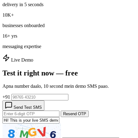
delivery in 5 seconds
10K+
businesses onboarded
16+ yrs
messaging expertise
Live Demo
Test it right now — free
Apna number daalo, 10 second mein demo SMS paao.
+91
Send Test SMS
Resend OTP