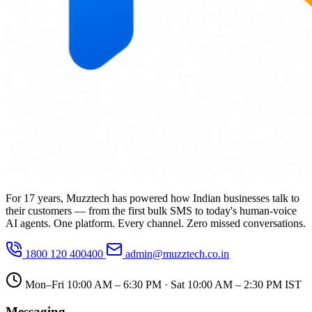
For 17 years, Muzztech has powered how Indian businesses talk to
their customers — from the first bulk SMS to today's human-voice
AI agents. One platform. Every channel. Zero missed conversations.
1800 120 400400
admin@muzztech.co.in
Mon–Fri 10:00 AM – 6:30 PM · Sat 10:00 AM – 2:30 PM IST
Messaging