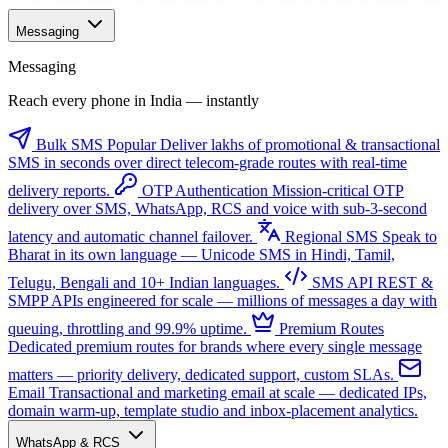
Messaging
Messaging
Reach every phone in India — instantly
Bulk SMS
Popular
Deliver lakhs of promotional & transactional
SMS in seconds over direct telecom-grade routes with real-time
delivery reports.
OTP Authentication
Mission-critical OTP
delivery over SMS, WhatsApp, RCS and voice with sub-3-second
latency and automatic channel failover.
Regional SMS
Speak to
Bharat in its own language — Unicode SMS in Hindi, Tamil,
Telugu, Bengali and 10+ Indian languages.
SMS API
REST &
SMPP APIs engineered for scale — millions of messages a day with
queuing, throttling and 99.9% uptime.
Premium Routes
Dedicated premium routes for brands where every single message
matters — priority delivery, dedicated support, custom SLAs.
Email
Transactional and marketing email at scale — dedicated IPs,
domain warm-up, template studio and inbox-placement analytics.
WhatsApp & RCS