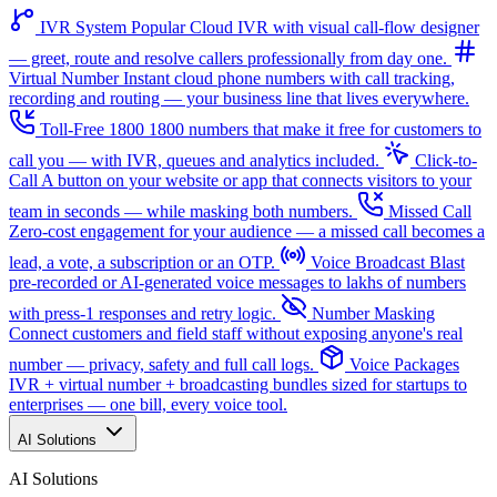
IVR System
Popular
Cloud IVR with visual call-flow designer
— greet, route and resolve callers professionally from day one.
Virtual Number
Instant cloud phone numbers with call tracking,
recording and routing — your business line that lives everywhere.
Toll-Free 1800
1800 numbers that make it free for customers to
call you — with IVR, queues and analytics included.
Click-to-
Call
A button on your website or app that connects visitors to your
team in seconds — while masking both numbers.
Missed Call
Zero-cost engagement for your audience — a missed call becomes a
lead, a vote, a subscription or an OTP.
Voice Broadcast
Blast
pre-recorded or AI-generated voice messages to lakhs of numbers
with press-1 responses and retry logic.
Number Masking
Connect customers and field staff without exposing anyone's real
number — privacy, safety and full call logs.
Voice Packages
IVR + virtual number + broadcasting bundles sized for startups to
enterprises — one bill, every voice tool.
AI Solutions
AI Solutions