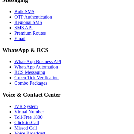
Bulk SMS
OTP Authentication
Regional SMS
SMS API
Premium Routes
Email
WhatsApp & RCS
WhatsApp Business API
WhatsApp Automation
RCS Messaging
Green Tick Verification
Combo Packages
Voice & Contact Center
IVR System
Virtual Number
Toll-Free 1800
Click-to-Call
Missed Call
Voice Broadcast