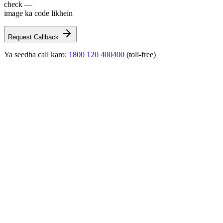
check —
image ka code likhein
Request Callback
Ya seedha call karo:
1800 120 400400
(toll-free)