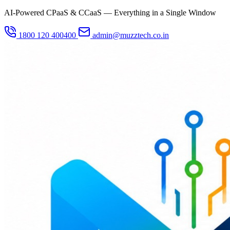
AI-Powered CPaaS & CCaaS — Everything in a Single Window
1800 120 400400
admin@muzztech.co.in