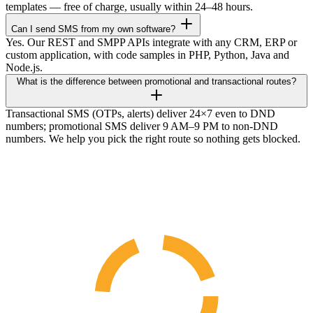
templates — free of charge, usually within 24–48 hours.
Can I send SMS from my own software?
Yes. Our REST and SMPP APIs integrate with any CRM, ERP or
custom application, with code samples in PHP, Python, Java and
Node.js.
What is the difference between promotional and transactional routes?
Transactional SMS (OTPs, alerts) deliver 24×7 even to DND
numbers; promotional SMS deliver 9 AM–9 PM to non-DND
numbers. We help you pick the right route so nothing gets blocked.