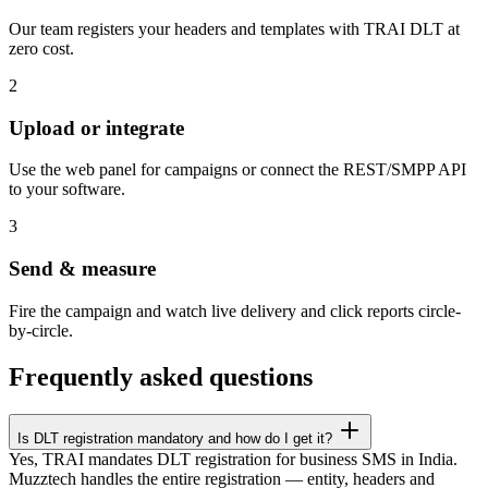
Our team registers your headers and templates with TRAI DLT at
zero cost.
2
Upload or integrate
Use the web panel for campaigns or connect the REST/SMPP API
to your software.
3
Send & measure
Fire the campaign and watch live delivery and click reports circle-
by-circle.
Frequently asked questions
Is DLT registration mandatory and how do I get it?
Yes, TRAI mandates DLT registration for business SMS in India.
Muzztech handles the entire registration — entity, headers and