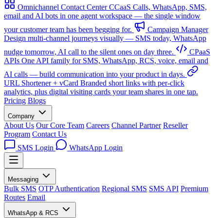
Omnichannel Contact Center
CCaaS
Calls, WhatsApp, SMS,
email and AI bots in one agent workspace — the single window
your customer team has been begging for.
Campaign Manager
Design multi-channel journeys visually — SMS today, WhatsApp
nudge tomorrow, AI call to the silent ones on day three.
CPaaS
APIs
One API family for SMS, WhatsApp, RCS, voice, email and
AI calls — build communication into your product in days.
URL Shortener + vCard
Branded short links with per-click
analytics, plus digital visiting cards your team shares in one tap.
Pricing
Blogs
Company
About Us
Our Core Team
Careers
Channel Partner
Reseller
Program
Contact Us
SMS Login
WhatsApp Login
Messaging
Bulk SMS
OTP Authentication
Regional SMS
SMS API
Premium
Routes
Email
WhatsApp & RCS