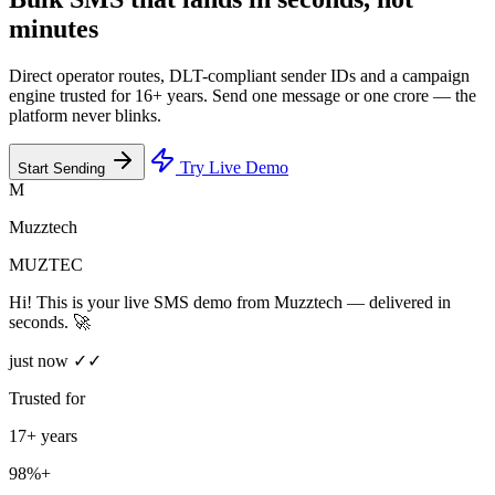
minutes
Direct operator routes, DLT-compliant sender IDs and a campaign
engine trusted for 16+ years. Send one message or one crore — the
platform never blinks.
Try Live Demo
Start Sending
M
Muzztech
MUZTEC
Hi! This is your live SMS demo from Muzztech — delivered in
seconds. 🚀
just now ✓✓
Trusted for
17+ years
98%+