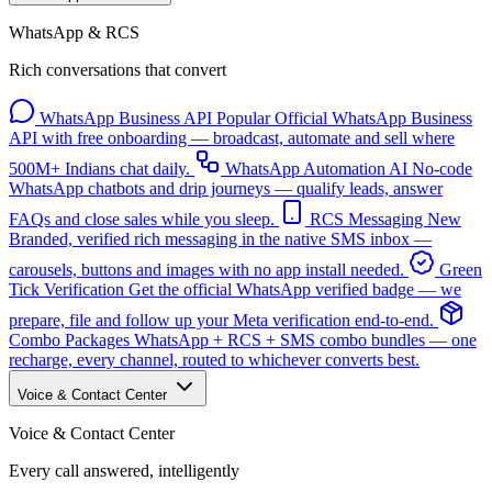
WhatsApp & RCS
Rich conversations that convert
WhatsApp Business API
Popular
Official WhatsApp Business
API with free onboarding — broadcast, automate and sell where
500M+ Indians chat daily.
WhatsApp Automation
AI
No-code
WhatsApp chatbots and drip journeys — qualify leads, answer
FAQs and close sales while you sleep.
RCS Messaging
New
Branded, verified rich messaging in the native SMS inbox —
carousels, buttons and images with no app install needed.
Green
Tick Verification
Get the official WhatsApp verified badge — we
prepare, file and follow up your Meta verification end-to-end.
Combo Packages
WhatsApp + RCS + SMS combo bundles — one
recharge, every channel, routed to whichever converts best.
Voice & Contact Center
Voice & Contact Center
Every call answered, intelligently