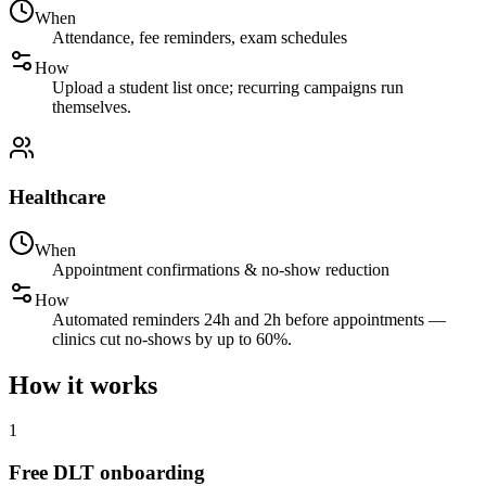
When
Attendance, fee reminders, exam schedules
How
Upload a student list once; recurring campaigns run
themselves.
Healthcare
When
Appointment confirmations & no-show reduction
How
Automated reminders 24h and 2h before appointments —
clinics cut no-shows by up to 60%.
How it works
1
Free DLT onboarding