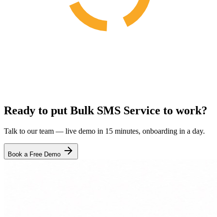
Ready to put Bulk SMS Service to work?
Talk to our team — live demo in 15 minutes, onboarding in a day.
Book a Free Demo