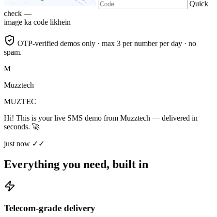
Quick
check —
image ka code likhein
OTP-verified demos only · max 3 per number per day · no
spam.
M
Muzztech
MUZTEC
Hi! This is your live SMS demo from Muzztech — delivered in
seconds. 🚀
just now ✓✓
Everything you need, built in
Telecom-grade delivery