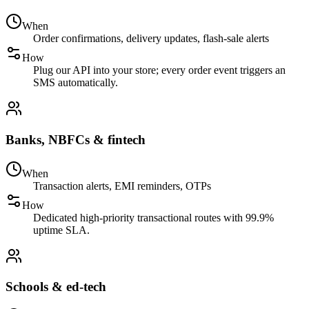
When
Order confirmations, delivery updates, flash-sale alerts
How
Plug our API into your store; every order event triggers an
SMS automatically.
Banks, NBFCs & fintech
When
Transaction alerts, EMI reminders, OTPs
How
Dedicated high-priority transactional routes with 99.9%
uptime SLA.
Schools & ed-tech