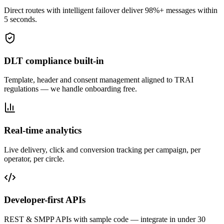
Direct routes with intelligent failover deliver 98%+ messages within
5 seconds.
DLT compliance built-in
Template, header and consent management aligned to TRAI
regulations — we handle onboarding free.
Real-time analytics
Live delivery, click and conversion tracking per campaign, per
operator, per circle.
Developer-first APIs
REST & SMPP APIs with sample code — integrate in under 30