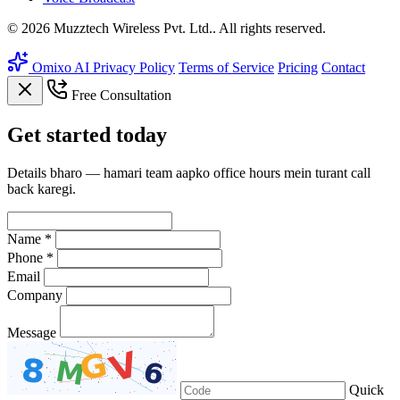
© 2026 Muzztech Wireless Pvt. Ltd.. All rights reserved.
Omixo AI
Privacy Policy
Terms of Service
Pricing
Contact
Free Consultation
Get
started
today
Details bharo — hamari team aapko office hours mein turant call
back karegi.
Name *
Phone *
Email
Company
Message
Quick