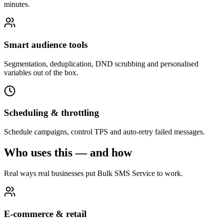
minutes.
Smart audience tools
Segmentation, deduplication, DND scrubbing and personalised
variables out of the box.
Scheduling & throttling
Schedule campaigns, control TPS and auto-retry failed messages.
Who uses this — and how
Real ways real businesses put Bulk SMS Service to work.
E-commerce & retail