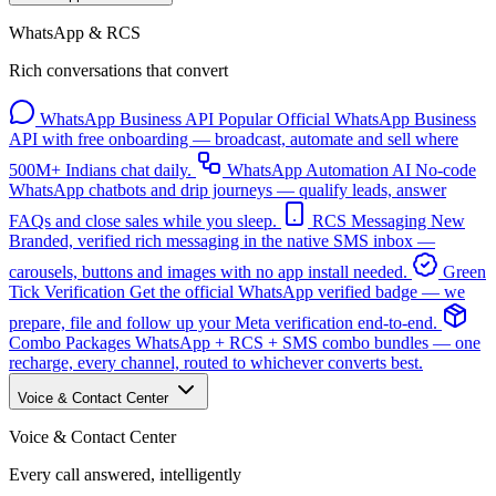
WhatsApp & RCS
Rich conversations that convert
WhatsApp Business API
Popular
Official WhatsApp Business
API with free onboarding — broadcast, automate and sell where
500M+ Indians chat daily.
WhatsApp Automation
AI
No-code
WhatsApp chatbots and drip journeys — qualify leads, answer
FAQs and close sales while you sleep.
RCS Messaging
New
Branded, verified rich messaging in the native SMS inbox —
carousels, buttons and images with no app install needed.
Green
Tick Verification
Get the official WhatsApp verified badge — we
prepare, file and follow up your Meta verification end-to-end.
Combo Packages
WhatsApp + RCS + SMS combo bundles — one
recharge, every channel, routed to whichever converts best.
Voice & Contact Center
Voice & Contact Center
Every call answered, intelligently