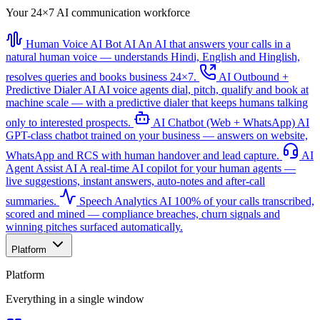
Your 24×7 AI communication workforce
Human Voice AI Bot
AI
An AI that answers your calls in a
natural human voice — understands Hindi, English and Hinglish,
resolves queries and books business 24×7.
AI Outbound +
Predictive Dialer
AI
AI voice agents dial, pitch, qualify and book at
machine scale — with a predictive dialer that keeps humans talking
only to interested prospects.
AI Chatbot (Web + WhatsApp)
AI
GPT-class chatbot trained on your business — answers on website,
WhatsApp and RCS with human handover and lead capture.
AI
Agent Assist
AI
A real-time AI copilot for your human agents —
live suggestions, instant answers, auto-notes and after-call
summaries.
Speech Analytics
AI
100% of your calls transcribed,
scored and mined — compliance breaches, churn signals and
winning pitches surfaced automatically.
Platform
Platform
Everything in a single window