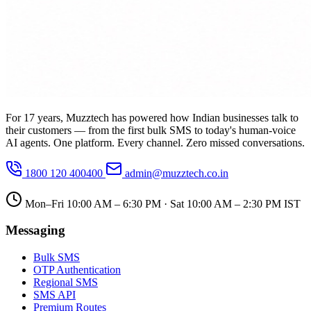
For 17 years, Muzztech has powered how Indian businesses talk to
their customers — from the first bulk SMS to today's human-voice
AI agents. One platform. Every channel. Zero missed conversations.
1800 120 400400
admin@muzztech.co.in
Mon–Fri 10:00 AM – 6:30 PM · Sat 10:00 AM – 2:30 PM IST
Messaging
Bulk SMS
OTP Authentication
Regional SMS
SMS API
Premium Routes