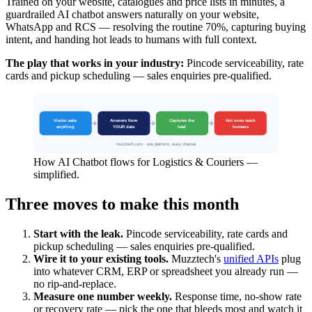
Trained on your website, catalogues and price lists in minutes, a
guardrailed AI chatbot answers naturally on your website,
WhatsApp and RCS — resolving the routine 70%, capturing buying
intent, and handing hot leads to humans with full context.
The play that works in your industry:
Pincode serviceability, rate
cards and pickup scheduling — sales enquiries pre-qualified.
How AI Chatbot flows for Logistics & Couriers —
simplified.
Three moves to make this month
Start with the leak.
Pincode serviceability, rate cards and
pickup scheduling — sales enquiries pre-qualified.
Wire it to your existing tools.
Muzztech's
unified APIs
plug
into whatever CRM, ERP or spreadsheet you already run —
no rip-and-replace.
Measure one number weekly.
Response time, no-show rate
or recovery rate — pick the one that bleeds most and watch it