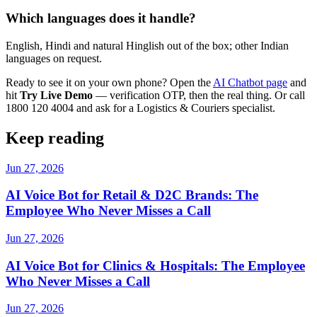
Which languages does it handle?
English, Hindi and natural Hinglish out of the box; other Indian
languages on request.
Ready to see it on your own phone? Open the
AI Chatbot page
and
hit
Try Live Demo
— verification OTP, then the real thing. Or call
1800 120 4004 and ask for a Logistics & Couriers specialist.
Keep reading
Jun 27, 2026
AI Voice Bot for Retail & D2C Brands: The
Employee Who Never Misses a Call
Jun 27, 2026
AI Voice Bot for Clinics & Hospitals: The Employee
Who Never Misses a Call
Jun 27, 2026