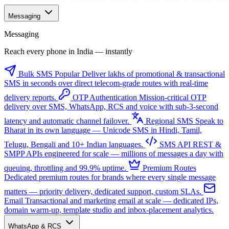
Messaging
Messaging
Reach every phone in India — instantly
Bulk SMS
Popular
Deliver lakhs of promotional & transactional
SMS in seconds over direct telecom-grade routes with real-time
delivery reports.
OTP Authentication
Mission-critical OTP
delivery over SMS, WhatsApp, RCS and voice with sub-3-second
latency and automatic channel failover.
Regional SMS
Speak to
Bharat in its own language — Unicode SMS in Hindi, Tamil,
Telugu, Bengali and 10+ Indian languages.
SMS API
REST &
SMPP APIs engineered for scale — millions of messages a day with
queuing, throttling and 99.9% uptime.
Premium Routes
Dedicated premium routes for brands where every single message
matters — priority delivery, dedicated support, custom SLAs.
Email
Transactional and marketing email at scale — dedicated IPs,
domain warm-up, template studio and inbox-placement analytics.
WhatsApp & RCS