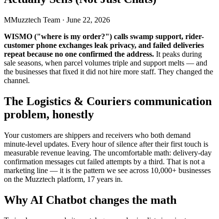
M
Muzztech Team
·
June 22, 2026
WISMO ("where is my order?") calls swamp support, rider-
customer phone exchanges leak privacy, and failed deliveries
repeat because no one confirmed the address.
It peaks during
sale seasons, when parcel volumes triple and support melts — and
the businesses that fixed it did not hire more staff. They changed the
channel.
The Logistics & Couriers communication
problem, honestly
Your customers are shippers and receivers who both demand
minute-level updates. Every hour of silence after their first touch is
measurable revenue leaving. The uncomfortable math: delivery-day
confirmation messages cut failed attempts by a third. That is not a
marketing line — it is the pattern we see across 10,000+ businesses
on the Muzztech platform, 17 years in.
Why AI Chatbot changes the math