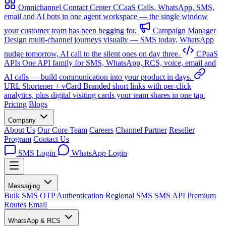
Omnichannel Contact Center
CCaaS
Calls, WhatsApp, SMS,
email and AI bots in one agent workspace — the single window
your customer team has been begging for.
Campaign Manager
Design multi-channel journeys visually — SMS today, WhatsApp
nudge tomorrow, AI call to the silent ones on day three.
CPaaS
APIs
One API family for SMS, WhatsApp, RCS, voice, email and
AI calls — build communication into your product in days.
URL Shortener + vCard
Branded short links with per-click
analytics, plus digital visiting cards your team shares in one tap.
Pricing
Blogs
Company
About Us
Our Core Team
Careers
Channel Partner
Reseller
Program
Contact Us
SMS Login
WhatsApp Login
Messaging
Bulk SMS
OTP Authentication
Regional SMS
SMS API
Premium
Routes
Email
WhatsApp & RCS