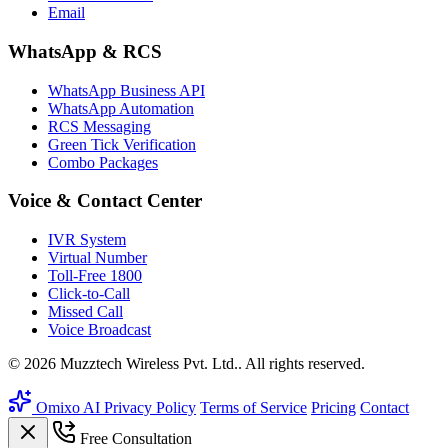
Email
WhatsApp & RCS
WhatsApp Business API
WhatsApp Automation
RCS Messaging
Green Tick Verification
Combo Packages
Voice & Contact Center
IVR System
Virtual Number
Toll-Free 1800
Click-to-Call
Missed Call
Voice Broadcast
© 2026 Muzztech Wireless Pvt. Ltd.. All rights reserved.
Omixo AI
Privacy Policy
Terms of Service
Pricing
Contact
Free Consultation