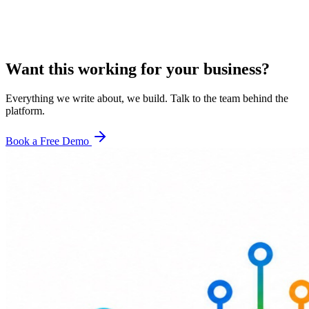
Want this working for your business?
Everything we write about, we build. Talk to the team behind the
platform.
Book a Free Demo