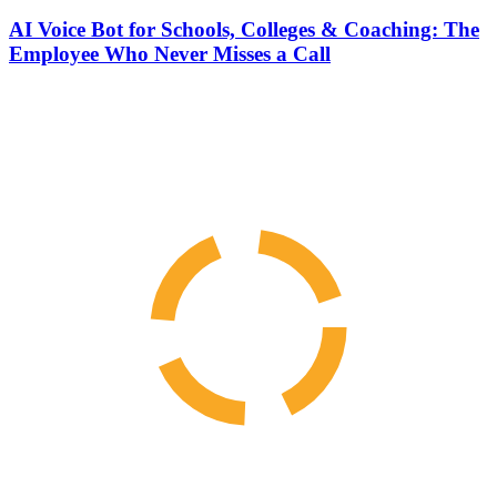
AI Voice Bot for Schools, Colleges & Coaching: The
Employee Who Never Misses a Call