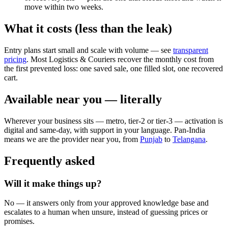
move within two weeks.
What it costs (less than the leak)
Entry plans start small and scale with volume — see
transparent
pricing
. Most Logistics & Couriers recover the monthly cost from
the first prevented loss: one saved sale, one filled slot, one recovered
cart.
Available near you — literally
Wherever your business sits — metro, tier-2 or tier-3 — activation is
digital and same-day, with support in your language. Pan-India
means we are the provider near you, from
Punjab
to
Telangana
.
Frequently asked
Will it make things up?
No — it answers only from your approved knowledge base and
escalates to a human when unsure, instead of guessing prices or
promises.