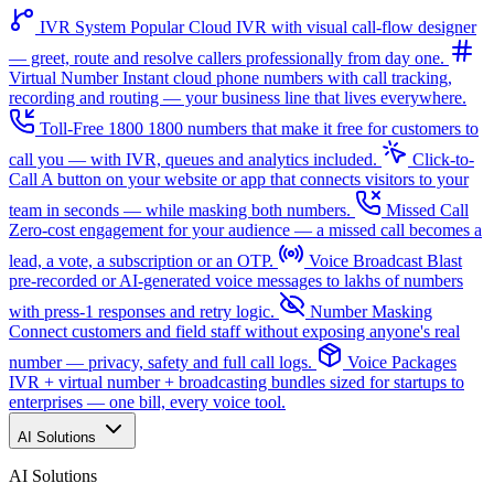
IVR System
Popular
Cloud IVR with visual call-flow designer
— greet, route and resolve callers professionally from day one.
Virtual Number
Instant cloud phone numbers with call tracking,
recording and routing — your business line that lives everywhere.
Toll-Free 1800
1800 numbers that make it free for customers to
call you — with IVR, queues and analytics included.
Click-to-
Call
A button on your website or app that connects visitors to your
team in seconds — while masking both numbers.
Missed Call
Zero-cost engagement for your audience — a missed call becomes a
lead, a vote, a subscription or an OTP.
Voice Broadcast
Blast
pre-recorded or AI-generated voice messages to lakhs of numbers
with press-1 responses and retry logic.
Number Masking
Connect customers and field staff without exposing anyone's real
number — privacy, safety and full call logs.
Voice Packages
IVR + virtual number + broadcasting bundles sized for startups to
enterprises — one bill, every voice tool.
AI Solutions
AI Solutions