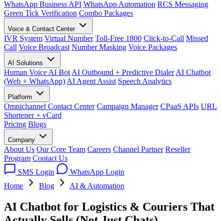
WhatsApp Business API
WhatsApp Automation
RCS Messaging
Green Tick Verification
Combo Packages
Voice & Contact Center
IVR System
Virtual Number
Toll-Free 1800
Click-to-Call
Missed
Call
Voice Broadcast
Number Masking
Voice Packages
AI Solutions
Human Voice AI Bot
AI Outbound + Predictive Dialer
AI Chatbot
(Web + WhatsApp)
AI Agent Assist
Speech Analytics
Platform
Omnichannel Contact Center
Campaign Manager
CPaaS APIs
URL
Shortener + vCard
Pricing
Blogs
Company
About Us
Our Core Team
Careers
Channel Partner
Reseller
Program
Contact Us
SMS Login
WhatsApp Login
Home
Blog
AI & Automation
AI Chatbot for Logistics & Couriers That
Actually Sells (Not Just Chats)