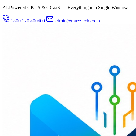
AI-Powered CPaaS & CCaaS — Everything in a Single Window
1800 120 400400
admin@muzztech.co.in