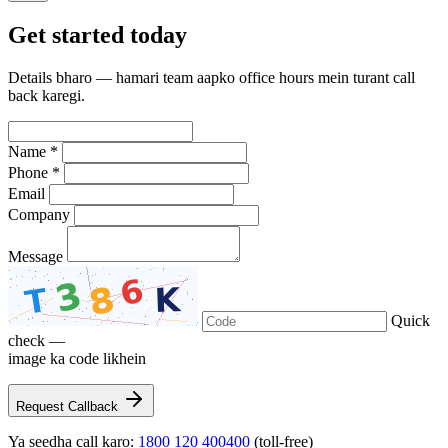
Get
started
today
Details bharo — hamari team aapko office hours mein turant call
back karegi.
Name *
Phone *
Email
Company
Message
Quick
check —
image ka code likhein
Request Callback
Ya seedha call karo:
1800 120 400400
(toll-free)