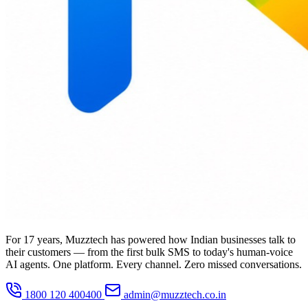
For 17 years, Muzztech has powered how Indian businesses talk to
their customers — from the first bulk SMS to today's human-voice
AI agents. One platform. Every channel. Zero missed conversations.
1800 120 400400
admin@muzztech.co.in