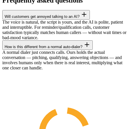
Frequently asked questions
Will customers get annoyed talking to an AI?
The voice is natural, the script is yours, and the AI is polite, patient
and interruptible. For reminder/qualification calls, customer
satisfaction typically matches human callers — without wait times or
bad-mood variance.
How is this different from a normal auto-dialer?
A normal dialer just connects calls. Ours holds the actual
conversation — pitching, qualifying, answering objections — and
involves humans only when there is real interest, multiplying what
one closer can handle.