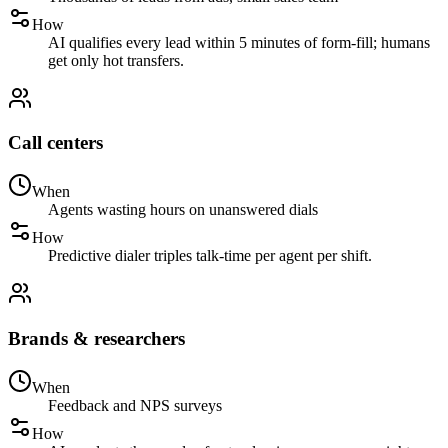
How
AI qualifies every lead within 5 minutes of form-fill; humans
get only hot transfers.
Call centers
When
Agents wasting hours on unanswered dials
How
Predictive dialer triples talk-time per agent per shift.
Brands & researchers
When
Feedback and NPS surveys
How