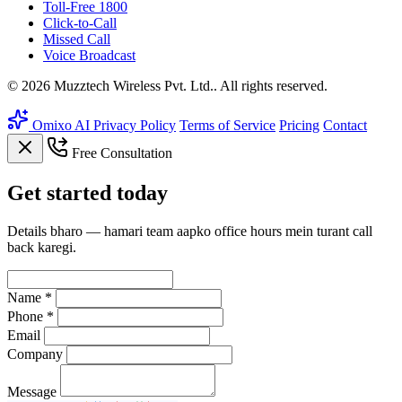
Toll-Free 1800
Click-to-Call
Missed Call
Voice Broadcast
© 2026 Muzztech Wireless Pvt. Ltd.. All rights reserved.
Omixo AI
Privacy Policy
Terms of Service
Pricing
Contact
Free Consultation
Get
started
today
Details bharo — hamari team aapko office hours mein turant call
back karegi.
Name *
Phone *
Email
Company
Message