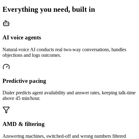
Everything you need, built in
AI voice agents
Natural-voice AI conducts real two-way conversations, handles
objections and logs outcomes.
Predictive pacing
Dialer predicts agent availability and answer rates, keeping talk-time
above 45 min/hour.
AMD & filtering
Answering machines, switched-off and wrong numbers filtered