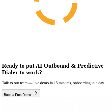
Ready to put AI Outbound & Predictive
Dialer to work?
Talk to our team — live demo in 15 minutes, onboarding in a day.
Book a Free Demo