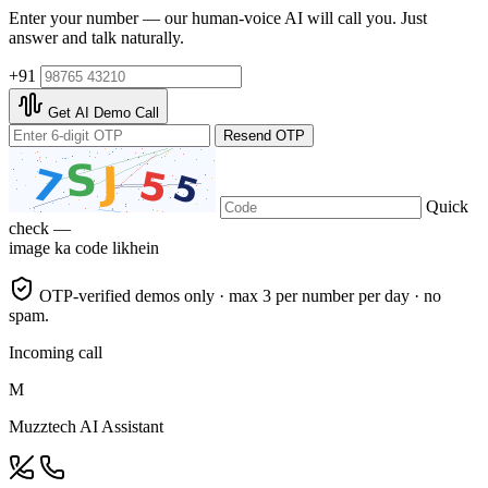
Enter your number — our human-voice AI will call you. Just
answer and talk naturally.
+91
Get AI Demo Call
Resend OTP
Quick
check —
image ka code likhein
OTP-verified demos only · max 3 per number per day · no
spam.
Incoming call
M
Muzztech AI Assistant