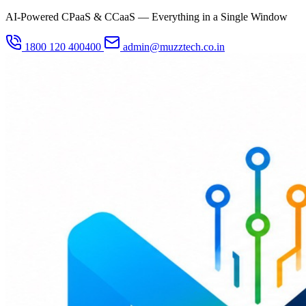
AI-Powered CPaaS & CCaaS — Everything in a Single Window
1800 120 400400
admin@muzztech.co.in