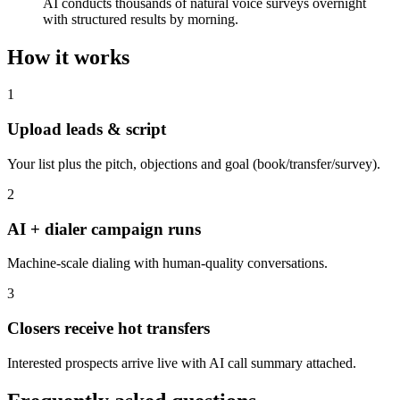
AI conducts thousands of natural voice surveys overnight
with structured results by morning.
How it works
1
Upload leads & script
Your list plus the pitch, objections and goal (book/transfer/survey).
2
AI + dialer campaign runs
Machine-scale dialing with human-quality conversations.
3
Closers receive hot transfers
Interested prospects arrive live with AI call summary attached.