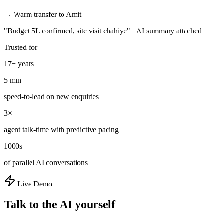
→ Warm transfer to Amit
"Budget 5L confirmed, site visit chahiye" · AI summary attached
Trusted for
17+ years
5 min
speed-to-lead on new enquiries
3×
agent talk-time with predictive pacing
1000s
of parallel AI conversations
Live Demo
Talk to the AI yourself