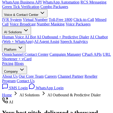
WhatsApp Business API
WhatsApp Automation
RCS Messaging
Green Tick Verification
Combo Packages
Voice & Contact Center
IVR System
Virtual Number
Toll-Free 1800
Click-to-Call
Missed
Call
Voice Broadcast
Number Masking
Voice Packages
AI Solutions
Human Voice AI Bot
AI Outbound + Predictive Dialer
AI Chatbot
(Web + WhatsApp)
AI Agent Assist
Speech Analytics
Platform
Omnichannel Contact Center
Campaign Manager
CPaaS APIs
URL
Shortener + vCard
Pricing
Blogs
Company
About Us
Our Core Team
Careers
Channel Partner
Reseller
Program
Contact Us
SMS Login
WhatsApp Login
Home
AI Solutions
AI Outbound & Predictive Dialer
AI
Your best pitch, delivered a thousand