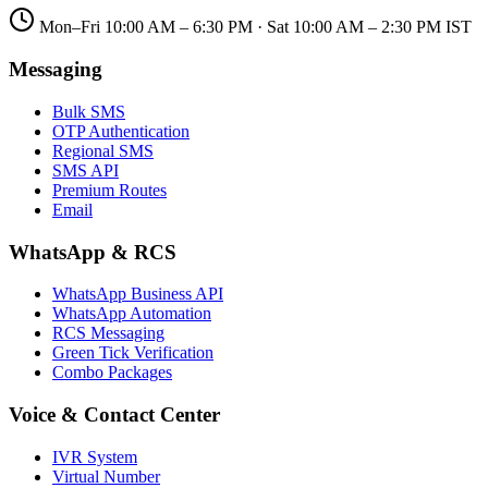
Mon–Fri 10:00 AM – 6:30 PM · Sat 10:00 AM – 2:30 PM IST
Messaging
Bulk SMS
OTP Authentication
Regional SMS
SMS API
Premium Routes
Email
WhatsApp & RCS
WhatsApp Business API
WhatsApp Automation
RCS Messaging
Green Tick Verification
Combo Packages
Voice & Contact Center
IVR System
Virtual Number