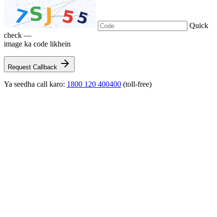
Quick
check —
image ka code likhein
Request Callback
Ya seedha call karo:
1800 120 400400
(toll-free)