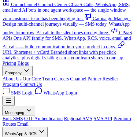
Omnichannel Contact Center
CCaaS
Calls, WhatsApp, SMS,
email and AI bots in one agent workspace — the single window
your customer team has been begging for.
Campaign Manager
Design multi-channel journeys visually — SMS today, WhatsApp
nudge tomorrow, AI call to the silent ones on day three.
CPaaS
APIs
One API family for SMS, WhatsApp, RCS, voice, email and
AI calls — build communication into your product in days.
URL Shortener + vCard
Branded short links with per-click
analytics, plus digital visiting cards your team shares in one tap.
Pricing
Blogs
Company
About Us
Our Core Team
Careers
Channel Partner
Reseller
Program
Contact Us
SMS Login
WhatsApp Login
Messaging
Bulk SMS
OTP Authentication
Regional SMS
SMS API
Premium
Routes
Email
WhatsApp & RCS