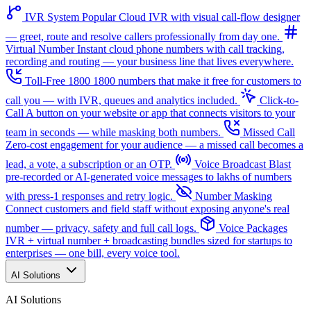
IVR System
Popular
Cloud IVR with visual call-flow designer
— greet, route and resolve callers professionally from day one.
Virtual Number
Instant cloud phone numbers with call tracking,
recording and routing — your business line that lives everywhere.
Toll-Free 1800
1800 numbers that make it free for customers to
call you — with IVR, queues and analytics included.
Click-to-
Call
A button on your website or app that connects visitors to your
team in seconds — while masking both numbers.
Missed Call
Zero-cost engagement for your audience — a missed call becomes a
lead, a vote, a subscription or an OTP.
Voice Broadcast
Blast
pre-recorded or AI-generated voice messages to lakhs of numbers
with press-1 responses and retry logic.
Number Masking
Connect customers and field staff without exposing anyone's real
number — privacy, safety and full call logs.
Voice Packages
IVR + virtual number + broadcasting bundles sized for startups to
enterprises — one bill, every voice tool.
AI Solutions
AI Solutions