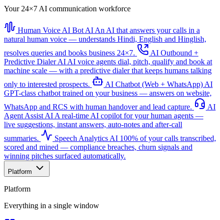
Your 24×7 AI communication workforce
Human Voice AI Bot
AI
An AI that answers your calls in a
natural human voice — understands Hindi, English and Hinglish,
resolves queries and books business 24×7.
AI Outbound +
Predictive Dialer
AI
AI voice agents dial, pitch, qualify and book at
machine scale — with a predictive dialer that keeps humans talking
only to interested prospects.
AI Chatbot (Web + WhatsApp)
AI
GPT-class chatbot trained on your business — answers on website,
WhatsApp and RCS with human handover and lead capture.
AI
Agent Assist
AI
A real-time AI copilot for your human agents —
live suggestions, instant answers, auto-notes and after-call
summaries.
Speech Analytics
AI
100% of your calls transcribed,
scored and mined — compliance breaches, churn signals and
winning pitches surfaced automatically.
Platform
Platform
Everything in a single window