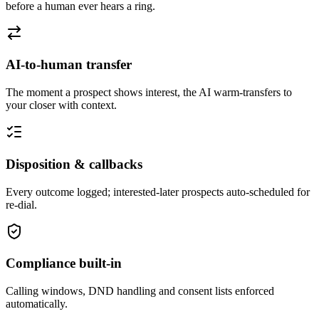
before a human ever hears a ring.
AI-to-human transfer
The moment a prospect shows interest, the AI warm-transfers to
your closer with context.
Disposition & callbacks
Every outcome logged; interested-later prospects auto-scheduled for
re-dial.
Compliance built-in
Calling windows, DND handling and consent lists enforced
automatically.