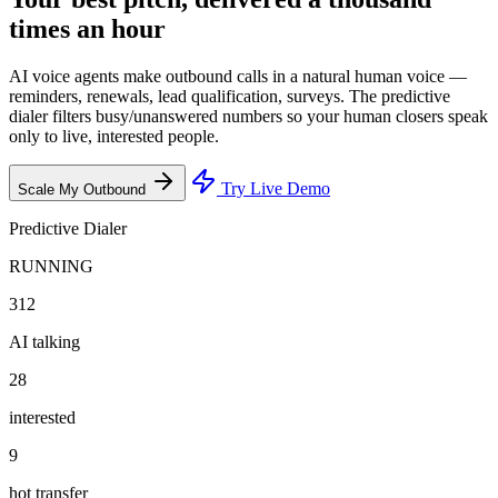
times an hour
AI voice agents make outbound calls in a natural human voice —
reminders, renewals, lead qualification, surveys. The predictive
dialer filters busy/unanswered numbers so your human closers speak
only to live, interested people.
Try Live Demo
Scale My Outbound
Predictive Dialer
RUNNING
312
AI talking
28
interested
9
hot transfer