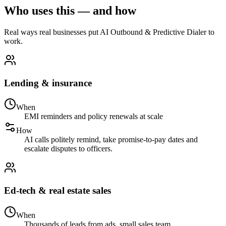
Who uses this — and how
Real ways real businesses put AI Outbound & Predictive Dialer to
work.
Lending & insurance
When
EMI reminders and policy renewals at scale
How
AI calls politely remind, take promise-to-pay dates and
escalate disputes to officers.
Ed-tech & real estate sales
When
Thousands of leads from ads, small sales team