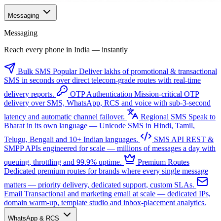
Messaging
Messaging
Reach every phone in India — instantly
Bulk SMS
Popular
Deliver lakhs of promotional & transactional
SMS in seconds over direct telecom-grade routes with real-time
delivery reports.
OTP Authentication
Mission-critical OTP
delivery over SMS, WhatsApp, RCS and voice with sub-3-second
latency and automatic channel failover.
Regional SMS
Speak to
Bharat in its own language — Unicode SMS in Hindi, Tamil,
Telugu, Bengali and 10+ Indian languages.
SMS API
REST &
SMPP APIs engineered for scale — millions of messages a day with
queuing, throttling and 99.9% uptime.
Premium Routes
Dedicated premium routes for brands where every single message
matters — priority delivery, dedicated support, custom SLAs.
Email
Transactional and marketing email at scale — dedicated IPs,
domain warm-up, template studio and inbox-placement analytics.
WhatsApp & RCS