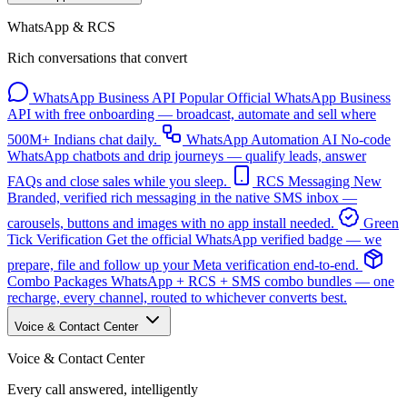
WhatsApp & RCS
Rich conversations that convert
WhatsApp Business API
Popular
Official WhatsApp Business
API with free onboarding — broadcast, automate and sell where
500M+ Indians chat daily.
WhatsApp Automation
AI
No-code
WhatsApp chatbots and drip journeys — qualify leads, answer
FAQs and close sales while you sleep.
RCS Messaging
New
Branded, verified rich messaging in the native SMS inbox —
carousels, buttons and images with no app install needed.
Green
Tick Verification
Get the official WhatsApp verified badge — we
prepare, file and follow up your Meta verification end-to-end.
Combo Packages
WhatsApp + RCS + SMS combo bundles — one
recharge, every channel, routed to whichever converts best.
Voice & Contact Center
Voice & Contact Center
Every call answered, intelligently