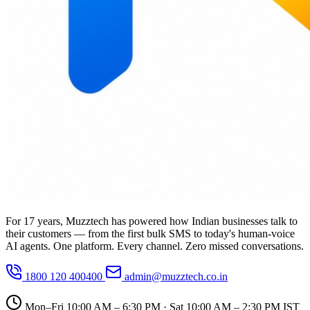
For 17 years, Muzztech has powered how Indian businesses talk to
their customers — from the first bulk SMS to today's human-voice
AI agents. One platform. Every channel. Zero missed conversations.
1800 120 400400
admin@muzztech.co.in
Mon–Fri 10:00 AM – 6:30 PM · Sat 10:00 AM – 2:30 PM IST