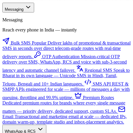
Messaging
Messaging
Reach every phone in India — instantly
Bulk SMS
Popular
Deliver lakhs of promotional & transactional
SMS in seconds over direct telecom-grade routes with real-time
delivery reports.
OTP Authentication
Mission-critical OTP
delivery over SMS, WhatsApp, RCS and voice with sub-3-second
latency and automatic channel failover.
Regional SMS
Speak to
Bharat in its own language — Unicode SMS in Hindi, Tamil,
Telugu, Bengali and 10+ Indian languages.
SMS API
REST &
SMPP APIs engineered for scale — millions of messages a day with
queuing, throttling and 99.9% uptime.
Premium Routes
Dedicated premium routes for brands where every single message
matters — priority delivery, dedicated support, custom SLAs.
Email
Transactional and marketing email at scale — dedicated IPs,
domain warm-up, template studio and inbox-placement analytics.
WhatsApp & RCS