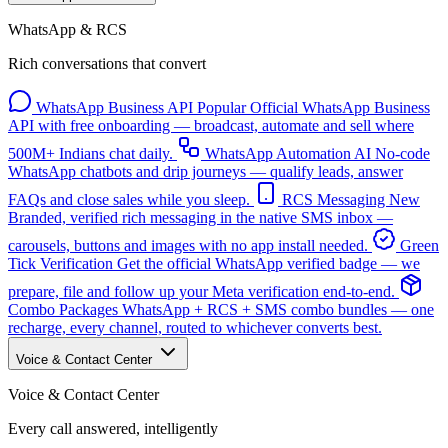
WhatsApp & RCS
Rich conversations that convert
WhatsApp Business API
Popular
Official WhatsApp Business
API with free onboarding — broadcast, automate and sell where
500M+ Indians chat daily.
WhatsApp Automation
AI
No-code
WhatsApp chatbots and drip journeys — qualify leads, answer
FAQs and close sales while you sleep.
RCS Messaging
New
Branded, verified rich messaging in the native SMS inbox —
carousels, buttons and images with no app install needed.
Green
Tick Verification
Get the official WhatsApp verified badge — we
prepare, file and follow up your Meta verification end-to-end.
Combo Packages
WhatsApp + RCS + SMS combo bundles — one
recharge, every channel, routed to whichever converts best.
Voice & Contact Center
Voice & Contact Center
Every call answered, intelligently