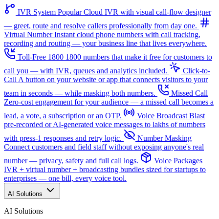
IVR System
Popular
Cloud IVR with visual call-flow designer
— greet, route and resolve callers professionally from day one.
Virtual Number
Instant cloud phone numbers with call tracking,
recording and routing — your business line that lives everywhere.
Toll-Free 1800
1800 numbers that make it free for customers to
call you — with IVR, queues and analytics included.
Click-to-
Call
A button on your website or app that connects visitors to your
team in seconds — while masking both numbers.
Missed Call
Zero-cost engagement for your audience — a missed call becomes a
lead, a vote, a subscription or an OTP.
Voice Broadcast
Blast
pre-recorded or AI-generated voice messages to lakhs of numbers
with press-1 responses and retry logic.
Number Masking
Connect customers and field staff without exposing anyone's real
number — privacy, safety and full call logs.
Voice Packages
IVR + virtual number + broadcasting bundles sized for startups to
enterprises — one bill, every voice tool.
AI Solutions
AI Solutions