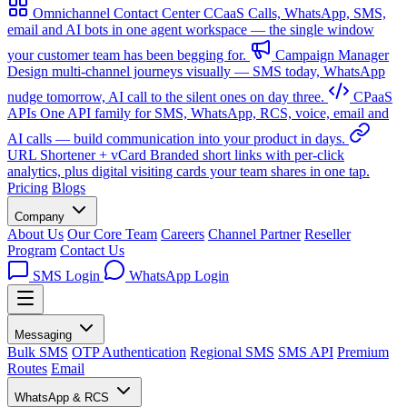
Omnichannel Contact Center
CCaaS
Calls, WhatsApp, SMS,
email and AI bots in one agent workspace — the single window
your customer team has been begging for.
Campaign Manager
Design multi-channel journeys visually — SMS today, WhatsApp
nudge tomorrow, AI call to the silent ones on day three.
CPaaS
APIs
One API family for SMS, WhatsApp, RCS, voice, email and
AI calls — build communication into your product in days.
URL Shortener + vCard
Branded short links with per-click
analytics, plus digital visiting cards your team shares in one tap.
Pricing
Blogs
Company
About Us
Our Core Team
Careers
Channel Partner
Reseller
Program
Contact Us
SMS Login
WhatsApp Login
Messaging
Bulk SMS
OTP Authentication
Regional SMS
SMS API
Premium
Routes
Email
WhatsApp & RCS