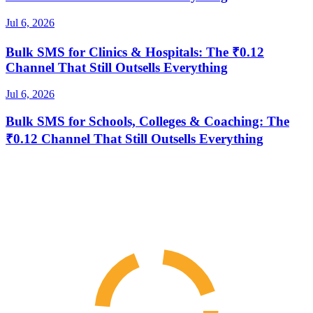
Jul 6, 2026
Bulk SMS for Clinics & Hospitals: The ₹0.12
Channel That Still Outsells Everything
Jul 6, 2026
Bulk SMS for Schools, Colleges & Coaching: The
₹0.12 Channel That Still Outsells Everything