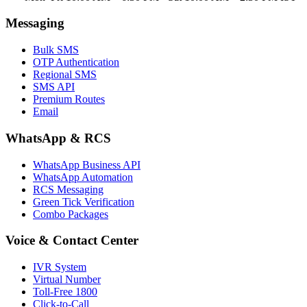
Messaging
Bulk SMS
OTP Authentication
Regional SMS
SMS API
Premium Routes
Email
WhatsApp & RCS
WhatsApp Business API
WhatsApp Automation
RCS Messaging
Green Tick Verification
Combo Packages
Voice & Contact Center
IVR System
Virtual Number
Toll-Free 1800
Click-to-Call