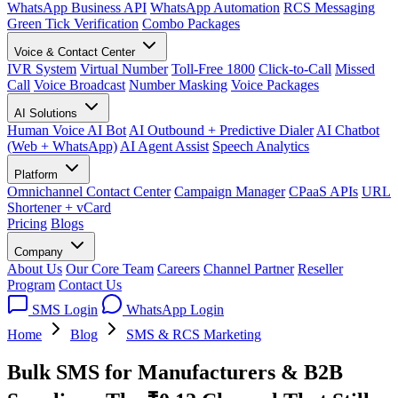
WhatsApp Business API
WhatsApp Automation
RCS Messaging
Green Tick Verification
Combo Packages
Voice & Contact Center
IVR System
Virtual Number
Toll-Free 1800
Click-to-Call
Missed
Call
Voice Broadcast
Number Masking
Voice Packages
AI Solutions
Human Voice AI Bot
AI Outbound + Predictive Dialer
AI Chatbot
(Web + WhatsApp)
AI Agent Assist
Speech Analytics
Platform
Omnichannel Contact Center
Campaign Manager
CPaaS APIs
URL
Shortener + vCard
Pricing
Blogs
Company
About Us
Our Core Team
Careers
Channel Partner
Reseller
Program
Contact Us
SMS Login
WhatsApp Login
Home
Blog
SMS & RCS Marketing
Bulk SMS for Manufacturers & B2B