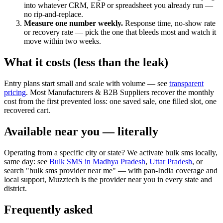
into whatever CRM, ERP or spreadsheet you already run —
no rip-and-replace.
Measure one number weekly.
Response time, no-show rate
or recovery rate — pick the one that bleeds most and watch it
move within two weeks.
What it costs (less than the leak)
Entry plans start small and scale with volume — see
transparent
pricing
. Most Manufacturers & B2B Suppliers recover the monthly
cost from the first prevented loss: one saved sale, one filled slot, one
recovered cart.
Available near you — literally
Operating from a specific city or state? We activate bulk sms locally,
same day: see
Bulk SMS in Madhya Pradesh
,
Uttar Pradesh
, or
search "bulk sms provider near me" — with pan-India coverage and
local support, Muzztech is the provider near you in every state and
district.
Frequently asked