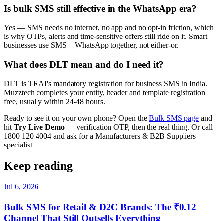
Is bulk SMS still effective in the WhatsApp era?
Yes — SMS needs no internet, no app and no opt-in friction, which
is why OTPs, alerts and time-sensitive offers still ride on it. Smart
businesses use SMS + WhatsApp together, not either-or.
What does DLT mean and do I need it?
DLT is TRAI's mandatory registration for business SMS in India.
Muzztech completes your entity, header and template registration
free, usually within 24-48 hours.
Ready to see it on your own phone? Open the
Bulk SMS page
and
hit
Try Live Demo
— verification OTP, then the real thing. Or call
1800 120 4004 and ask for a Manufacturers & B2B Suppliers
specialist.
Keep reading
Jul 6, 2026
Bulk SMS for Retail & D2C Brands: The ₹0.12
Channel That Still Outsells Everything