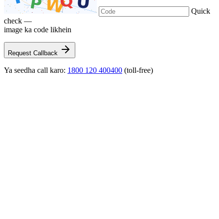
Quick
check —
image ka code likhein
Request Callback
Ya seedha call karo:
1800 120 400400
(toll-free)