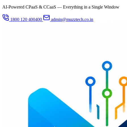
AI-Powered CPaaS & CCaaS — Everything in a Single Window
1800 120 400400
admin@muzztech.co.in