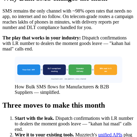
SMS remains the only channel with ~98% open rates that needs no
app, no internet and no follow. On telecom-grade routes a campaign
reaches lakhs of phones in minutes, with delivery reports per
number and DLT compliance handled for you.
The play that works in your industry:
Dispatch confirmations
with LR number to dealers the moment goods leave — "kahan hai
maal" calls end.
How Bulk SMS flows for Manufacturers & B2B
Suppliers — simplified.
Three moves to make this month
Start with the leak.
Dispatch confirmations with LR number
to dealers the moment goods leave — "kahan hai maal" calls
end.
Wire it to your existing tools.
Muzztech's
unified APIs
plug