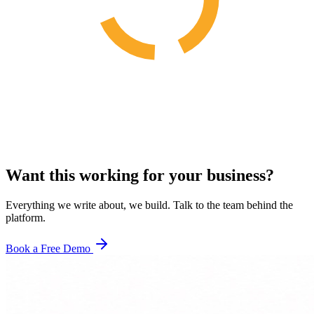
Want this working for your business?
Everything we write about, we build. Talk to the team behind the
platform.
Book a Free Demo