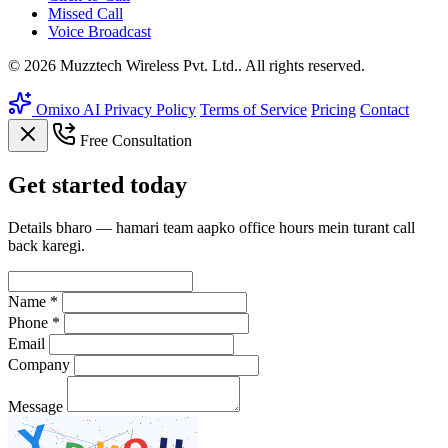
Missed Call
Voice Broadcast
© 2026 Muzztech Wireless Pvt. Ltd.. All rights reserved.
Omixo AI
Privacy Policy
Terms of Service
Pricing
Contact
Free Consultation
Get
started
today
Details bharo — hamari team aapko office hours mein turant call
back karegi.
Name *
Phone *
Email
Company
Message