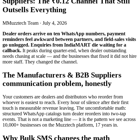
Suppliers: The ₹0.12 Channel That Still
Outsells Everything
M
Muzztech Team
·
July 4, 2026
Dealer orders arrive on ten WhatsApp numbers, payment
reminders feel awkward between partners, and field-sales visits
go unlogged. Enquiries from IndiaMART die waiting for a
callback.
It peaks during quarter-end, when dealer outstanding
needs chasing at scale — and the businesses that fixed it did not hire
more staff. They changed the channel.
The Manufacturers & B2B Suppliers
communication problem, honestly
Your customers are dealers and distributors who reorder from
whoever is easiest to reach. Every hour of silence after their first
touch is measurable revenue leaving. The uncomfortable math:
structured WhatsApp catalogs turn dealer reorders into two-tap
events. That is not a marketing line — it is the pattern we see across
10,000+ businesses on the Muzztech platform, 17 years in.
Why Bulk SMS changes the math