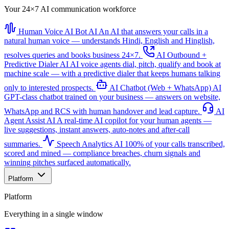
Your 24×7 AI communication workforce
Human Voice AI Bot
AI
An AI that answers your calls in a
natural human voice — understands Hindi, English and Hinglish,
resolves queries and books business 24×7.
AI Outbound +
Predictive Dialer
AI
AI voice agents dial, pitch, qualify and book at
machine scale — with a predictive dialer that keeps humans talking
only to interested prospects.
AI Chatbot (Web + WhatsApp)
AI
GPT-class chatbot trained on your business — answers on website,
WhatsApp and RCS with human handover and lead capture.
AI
Agent Assist
AI
A real-time AI copilot for your human agents —
live suggestions, instant answers, auto-notes and after-call
summaries.
Speech Analytics
AI
100% of your calls transcribed,
scored and mined — compliance breaches, churn signals and
winning pitches surfaced automatically.
Platform
Platform
Everything in a single window