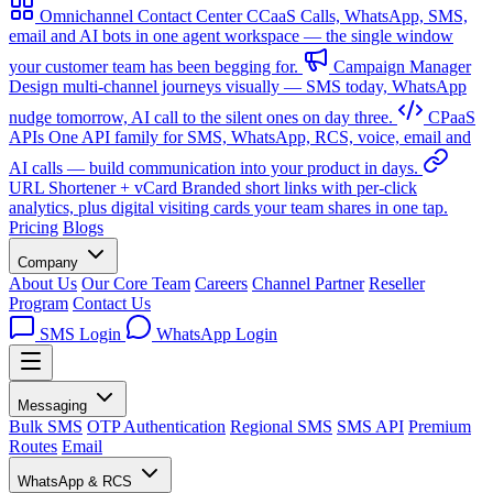
Omnichannel Contact Center
CCaaS
Calls, WhatsApp, SMS,
email and AI bots in one agent workspace — the single window
your customer team has been begging for.
Campaign Manager
Design multi-channel journeys visually — SMS today, WhatsApp
nudge tomorrow, AI call to the silent ones on day three.
CPaaS
APIs
One API family for SMS, WhatsApp, RCS, voice, email and
AI calls — build communication into your product in days.
URL Shortener + vCard
Branded short links with per-click
analytics, plus digital visiting cards your team shares in one tap.
Pricing
Blogs
Company
About Us
Our Core Team
Careers
Channel Partner
Reseller
Program
Contact Us
SMS Login
WhatsApp Login
Messaging
Bulk SMS
OTP Authentication
Regional SMS
SMS API
Premium
Routes
Email
WhatsApp & RCS