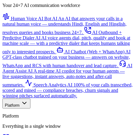
Your 24×7 AI communication workforce
Human Voice AI Bot
AI
An AI that answers your calls in a
natural human voice — understands Hindi, English and Hinglish,
resolves queries and books business 24×7.
AI Outbound +
Predictive Dialer
AI
AI voice agents dial, pitch, qualify and book at
machine scale — with a predictive dialer that keeps humans talking
only to interested prospects.
AI Chatbot (Web + WhatsApp)
AI
GPT-class chatbot trained on your business — answers on website,
WhatsApp and RCS with human handover and lead capture.
AI
Agent Assist
AI
A real-time AI copilot for your human agents —
live suggestions, instant answers, auto-notes and after-call
summaries.
Speech Analytics
AI
100% of your calls transcribed,
scored and mined — compliance breaches, churn signals and
winning pitches surfaced automatically.
Platform
Platform
Everything in a single window