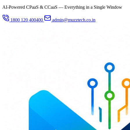
AI-Powered CPaaS & CCaaS — Everything in a Single Window
1800 120 400400
admin@muzztech.co.in