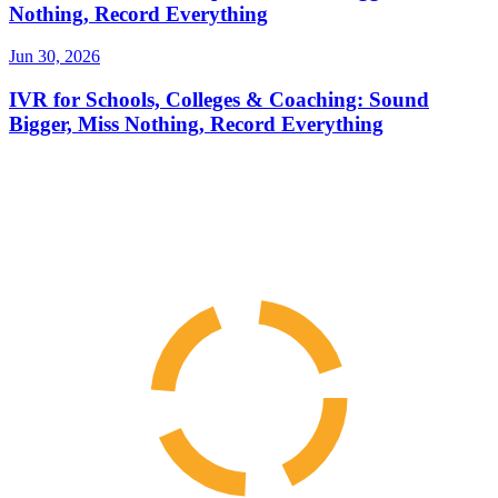
Nothing, Record Everything
Jun 30, 2026
IVR for Schools, Colleges & Coaching: Sound
Bigger, Miss Nothing, Record Everything