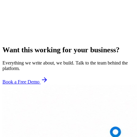
Want this working for your business?
Everything we write about, we build. Talk to the team behind the
platform.
Book a Free Demo