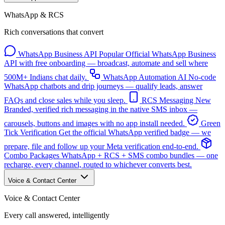
WhatsApp & RCS
Rich conversations that convert
WhatsApp Business API
Popular
Official WhatsApp Business
API with free onboarding — broadcast, automate and sell where
500M+ Indians chat daily.
WhatsApp Automation
AI
No-code
WhatsApp chatbots and drip journeys — qualify leads, answer
FAQs and close sales while you sleep.
RCS Messaging
New
Branded, verified rich messaging in the native SMS inbox —
carousels, buttons and images with no app install needed.
Green
Tick Verification
Get the official WhatsApp verified badge — we
prepare, file and follow up your Meta verification end-to-end.
Combo Packages
WhatsApp + RCS + SMS combo bundles — one
recharge, every channel, routed to whichever converts best.
Voice & Contact Center
Voice & Contact Center
Every call answered, intelligently