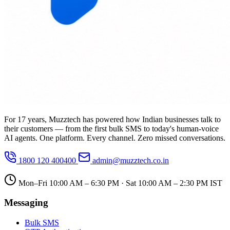
For 17 years, Muzztech has powered how Indian businesses talk to
their customers — from the first bulk SMS to today's human-voice
AI agents. One platform. Every channel. Zero missed conversations.
1800 120 400400
admin@muzztech.co.in
Mon–Fri 10:00 AM – 6:30 PM · Sat 10:00 AM – 2:30 PM IST
Messaging
Bulk SMS