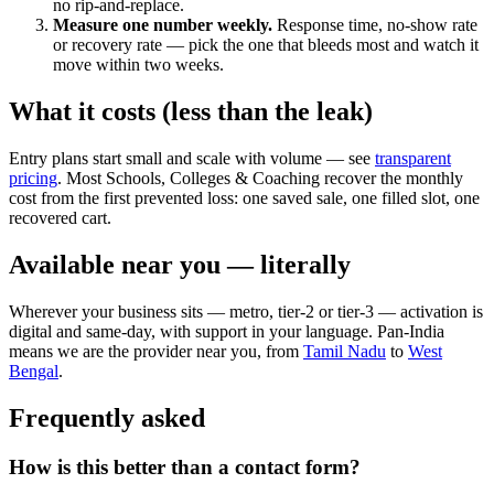
no rip-and-replace.
Measure one number weekly.
Response time, no-show rate
or recovery rate — pick the one that bleeds most and watch it
move within two weeks.
What it costs (less than the leak)
Entry plans start small and scale with volume — see
transparent
pricing
. Most Schools, Colleges & Coaching recover the monthly
cost from the first prevented loss: one saved sale, one filled slot, one
recovered cart.
Available near you — literally
Wherever your business sits — metro, tier-2 or tier-3 — activation is
digital and same-day, with support in your language. Pan-India
means we are the provider near you, from
Tamil Nadu
to
West
Bengal
.
Frequently asked
How is this better than a contact form?