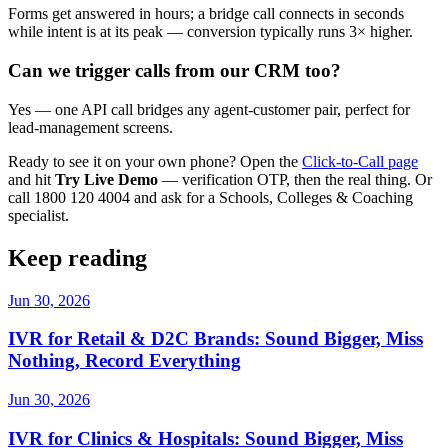
Forms get answered in hours; a bridge call connects in seconds
while intent is at its peak — conversion typically runs 3× higher.
Can we trigger calls from our CRM too?
Yes — one API call bridges any agent-customer pair, perfect for
lead-management screens.
Ready to see it on your own phone? Open the
Click-to-Call page
and hit
Try Live Demo
— verification OTP, then the real thing. Or
call 1800 120 4004 and ask for a Schools, Colleges & Coaching
specialist.
Keep reading
Jun 30, 2026
IVR for Retail & D2C Brands: Sound Bigger, Miss
Nothing, Record Everything
Jun 30, 2026
IVR for Clinics & Hospitals: Sound Bigger, Miss