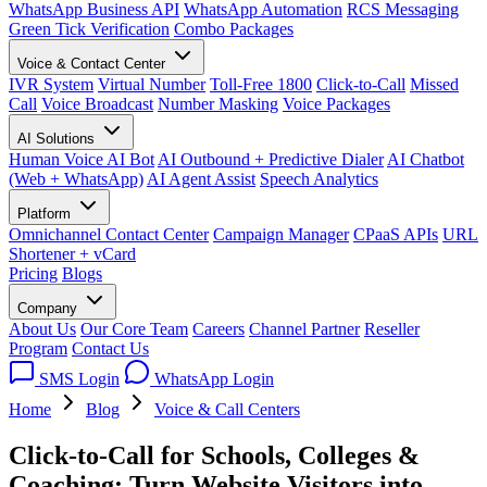
WhatsApp Business API
WhatsApp Automation
RCS Messaging
Green Tick Verification
Combo Packages
Voice & Contact Center
IVR System
Virtual Number
Toll-Free 1800
Click-to-Call
Missed
Call
Voice Broadcast
Number Masking
Voice Packages
AI Solutions
Human Voice AI Bot
AI Outbound + Predictive Dialer
AI Chatbot
(Web + WhatsApp)
AI Agent Assist
Speech Analytics
Platform
Omnichannel Contact Center
Campaign Manager
CPaaS APIs
URL
Shortener + vCard
Pricing
Blogs
Company
About Us
Our Core Team
Careers
Channel Partner
Reseller
Program
Contact Us
SMS Login
WhatsApp Login
Home
Blog
Voice & Call Centers
Click-to-Call for Schools, Colleges &
Coaching: Turn Website Visitors into