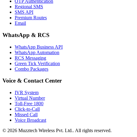
OTP Authentication
Regional SMS
SMS API
Premium Routes
Email
WhatsApp & RCS
WhatsApp Business API
WhatsApp Automation
RCS Messaging
Green Tick Verification
Combo Packages
Voice & Contact Center
IVR System
Virtual Number
Toll-Free 1800
Click-to-Call
Missed Call
Voice Broadcast
© 2026 Muzztech Wireless Pvt. Ltd.. All rights reserved.