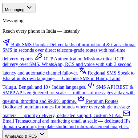
Messaging
Messaging
Reach every phone in India — instantly
Bulk SMS
Popular
Deliver lakhs of promotional & transactional
SMS in seconds over direct telecom-grade routes with real-time
delivery reports.
OTP Authentication
Mission-critical OTP
delivery over SMS, WhatsApp, RCS and voice with sub-3-second
latency and automatic channel failover.
Regional SMS
Speak to
Bharat in its own language — Unicode SMS in Hindi, Tamil,
Telugu, Bengali and 10+ Indian languages.
SMS API
REST &
SMPP APIs engineered for scale — millions of messages a day with
queuing, throttling and 99.9% uptime.
Premium Routes
Dedicated premium routes for brands where every single message
matters — priority delivery, dedicated support, custom SLAs.
Email
Transactional and marketing email at scale — dedicated IPs,
domain warm-up, template studio and inbox-placement analytics.
WhatsApp & RCS