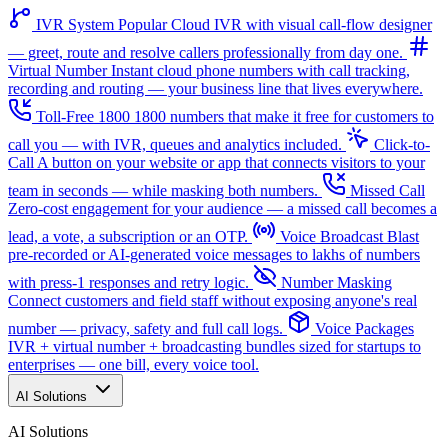
IVR System
Popular
Cloud IVR with visual call-flow designer
— greet, route and resolve callers professionally from day one.
Virtual Number
Instant cloud phone numbers with call tracking,
recording and routing — your business line that lives everywhere.
Toll-Free 1800
1800 numbers that make it free for customers to
call you — with IVR, queues and analytics included.
Click-to-
Call
A button on your website or app that connects visitors to your
team in seconds — while masking both numbers.
Missed Call
Zero-cost engagement for your audience — a missed call becomes a
lead, a vote, a subscription or an OTP.
Voice Broadcast
Blast
pre-recorded or AI-generated voice messages to lakhs of numbers
with press-1 responses and retry logic.
Number Masking
Connect customers and field staff without exposing anyone's real
number — privacy, safety and full call logs.
Voice Packages
IVR + virtual number + broadcasting bundles sized for startups to
enterprises — one bill, every voice tool.
AI Solutions
AI Solutions