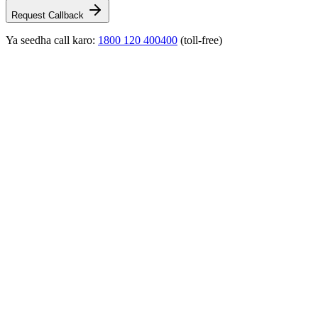
Request Callback
Ya seedha call karo:
1800 120 400400
(toll-free)