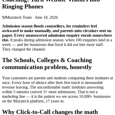
Ringing Phones
M
Muzztech Team
·
June 18, 2026
Admission season floods counsellors, fee reminders feel
awkward to make manually, and parents miss circulars sent on
paper. Every unanswered admission enquiry enrols somewhere
else.
It peaks during admission season, when 100 enquiries land in a
week — and the businesses that fixed it did not hire more staff.
They changed the channel.
The Schools, Colleges & Coaching
communication problem, honestly
Your customers are parents and students comparing three institutes at
once. Every hour of silence after their first touch is measurable
revenue leaving. The uncomfortable math: institutes answering
within 5 minutes convert 3× more admissions. That is not a
marketing line — it is the pattern we see across 10,000+ businesses
on the Muzztech platform, 17 years in.
Why Click-to-Call changes the math