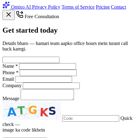
Omixo AI
Privacy Policy
Terms of Service
Pricing
Contact
Free Consultation
Get
started
today
Details bharo — hamari team aapko office hours mein turant call
back karegi.
Name *
Phone *
Email
Company
Message
Quick
check —
image ka code likhein