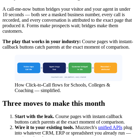
A call-me-now button bridges your visitor and your agent in under
10 seconds — both see a masked business number, every call is
recorded, and every conversation is attributed to the exact page that
produced it. Forms make prospects wait; bridges make them
customers.
The play that works in your industry:
Course pages with instant-
callback buttons catch parents at the exact moment of comparison.
How Click-to-Call flows for Schools, Colleges &
Coaching — simplified.
Three moves to make this month
Start with the leak.
Course pages with instant-callback
buttons catch parents at the exact moment of comparison.
Wire it to your existing tools.
Muzztech's
unified APIs
plug
into whatever CRM, ERP or spreadsheet you already run —