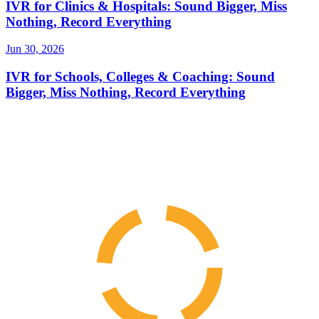
IVR for Clinics & Hospitals: Sound Bigger, Miss
Nothing, Record Everything
Jun 30, 2026
IVR for Schools, Colleges & Coaching: Sound
Bigger, Miss Nothing, Record Everything