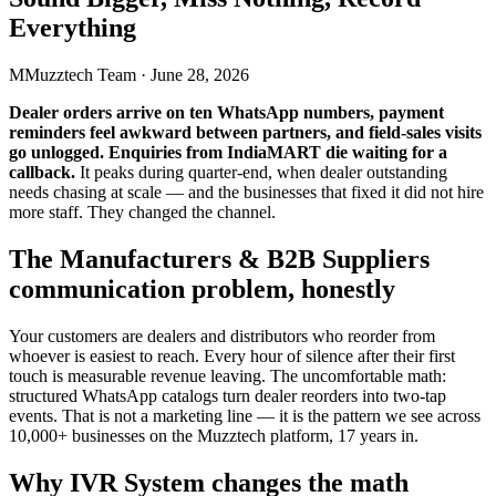
Everything
M
Muzztech Team
·
June 28, 2026
Dealer orders arrive on ten WhatsApp numbers, payment
reminders feel awkward between partners, and field-sales visits
go unlogged. Enquiries from IndiaMART die waiting for a
callback.
It peaks during quarter-end, when dealer outstanding
needs chasing at scale — and the businesses that fixed it did not hire
more staff. They changed the channel.
The Manufacturers & B2B Suppliers
communication problem, honestly
Your customers are dealers and distributors who reorder from
whoever is easiest to reach. Every hour of silence after their first
touch is measurable revenue leaving. The uncomfortable math:
structured WhatsApp catalogs turn dealer reorders into two-tap
events. That is not a marketing line — it is the pattern we see across
10,000+ businesses on the Muzztech platform, 17 years in.
Why IVR System changes the math