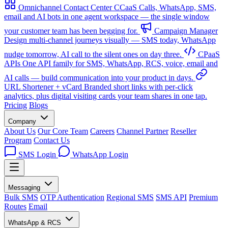
Omnichannel Contact Center
CCaaS
Calls, WhatsApp, SMS,
email and AI bots in one agent workspace — the single window
your customer team has been begging for.
Campaign Manager
Design multi-channel journeys visually — SMS today, WhatsApp
nudge tomorrow, AI call to the silent ones on day three.
CPaaS
APIs
One API family for SMS, WhatsApp, RCS, voice, email and
AI calls — build communication into your product in days.
URL Shortener + vCard
Branded short links with per-click
analytics, plus digital visiting cards your team shares in one tap.
Pricing
Blogs
Company
About Us
Our Core Team
Careers
Channel Partner
Reseller
Program
Contact Us
SMS Login
WhatsApp Login
Messaging
Bulk SMS
OTP Authentication
Regional SMS
SMS API
Premium
Routes
Email
WhatsApp & RCS