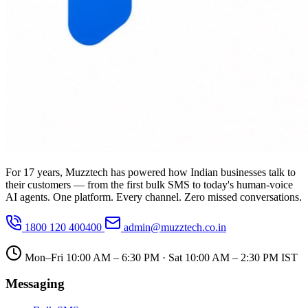
For 17 years, Muzztech has powered how Indian businesses talk to
their customers — from the first bulk SMS to today's human-voice
AI agents. One platform. Every channel. Zero missed conversations.
1800 120 400400
admin@muzztech.co.in
Mon–Fri 10:00 AM – 6:30 PM · Sat 10:00 AM – 2:30 PM IST
Messaging