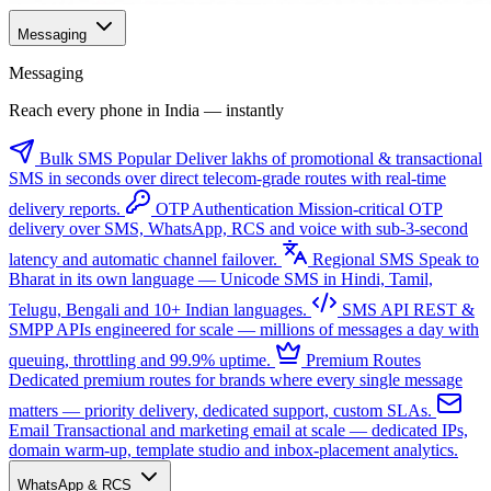
Messaging
Messaging
Reach every phone in India — instantly
Bulk SMS
Popular
Deliver lakhs of promotional & transactional
SMS in seconds over direct telecom-grade routes with real-time
delivery reports.
OTP Authentication
Mission-critical OTP
delivery over SMS, WhatsApp, RCS and voice with sub-3-second
latency and automatic channel failover.
Regional SMS
Speak to
Bharat in its own language — Unicode SMS in Hindi, Tamil,
Telugu, Bengali and 10+ Indian languages.
SMS API
REST &
SMPP APIs engineered for scale — millions of messages a day with
queuing, throttling and 99.9% uptime.
Premium Routes
Dedicated premium routes for brands where every single message
matters — priority delivery, dedicated support, custom SLAs.
Email
Transactional and marketing email at scale — dedicated IPs,
domain warm-up, template studio and inbox-placement analytics.
WhatsApp & RCS