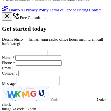
Omixo AI
Privacy Policy
Terms of Service
Pricing
Contact
Free Consultation
Get
started
today
Details bharo — hamari team aapko office hours mein turant call
back karegi.
Name *
Phone *
Email
Company
Message
Quick
check —
image ka code likhein