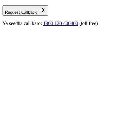
Request Callback
Ya seedha call karo:
1800 120 400400
(toll-free)