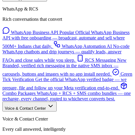
WhatsApp & RCS
Rich conversations that convert
WhatsApp Business API
Popular
Official WhatsApp Business
API with free onboarding — broadcast, automate and sell where
500M+ Indians chat daily.
WhatsApp Automation
AI
No-code
WhatsApp chatbots and drip journeys — qualify leads, answer
FAQs and close sales while you sleep.
RCS Messaging
New
Branded, verified rich messaging in the native SMS inbox —
carousels, buttons and images with no app install needed.
Green
Tick Verification
Get the official WhatsApp verified badge — we
prepare, file and follow up your Meta verification end-to-end.
Combo Packages
WhatsApp + RCS + SMS combo bundles — one
recharge, every channel, routed to whichever converts best.
Voice & Contact Center
Voice & Contact Center
Every call answered, intelligently