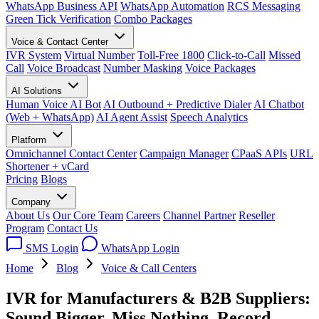
WhatsApp Business API
WhatsApp Automation
RCS Messaging
Green Tick Verification
Combo Packages
Voice & Contact Center
IVR System
Virtual Number
Toll-Free 1800
Click-to-Call
Missed
Call
Voice Broadcast
Number Masking
Voice Packages
AI Solutions
Human Voice AI Bot
AI Outbound + Predictive Dialer
AI Chatbot
(Web + WhatsApp)
AI Agent Assist
Speech Analytics
Platform
Omnichannel Contact Center
Campaign Manager
CPaaS APIs
URL
Shortener + vCard
Pricing
Blogs
Company
About Us
Our Core Team
Careers
Channel Partner
Reseller
Program
Contact Us
SMS Login
WhatsApp Login
Home
Blog
Voice & Call Centers
IVR for Manufacturers & B2B Suppliers:
Sound Bigger, Miss Nothing, Record