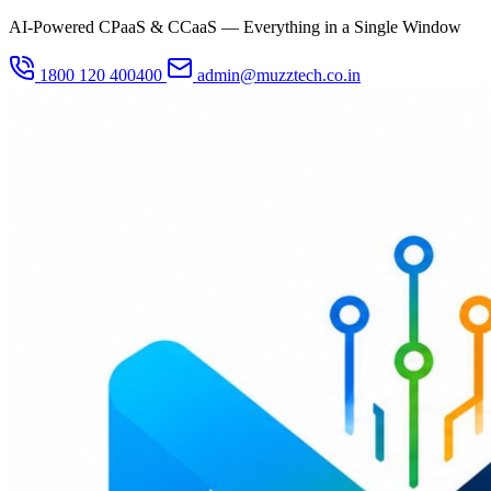
AI-Powered CPaaS & CCaaS — Everything in a Single Window
1800 120 400400
admin@muzztech.co.in