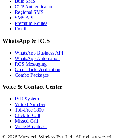
Bulk SMS
OTP Authentication
Regional SMS
SMS API
Premium Routes
Email
WhatsApp & RCS
WhatsApp Business API
WhatsApp Automation
RCS Messaging
Green Tick Verification
Combo Packages
Voice & Contact Center
IVR System
Virtual Number
Toll-Free 1800
Click-to-Call
Missed Call
Voice Broadcast
© 2026 Muzztech Wireless Pvt. Ltd.. All rights reserved.