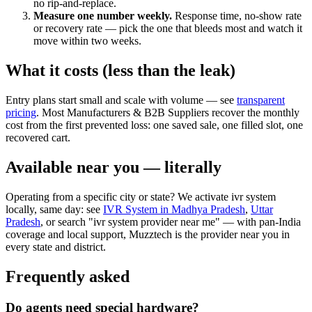
no rip-and-replace.
Measure one number weekly.
Response time, no-show rate
or recovery rate — pick the one that bleeds most and watch it
move within two weeks.
What it costs (less than the leak)
Entry plans start small and scale with volume — see
transparent
pricing
. Most Manufacturers & B2B Suppliers recover the monthly
cost from the first prevented loss: one saved sale, one filled slot, one
recovered cart.
Available near you — literally
Operating from a specific city or state? We activate ivr system
locally, same day: see
IVR System in Madhya Pradesh
,
Uttar
Pradesh
, or search "ivr system provider near me" — with pan-India
coverage and local support, Muzztech is the provider near you in
every state and district.
Frequently asked
Do agents need special hardware?