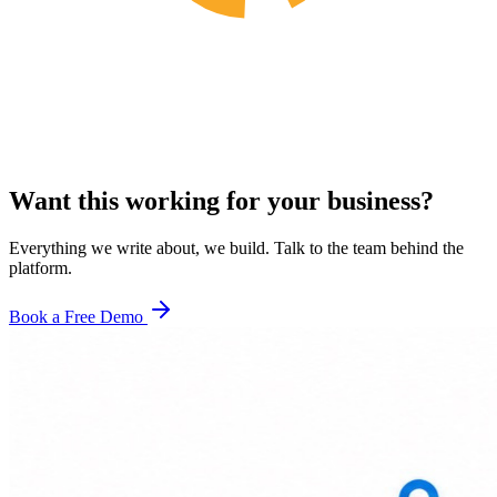
Want this working for your business?
Everything we write about, we build. Talk to the team behind the
platform.
Book a Free Demo