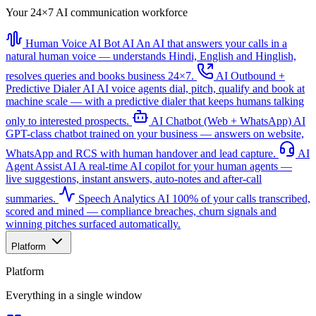
Your 24×7 AI communication workforce
Human Voice AI Bot
AI
An AI that answers your calls in a
natural human voice — understands Hindi, English and Hinglish,
resolves queries and books business 24×7.
AI Outbound +
Predictive Dialer
AI
AI voice agents dial, pitch, qualify and book at
machine scale — with a predictive dialer that keeps humans talking
only to interested prospects.
AI Chatbot (Web + WhatsApp)
AI
GPT-class chatbot trained on your business — answers on website,
WhatsApp and RCS with human handover and lead capture.
AI
Agent Assist
AI
A real-time AI copilot for your human agents —
live suggestions, instant answers, auto-notes and after-call
summaries.
Speech Analytics
AI
100% of your calls transcribed,
scored and mined — compliance breaches, churn signals and
winning pitches surfaced automatically.
Platform
Platform
Everything in a single window