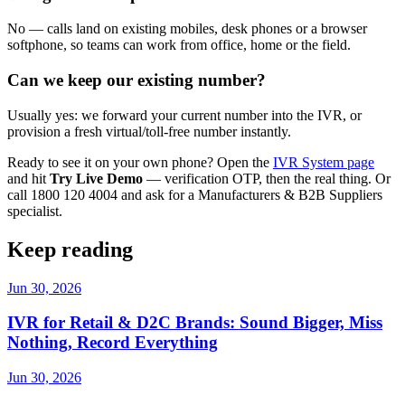
No — calls land on existing mobiles, desk phones or a browser
softphone, so teams can work from office, home or the field.
Can we keep our existing number?
Usually yes: we forward your current number into the IVR, or
provision a fresh virtual/toll-free number instantly.
Ready to see it on your own phone? Open the
IVR System page
and hit
Try Live Demo
— verification OTP, then the real thing. Or
call 1800 120 4004 and ask for a Manufacturers & B2B Suppliers
specialist.
Keep reading
Jun 30, 2026
IVR for Retail & D2C Brands: Sound Bigger, Miss
Nothing, Record Everything
Jun 30, 2026