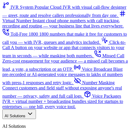
IVR System
Popular
Cloud IVR with visual call-flow designer
— greet, route and resolve callers professionally from day one.
Virtual Number
Instant cloud phone numbers with call tracking,
recording and routing — your business line that lives everywhere.
Toll-Free 1800
1800 numbers that make it free for customers to
call you — with IVR, queues and analytics included.
Click-to-
Call
A button on your website or app that connects visitors to your
team in seconds — while masking both numbers.
Missed Call
Zero-cost engagement for your audience — a missed call becomes a
lead, a vote, a subscription or an OTP.
Voice Broadcast
Blast
pre-recorded or AI-generated voice messages to lakhs of numbers
with press-1 responses and retry logic.
Number Masking
Connect customers and field staff without exposing anyone's real
number — privacy, safety and full call logs.
Voice Packages
IVR + virtual number + broadcasting bundles sized for startups to
enterprises — one bill, every voice tool.
AI Solutions
AI Solutions