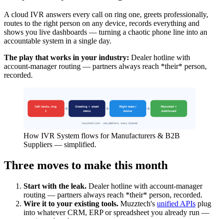
A cloud IVR answers every call on ring one, greets professionally,
routes to the right person on any device, records everything and
shows you live dashboards — turning a chaotic phone line into an
accountable system in a single day.
The play that works in your industry:
Dealer hotline with
account-manager routing — partners always reach *their* person,
recorded.
How IVR System flows for Manufacturers & B2B
Suppliers — simplified.
Three moves to make this month
Start with the leak.
Dealer hotline with account-manager
routing — partners always reach *their* person, recorded.
Wire it to your existing tools.
Muzztech's
unified APIs
plug
into whatever CRM, ERP or spreadsheet you already run —