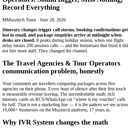
Record Everything
M
Muzztech Team
·
June 28, 2026
Itinerary changes trigger call storms, booking confirmations get
lost in email, and package enquiries arrive at midnight when
desks are closed.
It peaks during holiday season, when one flight
delay means 200 anxious calls — and the businesses that fixed it did
not hire more staff. They changed the channel.
The Travel Agencies & Tour Operators
communication problem, honestly
Your customers are travellers comparing packages across five
agencies on their phone. Every hour of silence after their first touch
is measurable revenue leaving. The uncomfortable math: rich
itinerary cards on RCS/WhatsApp cut "where is my voucher" calls
by half. That is not a marketing line — it is the pattern we see across
10,000+ businesses on the Muzztech platform, 17 years in.
Why IVR System changes the math