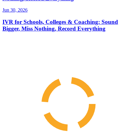
Jun 30, 2026
IVR for Schools, Colleges & Coaching: Sound
Bigger, Miss Nothing, Record Everything