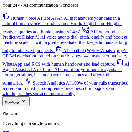
Your 24×7 AI communication workforce
Human Voice AI Bot
AI
An AI that answers your calls in a
natural human voice — understands Hindi, English and Hinglish,
resolves queries and books business 24×7.
AI Outbound +
Predictive Dialer
AI
AI voice agents dial, pitch, qualify and book at
machine scale — with a predictive dialer that keeps humans talking
only to interested prospects.
AI Chatbot (Web + WhatsApp)
AI
GPT-class chatbot trained on your business — answers on website,
WhatsApp and RCS with human handover and lead capture.
AI
Agent Assist
AI
A real-time AI copilot for your human agents —
live suggestions, instant answers, auto-notes and after-call
summaries.
Speech Analytics
AI
100% of your calls transcribed,
scored and mined — compliance breaches, churn signals and
winning pitches surfaced automatically.
Platform
Platform
Everything in a single window