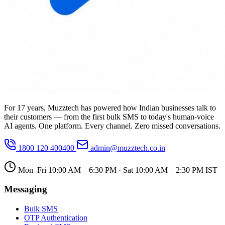
For 17 years, Muzztech has powered how Indian businesses talk to
their customers — from the first bulk SMS to today's human-voice
AI agents. One platform. Every channel. Zero missed conversations.
1800 120 400400
admin@muzztech.co.in
Mon–Fri 10:00 AM – 6:30 PM · Sat 10:00 AM – 2:30 PM IST
Messaging
Bulk SMS
OTP Authentication