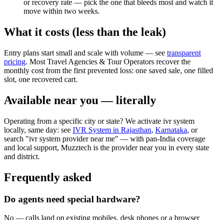
or recovery rate — pick the one that bleeds most and watch it
move within two weeks.
What it costs (less than the leak)
Entry plans start small and scale with volume — see
transparent
pricing
. Most Travel Agencies & Tour Operators recover the
monthly cost from the first prevented loss: one saved sale, one filled
slot, one recovered cart.
Available near you — literally
Operating from a specific city or state? We activate ivr system
locally, same day: see
IVR System in Rajasthan
,
Karnataka
, or
search "ivr system provider near me" — with pan-India coverage
and local support, Muzztech is the provider near you in every state
and district.
Frequently asked
Do agents need special hardware?
No — calls land on existing mobiles, desk phones or a browser