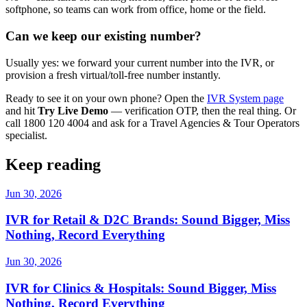
softphone, so teams can work from office, home or the field.
Can we keep our existing number?
Usually yes: we forward your current number into the IVR, or
provision a fresh virtual/toll-free number instantly.
Ready to see it on your own phone? Open the
IVR System page
and hit
Try Live Demo
— verification OTP, then the real thing. Or
call 1800 120 4004 and ask for a Travel Agencies & Tour Operators
specialist.
Keep reading
Jun 30, 2026
IVR for Retail & D2C Brands: Sound Bigger, Miss
Nothing, Record Everything
Jun 30, 2026
IVR for Clinics & Hospitals: Sound Bigger, Miss
Nothing, Record Everything