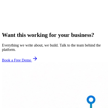
Want this working for your business?
Everything we write about, we build. Talk to the team behind the
platform.
Book a Free Demo