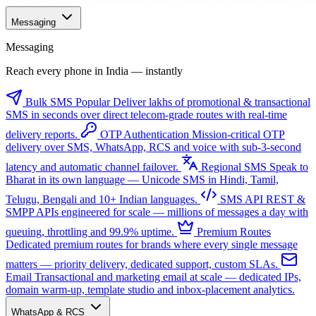
Messaging
Messaging
Reach every phone in India — instantly
Bulk SMS
Popular
Deliver lakhs of promotional & transactional
SMS in seconds over direct telecom-grade routes with real-time
delivery reports.
OTP Authentication
Mission-critical OTP
delivery over SMS, WhatsApp, RCS and voice with sub-3-second
latency and automatic channel failover.
Regional SMS
Speak to
Bharat in its own language — Unicode SMS in Hindi, Tamil,
Telugu, Bengali and 10+ Indian languages.
SMS API
REST &
SMPP APIs engineered for scale — millions of messages a day with
queuing, throttling and 99.9% uptime.
Premium Routes
Dedicated premium routes for brands where every single message
matters — priority delivery, dedicated support, custom SLAs.
Email
Transactional and marketing email at scale — dedicated IPs,
domain warm-up, template studio and inbox-placement analytics.
WhatsApp & RCS