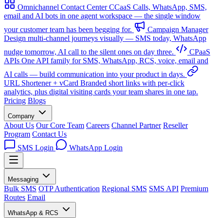
Omnichannel Contact Center
CCaaS
Calls, WhatsApp, SMS,
email and AI bots in one agent workspace — the single window
your customer team has been begging for.
Campaign Manager
Design multi-channel journeys visually — SMS today, WhatsApp
nudge tomorrow, AI call to the silent ones on day three.
CPaaS
APIs
One API family for SMS, WhatsApp, RCS, voice, email and
AI calls — build communication into your product in days.
URL Shortener + vCard
Branded short links with per-click
analytics, plus digital visiting cards your team shares in one tap.
Pricing
Blogs
Company
About Us
Our Core Team
Careers
Channel Partner
Reseller
Program
Contact Us
SMS Login
WhatsApp Login
Messaging
Bulk SMS
OTP Authentication
Regional SMS
SMS API
Premium
Routes
Email
WhatsApp & RCS