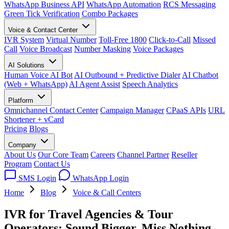
WhatsApp Business API
WhatsApp Automation
RCS Messaging
Green Tick Verification
Combo Packages
Voice & Contact Center
IVR System
Virtual Number
Toll-Free 1800
Click-to-Call
Missed
Call
Voice Broadcast
Number Masking
Voice Packages
AI Solutions
Human Voice AI Bot
AI Outbound + Predictive Dialer
AI Chatbot
(Web + WhatsApp)
AI Agent Assist
Speech Analytics
Platform
Omnichannel Contact Center
Campaign Manager
CPaaS APIs
URL
Shortener + vCard
Pricing
Blogs
Company
About Us
Our Core Team
Careers
Channel Partner
Reseller
Program
Contact Us
SMS Login
WhatsApp Login
Home
Blog
Voice & Call Centers
IVR for Travel Agencies & Tour
Operators: Sound Bigger, Miss Nothing,