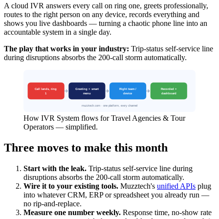
A cloud IVR answers every call on ring one, greets professionally,
routes to the right person on any device, records everything and
shows you live dashboards — turning a chaotic phone line into an
accountable system in a single day.
The play that works in your industry:
Trip-status self-service line
during disruptions absorbs the 200-call storm automatically.
How IVR System flows for Travel Agencies & Tour
Operators — simplified.
Three moves to make this month
Start with the leak.
Trip-status self-service line during
disruptions absorbs the 200-call storm automatically.
Wire it to your existing tools.
Muzztech's
unified APIs
plug
into whatever CRM, ERP or spreadsheet you already run —
no rip-and-replace.
Measure one number weekly.
Response time, no-show rate