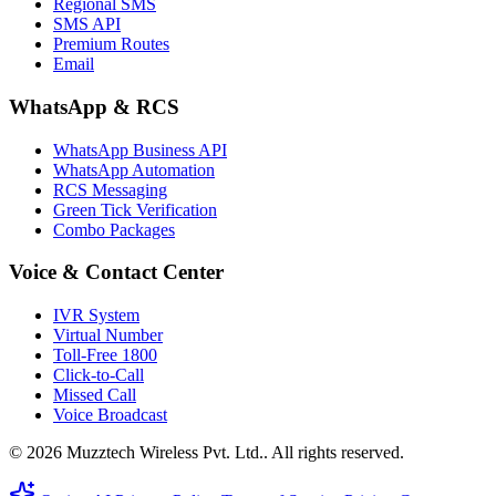
Regional SMS
SMS API
Premium Routes
Email
WhatsApp & RCS
WhatsApp Business API
WhatsApp Automation
RCS Messaging
Green Tick Verification
Combo Packages
Voice & Contact Center
IVR System
Virtual Number
Toll-Free 1800
Click-to-Call
Missed Call
Voice Broadcast
© 2026 Muzztech Wireless Pvt. Ltd.. All rights reserved.