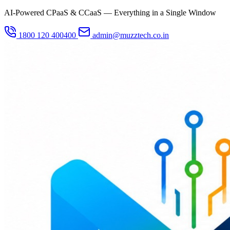
AI-Powered CPaaS & CCaaS — Everything in a Single Window
1800 120 400400
admin@muzztech.co.in