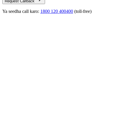
Request Callback
Ya seedha call karo:
1800 120 400400
(toll-free)