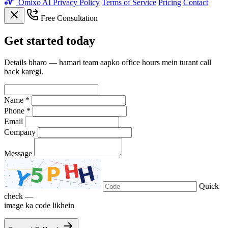
Omixo AI
Privacy Policy
Terms of Service
Pricing
Contact
Free Consultation
Get
started
today
Details bharo — hamari team aapko office hours mein turant call
back karegi.
Name *
Phone *
Email
Company
Message
Quick
check —
image ka code likhein