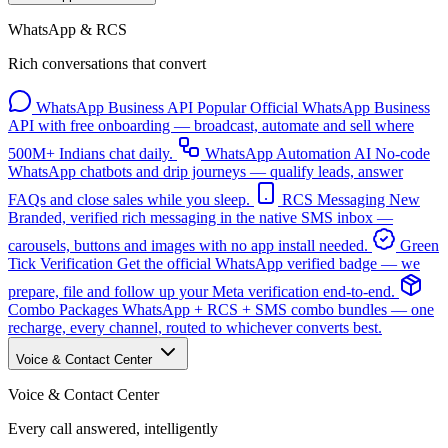
WhatsApp & RCS
Rich conversations that convert
WhatsApp Business API
Popular
Official WhatsApp Business
API with free onboarding — broadcast, automate and sell where
500M+ Indians chat daily.
WhatsApp Automation
AI
No-code
WhatsApp chatbots and drip journeys — qualify leads, answer
FAQs and close sales while you sleep.
RCS Messaging
New
Branded, verified rich messaging in the native SMS inbox —
carousels, buttons and images with no app install needed.
Green
Tick Verification
Get the official WhatsApp verified badge — we
prepare, file and follow up your Meta verification end-to-end.
Combo Packages
WhatsApp + RCS + SMS combo bundles — one
recharge, every channel, routed to whichever converts best.
Voice & Contact Center
Voice & Contact Center
Every call answered, intelligently