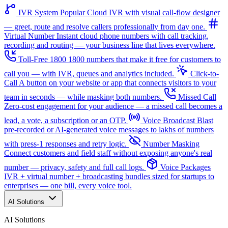
IVR System
Popular
Cloud IVR with visual call-flow designer
— greet, route and resolve callers professionally from day one.
Virtual Number
Instant cloud phone numbers with call tracking,
recording and routing — your business line that lives everywhere.
Toll-Free 1800
1800 numbers that make it free for customers to
call you — with IVR, queues and analytics included.
Click-to-
Call
A button on your website or app that connects visitors to your
team in seconds — while masking both numbers.
Missed Call
Zero-cost engagement for your audience — a missed call becomes a
lead, a vote, a subscription or an OTP.
Voice Broadcast
Blast
pre-recorded or AI-generated voice messages to lakhs of numbers
with press-1 responses and retry logic.
Number Masking
Connect customers and field staff without exposing anyone's real
number — privacy, safety and full call logs.
Voice Packages
IVR + virtual number + broadcasting bundles sized for startups to
enterprises — one bill, every voice tool.
AI Solutions
AI Solutions