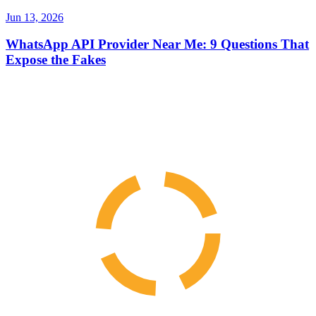
Jun 13, 2026
WhatsApp API Provider Near Me: 9 Questions That
Expose the Fakes