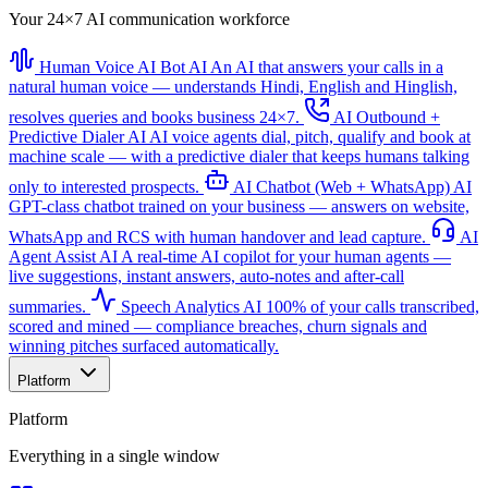
Your 24×7 AI communication workforce
Human Voice AI Bot
AI
An AI that answers your calls in a
natural human voice — understands Hindi, English and Hinglish,
resolves queries and books business 24×7.
AI Outbound +
Predictive Dialer
AI
AI voice agents dial, pitch, qualify and book at
machine scale — with a predictive dialer that keeps humans talking
only to interested prospects.
AI Chatbot (Web + WhatsApp)
AI
GPT-class chatbot trained on your business — answers on website,
WhatsApp and RCS with human handover and lead capture.
AI
Agent Assist
AI
A real-time AI copilot for your human agents —
live suggestions, instant answers, auto-notes and after-call
summaries.
Speech Analytics
AI
100% of your calls transcribed,
scored and mined — compliance breaches, churn signals and
winning pitches surfaced automatically.
Platform
Platform
Everything in a single window