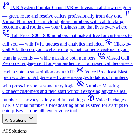
IVR System
Popular
Cloud IVR with visual call-flow designer
— greet, route and resolve callers professionally from day one.
Virtual Number
Instant cloud phone numbers with call tracking,
recording and routing — your business line that lives everywhere.
Toll-Free 1800
1800 numbers that make it free for customers to
call you — with IVR, queues and analytics included.
Click-to-
Call
A button on your website or app that connects visitors to your
team in seconds — while masking both numbers.
Missed Call
Zero-cost engagement for your audience — a missed call becomes a
lead, a vote, a subscription or an OTP.
Voice Broadcast
Blast
pre-recorded or AI-generated voice messages to lakhs of numbers
with press-1 responses and retry logic.
Number Masking
Connect customers and field staff without exposing anyone's real
number — privacy, safety and full call logs.
Voice Packages
IVR + virtual number + broadcasting bundles sized for startups to
enterprises — one bill, every voice tool.
AI Solutions
AI Solutions