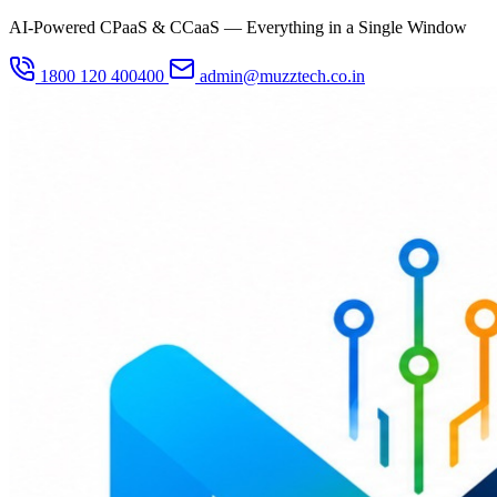
AI-Powered CPaaS & CCaaS — Everything in a Single Window
1800 120 400400
admin@muzztech.co.in