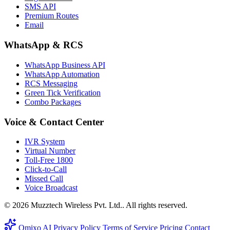
SMS API
Premium Routes
Email
WhatsApp & RCS
WhatsApp Business API
WhatsApp Automation
RCS Messaging
Green Tick Verification
Combo Packages
Voice & Contact Center
IVR System
Virtual Number
Toll-Free 1800
Click-to-Call
Missed Call
Voice Broadcast
© 2026 Muzztech Wireless Pvt. Ltd.. All rights reserved.
Omixo AI
Privacy Policy
Terms of Service
Pricing
Contact