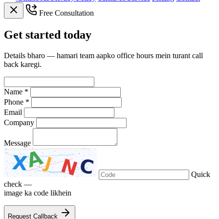
Free Consultation
Get
started
today
Details bharo — hamari team aapko office hours mein turant call
back karegi.
Name *
Phone *
Email
Company
Message
Quick
check —
image ka code likhein
Request Callback