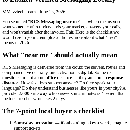
M
Muzztech Team
·
June 13, 2026
You searched "
RCS Messaging near me
" — which means you
want someone who understands your market, answers your calls,
and won't vanish after the invoice. Fair. Here is the checklist we
would use in your chair, plus an honest note about what "near"
means in 2026.
What "near me" should actually mean
RCS Messaging is delivered from the cloud: the servers, routes and
compliance live centrally, and activation is digital. So the real
questions are not about office distance — they are about
response
distance
: How fast does support answer? Do they speak your
language? Do they understand businesses like yours in your city? A
provider 2,000 km away who answers in 2 minutes is "nearer" than
the local reseller who takes 2 days.
The 7-point local buyer's checklist
Same-day activation
— if onboarding takes a week, imagine
support tickets.