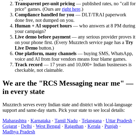
Transparent per-unit pricing
— published rates, no "call for
price" games. (Ours are
right here
.)
Compliance handled for you
— DLT/TRAI paperwork
done free, not dumped on you.
Human + AI support hours
— who answers at 8 PM during
your campaign?
Live demo before payment
— any serious provider proves it
on your phone first. (Every Muzztech service page has a
Try
Live Demo
button.)
One platform, many channels
— buying SMS, WhatsApp,
voice and AI from four vendors means four blame games.
Track record
— 17 years and 10,000+ Indian businesses is
checkable, not claimable.
We are the "RCS Messaging near me" —
in every state
Muzztech serves every Indian state and district with local-language
support and same-day starts. Pick your state to see local details:
Maharashtra
·
Karnataka
·
Tamil Nadu
·
Telangana
·
Uttar Pradesh
·
Gujarat
·
Delhi
·
West Bengal
·
Rajasthan
·
Kerala
·
Punjab
·
Madhya Pradesh