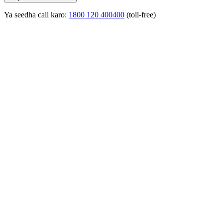
Ya seedha call karo:
1800 120 400400
(toll-free)