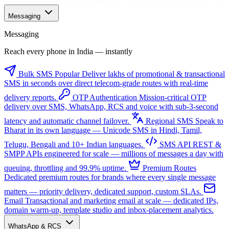
Messaging
Messaging
Reach every phone in India — instantly
Bulk SMS
Popular
Deliver lakhs of promotional & transactional
SMS in seconds over direct telecom-grade routes with real-time
delivery reports.
OTP Authentication
Mission-critical OTP
delivery over SMS, WhatsApp, RCS and voice with sub-3-second
latency and automatic channel failover.
Regional SMS
Speak to
Bharat in its own language — Unicode SMS in Hindi, Tamil,
Telugu, Bengali and 10+ Indian languages.
SMS API
REST &
SMPP APIs engineered for scale — millions of messages a day with
queuing, throttling and 99.9% uptime.
Premium Routes
Dedicated premium routes for brands where every single message
matters — priority delivery, dedicated support, custom SLAs.
Email
Transactional and marketing email at scale — dedicated IPs,
domain warm-up, template studio and inbox-placement analytics.
WhatsApp & RCS