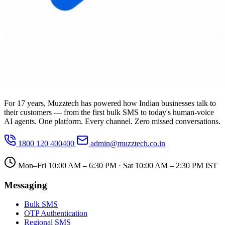
For 17 years, Muzztech has powered how Indian businesses talk to
their customers — from the first bulk SMS to today's human-voice
AI agents. One platform. Every channel. Zero missed conversations.
1800 120 400400
admin@muzztech.co.in
Mon–Fri 10:00 AM – 6:30 PM · Sat 10:00 AM – 2:30 PM IST
Messaging
Bulk SMS
OTP Authentication
Regional SMS