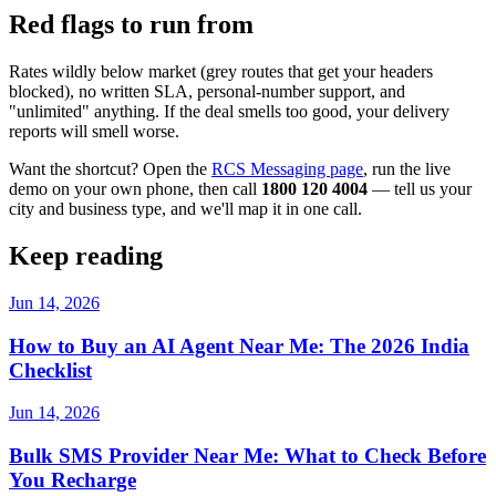
Red flags to run from
Rates wildly below market (grey routes that get your headers
blocked), no written SLA, personal-number support, and
"unlimited" anything. If the deal smells too good, your delivery
reports will smell worse.
Want the shortcut? Open the
RCS Messaging page
, run the live
demo on your own phone, then call
1800 120 4004
— tell us your
city and business type, and we'll map it in one call.
Keep reading
Jun 14, 2026
How to Buy an AI Agent Near Me: The 2026 India
Checklist
Jun 14, 2026
Bulk SMS Provider Near Me: What to Check Before
You Recharge