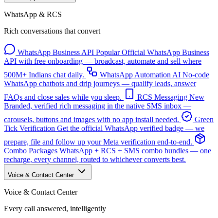
WhatsApp & RCS
Rich conversations that convert
WhatsApp Business API
Popular
Official WhatsApp Business
API with free onboarding — broadcast, automate and sell where
500M+ Indians chat daily.
WhatsApp Automation
AI
No-code
WhatsApp chatbots and drip journeys — qualify leads, answer
FAQs and close sales while you sleep.
RCS Messaging
New
Branded, verified rich messaging in the native SMS inbox —
carousels, buttons and images with no app install needed.
Green
Tick Verification
Get the official WhatsApp verified badge — we
prepare, file and follow up your Meta verification end-to-end.
Combo Packages
WhatsApp + RCS + SMS combo bundles — one
recharge, every channel, routed to whichever converts best.
Voice & Contact Center
Voice & Contact Center
Every call answered, intelligently