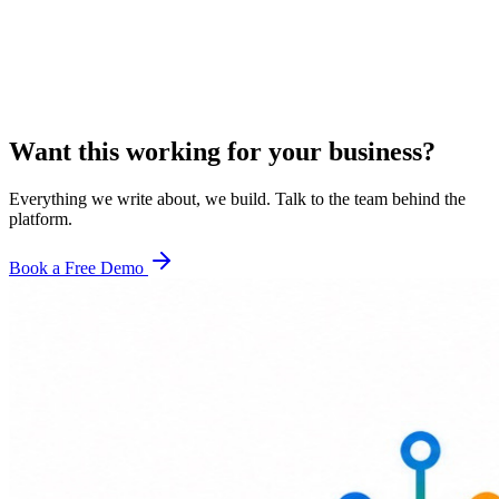
Want this working for your business?
Everything we write about, we build. Talk to the team behind the
platform.
Book a Free Demo