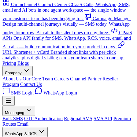
Omnichannel Contact Center
CCaaS
Calls, WhatsApp, SMS,
email and AI bots in one agent workspace — the single window
your customer team has been begging for.
Campaign Manager
Design multi-channel journeys visually — SMS today, WhatsApp
nudge tomorrow, AI call to the silent ones on day three.
CPaaS
APIs
One API family for SMS, WhatsApp, RCS, voice, email and
AI calls — build communication into your product in days.
URL Shortener + vCard
Branded short links with per-click
analytics, plus digital visiting cards your team shares in one tap.
Pricing
Blogs
Company
About Us
Our Core Team
Careers
Channel Partner
Reseller
Program
Contact Us
SMS Login
WhatsApp Login
Messaging
Bulk SMS
OTP Authentication
Regional SMS
SMS API
Premium
Routes
Email
WhatsApp & RCS