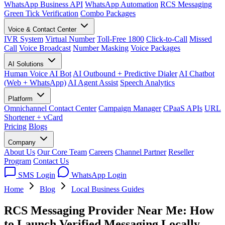
WhatsApp Business API
WhatsApp Automation
RCS Messaging
Green Tick Verification
Combo Packages
Voice & Contact Center
IVR System
Virtual Number
Toll-Free 1800
Click-to-Call
Missed
Call
Voice Broadcast
Number Masking
Voice Packages
AI Solutions
Human Voice AI Bot
AI Outbound + Predictive Dialer
AI Chatbot
(Web + WhatsApp)
AI Agent Assist
Speech Analytics
Platform
Omnichannel Contact Center
Campaign Manager
CPaaS APIs
URL
Shortener + vCard
Pricing
Blogs
Company
About Us
Our Core Team
Careers
Channel Partner
Reseller
Program
Contact Us
SMS Login
WhatsApp Login
Home
Blog
Local Business Guides
RCS Messaging Provider Near Me: How
to Launch Verified Messaging Locally