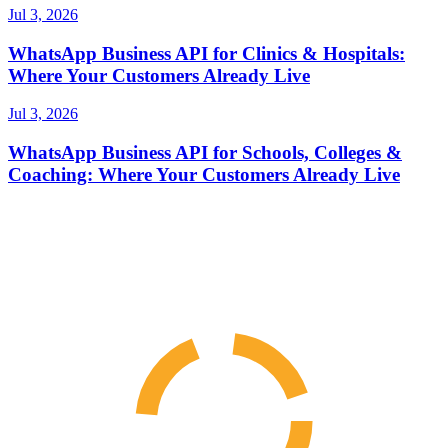
Jul 3, 2026
WhatsApp Business API for Clinics & Hospitals:
Where Your Customers Already Live
Jul 3, 2026
WhatsApp Business API for Schools, Colleges &
Coaching: Where Your Customers Already Live