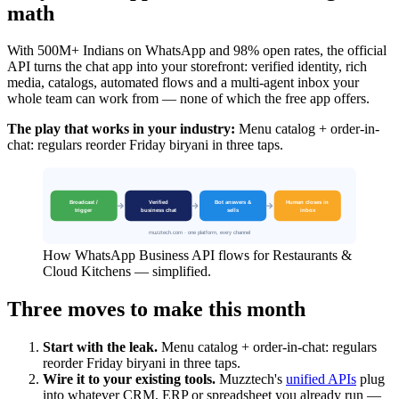
math
With 500M+ Indians on WhatsApp and 98% open rates, the official
API turns the chat app into your storefront: verified identity, rich
media, catalogs, automated flows and a multi-agent inbox your
whole team can work from — none of which the free app offers.
The play that works in your industry:
Menu catalog + order-in-
chat: regulars reorder Friday biryani in three taps.
How WhatsApp Business API flows for Restaurants &
Cloud Kitchens — simplified.
Three moves to make this month
Start with the leak.
Menu catalog + order-in-chat: regulars
reorder Friday biryani in three taps.
Wire it to your existing tools.
Muzztech's
unified APIs
plug
into whatever CRM, ERP or spreadsheet you already run —