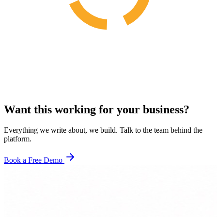
Want this working for your business?
Everything we write about, we build. Talk to the team behind the
platform.
Book a Free Demo