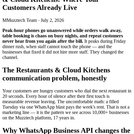
Customers Already Live
M
Muzztech Team
·
July 2, 2026
Peak-hour phones go unanswered while orders walk away,
table booking is chaos on busy nights, and repeat customers
never hear from you again after the bill.
It peaks during Friday
dinner rush, when staff cannot touch the phone — and the
businesses that fixed it did not hire more staff. They changed the
channel.
The Restaurants & Cloud Kitchens
communication problem, honestly
Your customers are hungry customers who dial the next restaurant in
20 seconds. Every hour of silence after their first touch is
measurable revenue leaving. The uncomfortable math: a filled
Tuesday via one WhatsApp blast pays the week's rent. That is not a
marketing line — it is the pattern we see across 10,000+ businesses
on the Muzztech platform, 17 years in.
Why WhatsApp Business API changes the