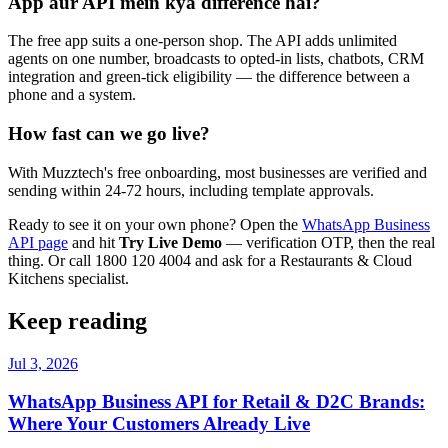
App aur API mein kya difference hai?
The free app suits a one-person shop. The API adds unlimited
agents on one number, broadcasts to opted-in lists, chatbots, CRM
integration and green-tick eligibility — the difference between a
phone and a system.
How fast can we go live?
With Muzztech's free onboarding, most businesses are verified and
sending within 24-72 hours, including template approvals.
Ready to see it on your own phone? Open the
WhatsApp Business
API page
and hit
Try Live Demo
— verification OTP, then the real
thing. Or call 1800 120 4004 and ask for a Restaurants & Cloud
Kitchens specialist.
Keep reading
Jul 3, 2026
WhatsApp Business API for Retail & D2C Brands:
Where Your Customers Already Live