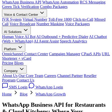
WhatsApp Business API
WhatsApp Automation
RCS Messaging
Green Tick Verification
Combo Packages
Voice & Contact Center
IVR System
Virtual Number
Toll-Free 1800
Click-to-Call
Missed
Call
Voice Broadcast
Number Masking
Voice Packages
AI Solutions
Human Voice AI Bot
AI Outbound + Predictive Dialer
AI Chatbot
(Web + WhatsApp)
AI Agent Assist
Speech Analytics
Platform
Omnichannel Contact Center
Campaign Manager
CPaaS APIs
URL
Shortener + vCard
Pricing
Blogs
Company
About Us
Our Core Team
Careers
Channel Partner
Reseller
Program
Contact Us
SMS Login
WhatsApp Login
Home
Blog
WhatsApp Growth
WhatsApp Business API for Restaurants
& Cloud Kitchens: Where Your