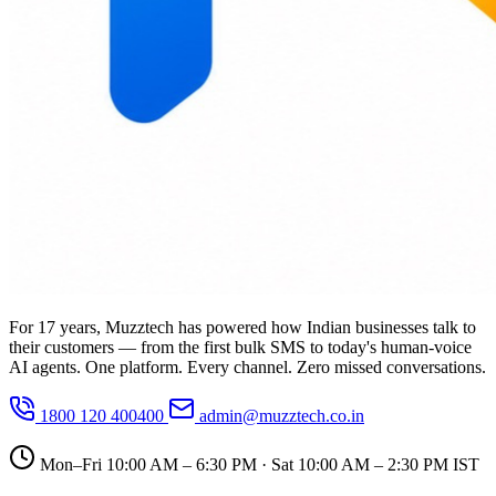
For 17 years, Muzztech has powered how Indian businesses talk to
their customers — from the first bulk SMS to today's human-voice
AI agents. One platform. Every channel. Zero missed conversations.
1800 120 400400
admin@muzztech.co.in
Mon–Fri 10:00 AM – 6:30 PM · Sat 10:00 AM – 2:30 PM IST