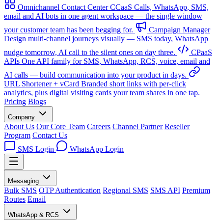
Omnichannel Contact Center
CCaaS
Calls, WhatsApp, SMS,
email and AI bots in one agent workspace — the single window
your customer team has been begging for.
Campaign Manager
Design multi-channel journeys visually — SMS today, WhatsApp
nudge tomorrow, AI call to the silent ones on day three.
CPaaS
APIs
One API family for SMS, WhatsApp, RCS, voice, email and
AI calls — build communication into your product in days.
URL Shortener + vCard
Branded short links with per-click
analytics, plus digital visiting cards your team shares in one tap.
Pricing
Blogs
Company
About Us
Our Core Team
Careers
Channel Partner
Reseller
Program
Contact Us
SMS Login
WhatsApp Login
Messaging
Bulk SMS
OTP Authentication
Regional SMS
SMS API
Premium
Routes
Email
WhatsApp & RCS