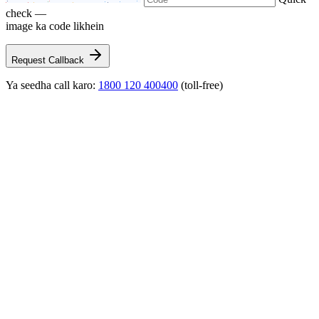
check —
image ka code likhein
Request Callback
Ya seedha call karo:
1800 120 400400
(toll-free)