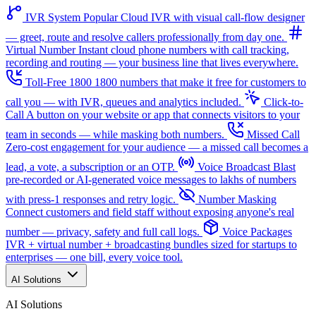
IVR System
Popular
Cloud IVR with visual call-flow designer
— greet, route and resolve callers professionally from day one.
Virtual Number
Instant cloud phone numbers with call tracking,
recording and routing — your business line that lives everywhere.
Toll-Free 1800
1800 numbers that make it free for customers to
call you — with IVR, queues and analytics included.
Click-to-
Call
A button on your website or app that connects visitors to your
team in seconds — while masking both numbers.
Missed Call
Zero-cost engagement for your audience — a missed call becomes a
lead, a vote, a subscription or an OTP.
Voice Broadcast
Blast
pre-recorded or AI-generated voice messages to lakhs of numbers
with press-1 responses and retry logic.
Number Masking
Connect customers and field staff without exposing anyone's real
number — privacy, safety and full call logs.
Voice Packages
IVR + virtual number + broadcasting bundles sized for startups to
enterprises — one bill, every voice tool.
AI Solutions
AI Solutions