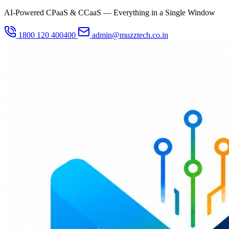
AI-Powered CPaaS & CCaaS — Everything in a Single Window
1800 120 400400
admin@muzztech.co.in