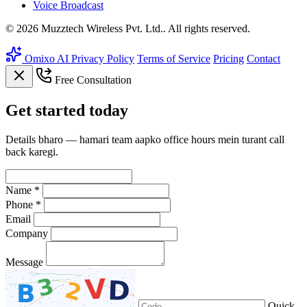
Voice Broadcast
© 2026 Muzztech Wireless Pvt. Ltd.. All rights reserved.
Omixo AI
Privacy Policy
Terms of Service
Pricing
Contact
Free Consultation
Get
started
today
Details bharo — hamari team aapko office hours mein turant call
back karegi.
Name *
Phone *
Email
Company
Message
Quick