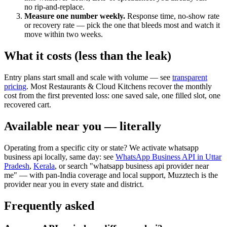
no rip-and-replace.
Measure one number weekly.
Response time, no-show rate
or recovery rate — pick the one that bleeds most and watch it
move within two weeks.
What it costs (less than the leak)
Entry plans start small and scale with volume — see
transparent
pricing
. Most Restaurants & Cloud Kitchens recover the monthly
cost from the first prevented loss: one saved sale, one filled slot, one
recovered cart.
Available near you — literally
Operating from a specific city or state? We activate whatsapp
business api locally, same day: see
WhatsApp Business API in Uttar
Pradesh
,
Kerala
, or search "whatsapp business api provider near
me" — with pan-India coverage and local support, Muzztech is the
provider near you in every state and district.
Frequently asked