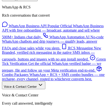
WhatsApp & RCS
Rich conversations that convert
WhatsApp Business API
Popular
Official WhatsApp Business
API with free onboarding — broadcast, automate and sell where
500M+ Indians chat daily.
WhatsApp Automation
AI
No-code
WhatsApp chatbots and drip journeys — qualify leads, answer
FAQs and close sales while you sleep.
RCS Messaging
New
Branded, verified rich messaging in the native SMS inbox —
carousels, buttons and images with no app install needed.
Green
Tick Verification
Get the official WhatsApp verified badge — we
prepare, file and follow up your Meta verification end-to-end.
Combo Packages
WhatsApp + RCS + SMS combo bundles — one
recharge, every channel, routed to whichever converts best.
Voice & Contact Center
Voice & Contact Center
Every call answered, intelligently