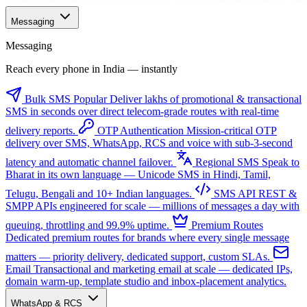
Messaging
Messaging
Reach every phone in India — instantly
Bulk SMS
Popular
Deliver lakhs of promotional & transactional
SMS in seconds over direct telecom-grade routes with real-time
delivery reports.
OTP Authentication
Mission-critical OTP
delivery over SMS, WhatsApp, RCS and voice with sub-3-second
latency and automatic channel failover.
Regional SMS
Speak to
Bharat in its own language — Unicode SMS in Hindi, Tamil,
Telugu, Bengali and 10+ Indian languages.
SMS API
REST &
SMPP APIs engineered for scale — millions of messages a day with
queuing, throttling and 99.9% uptime.
Premium Routes
Dedicated premium routes for brands where every single message
matters — priority delivery, dedicated support, custom SLAs.
Email
Transactional and marketing email at scale — dedicated IPs,
domain warm-up, template studio and inbox-placement analytics.
WhatsApp & RCS