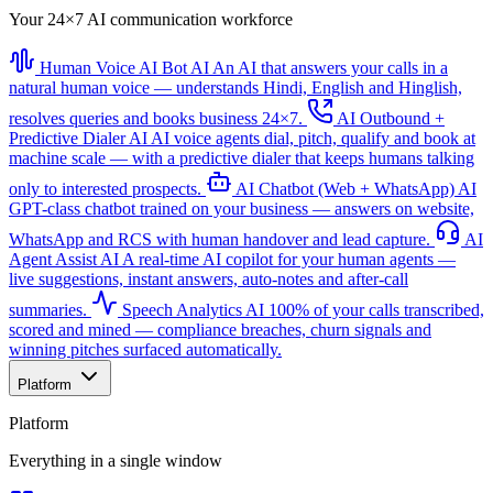
Your 24×7 AI communication workforce
Human Voice AI Bot
AI
An AI that answers your calls in a
natural human voice — understands Hindi, English and Hinglish,
resolves queries and books business 24×7.
AI Outbound +
Predictive Dialer
AI
AI voice agents dial, pitch, qualify and book at
machine scale — with a predictive dialer that keeps humans talking
only to interested prospects.
AI Chatbot (Web + WhatsApp)
AI
GPT-class chatbot trained on your business — answers on website,
WhatsApp and RCS with human handover and lead capture.
AI
Agent Assist
AI
A real-time AI copilot for your human agents —
live suggestions, instant answers, auto-notes and after-call
summaries.
Speech Analytics
AI
100% of your calls transcribed,
scored and mined — compliance breaches, churn signals and
winning pitches surfaced automatically.
Platform
Platform
Everything in a single window