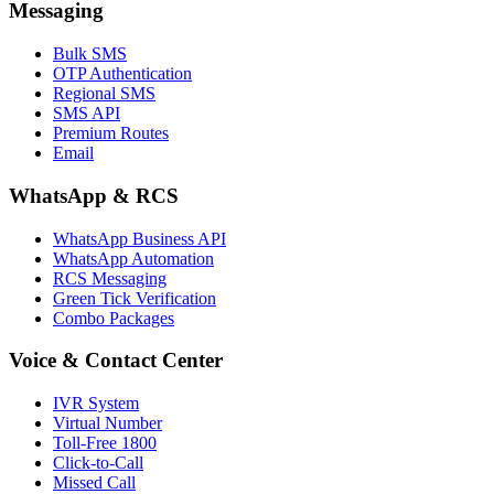
Messaging
Bulk SMS
OTP Authentication
Regional SMS
SMS API
Premium Routes
Email
WhatsApp & RCS
WhatsApp Business API
WhatsApp Automation
RCS Messaging
Green Tick Verification
Combo Packages
Voice & Contact Center
IVR System
Virtual Number
Toll-Free 1800
Click-to-Call
Missed Call