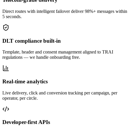
Direct routes with intelligent failover deliver 98%+ messages within
5 seconds.
DLT compliance built-in
Template, header and consent management aligned to TRAI
regulations — we handle onboarding free.
Real-time analytics
Live delivery, click and conversion tracking per campaign, per
operator, per circle.
Developer-first APIs