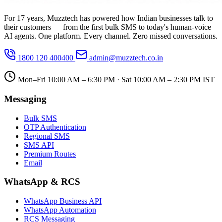
For 17 years, Muzztech has powered how Indian businesses talk to
their customers — from the first bulk SMS to today's human-voice
AI agents. One platform. Every channel. Zero missed conversations.
1800 120 400400
admin@muzztech.co.in
Mon–Fri 10:00 AM – 6:30 PM · Sat 10:00 AM – 2:30 PM IST
Messaging
Bulk SMS
OTP Authentication
Regional SMS
SMS API
Premium Routes
Email
WhatsApp & RCS
WhatsApp Business API
WhatsApp Automation
RCS Messaging