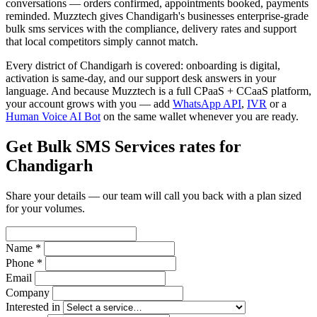
conversations — orders confirmed, appointments booked, payments
reminded. Muzztech gives Chandigarh's businesses enterprise-grade
bulk sms services with the compliance, delivery rates and support
that local competitors simply cannot match.
Every district of Chandigarh is covered: onboarding is digital,
activation is same-day, and our support desk answers in your
language. And because Muzztech is a full CPaaS + CCaaS platform,
your account grows with you — add
WhatsApp API
,
IVR
or a
Human Voice AI Bot
on the same wallet whenever you are ready.
Get Bulk SMS Services rates for
Chandigarh
Share your details — our team will call you back with a plan sized
for your volumes.
Name *
Phone *
Email
Company
Interested in