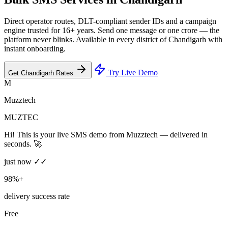
Direct operator routes, DLT-compliant sender IDs and a campaign
engine trusted for 16+ years. Send one message or one crore — the
platform never blinks. Available in every district of Chandigarh with
instant onboarding.
Try Live Demo
Get Chandigarh Rates
M
Muzztech
MUZTEC
Hi! This is your live SMS demo from Muzztech — delivered in
seconds. 🚀
just now ✓✓
98%+
delivery success rate
Free