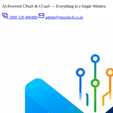
AI-Powered CPaaS & CCaaS — Everything in a Single Window
1800 120 400400
admin@muzztech.co.in