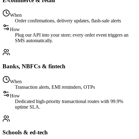
E-commerce & retail
When
Order confirmations, delivery updates, flash-sale alerts
How
Plug our API into your store; every order event triggers an
SMS automatically.
Banks, NBFCs & fintech
When
Transaction alerts, EMI reminders, OTPs
How
Dedicated high-priority transactional routes with 99.9%
uptime SLA.
Schools & ed-tech