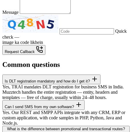
Message
Quick
check —
image ka code likhein
Request Callback
Common questions
Is DLT registration mandatory and how do I get it?
Yes, TRAI mandates DLT registration for business SMS in India.
Muzztech handles the entire registration — entity, headers and
templates — free of charge, usually within 24–48 hours.
Can I send SMS from my own software?
Yes. Our REST and SMPP APIs integrate with any CRM, ERP or
custom application, with code samples in PHP, Python, Java and
Node.js.
What is the difference between promotional and transactional routes?