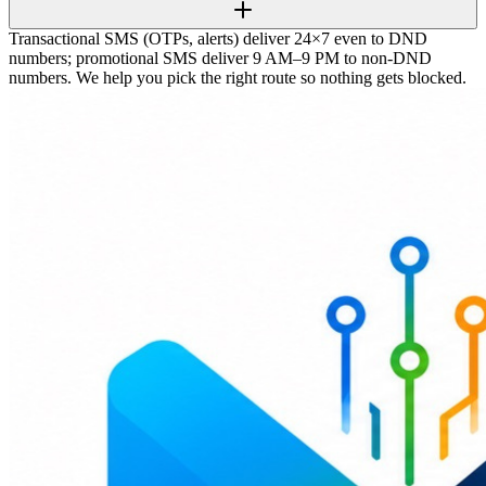
Transactional SMS (OTPs, alerts) deliver 24×7 even to DND
numbers; promotional SMS deliver 9 AM–9 PM to non-DND
numbers. We help you pick the right route so nothing gets blocked.