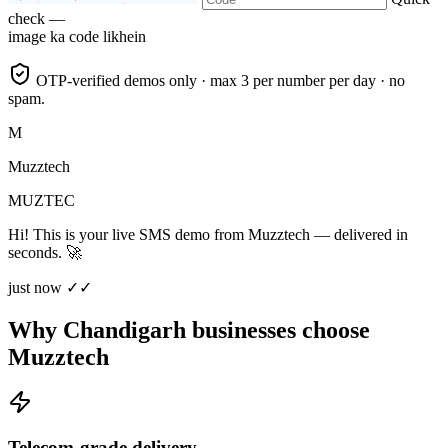
check —
image ka code likhein
OTP-verified demos only · max 3 per number per day · no
spam.
M
Muzztech
MUZTEC
Hi! This is your live SMS demo from Muzztech — delivered in
seconds. 🚀
just now ✓✓
Why Chandigarh businesses choose
Muzztech
Telecom-grade delivery