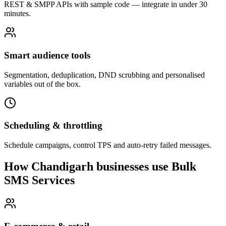
REST & SMPP APIs with sample code — integrate in under 30
minutes.
Smart audience tools
Segmentation, deduplication, DND scrubbing and personalised
variables out of the box.
Scheduling & throttling
Schedule campaigns, control TPS and auto-retry failed messages.
How Chandigarh businesses use Bulk
SMS Services