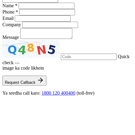
Name *
Phone *
Email
Company
Message
Quick
check —
image ka code likhein
Request Callback
Ya seedha call karo:
1800 120 400400
(toll-free)