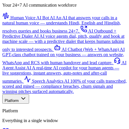
Your 24×7 AI communication workforce
Human Voice AI Bot
AI
An AI that answers your calls in a
natural human voice — understands Hindi, English and Hinglish,
resolves queries and books business 24×7.
AI Outbound +
Predictive Dialer
AI
AI voice agents dial, pitch, qualify and book at
machine scale — with a predictive dialer that keeps humans talking
only to interested prospects.
AI Chatbot (Web + WhatsApp)
AI
GPT-class chatbot trained on your business — answers on website,
WhatsApp and RCS with human handover and lead capture.
AI
Agent Assist
AI
A real-time AI copilot for your human agents —
live suggestions, instant answers, auto-notes and after-call
summaries.
Speech Analytics
AI
100% of your calls transcribed,
scored and mined — compliance breaches, churn signals and
winning pitches surfaced automatically.
Platform
Platform
Everything in a single window