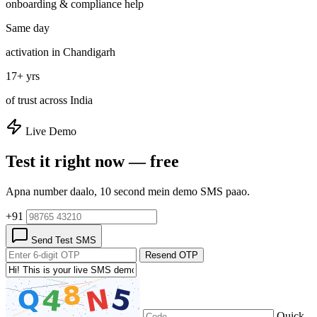
onboarding & compliance help
Same day
activation in Chandigarh
17+ yrs
of trust across India
Live Demo
Test it right now — free
Apna number daalo, 10 second mein demo SMS paao.
+91
Send Test SMS
Resend OTP
Quick