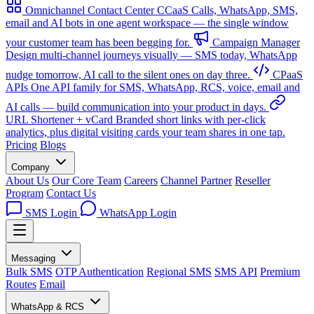
Omnichannel Contact Center
CCaaS
Calls, WhatsApp, SMS,
email and AI bots in one agent workspace — the single window
your customer team has been begging for.
Campaign Manager
Design multi-channel journeys visually — SMS today, WhatsApp
nudge tomorrow, AI call to the silent ones on day three.
CPaaS
APIs
One API family for SMS, WhatsApp, RCS, voice, email and
AI calls — build communication into your product in days.
URL Shortener + vCard
Branded short links with per-click
analytics, plus digital visiting cards your team shares in one tap.
Pricing
Blogs
Company
About Us
Our Core Team
Careers
Channel Partner
Reseller
Program
Contact Us
SMS Login
WhatsApp Login
Messaging
Bulk SMS
OTP Authentication
Regional SMS
SMS API
Premium
Routes
Email
WhatsApp & RCS