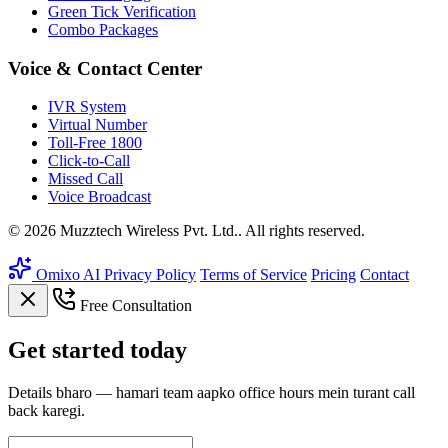
Green Tick Verification
Combo Packages
Voice & Contact Center
IVR System
Virtual Number
Toll-Free 1800
Click-to-Call
Missed Call
Voice Broadcast
© 2026 Muzztech Wireless Pvt. Ltd.. All rights reserved.
Omixo AI
Privacy Policy
Terms of Service
Pricing
Contact
Free Consultation
Get
started
today
Details bharo — hamari team aapko office hours mein turant call
back karegi.