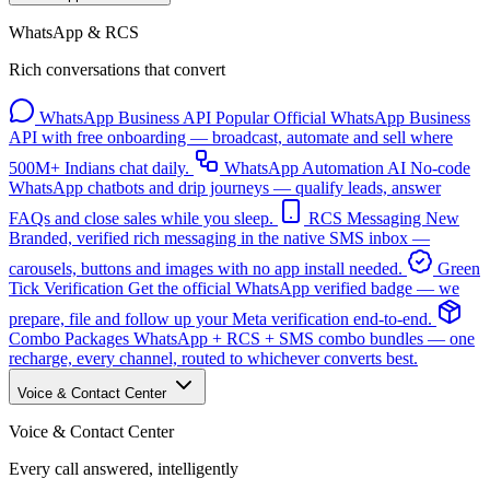
WhatsApp & RCS
Rich conversations that convert
WhatsApp Business API
Popular
Official WhatsApp Business
API with free onboarding — broadcast, automate and sell where
500M+ Indians chat daily.
WhatsApp Automation
AI
No-code
WhatsApp chatbots and drip journeys — qualify leads, answer
FAQs and close sales while you sleep.
RCS Messaging
New
Branded, verified rich messaging in the native SMS inbox —
carousels, buttons and images with no app install needed.
Green
Tick Verification
Get the official WhatsApp verified badge — we
prepare, file and follow up your Meta verification end-to-end.
Combo Packages
WhatsApp + RCS + SMS combo bundles — one
recharge, every channel, routed to whichever converts best.
Voice & Contact Center
Voice & Contact Center
Every call answered, intelligently