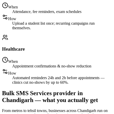
When
Attendance, fee reminders, exam schedules
How
Upload a student list once; recurring campaigns run
themselves.
Healthcare
When
Appointment confirmations & no-show reduction
How
Automated reminders 24h and 2h before appointments —
clinics cut no-shows by up to 60%.
Bulk SMS Services provider in
Chandigarh — what you actually get
From metros to tehsil towns, businesses across Chandigarh run on