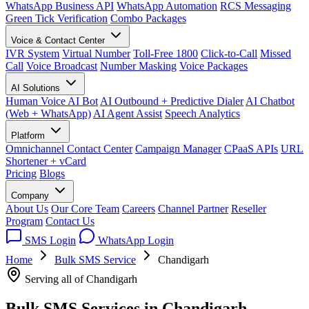
WhatsApp Business API
WhatsApp Automation
RCS Messaging
Green Tick Verification
Combo Packages
Voice & Contact Center
IVR System
Virtual Number
Toll-Free 1800
Click-to-Call
Missed
Call
Voice Broadcast
Number Masking
Voice Packages
AI Solutions
Human Voice AI Bot
AI Outbound + Predictive Dialer
AI Chatbot
(Web + WhatsApp)
AI Agent Assist
Speech Analytics
Platform
Omnichannel Contact Center
Campaign Manager
CPaaS APIs
URL
Shortener + vCard
Pricing
Blogs
Company
About Us
Our Core Team
Careers
Channel Partner
Reseller
Program
Contact Us
SMS Login
WhatsApp Login
Home
Bulk SMS Service
Chandigarh
Serving all of Chandigarh
Bulk SMS Services in
Chandigarh