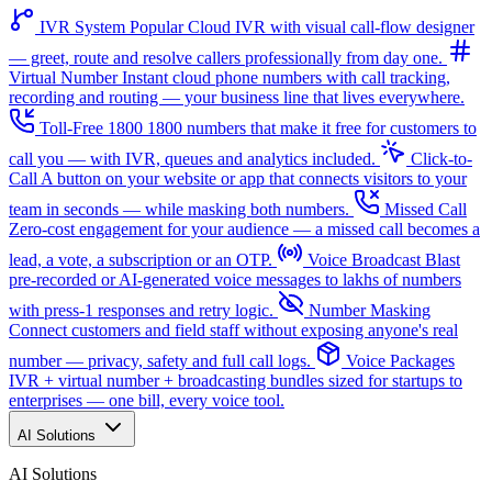
IVR System
Popular
Cloud IVR with visual call-flow designer
— greet, route and resolve callers professionally from day one.
Virtual Number
Instant cloud phone numbers with call tracking,
recording and routing — your business line that lives everywhere.
Toll-Free 1800
1800 numbers that make it free for customers to
call you — with IVR, queues and analytics included.
Click-to-
Call
A button on your website or app that connects visitors to your
team in seconds — while masking both numbers.
Missed Call
Zero-cost engagement for your audience — a missed call becomes a
lead, a vote, a subscription or an OTP.
Voice Broadcast
Blast
pre-recorded or AI-generated voice messages to lakhs of numbers
with press-1 responses and retry logic.
Number Masking
Connect customers and field staff without exposing anyone's real
number — privacy, safety and full call logs.
Voice Packages
IVR + virtual number + broadcasting bundles sized for startups to
enterprises — one bill, every voice tool.
AI Solutions
AI Solutions