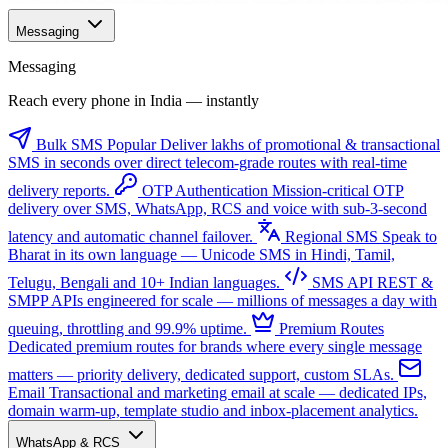
Messaging
Messaging
Reach every phone in India — instantly
Bulk SMS
Popular
Deliver lakhs of promotional & transactional
SMS in seconds over direct telecom-grade routes with real-time
delivery reports.
OTP Authentication
Mission-critical OTP
delivery over SMS, WhatsApp, RCS and voice with sub-3-second
latency and automatic channel failover.
Regional SMS
Speak to
Bharat in its own language — Unicode SMS in Hindi, Tamil,
Telugu, Bengali and 10+ Indian languages.
SMS API
REST &
SMPP APIs engineered for scale — millions of messages a day with
queuing, throttling and 99.9% uptime.
Premium Routes
Dedicated premium routes for brands where every single message
matters — priority delivery, dedicated support, custom SLAs.
Email
Transactional and marketing email at scale — dedicated IPs,
domain warm-up, template studio and inbox-placement analytics.
WhatsApp & RCS