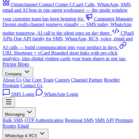
Omnichannel Contact Center
CCaaS
Calls, WhatsApp, SMS,
email and AI bots in one agent workspace — the single window
your customer team has been begging for.
Campaign Manager
Design multi-channel journeys visually — SMS today, WhatsApp
nudge tomorrow, AI call to the silent ones on day three.
CPaaS
APIs
One API family for SMS, WhatsApp, RCS, voice, email and
AI calls — build communication into your product in days.
URL Shortener + vCard
Branded short links with per-click
analytics, plus digital visiting cards your team shares in one tap.
Pricing
Blogs
Company
About Us
Our Core Team
Careers
Channel Partner
Reseller
Program
Contact Us
SMS Login
WhatsApp Login
Messaging
Bulk SMS
OTP Authentication
Regional SMS
SMS API
Premium
Routes
Email
WhatsApp & RCS