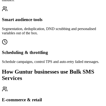
Smart audience tools
Segmentation, deduplication, DND scrubbing and personalised
variables out of the box.
Scheduling & throttling
Schedule campaigns, control TPS and auto-retry failed messages.
How Guntur businesses use Bulk SMS
Services
E-commerce & retail