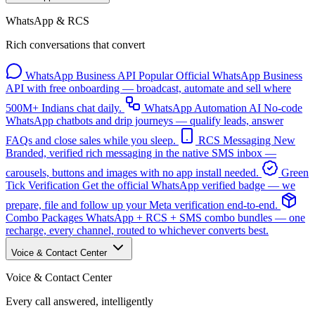
WhatsApp & RCS
Rich conversations that convert
WhatsApp Business API
Popular
Official WhatsApp Business
API with free onboarding — broadcast, automate and sell where
500M+ Indians chat daily.
WhatsApp Automation
AI
No-code
WhatsApp chatbots and drip journeys — qualify leads, answer
FAQs and close sales while you sleep.
RCS Messaging
New
Branded, verified rich messaging in the native SMS inbox —
carousels, buttons and images with no app install needed.
Green
Tick Verification
Get the official WhatsApp verified badge — we
prepare, file and follow up your Meta verification end-to-end.
Combo Packages
WhatsApp + RCS + SMS combo bundles — one
recharge, every channel, routed to whichever converts best.
Voice & Contact Center
Voice & Contact Center
Every call answered, intelligently