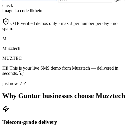
check —
image ka code likhein
OTP-verified demos only · max 3 per number per day · no
spam.
M
Muzztech
MUZTEC
Hi! This is your live SMS demo from Muzztech — delivered in
seconds. 🚀
just now ✓✓
Why Guntur businesses choose Muzztech
Telecom-grade delivery