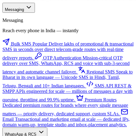
Messaging
Messaging
Reach every phone in India — instantly
Bulk SMS
Popular
Deliver lakhs of promotional & transactional
SMS in seconds over direct telecom-grade routes with real-time
delivery reports.
OTP Authentication
Mission-critical OTP
delivery over SMS, WhatsApp, RCS and voice with sub-3-second
latency and automatic channel failover.
Regional SMS
Speak to
Bharat in its own language — Unicode SMS in Hindi, Tamil,
Telugu, Bengali and 10+ Indian languages.
SMS API
REST &
SMPP APIs engineered for scale — millions of messages a day with
queuing, throttling and 99.9% uptime.
Premium Routes
Dedicated premium routes for brands where every single message
matters — priority delivery, dedicated support, custom SLAs.
Email
Transactional and marketing email at scale — dedicated IPs,
domain warm-up, template studio and inbox-placement analytics.
WhatsApp & RCS