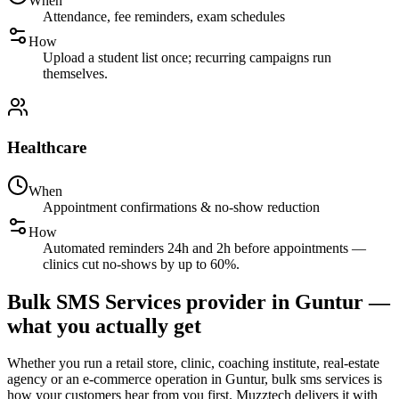
When
Attendance, fee reminders, exam schedules
How
Upload a student list once; recurring campaigns run
themselves.
Healthcare
When
Appointment confirmations & no-show reduction
How
Automated reminders 24h and 2h before appointments —
clinics cut no-shows by up to 60%.
Bulk SMS Services provider in Guntur —
what you actually get
Whether you run a retail store, clinic, coaching institute, real-estate
agency or an e-commerce operation in Guntur, bulk sms services is
how your customers hear from you first. Muzztech delivers it with