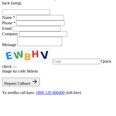
back karegi.
Name *
Phone *
Email
Company
Message
Quick
check —
image ka code likhein
Request Callback
Ya seedha call karo:
1800 120 400400
(toll-free)