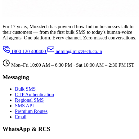
For 17 years, Muzztech has powered how Indian businesses talk to
their customers — from the first bulk SMS to today's human-voice
AI agents. One platform. Every channel. Zero missed conversations.
1800 120 400400
admin@muzztech.co.in
Mon–Fri 10:00 AM – 6:30 PM · Sat 10:00 AM – 2:30 PM IST
Messaging
Bulk SMS
OTP Authentication
Regional SMS
SMS API
Premium Routes
Email
WhatsApp & RCS