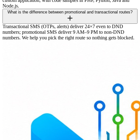
custom application, with code samples in PHP, Python, Java and
Node.js.
What is the difference between promotional and transactional routes?
Transactional SMS (OTPs, alerts) deliver 24×7 even to DND
numbers; promotional SMS deliver 9 AM–9 PM to non-DND
numbers. We help you pick the right route so nothing gets blocked.