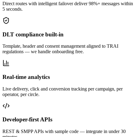
Direct routes with intelligent failover deliver 98%+ messages within
5 seconds.
DLT compliance built-in
Template, header and consent management aligned to TRAI
regulations — we handle onboarding free.
Real-time analytics
Live delivery, click and conversion tracking per campaign, per
operator, per circle.
Developer-first APIs
REST & SMPP APIs with sample code — integrate in under 30
minutes.