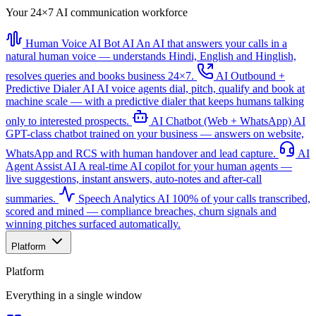
Your 24×7 AI communication workforce
Human Voice AI Bot
AI
An AI that answers your calls in a
natural human voice — understands Hindi, English and Hinglish,
resolves queries and books business 24×7.
AI Outbound +
Predictive Dialer
AI
AI voice agents dial, pitch, qualify and book at
machine scale — with a predictive dialer that keeps humans talking
only to interested prospects.
AI Chatbot (Web + WhatsApp)
AI
GPT-class chatbot trained on your business — answers on website,
WhatsApp and RCS with human handover and lead capture.
AI
Agent Assist
AI
A real-time AI copilot for your human agents —
live suggestions, instant answers, auto-notes and after-call
summaries.
Speech Analytics
AI
100% of your calls transcribed,
scored and mined — compliance breaches, churn signals and
winning pitches surfaced automatically.
Platform
Platform
Everything in a single window