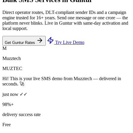
Direct operator routes, DLT-compliant sender IDs and a campaign
engine trusted for 16+ years. Send one message or one crore — the
platform never blinks. Live in Guntur with same-day activation and
local support.
Try Live Demo
Get Guntur Rates
M
Muzztech
MUZTEC
Hi! This is your live SMS demo from Muzztech — delivered in
seconds. 🚀
just now ✓✓
98%+
delivery success rate
Free