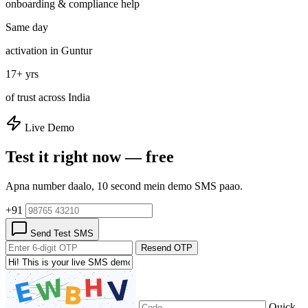
onboarding & compliance help
Same day
activation in Guntur
17+ yrs
of trust across India
Live Demo
Test it right now — free
Apna number daalo, 10 second mein demo SMS paao.
+91
Send Test SMS
Resend OTP
Quick