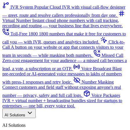
IVR System
Popular
Cloud IVR with visual call-flow designer
— greet, route and resolve callers professionally from day one.
Virtual Number
Instant cloud phone numbers with call tracking,
recording and routing — your business line that lives everywhere.
Toll-Free 1800
1800 numbers that make it free for customers to
call you — with IVR, queues and analytics included.
Click-to-
Call
A button on your website or app that connects visitors to your
team in seconds — while masking both numbers.
Missed Call
Zero-cost engagement for your audience — a missed call becomes a
lead, a vote, a subscription or an OTP.
Voice Broadcast
Blast
pre-recorded or AI-generated voice messages to lakhs of numbers
with press-1 responses and retry logic.
Number Masking
Connect customers and field staff without exposing anyone's real
number — privacy, safety and full call logs.
Voice Packages
IVR + virtual number + broadcasting bundles sized for startups to
enterprises — one bill, every voice tool.
AI Solutions
AI Solutions