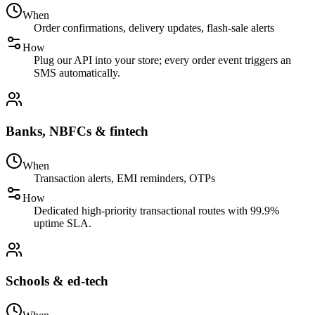
When
Order confirmations, delivery updates, flash-sale alerts
How
Plug our API into your store; every order event triggers an
SMS automatically.
Banks, NBFCs & fintech
When
Transaction alerts, EMI reminders, OTPs
How
Dedicated high-priority transactional routes with 99.9%
uptime SLA.
Schools & ed-tech