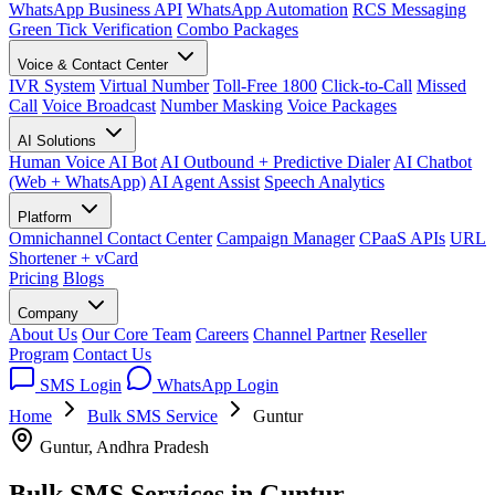
WhatsApp Business API
WhatsApp Automation
RCS Messaging
Green Tick Verification
Combo Packages
Voice & Contact Center
IVR System
Virtual Number
Toll-Free 1800
Click-to-Call
Missed
Call
Voice Broadcast
Number Masking
Voice Packages
AI Solutions
Human Voice AI Bot
AI Outbound + Predictive Dialer
AI Chatbot
(Web + WhatsApp)
AI Agent Assist
Speech Analytics
Platform
Omnichannel Contact Center
Campaign Manager
CPaaS APIs
URL
Shortener + vCard
Pricing
Blogs
Company
About Us
Our Core Team
Careers
Channel Partner
Reseller
Program
Contact Us
SMS Login
WhatsApp Login
Home
Bulk SMS Service
Guntur
Guntur, Andhra Pradesh
Bulk SMS Services in
Guntur