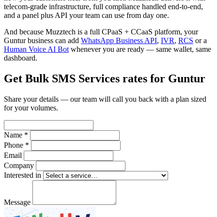
telecom-grade infrastructure, full compliance handled end-to-end,
and a panel plus API your team can use from day one.
And because Muzztech is a full CPaaS + CCaaS platform, your
Guntur business can add
WhatsApp Business API
,
IVR
,
RCS
or a
Human Voice AI Bot
whenever you are ready — same wallet, same
dashboard.
Get Bulk SMS Services rates for Guntur
Share your details — our team will call you back with a plan sized
for your volumes.
Name *
Phone *
Email
Company
Interested in
Message