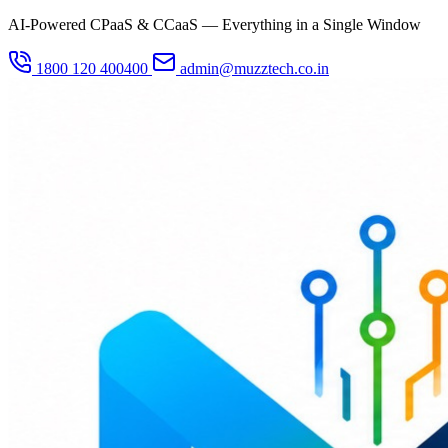
AI-Powered CPaaS & CCaaS — Everything in a Single Window
1800 120 400400
admin@muzztech.co.in