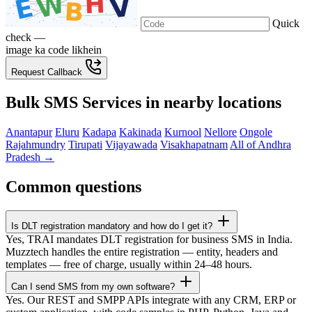
Quick
check —
image ka code likhein
Request Callback
Bulk SMS Services in nearby locations
Anantapur
Eluru
Kadapa
Kakinada
Kurnool
Nellore
Ongole
Rajahmundry
Tirupati
Vijayawada
Visakhapatnam
All of Andhra
Pradesh →
Common questions
Is DLT registration mandatory and how do I get it?
Yes, TRAI mandates DLT registration for business SMS in India.
Muzztech handles the entire registration — entity, headers and
templates — free of charge, usually within 24–48 hours.
Can I send SMS from my own software?
Yes. Our REST and SMPP APIs integrate with any CRM, ERP or