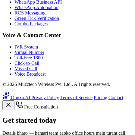
WhatsApp Business API
WhatsApp Automation
RCS Messaging
Green Tick Verification
Combo Packages
Voice & Contact Center
IVR System
Virtual Number
Toll-Free 1800
Click-to-Call
Missed Call
Voice Broadcast
© 2026 Muzztech Wireless Pvt. Ltd.. All rights reserved.
Omixo AI
Privacy Policy
Terms of Service
Pricing
Contact
Free Consultation
Get
started
today
Details bharo — hamari team aapko office hours mein turant call