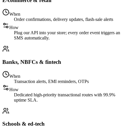
E-commerce & retail
When
Order confirmations, delivery updates, flash-sale alerts
How
Plug our API into your store; every order event triggers an
SMS automatically.
Banks, NBFCs & fintech
When
Transaction alerts, EMI reminders, OTPs
How
Dedicated high-priority transactional routes with 99.9%
uptime SLA.
Schools & ed-tech