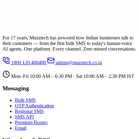
For 17 years, Muzztech has powered how Indian businesses talk to
their customers — from the first bulk SMS to today's human-voice
AI agents. One platform. Every channel. Zero missed conversations.
1800 120 400400
admin@muzztech.co.in
Mon–Fri 10:00 AM – 6:30 PM · Sat 10:00 AM – 2:30 PM IST
Messaging
Bulk SMS
OTP Authentication
Regional SMS
SMS API
Premium Routes
Email