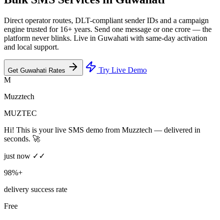
Direct operator routes, DLT-compliant sender IDs and a campaign
engine trusted for 16+ years. Send one message or one crore — the
platform never blinks. Live in Guwahati with same-day activation
and local support.
Try Live Demo
Get Guwahati Rates
M
Muzztech
MUZTEC
Hi! This is your live SMS demo from Muzztech — delivered in
seconds. 🚀
just now ✓✓
98%+
delivery success rate
Free