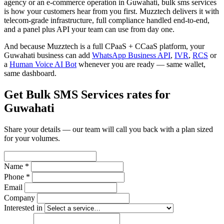
agency or an e-commerce operation in Guwahati, bulk sms services
is how your customers hear from you first. Muzztech delivers it with
telecom-grade infrastructure, full compliance handled end-to-end,
and a panel plus API your team can use from day one.
And because Muzztech is a full CPaaS + CCaaS platform, your
Guwahati business can add
WhatsApp Business API
,
IVR
,
RCS
or
a
Human Voice AI Bot
whenever you are ready — same wallet,
same dashboard.
Get Bulk SMS Services rates for
Guwahati
Share your details — our team will call you back with a plan sized
for your volumes.
Name *
Phone *
Email
Company
Interested in