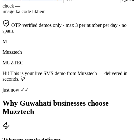
check —
image ka code likhein
OTP-verified demos only · max 3 per number per day · no
spam.
M
Muzztech
MUZTEC
Hi! This is your live SMS demo from Muzztech — delivered in
seconds. 🚀
just now ✓✓
Why Guwahati businesses choose
Muzztech
Telecom-grade delivery