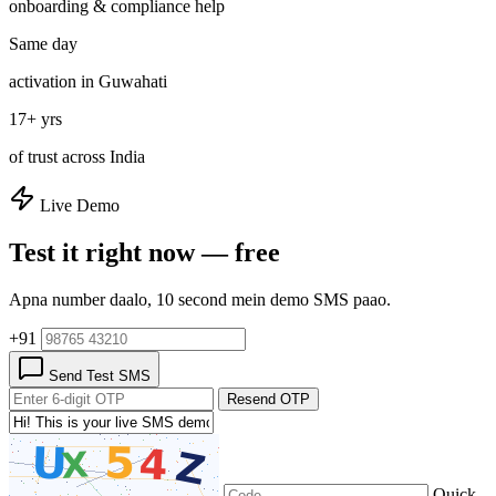
onboarding & compliance help
Same day
activation in Guwahati
17+ yrs
of trust across India
Live Demo
Test it right now — free
Apna number daalo, 10 second mein demo SMS paao.
+91
Send Test SMS
Resend OTP
Quick