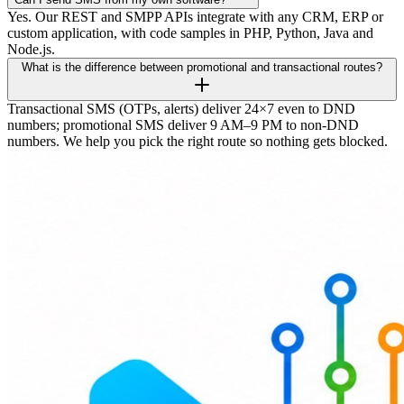
Yes. Our REST and SMPP APIs integrate with any CRM, ERP or
custom application, with code samples in PHP, Python, Java and
Node.js.
What is the difference between promotional and transactional routes?
Transactional SMS (OTPs, alerts) deliver 24×7 even to DND
numbers; promotional SMS deliver 9 AM–9 PM to non-DND
numbers. We help you pick the right route so nothing gets blocked.