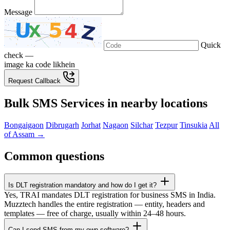
Message
Quick
check —
image ka code likhein
Request Callback
Bulk SMS Services in nearby locations
Bongaigaon
Dibrugarh
Jorhat
Nagaon
Silchar
Tezpur
Tinsukia
All
of Assam →
Common questions
Is DLT registration mandatory and how do I get it?
Yes, TRAI mandates DLT registration for business SMS in India.
Muzztech handles the entire registration — entity, headers and
templates — free of charge, usually within 24–48 hours.
Can I send SMS from my own software?