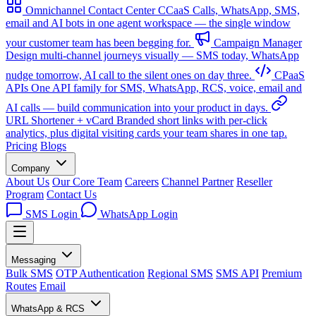
Omnichannel Contact Center
CCaaS
Calls, WhatsApp, SMS,
email and AI bots in one agent workspace — the single window
your customer team has been begging for.
Campaign Manager
Design multi-channel journeys visually — SMS today, WhatsApp
nudge tomorrow, AI call to the silent ones on day three.
CPaaS
APIs
One API family for SMS, WhatsApp, RCS, voice, email and
AI calls — build communication into your product in days.
URL Shortener + vCard
Branded short links with per-click
analytics, plus digital visiting cards your team shares in one tap.
Pricing
Blogs
Company
About Us
Our Core Team
Careers
Channel Partner
Reseller
Program
Contact Us
SMS Login
WhatsApp Login
Messaging
Bulk SMS
OTP Authentication
Regional SMS
SMS API
Premium
Routes
Email
WhatsApp & RCS