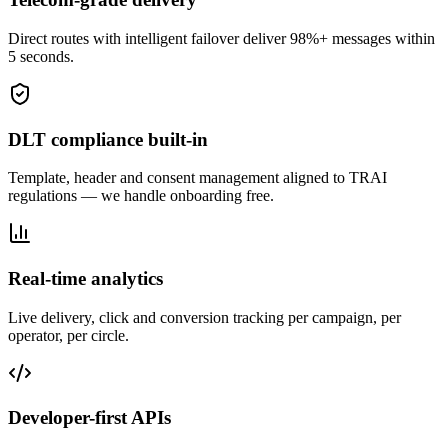
Direct routes with intelligent failover deliver 98%+ messages within
5 seconds.
DLT compliance built-in
Template, header and consent management aligned to TRAI
regulations — we handle onboarding free.
Real-time analytics
Live delivery, click and conversion tracking per campaign, per
operator, per circle.
Developer-first APIs