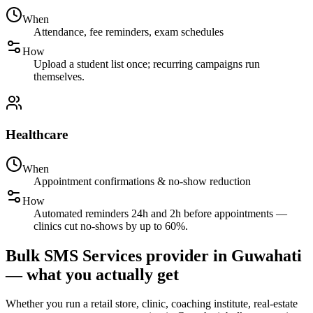
When
Attendance, fee reminders, exam schedules
How
Upload a student list once; recurring campaigns run
themselves.
Healthcare
When
Appointment confirmations & no-show reduction
How
Automated reminders 24h and 2h before appointments —
clinics cut no-shows by up to 60%.
Bulk SMS Services provider in Guwahati
— what you actually get
Whether you run a retail store, clinic, coaching institute, real-estate