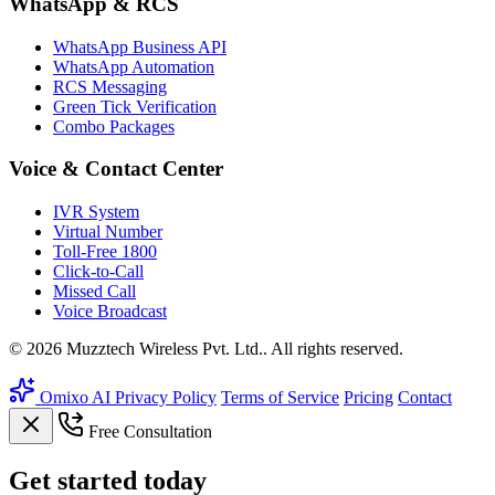
WhatsApp & RCS
WhatsApp Business API
WhatsApp Automation
RCS Messaging
Green Tick Verification
Combo Packages
Voice & Contact Center
IVR System
Virtual Number
Toll-Free 1800
Click-to-Call
Missed Call
Voice Broadcast
© 2026 Muzztech Wireless Pvt. Ltd.. All rights reserved.
Omixo AI
Privacy Policy
Terms of Service
Pricing
Contact
Free Consultation
Get
started
today