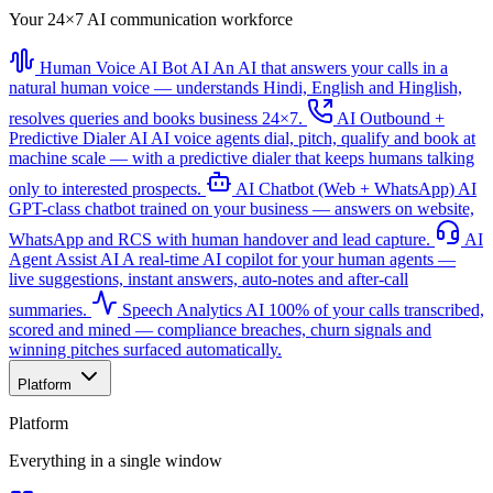
Your 24×7 AI communication workforce
Human Voice AI Bot
AI
An AI that answers your calls in a
natural human voice — understands Hindi, English and Hinglish,
resolves queries and books business 24×7.
AI Outbound +
Predictive Dialer
AI
AI voice agents dial, pitch, qualify and book at
machine scale — with a predictive dialer that keeps humans talking
only to interested prospects.
AI Chatbot (Web + WhatsApp)
AI
GPT-class chatbot trained on your business — answers on website,
WhatsApp and RCS with human handover and lead capture.
AI
Agent Assist
AI
A real-time AI copilot for your human agents —
live suggestions, instant answers, auto-notes and after-call
summaries.
Speech Analytics
AI
100% of your calls transcribed,
scored and mined — compliance breaches, churn signals and
winning pitches surfaced automatically.
Platform
Platform
Everything in a single window