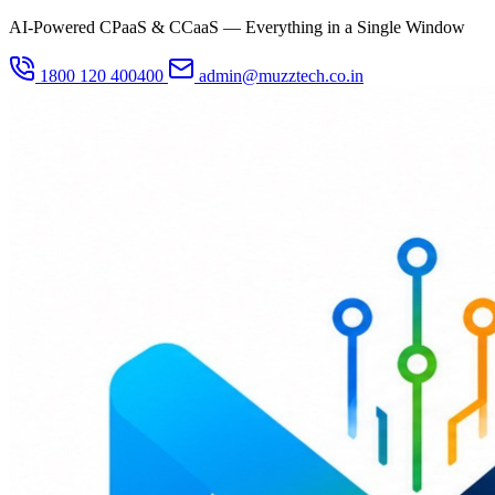
AI-Powered CPaaS & CCaaS — Everything in a Single Window
1800 120 400400
admin@muzztech.co.in