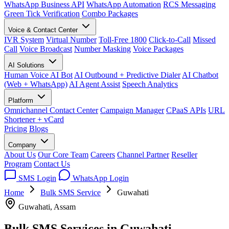
WhatsApp Business API
WhatsApp Automation
RCS Messaging
Green Tick Verification
Combo Packages
Voice & Contact Center
IVR System
Virtual Number
Toll-Free 1800
Click-to-Call
Missed
Call
Voice Broadcast
Number Masking
Voice Packages
AI Solutions
Human Voice AI Bot
AI Outbound + Predictive Dialer
AI Chatbot
(Web + WhatsApp)
AI Agent Assist
Speech Analytics
Platform
Omnichannel Contact Center
Campaign Manager
CPaaS APIs
URL
Shortener + vCard
Pricing
Blogs
Company
About Us
Our Core Team
Careers
Channel Partner
Reseller
Program
Contact Us
SMS Login
WhatsApp Login
Home
Bulk SMS Service
Guwahati
Guwahati, Assam
Bulk SMS Services in
Guwahati