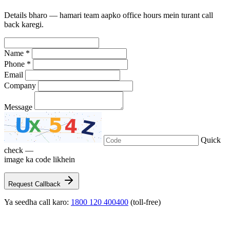
Details bharo — hamari team aapko office hours mein turant call
back karegi.
Name *
Phone *
Email
Company
Message
Quick
check —
image ka code likhein
Request Callback
Ya seedha call karo:
1800 120 400400
(toll-free)