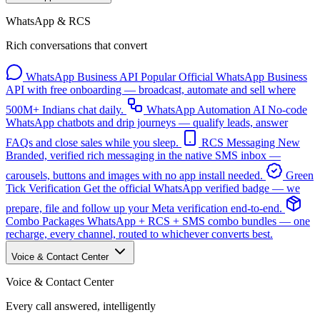
WhatsApp & RCS
Rich conversations that convert
WhatsApp Business API
Popular
Official WhatsApp Business
API with free onboarding — broadcast, automate and sell where
500M+ Indians chat daily.
WhatsApp Automation
AI
No-code
WhatsApp chatbots and drip journeys — qualify leads, answer
FAQs and close sales while you sleep.
RCS Messaging
New
Branded, verified rich messaging in the native SMS inbox —
carousels, buttons and images with no app install needed.
Green
Tick Verification
Get the official WhatsApp verified badge — we
prepare, file and follow up your Meta verification end-to-end.
Combo Packages
WhatsApp + RCS + SMS combo bundles — one
recharge, every channel, routed to whichever converts best.
Voice & Contact Center
Voice & Contact Center
Every call answered, intelligently