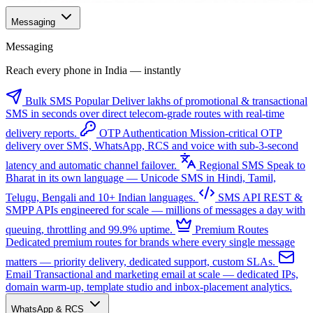
Messaging
Messaging
Reach every phone in India — instantly
Bulk SMS
Popular
Deliver lakhs of promotional & transactional
SMS in seconds over direct telecom-grade routes with real-time
delivery reports.
OTP Authentication
Mission-critical OTP
delivery over SMS, WhatsApp, RCS and voice with sub-3-second
latency and automatic channel failover.
Regional SMS
Speak to
Bharat in its own language — Unicode SMS in Hindi, Tamil,
Telugu, Bengali and 10+ Indian languages.
SMS API
REST &
SMPP APIs engineered for scale — millions of messages a day with
queuing, throttling and 99.9% uptime.
Premium Routes
Dedicated premium routes for brands where every single message
matters — priority delivery, dedicated support, custom SLAs.
Email
Transactional and marketing email at scale — dedicated IPs,
domain warm-up, template studio and inbox-placement analytics.
WhatsApp & RCS