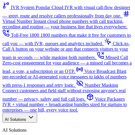
IVR System
Popular
Cloud IVR with visual call-flow designer
— greet, route and resolve callers professionally from day one.
Virtual Number
Instant cloud phone numbers with call tracking,
recording and routing — your business line that lives everywhere.
Toll-Free 1800
1800 numbers that make it free for customers to
call you — with IVR, queues and analytics included.
Click-to-
Call
A button on your website or app that connects visitors to your
team in seconds — while masking both numbers.
Missed Call
Zero-cost engagement for your audience — a missed call becomes a
lead, a vote, a subscription or an OTP.
Voice Broadcast
Blast
pre-recorded or AI-generated voice messages to lakhs of numbers
with press-1 responses and retry logic.
Number Masking
Connect customers and field staff without exposing anyone's real
number — privacy, safety and full call logs.
Voice Packages
IVR + virtual number + broadcasting bundles sized for startups to
enterprises — one bill, every voice tool.
AI Solutions
AI Solutions