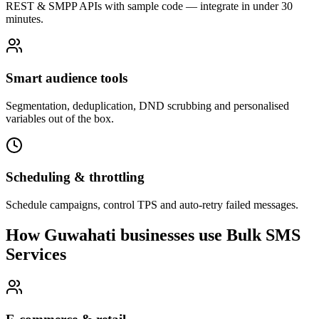
REST & SMPP APIs with sample code — integrate in under 30
minutes.
Smart audience tools
Segmentation, deduplication, DND scrubbing and personalised
variables out of the box.
Scheduling & throttling
Schedule campaigns, control TPS and auto-retry failed messages.
How Guwahati businesses use Bulk SMS
Services