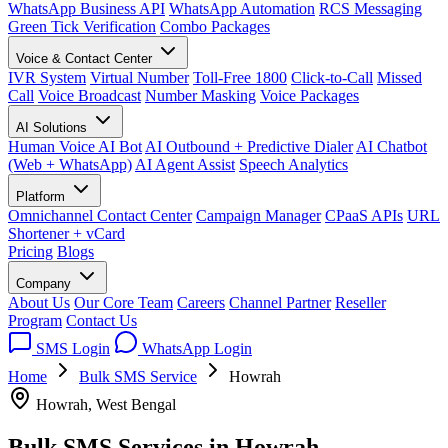
WhatsApp Business API
WhatsApp Automation
RCS Messaging
Green Tick Verification
Combo Packages
Voice & Contact Center
IVR System
Virtual Number
Toll-Free 1800
Click-to-Call
Missed
Call
Voice Broadcast
Number Masking
Voice Packages
AI Solutions
Human Voice AI Bot
AI Outbound + Predictive Dialer
AI Chatbot
(Web + WhatsApp)
AI Agent Assist
Speech Analytics
Platform
Omnichannel Contact Center
Campaign Manager
CPaaS APIs
URL
Shortener + vCard
Pricing
Blogs
Company
About Us
Our Core Team
Careers
Channel Partner
Reseller
Program
Contact Us
SMS Login
WhatsApp Login
Home
Bulk SMS Service
Howrah
Howrah, West Bengal
Bulk SMS Services in
Howrah