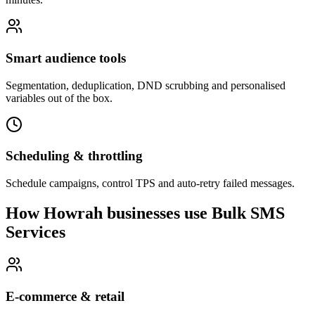
Smart audience tools
Segmentation, deduplication, DND scrubbing and personalised
variables out of the box.
Scheduling & throttling
Schedule campaigns, control TPS and auto-retry failed messages.
How Howrah businesses use Bulk SMS
Services
E-commerce & retail