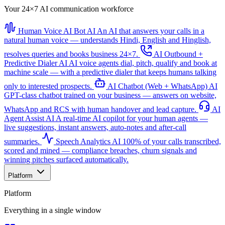
Your 24×7 AI communication workforce
Human Voice AI Bot
AI
An AI that answers your calls in a
natural human voice — understands Hindi, English and Hinglish,
resolves queries and books business 24×7.
AI Outbound +
Predictive Dialer
AI
AI voice agents dial, pitch, qualify and book at
machine scale — with a predictive dialer that keeps humans talking
only to interested prospects.
AI Chatbot (Web + WhatsApp)
AI
GPT-class chatbot trained on your business — answers on website,
WhatsApp and RCS with human handover and lead capture.
AI
Agent Assist
AI
A real-time AI copilot for your human agents —
live suggestions, instant answers, auto-notes and after-call
summaries.
Speech Analytics
AI
100% of your calls transcribed,
scored and mined — compliance breaches, churn signals and
winning pitches surfaced automatically.
Platform
Platform
Everything in a single window