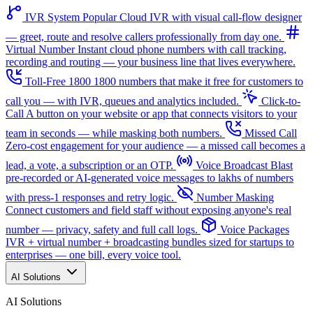
IVR System
Popular
Cloud IVR with visual call-flow designer
— greet, route and resolve callers professionally from day one.
Virtual Number
Instant cloud phone numbers with call tracking,
recording and routing — your business line that lives everywhere.
Toll-Free 1800
1800 numbers that make it free for customers to
call you — with IVR, queues and analytics included.
Click-to-
Call
A button on your website or app that connects visitors to your
team in seconds — while masking both numbers.
Missed Call
Zero-cost engagement for your audience — a missed call becomes a
lead, a vote, a subscription or an OTP.
Voice Broadcast
Blast
pre-recorded or AI-generated voice messages to lakhs of numbers
with press-1 responses and retry logic.
Number Masking
Connect customers and field staff without exposing anyone's real
number — privacy, safety and full call logs.
Voice Packages
IVR + virtual number + broadcasting bundles sized for startups to
enterprises — one bill, every voice tool.
AI Solutions
AI Solutions