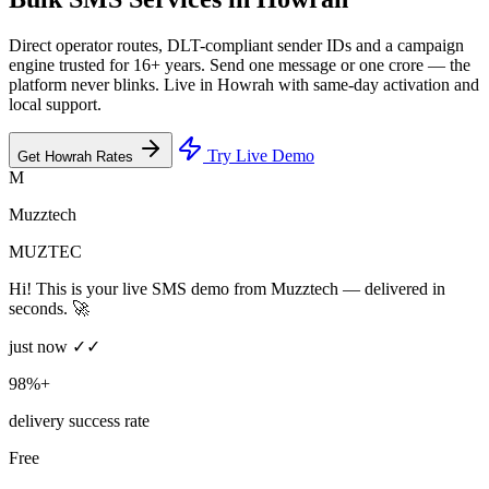
Direct operator routes, DLT-compliant sender IDs and a campaign
engine trusted for 16+ years. Send one message or one crore — the
platform never blinks. Live in Howrah with same-day activation and
local support.
Try Live Demo
Get Howrah Rates
M
Muzztech
MUZTEC
Hi! This is your live SMS demo from Muzztech — delivered in
seconds. 🚀
just now ✓✓
98%+
delivery success rate
Free