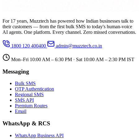
For 17 years, Muzztech has powered how Indian businesses talk to
their customers — from the first bulk SMS to today's human-voice
AI agents. One platform. Every channel. Zero missed conversations.
1800 120 400400
admin@muzztech.co.in
Mon–Fri 10:00 AM – 6:30 PM · Sat 10:00 AM – 2:30 PM IST
Messaging
Bulk SMS
OTP Authentication
Regional SMS
SMS API
Premium Routes
Email
WhatsApp & RCS
WhatsApp Business API