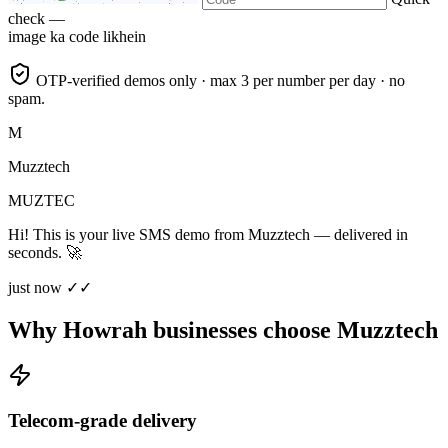
check —
image ka code likhein
OTP-verified demos only · max 3 per number per day · no
spam.
M
Muzztech
MUZTEC
Hi! This is your live SMS demo from Muzztech — delivered in
seconds. 🚀
just now ✓✓
Why Howrah businesses choose Muzztech
Telecom-grade delivery