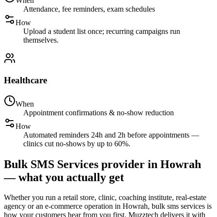
When
Attendance, fee reminders, exam schedules
How
Upload a student list once; recurring campaigns run
themselves.
Healthcare
When
Appointment confirmations & no-show reduction
How
Automated reminders 24h and 2h before appointments —
clinics cut no-shows by up to 60%.
Bulk SMS Services provider in Howrah
— what you actually get
Whether you run a retail store, clinic, coaching institute, real-estate
agency or an e-commerce operation in Howrah, bulk sms services is
how your customers hear from you first. Muzztech delivers it with