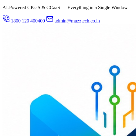
AI-Powered CPaaS & CCaaS — Everything in a Single Window
1800 120 400400
admin@muzztech.co.in