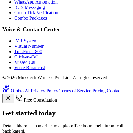
WhatsApp Automation
RCS Messaging
Green Tick Verification
Combo Packages
Voice & Contact Center
IVR System
Virtual Number
Toll-Free 1800
Click-to-Call
Missed Call
Voice Broadcast
© 2026 Muzztech Wireless Pvt. Ltd.. All rights reserved.
Omixo AI
Privacy Policy
Terms of Service
Pricing
Contact
Free Consultation
Get
started
today
Details bharo — hamari team aapko office hours mein turant call
back karegi.