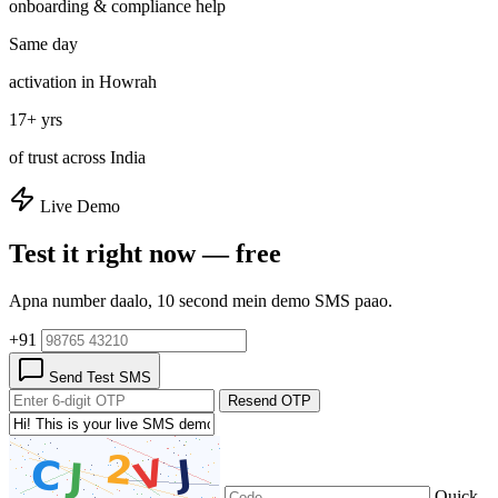
onboarding & compliance help
Same day
activation in Howrah
17+ yrs
of trust across India
Live Demo
Test it right now — free
Apna number daalo, 10 second mein demo SMS paao.
+91
Send Test SMS
Resend OTP
Quick