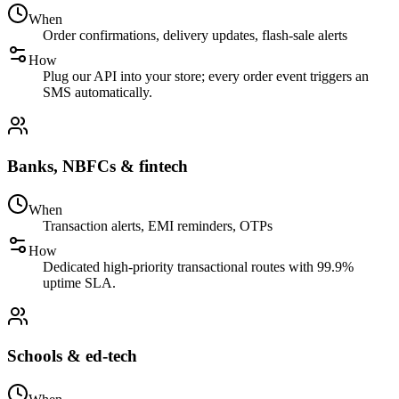
When
Order confirmations, delivery updates, flash-sale alerts
How
Plug our API into your store; every order event triggers an
SMS automatically.
Banks, NBFCs & fintech
When
Transaction alerts, EMI reminders, OTPs
How
Dedicated high-priority transactional routes with 99.9%
uptime SLA.
Schools & ed-tech