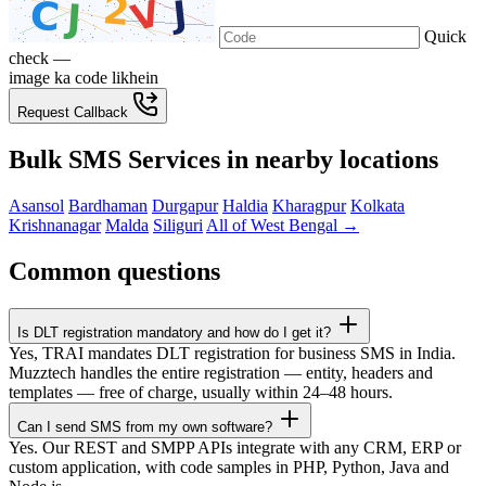
Quick
check —
image ka code likhein
Request Callback
Bulk SMS Services in nearby locations
Asansol
Bardhaman
Durgapur
Haldia
Kharagpur
Kolkata
Krishnanagar
Malda
Siliguri
All of West Bengal →
Common questions
Is DLT registration mandatory and how do I get it?
Yes, TRAI mandates DLT registration for business SMS in India.
Muzztech handles the entire registration — entity, headers and
templates — free of charge, usually within 24–48 hours.
Can I send SMS from my own software?
Yes. Our REST and SMPP APIs integrate with any CRM, ERP or
custom application, with code samples in PHP, Python, Java and