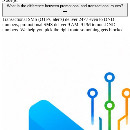
Node.js.
What is the difference between promotional and transactional routes?
Transactional SMS (OTPs, alerts) deliver 24×7 even to DND
numbers; promotional SMS deliver 9 AM–9 PM to non-DND
numbers. We help you pick the right route so nothing gets blocked.