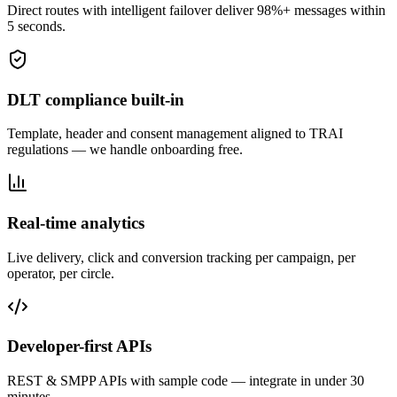
Direct routes with intelligent failover deliver 98%+ messages within
5 seconds.
DLT compliance built-in
Template, header and consent management aligned to TRAI
regulations — we handle onboarding free.
Real-time analytics
Live delivery, click and conversion tracking per campaign, per
operator, per circle.
Developer-first APIs
REST & SMPP APIs with sample code — integrate in under 30
minutes.