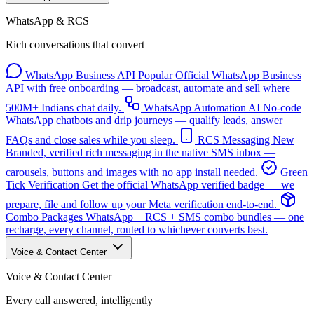
WhatsApp & RCS
Rich conversations that convert
WhatsApp Business API
Popular
Official WhatsApp Business
API with free onboarding — broadcast, automate and sell where
500M+ Indians chat daily.
WhatsApp Automation
AI
No-code
WhatsApp chatbots and drip journeys — qualify leads, answer
FAQs and close sales while you sleep.
RCS Messaging
New
Branded, verified rich messaging in the native SMS inbox —
carousels, buttons and images with no app install needed.
Green
Tick Verification
Get the official WhatsApp verified badge — we
prepare, file and follow up your Meta verification end-to-end.
Combo Packages
WhatsApp + RCS + SMS combo bundles — one
recharge, every channel, routed to whichever converts best.
Voice & Contact Center
Voice & Contact Center
Every call answered, intelligently