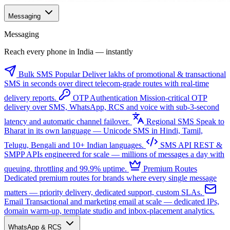
Messaging
Messaging
Reach every phone in India — instantly
Bulk SMS
Popular
Deliver lakhs of promotional & transactional
SMS in seconds over direct telecom-grade routes with real-time
delivery reports.
OTP Authentication
Mission-critical OTP
delivery over SMS, WhatsApp, RCS and voice with sub-3-second
latency and automatic channel failover.
Regional SMS
Speak to
Bharat in its own language — Unicode SMS in Hindi, Tamil,
Telugu, Bengali and 10+ Indian languages.
SMS API
REST &
SMPP APIs engineered for scale — millions of messages a day with
queuing, throttling and 99.9% uptime.
Premium Routes
Dedicated premium routes for brands where every single message
matters — priority delivery, dedicated support, custom SLAs.
Email
Transactional and marketing email at scale — dedicated IPs,
domain warm-up, template studio and inbox-placement analytics.
WhatsApp & RCS