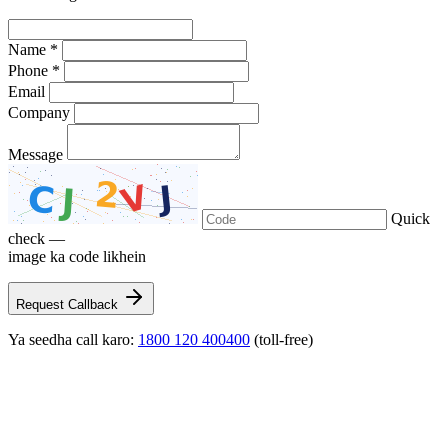
Name *
Phone *
Email
Company
Message
Quick
check —
image ka code likhein
Request Callback
Ya seedha call karo:
1800 120 400400
(toll-free)