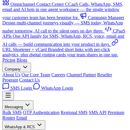
Omnichannel Contact Center
CCaaS
Calls, WhatsApp, SMS,
email and AI bots in one agent workspace — the single window
your customer team has been begging for.
Campaign Manager
Design multi-channel journeys visually — SMS today, WhatsApp
nudge tomorrow, AI call to the silent ones on day three.
CPaaS
APIs
One API family for SMS, WhatsApp, RCS, voice, email and
AI calls — build communication into your product in days.
URL Shortener + vCard
Branded short links with per-click
analytics, plus digital visiting cards your team shares in one tap.
Pricing
Blogs
Company
About Us
Our Core Team
Careers
Channel Partner
Reseller
Program
Contact Us
SMS Login
WhatsApp Login
Messaging
Bulk SMS
OTP Authentication
Regional SMS
SMS API
Premium
Routes
Email
WhatsApp & RCS