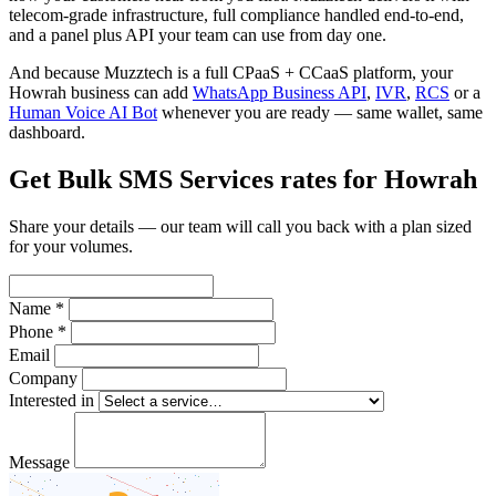
telecom-grade infrastructure, full compliance handled end-to-end,
and a panel plus API your team can use from day one.
And because Muzztech is a full CPaaS + CCaaS platform, your
Howrah business can add
WhatsApp Business API
,
IVR
,
RCS
or a
Human Voice AI Bot
whenever you are ready — same wallet, same
dashboard.
Get Bulk SMS Services rates for Howrah
Share your details — our team will call you back with a plan sized
for your volumes.
Name *
Phone *
Email
Company
Interested in
Message