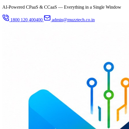
AI-Powered CPaaS & CCaaS — Everything in a Single Window
1800 120 400400
admin@muzztech.co.in