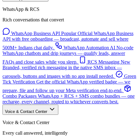
WhatsApp & RCS
Rich conversations that convert
WhatsApp Business API
Popular
Official WhatsApp Business
API with free onboarding — broadcast, automate and sell where
500M+ Indians chat daily.
WhatsApp Automation
AI
No-code
WhatsApp chatbots and drip journeys — qualify leads, answer
FAQs and close sales while you sleep.
RCS Messaging
New
Branded, verified rich messaging in the native SMS inbox —
carousels, buttons and images with no app install needed.
Green
Tick Verification
Get the official WhatsApp verified badge — we
prepare, file and follow up your Meta verification end-to-end.
Combo Packages
WhatsApp + RCS + SMS combo bundles — one
recharge, every channel, routed to whichever converts best.
Voice & Contact Center
Voice & Contact Center
Every call answered, intelligently