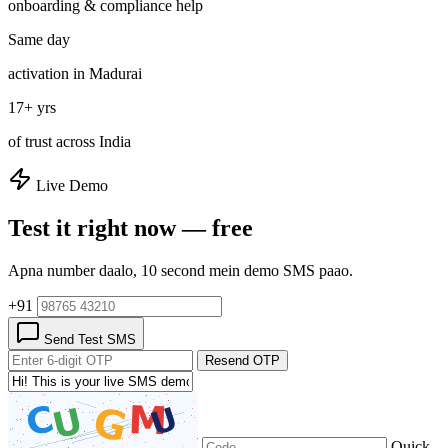
onboarding & compliance help
Same day
activation in Madurai
17+ yrs
of trust across India
Live Demo
Test it right now — free
Apna number daalo, 10 second mein demo SMS paao.
+91
Send Test SMS
Resend OTP
Quick