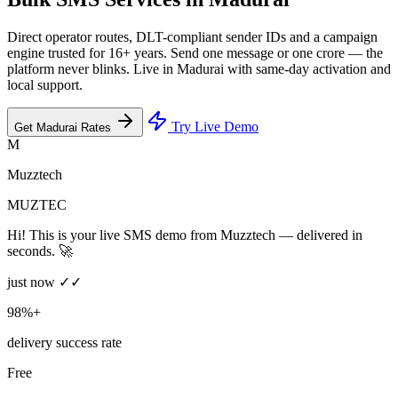
Direct operator routes, DLT-compliant sender IDs and a campaign
engine trusted for 16+ years. Send one message or one crore — the
platform never blinks. Live in Madurai with same-day activation and
local support.
Try Live Demo
Get Madurai Rates
M
Muzztech
MUZTEC
Hi! This is your live SMS demo from Muzztech — delivered in
seconds. 🚀
just now ✓✓
98%+
delivery success rate
Free