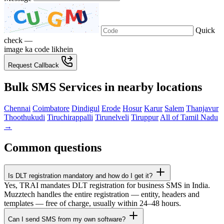
Quick
check —
image ka code likhein
Request Callback
Bulk SMS Services in nearby locations
Chennai
Coimbatore
Dindigul
Erode
Hosur
Karur
Salem
Thanjavur
Thoothukudi
Tiruchirappalli
Tirunelveli
Tiruppur
All of Tamil Nadu
→
Common questions
Is DLT registration mandatory and how do I get it?
Yes, TRAI mandates DLT registration for business SMS in India.
Muzztech handles the entire registration — entity, headers and
templates — free of charge, usually within 24–48 hours.
Can I send SMS from my own software?