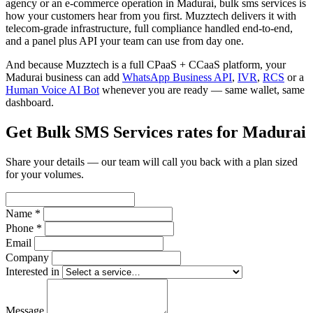
agency or an e-commerce operation in Madurai, bulk sms services is
how your customers hear from you first. Muzztech delivers it with
telecom-grade infrastructure, full compliance handled end-to-end,
and a panel plus API your team can use from day one.
And because Muzztech is a full CPaaS + CCaaS platform, your
Madurai business can add
WhatsApp Business API
,
IVR
,
RCS
or a
Human Voice AI Bot
whenever you are ready — same wallet, same
dashboard.
Get Bulk SMS Services rates for Madurai
Share your details — our team will call you back with a plan sized
for your volumes.
Name *
Phone *
Email
Company
Interested in
Message