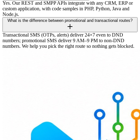
Yes. Our REST and SMPP APIs integrate with any CRM, ERP or
custom application, with code samples in PHP, Python, Java and
Node.js.
What is the difference between promotional and transactional routes?
Transactional SMS (OTPs, alerts) deliver 24×7 even to DND
numbers; promotional SMS deliver 9 AM–9 PM to non-DND
numbers. We help you pick the right route so nothing gets blocked.