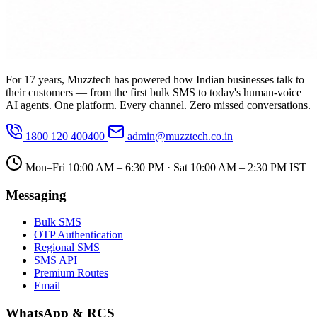
For 17 years, Muzztech has powered how Indian businesses talk to
their customers — from the first bulk SMS to today's human-voice
AI agents. One platform. Every channel. Zero missed conversations.
1800 120 400400
admin@muzztech.co.in
Mon–Fri 10:00 AM – 6:30 PM · Sat 10:00 AM – 2:30 PM IST
Messaging
Bulk SMS
OTP Authentication
Regional SMS
SMS API
Premium Routes
Email
WhatsApp & RCS