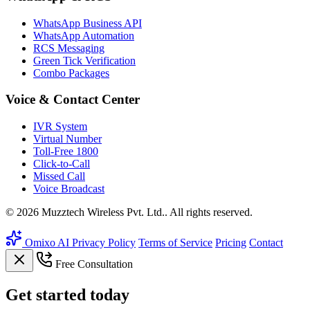
WhatsApp Business API
WhatsApp Automation
RCS Messaging
Green Tick Verification
Combo Packages
Voice & Contact Center
IVR System
Virtual Number
Toll-Free 1800
Click-to-Call
Missed Call
Voice Broadcast
© 2026 Muzztech Wireless Pvt. Ltd.. All rights reserved.
Omixo AI
Privacy Policy
Terms of Service
Pricing
Contact
Free Consultation
Get
started
today