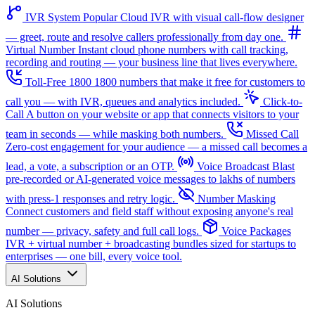
IVR System
Popular
Cloud IVR with visual call-flow designer
— greet, route and resolve callers professionally from day one.
Virtual Number
Instant cloud phone numbers with call tracking,
recording and routing — your business line that lives everywhere.
Toll-Free 1800
1800 numbers that make it free for customers to
call you — with IVR, queues and analytics included.
Click-to-
Call
A button on your website or app that connects visitors to your
team in seconds — while masking both numbers.
Missed Call
Zero-cost engagement for your audience — a missed call becomes a
lead, a vote, a subscription or an OTP.
Voice Broadcast
Blast
pre-recorded or AI-generated voice messages to lakhs of numbers
with press-1 responses and retry logic.
Number Masking
Connect customers and field staff without exposing anyone's real
number — privacy, safety and full call logs.
Voice Packages
IVR + virtual number + broadcasting bundles sized for startups to
enterprises — one bill, every voice tool.
AI Solutions
AI Solutions