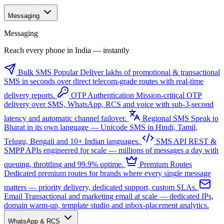
Messaging
Messaging
Reach every phone in India — instantly
Bulk SMS
Popular
Deliver lakhs of promotional & transactional
SMS in seconds over direct telecom-grade routes with real-time
delivery reports.
OTP Authentication
Mission-critical OTP
delivery over SMS, WhatsApp, RCS and voice with sub-3-second
latency and automatic channel failover.
Regional SMS
Speak to
Bharat in its own language — Unicode SMS in Hindi, Tamil,
Telugu, Bengali and 10+ Indian languages.
SMS API
REST &
SMPP APIs engineered for scale — millions of messages a day with
queuing, throttling and 99.9% uptime.
Premium Routes
Dedicated premium routes for brands where every single message
matters — priority delivery, dedicated support, custom SLAs.
Email
Transactional and marketing email at scale — dedicated IPs,
domain warm-up, template studio and inbox-placement analytics.
WhatsApp & RCS