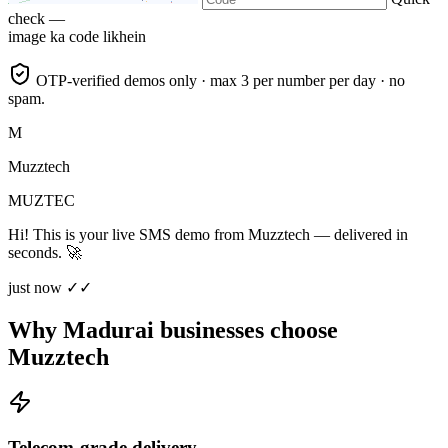
check —
image ka code likhein
OTP-verified demos only · max 3 per number per day · no
spam.
M
Muzztech
MUZTEC
Hi! This is your live SMS demo from Muzztech — delivered in
seconds. 🚀
just now ✓✓
Why Madurai businesses choose
Muzztech
Telecom-grade delivery