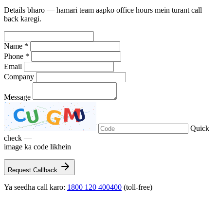
Details bharo — hamari team aapko office hours mein turant call
back karegi.
Name *
Phone *
Email
Company
Message
Quick
check —
image ka code likhein
Request Callback
Ya seedha call karo:
1800 120 400400
(toll-free)