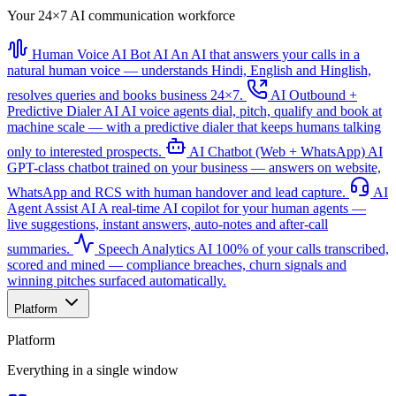
Your 24×7 AI communication workforce
Human Voice AI Bot
AI
An AI that answers your calls in a
natural human voice — understands Hindi, English and Hinglish,
resolves queries and books business 24×7.
AI Outbound +
Predictive Dialer
AI
AI voice agents dial, pitch, qualify and book at
machine scale — with a predictive dialer that keeps humans talking
only to interested prospects.
AI Chatbot (Web + WhatsApp)
AI
GPT-class chatbot trained on your business — answers on website,
WhatsApp and RCS with human handover and lead capture.
AI
Agent Assist
AI
A real-time AI copilot for your human agents —
live suggestions, instant answers, auto-notes and after-call
summaries.
Speech Analytics
AI
100% of your calls transcribed,
scored and mined — compliance breaches, churn signals and
winning pitches surfaced automatically.
Platform
Platform
Everything in a single window