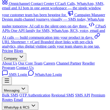
Omnichannel Contact Center
CCaaS
Calls, WhatsApp, SMS,
email and AI bots in one agent workspace — the single window
your customer team has been begging for.
Campaign Manager
Design multi-channel journeys visually — SMS today, WhatsApp
nudge tomorrow, AI call to the silent ones on day three.
CPaaS
APIs
One API family for SMS, WhatsApp, RCS, voice, email and
AI calls — build communication into your product in days.
URL Shortener + vCard
Branded short links with per-click
analytics, plus digital visiting cards your team shares in one tap.
Pricing
Blogs
Company
About Us
Our Core Team
Careers
Channel Partner
Reseller
Program
Contact Us
SMS Login
WhatsApp Login
Messaging
Bulk SMS
OTP Authentication
Regional SMS
SMS API
Premium
Routes
Email
WhatsApp & RCS