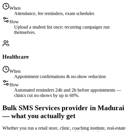
When
Attendance, fee reminders, exam schedules
How
Upload a student list once; recurring campaigns run
themselves.
Healthcare
When
Appointment confirmations & no-show reduction
How
Automated reminders 24h and 2h before appointments —
clinics cut no-shows by up to 60%.
Bulk SMS Services provider in Madurai
— what you actually get
Whether you run a retail store, clinic, coaching institute, real-estate