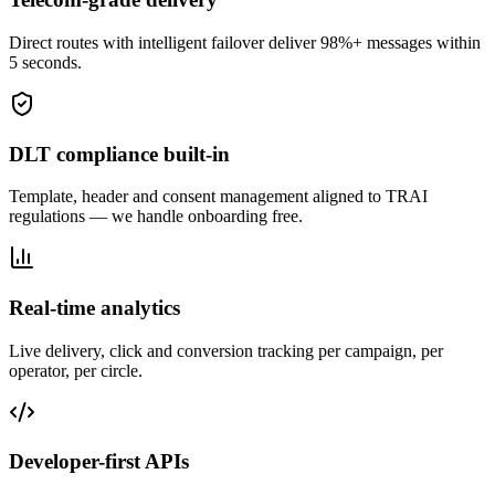
Direct routes with intelligent failover deliver 98%+ messages within
5 seconds.
DLT compliance built-in
Template, header and consent management aligned to TRAI
regulations — we handle onboarding free.
Real-time analytics
Live delivery, click and conversion tracking per campaign, per
operator, per circle.
Developer-first APIs