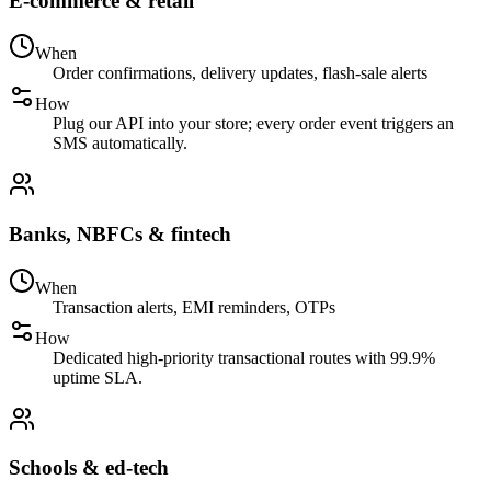
E-commerce & retail
When
Order confirmations, delivery updates, flash-sale alerts
How
Plug our API into your store; every order event triggers an
SMS automatically.
Banks, NBFCs & fintech
When
Transaction alerts, EMI reminders, OTPs
How
Dedicated high-priority transactional routes with 99.9%
uptime SLA.
Schools & ed-tech