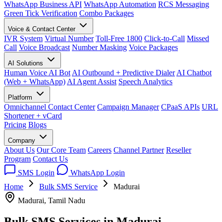
WhatsApp Business API
WhatsApp Automation
RCS Messaging
Green Tick Verification
Combo Packages
Voice & Contact Center
IVR System
Virtual Number
Toll-Free 1800
Click-to-Call
Missed
Call
Voice Broadcast
Number Masking
Voice Packages
AI Solutions
Human Voice AI Bot
AI Outbound + Predictive Dialer
AI Chatbot
(Web + WhatsApp)
AI Agent Assist
Speech Analytics
Platform
Omnichannel Contact Center
Campaign Manager
CPaaS APIs
URL
Shortener + vCard
Pricing
Blogs
Company
About Us
Our Core Team
Careers
Channel Partner
Reseller
Program
Contact Us
SMS Login
WhatsApp Login
Home
Bulk SMS Service
Madurai
Madurai, Tamil Nadu
Bulk SMS Services in
Madurai