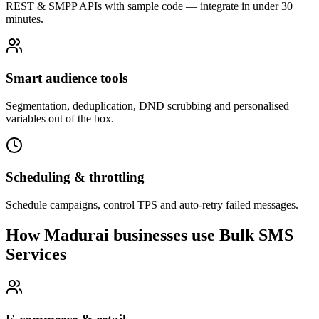
REST & SMPP APIs with sample code — integrate in under 30
minutes.
Smart audience tools
Segmentation, deduplication, DND scrubbing and personalised
variables out of the box.
Scheduling & throttling
Schedule campaigns, control TPS and auto-retry failed messages.
How Madurai businesses use Bulk SMS
Services