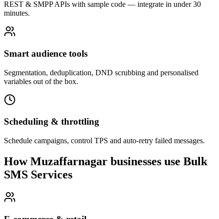
REST & SMPP APIs with sample code — integrate in under 30
minutes.
Smart audience tools
Segmentation, deduplication, DND scrubbing and personalised
variables out of the box.
Scheduling & throttling
Schedule campaigns, control TPS and auto-retry failed messages.
How Muzaffarnagar businesses use Bulk
SMS Services