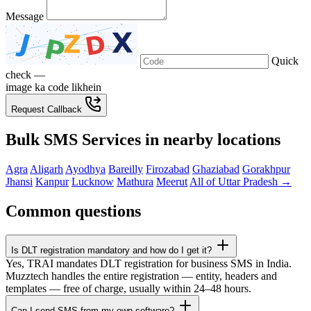
Message
Quick
check —
image ka code likhein
Request Callback
Bulk SMS Services in nearby locations
Agra
Aligarh
Ayodhya
Bareilly
Firozabad
Ghaziabad
Gorakhpur
Jhansi
Kanpur
Lucknow
Mathura
Meerut
All of Uttar Pradesh →
Common questions
Is DLT registration mandatory and how do I get it?
Yes, TRAI mandates DLT registration for business SMS in India.
Muzztech handles the entire registration — entity, headers and
templates — free of charge, usually within 24–48 hours.
Can I send SMS from my own software?