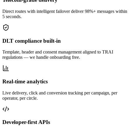
Direct routes with intelligent failover deliver 98%+ messages within
5 seconds.
DLT compliance built-in
Template, header and consent management aligned to TRAI
regulations — we handle onboarding free.
Real-time analytics
Live delivery, click and conversion tracking per campaign, per
operator, per circle.
Developer-first APIs