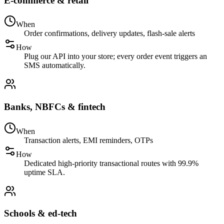
E-commerce & retail
When
Order confirmations, delivery updates, flash-sale alerts
How
Plug our API into your store; every order event triggers an
SMS automatically.
Banks, NBFCs & fintech
When
Transaction alerts, EMI reminders, OTPs
How
Dedicated high-priority transactional routes with 99.9%
uptime SLA.
Schools & ed-tech