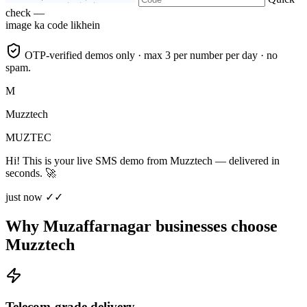
check —
image ka code likhein
OTP-verified demos only · max 3 per number per day · no
spam.
M
Muzztech
MUZTEC
Hi! This is your live SMS demo from Muzztech — delivered in
seconds. 🚀
just now ✓✓
Why Muzaffarnagar businesses choose
Muzztech
Telecom-grade delivery