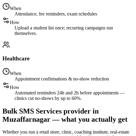
When
Attendance, fee reminders, exam schedules
How
Upload a student list once; recurring campaigns run
themselves.
Healthcare
When
Appointment confirmations & no-show reduction
How
Automated reminders 24h and 2h before appointments —
clinics cut no-shows by up to 60%.
Bulk SMS Services provider in
Muzaffarnagar — what you actually get
Whether you run a retail store, clinic, coaching institute, real-estate