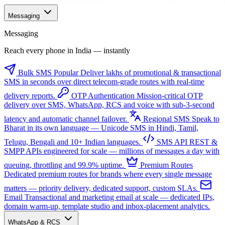
Messaging
Messaging
Reach every phone in India — instantly
Bulk SMS
Popular
Deliver lakhs of promotional & transactional
SMS in seconds over direct telecom-grade routes with real-time
delivery reports.
OTP Authentication
Mission-critical OTP
delivery over SMS, WhatsApp, RCS and voice with sub-3-second
latency and automatic channel failover.
Regional SMS
Speak to
Bharat in its own language — Unicode SMS in Hindi, Tamil,
Telugu, Bengali and 10+ Indian languages.
SMS API
REST &
SMPP APIs engineered for scale — millions of messages a day with
queuing, throttling and 99.9% uptime.
Premium Routes
Dedicated premium routes for brands where every single message
matters — priority delivery, dedicated support, custom SLAs.
Email
Transactional and marketing email at scale — dedicated IPs,
domain warm-up, template studio and inbox-placement analytics.
WhatsApp & RCS