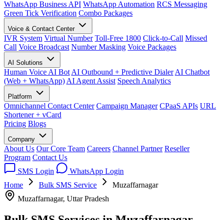
WhatsApp Business API
WhatsApp Automation
RCS Messaging
Green Tick Verification
Combo Packages
Voice & Contact Center
IVR System
Virtual Number
Toll-Free 1800
Click-to-Call
Missed
Call
Voice Broadcast
Number Masking
Voice Packages
AI Solutions
Human Voice AI Bot
AI Outbound + Predictive Dialer
AI Chatbot
(Web + WhatsApp)
AI Agent Assist
Speech Analytics
Platform
Omnichannel Contact Center
Campaign Manager
CPaaS APIs
URL
Shortener + vCard
Pricing
Blogs
Company
About Us
Our Core Team
Careers
Channel Partner
Reseller
Program
Contact Us
SMS Login
WhatsApp Login
Home
Bulk SMS Service
Muzaffarnagar
Muzaffarnagar, Uttar Pradesh
Bulk SMS Services in
Muzaffarnagar