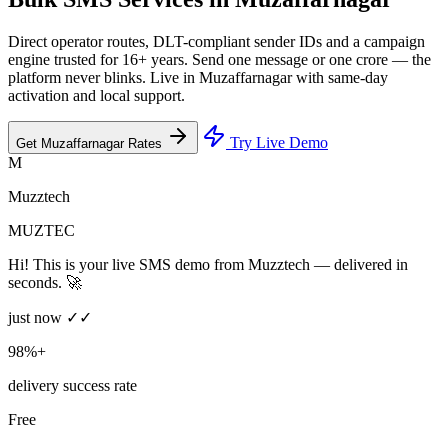
Direct operator routes, DLT-compliant sender IDs and a campaign
engine trusted for 16+ years. Send one message or one crore — the
platform never blinks. Live in Muzaffarnagar with same-day
activation and local support.
Try Live Demo
Get Muzaffarnagar Rates
M
Muzztech
MUZTEC
Hi! This is your live SMS demo from Muzztech — delivered in
seconds. 🚀
just now ✓✓
98%+
delivery success rate
Free