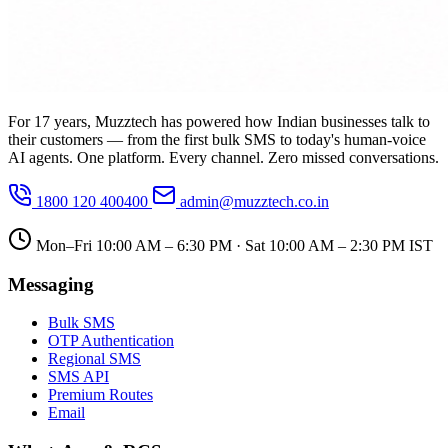
For 17 years, Muzztech has powered how Indian businesses talk to
their customers — from the first bulk SMS to today's human-voice
AI agents. One platform. Every channel. Zero missed conversations.
1800 120 400400
admin@muzztech.co.in
Mon–Fri 10:00 AM – 6:30 PM · Sat 10:00 AM – 2:30 PM IST
Messaging
Bulk SMS
OTP Authentication
Regional SMS
SMS API
Premium Routes
Email