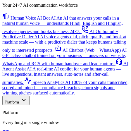
Your 24×7 AI communication workforce
Human Voice AI Bot
AI
An AI that answers your calls in a
natural human voice — understands Hindi, English and Hinglish,
resolves queries and books business 24×7.
AI Outbound +
Predictive Dialer
AI
AI voice agents dial, pitch, qualify and book at
machine scale — with a predictive dialer that keeps humans talking
only to interested prospects.
AI Chatbot (Web + WhatsApp)
AI
GPT-class chatbot trained on your business — answers on website,
WhatsApp and RCS with human handover and lead capture.
AI
Agent Assist
AI
A real-time AI copilot for your human agents —
live suggestions, instant answers, auto-notes and after-call
summaries.
Speech Analytics
AI
100% of your calls transcribed,
scored and mined — compliance breaches, churn signals and
winning pitches surfaced automatically.
Platform
Platform
Everything in a single window