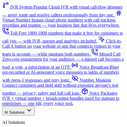
IVR System
Popular
Cloud IVR with visual call-flow designer
— greet, route and resolve callers professionally from day one.
Virtual Number
Instant cloud phone numbers with call tracking,
recording and routing — your business line that lives everywhere.
Toll-Free 1800
1800 numbers that make it free for customers to
call you — with IVR, queues and analytics included.
Click-to-
Call
A button on your website or app that connects visitors to your
team in seconds — while masking both numbers.
Missed Call
Zero-cost engagement for your audience — a missed call becomes a
lead, a vote, a subscription or an OTP.
Voice Broadcast
Blast
pre-recorded or AI-generated voice messages to lakhs of numbers
with press-1 responses and retry logic.
Number Masking
Connect customers and field staff without exposing anyone's real
number — privacy, safety and full call logs.
Voice Packages
IVR + virtual number + broadcasting bundles sized for startups to
enterprises — one bill, every voice tool.
AI Solutions
AI Solutions