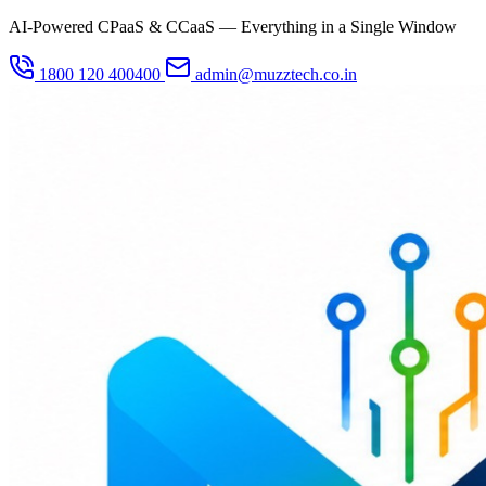
AI-Powered CPaaS & CCaaS — Everything in a Single Window
1800 120 400400
admin@muzztech.co.in