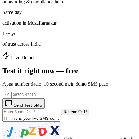
onboarding & compliance help
Same day
activation in Muzaffarnagar
17+ yrs
of trust across India
Live Demo
Test it right now — free
Apna number daalo, 10 second mein demo SMS paao.
+91
Send Test SMS
Resend OTP
Quick