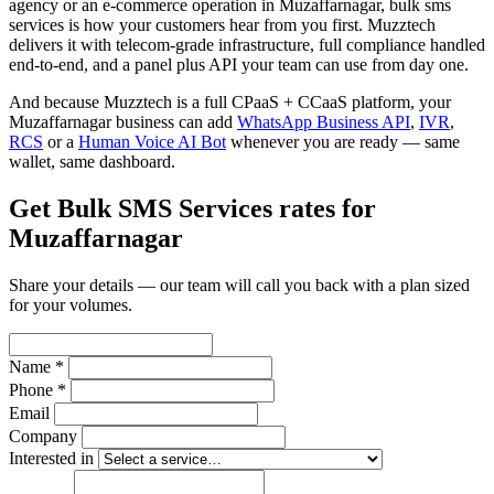
agency or an e-commerce operation in Muzaffarnagar, bulk sms
services is how your customers hear from you first. Muzztech
delivers it with telecom-grade infrastructure, full compliance handled
end-to-end, and a panel plus API your team can use from day one.
And because Muzztech is a full CPaaS + CCaaS platform, your
Muzaffarnagar business can add
WhatsApp Business API
,
IVR
,
RCS
or a
Human Voice AI Bot
whenever you are ready — same
wallet, same dashboard.
Get Bulk SMS Services rates for
Muzaffarnagar
Share your details — our team will call you back with a plan sized
for your volumes.
Name *
Phone *
Email
Company
Interested in