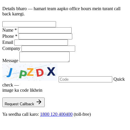
Details bharo — hamari team aapko office hours mein turant call
back karegi.
Name *
Phone *
Email
Company
Message
Quick
check —
image ka code likhein
Request Callback
Ya seedha call karo:
1800 120 400400
(toll-free)