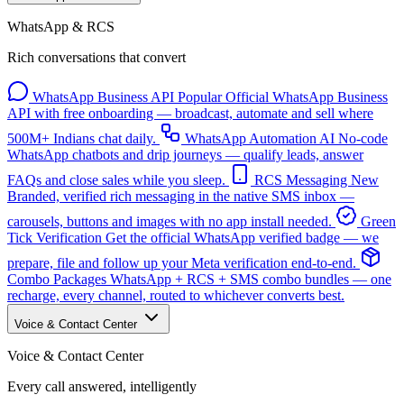
WhatsApp & RCS
Rich conversations that convert
WhatsApp Business API
Popular
Official WhatsApp Business
API with free onboarding — broadcast, automate and sell where
500M+ Indians chat daily.
WhatsApp Automation
AI
No-code
WhatsApp chatbots and drip journeys — qualify leads, answer
FAQs and close sales while you sleep.
RCS Messaging
New
Branded, verified rich messaging in the native SMS inbox —
carousels, buttons and images with no app install needed.
Green
Tick Verification
Get the official WhatsApp verified badge — we
prepare, file and follow up your Meta verification end-to-end.
Combo Packages
WhatsApp + RCS + SMS combo bundles — one
recharge, every channel, routed to whichever converts best.
Voice & Contact Center
Voice & Contact Center
Every call answered, intelligently