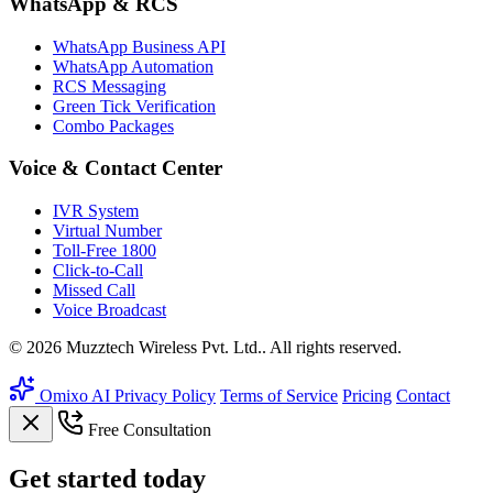
WhatsApp & RCS
WhatsApp Business API
WhatsApp Automation
RCS Messaging
Green Tick Verification
Combo Packages
Voice & Contact Center
IVR System
Virtual Number
Toll-Free 1800
Click-to-Call
Missed Call
Voice Broadcast
© 2026 Muzztech Wireless Pvt. Ltd.. All rights reserved.
Omixo AI
Privacy Policy
Terms of Service
Pricing
Contact
Free Consultation
Get
started
today