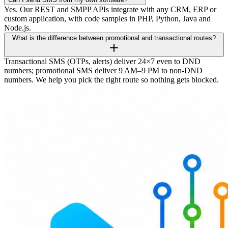
Yes. Our REST and SMPP APIs integrate with any CRM, ERP or
custom application, with code samples in PHP, Python, Java and
Node.js.
What is the difference between promotional and transactional routes?
Transactional SMS (OTPs, alerts) deliver 24×7 even to DND
numbers; promotional SMS deliver 9 AM–9 PM to non-DND
numbers. We help you pick the right route so nothing gets blocked.