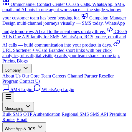
Omnichannel Contact Center
CCaaS
Calls, WhatsApp, SMS,
email and AI bots in one agent workspace — the single window
your customer team has been begging for.
Campaign Manager
Design multi-channel journeys visually — SMS today, WhatsApp
nudge tomorrow, AI call to the silent ones on day three.
CPaaS
APIs
One API family for SMS, WhatsApp, RCS, voice, email and
AI calls — build communication into your product in days.
URL Shortener + vCard
Branded short links with per-click
analytics, plus digital visiting cards your team shares in one tap.
Pricing
Blogs
Company
About Us
Our Core Team
Careers
Channel Partner
Reseller
Program
Contact Us
SMS Login
WhatsApp Login
Messaging
Bulk SMS
OTP Authentication
Regional SMS
SMS API
Premium
Routes
Email
WhatsApp & RCS