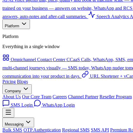
trained on your business — answers on website, WhatsApp and RCS 
answers, auto-notes and after-call summaries.
Speech Analytics
A
Platform
Platform
Everything in a single window
Omnichannel Contact Center
CCaaS
Calls, WhatsApp, SMS, emai
multi-channel journeys visually — SMS today, WhatsApp nudge tomorro
communication into your product in days.
URL Shortener + vCa
Pricing
Blogs
Company
About Us
Our Core Team
Careers
Channel Partner
Reseller Program
SMS Login
WhatsApp Login
Messaging
Bulk SMS
OTP Authentication
Regional SMS
SMS API
Premium Ro