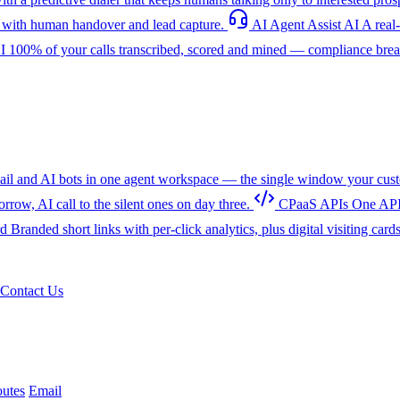
with human handover and lead capture.
AI Agent Assist
AI
A real
I
100% of your calls transcribed, scored and mined — compliance breac
l and AI bots in one agent workspace — the single window your cust
w, AI call to the silent ones on day three.
CPaaS APIs
One API
rd
Branded short links with per-click analytics, plus digital visiting card
Contact Us
utes
Email