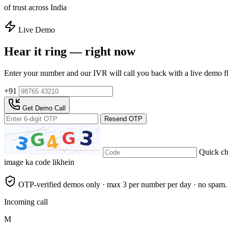
of trust across India
Live Demo
Hear it ring — right now
Enter your number and our IVR will call you back with a live demo f
+91
Get Demo Call
Resend OTP
Quick c
image ka code likhein
OTP-verified demos only · max 3 per number per day · no spam.
Incoming call
M