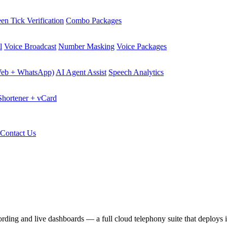
en Tick Verification
Combo Packages
l
Voice Broadcast
Number Masking
Voice Packages
Web + WhatsApp)
AI Agent Assist
Speech Analytics
hortener + vCard
Contact Us
cording and live dashboards — a full cloud telephony suite that deploys 