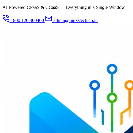
AI-Powered CPaaS & CCaaS — Everything in a Single Window
1800 120 400400
admin@muzztech.co.in