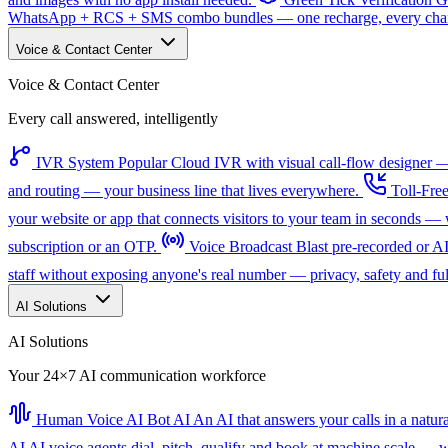
WhatsApp + RCS + SMS combo bundles — one recharge, every channe
Voice & Contact Center
Voice & Contact Center
Every call answered, intelligently
IVR System
Popular
Cloud IVR with visual call-flow designer — 
and routing — your business line that lives everywhere.
Toll-Fre
your website or app that connects visitors to your team in seconds 
subscription or an OTP.
Voice Broadcast
Blast pre-recorded or A
staff without exposing anyone's real number — privacy, safety and full
AI Solutions
AI Solutions
Your 24×7 AI communication workforce
Human Voice AI Bot
AI
An AI that answers your calls in a natu
AI
AI voice agents dial, pitch, qualify and book at machine scale — wi