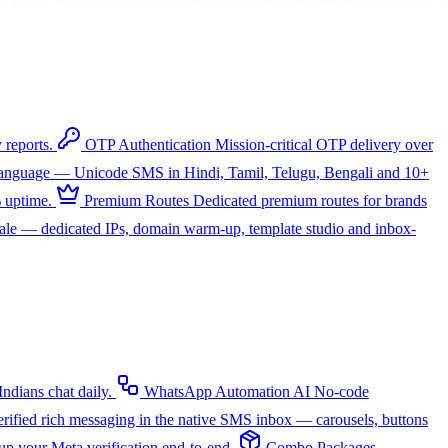
 reports.
OTP Authentication
Mission-critical OTP delivery over
 language — Unicode SMS in Hindi, Tamil, Telugu, Bengali and 10+
 uptime.
Premium Routes
Dedicated premium routes for brands
cale — dedicated IPs, domain warm-up, template studio and inbox-
dians chat daily.
WhatsApp Automation
AI
No-code
rified rich messaging in the native SMS inbox — carousels, buttons
up your Meta verification end-to-end.
Combo Packages