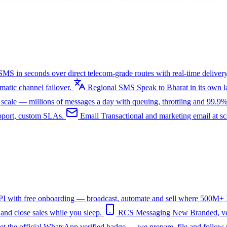
SMS in seconds over direct telecom-grade routes with real-time delivery
tic channel failover.
Regional SMS
Speak to Bharat in its own
ale — millions of messages a day with queuing, throttling and 99.9%
upport, custom SLAs.
Email
Transactional and marketing email at s
I with free onboarding — broadcast, automate and sell where 500M+ In
nd close sales while you sleep.
RCS Messaging
New
Branded, ve
et the official WhatsApp verified badge — we prepare, file and follow 