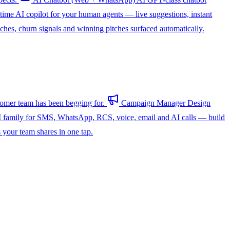
-time AI copilot for your human agents — live suggestions, instant
hes, churn signals and winning pitches surfaced automatically.
omer team has been begging for.
Campaign Manager
Design
 family for SMS, WhatsApp, RCS, voice, email and AI calls — build
s your team shares in one tap.