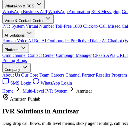
WhatsApp & RCS
WhatsApp Business API
WhatsApp Automation
RCS Messaging
Gre
Voice & Contact Center
IVR System
Virtual Number
Toll-Free 1800
Click-to-Call
Missed Cal
AI Solutions
Human Voice AI Bot
AI Outbound + Predictive Dialer
AI Chatbot (
Platform
Omnichannel Contact Center
Campaign Manager
CPaaS APIs
URL S
Pricing
Blogs
Company
About Us
Our Core Team
Careers
Channel Partner
Reseller Program
SMS Login
WhatsApp Login
Home
Multi-Level IVR System
Amritsar
Amritsar, Punjab
IVR Solutions in
Amritsar
Drag-drop call flows, multi-level menus, sticky agent routing, call re