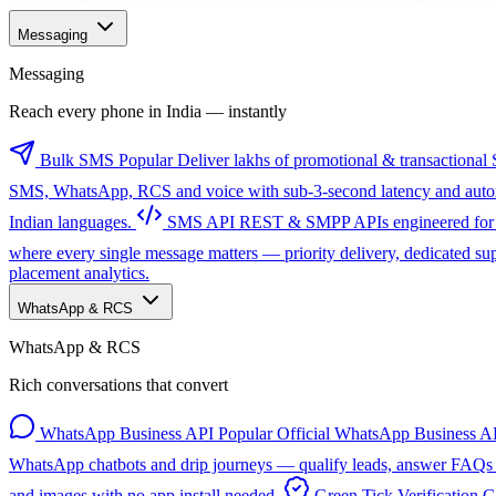
Messaging
Messaging
Reach every phone in India — instantly
Bulk SMS
Popular
Deliver lakhs of promotional & transactional 
SMS, WhatsApp, RCS and voice with sub-3-second latency and automa
Indian languages.
SMS API
REST & SMPP APIs engineered for sc
where every single message matters — priority delivery, dedicated s
placement analytics.
WhatsApp & RCS
WhatsApp & RCS
Rich conversations that convert
WhatsApp Business API
Popular
Official WhatsApp Business AP
WhatsApp chatbots and drip journeys — qualify leads, answer FAQs a
and images with no app install needed.
Green Tick Verification
G