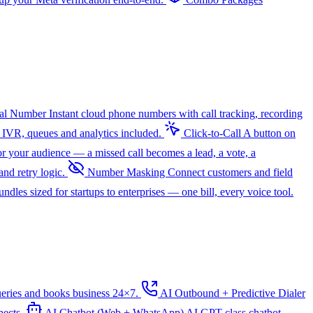
ual Number
Instant cloud phone numbers with call tracking, recording
 IVR, queues and analytics included.
Click-to-Call
A button on
r your audience — a missed call becomes a lead, a vote, a
nd retry logic.
Number Masking
Connect customers and field
dles sized for startups to enterprises — one bill, every voice tool.
ueries and books business 24×7.
AI Outbound + Predictive Dialer
pects.
AI Chatbot (Web + WhatsApp)
AI
GPT-class chatbot