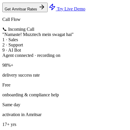
Try Live Demo
Get Amritsar Rates
Call Flow
📞 Incoming Call
"Namaste! Muzztech mein swagat hai"
1 · Sales
2 · Support
9 · AI Bot
Agent connected · recording on
98%+
delivery success rate
Free
onboarding & compliance help
Same day
activation in Amritsar
17+ yrs