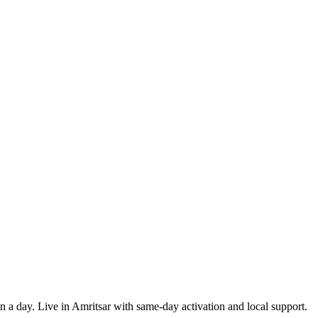
in a day. Live in Amritsar with same-day activation and local support.