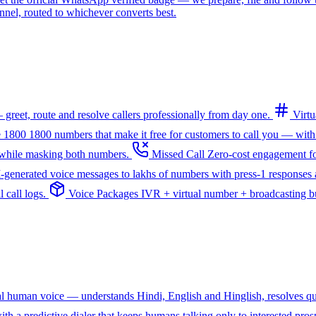
l, routed to whichever converts best.
greet, route and resolve callers professionally from day one.
Virt
e 1800
1800 numbers that make it free for customers to call you — with
— while masking both numbers.
Missed Call
Zero-cost engagement fo
I-generated voice messages to lakhs of numbers with press-1 responses a
 call logs.
Voice Packages
IVR + virtual number + broadcasting bun
ral human voice — understands Hindi, English and Hinglish, resolves q
th a predictive dialer that keeps humans talking only to interested pros