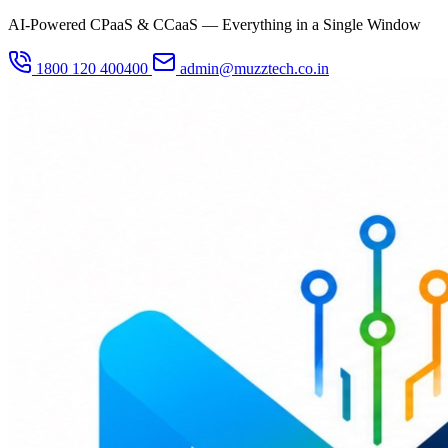
AI-Powered CPaaS & CCaaS — Everything in a Single Window
1800 120 400400
admin@muzztech.co.in