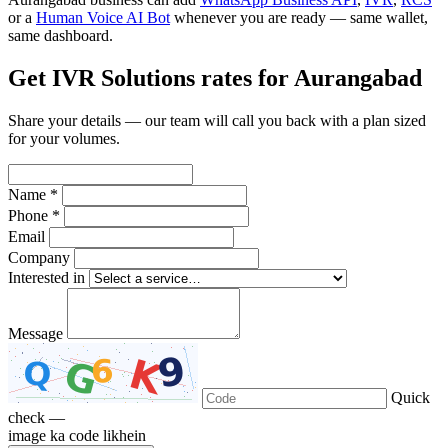
or a
Human Voice AI Bot
whenever you are ready — same wallet,
same dashboard.
Get IVR Solutions rates for Aurangabad
Share your details — our team will call you back with a plan sized
for your volumes.
Name *
Phone *
Email
Company
Interested in
Message
Quick
check —
image ka code likhein