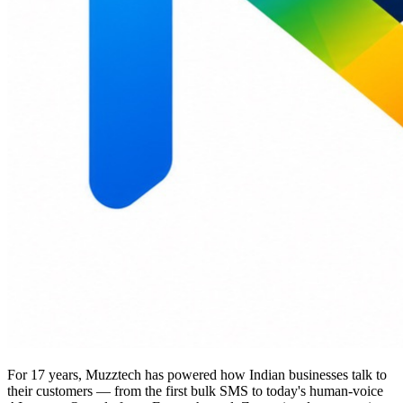
For 17 years, Muzztech has powered how Indian businesses talk to
their customers — from the first bulk SMS to today's human-voice