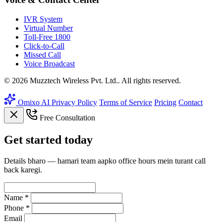
IVR System
Virtual Number
Toll-Free 1800
Click-to-Call
Missed Call
Voice Broadcast
© 2026 Muzztech Wireless Pvt. Ltd.. All rights reserved.
Omixo AI
Privacy Policy
Terms of Service
Pricing
Contact
Free Consultation
Get
started
today
Details bharo — hamari team aapko office hours mein turant call
back karegi.
Name *
Phone *
Email