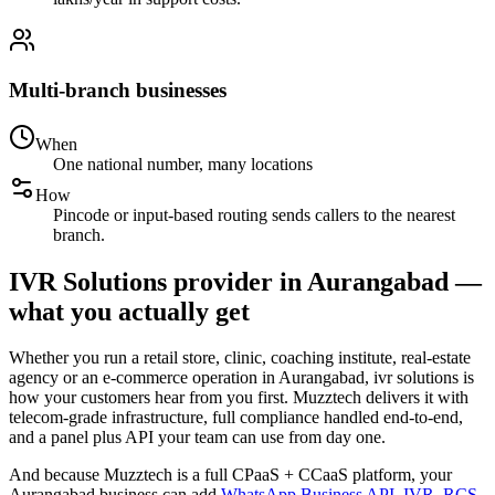
Multi-branch businesses
When
One national number, many locations
How
Pincode or input-based routing sends callers to the nearest
branch.
IVR Solutions provider in Aurangabad —
what you actually get
Whether you run a retail store, clinic, coaching institute, real-estate
agency or an e-commerce operation in Aurangabad, ivr solutions is
how your customers hear from you first. Muzztech delivers it with
telecom-grade infrastructure, full compliance handled end-to-end,
and a panel plus API your team can use from day one.
And because Muzztech is a full CPaaS + CCaaS platform, your
Aurangabad business can add
WhatsApp Business API
,
IVR
,
RCS