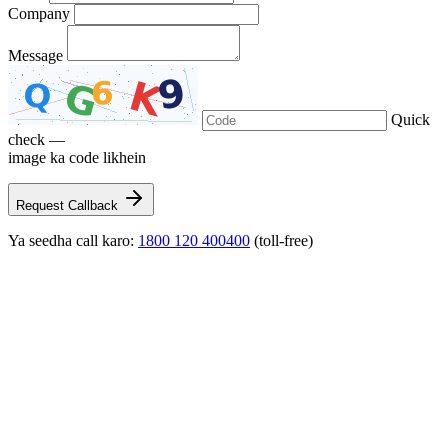
Company
Message
Quick
check —
image ka code likhein
Request Callback
Ya seedha call karo:
1800 120 400400
(toll-free)