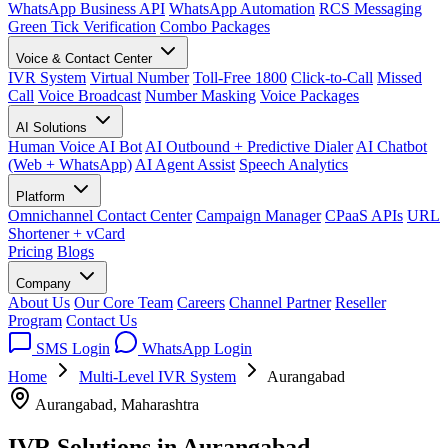
WhatsApp Business API
WhatsApp Automation
RCS Messaging
Green Tick Verification
Combo Packages
Voice & Contact Center
IVR System
Virtual Number
Toll-Free 1800
Click-to-Call
Missed
Call
Voice Broadcast
Number Masking
Voice Packages
AI Solutions
Human Voice AI Bot
AI Outbound + Predictive Dialer
AI Chatbot
(Web + WhatsApp)
AI Agent Assist
Speech Analytics
Platform
Omnichannel Contact Center
Campaign Manager
CPaaS APIs
URL
Shortener + vCard
Pricing
Blogs
Company
About Us
Our Core Team
Careers
Channel Partner
Reseller
Program
Contact Us
SMS Login
WhatsApp Login
Home
Multi-Level IVR System
Aurangabad
Aurangabad, Maharashtra
IVR Solutions in
Aurangabad