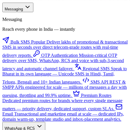
Messaging
Messaging
Reach every phone in India — instantly
Bulk SMS
Popular
Deliver lakhs of promotional & transactional
SMS in seconds over direct telecom-grade routes with real-time
delivery reports.
OTP Authentication
Mission-critical OTP
delivery over SMS, WhatsApp, RCS and voice with sub-3-second
latency and automatic channel failover.
Regional SMS
Speak to
Bharat in its own language — Unicode SMS in Hindi, Tamil,
Telugu, Bengali and 10+ Indian languages.
SMS API
REST &
SMPP APIs engineered for scale — millions of messages a day with
queuing, throttling and 99.9% uptime.
Premium Routes
Dedicated premium routes for brands where every single message
matters — priority delivery, dedicated support, custom SLAs.
Email
Transactional and marketing email at scale — dedicated IPs,
domain warm-up, template studio and inbox-placement analytics.
WhatsApp & RCS