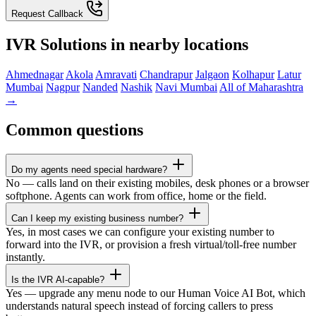
Request Callback
IVR Solutions in nearby locations
Ahmednagar
Akola
Amravati
Chandrapur
Jalgaon
Kolhapur
Latur
Mumbai
Nagpur
Nanded
Nashik
Navi Mumbai
All of Maharashtra
→
Common questions
Do my agents need special hardware?
No — calls land on their existing mobiles, desk phones or a browser
softphone. Agents can work from office, home or the field.
Can I keep my existing business number?
Yes, in most cases we can configure your existing number to
forward into the IVR, or provision a fresh virtual/toll-free number
instantly.
Is the IVR AI-capable?
Yes — upgrade any menu node to our Human Voice AI Bot, which
understands natural speech instead of forcing callers to press