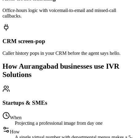
Office-hours logic with voicemail-to-email and missed-call
callbacks.
CRM screen-pop
Caller history pops in your CRM before the agent says hello.
How Aurangabad businesses use IVR
Solutions
Startups & SMEs
When
Projecting a professional image from day one
How
A single virtual number with departmental menus makes a 5-