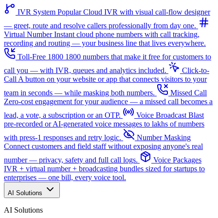
IVR System
Popular
Cloud IVR with visual call-flow designer
— greet, route and resolve callers professionally from day one.
Virtual Number
Instant cloud phone numbers with call tracking,
recording and routing — your business line that lives everywhere.
Toll-Free 1800
1800 numbers that make it free for customers to
call you — with IVR, queues and analytics included.
Click-to-
Call
A button on your website or app that connects visitors to your
team in seconds — while masking both numbers.
Missed Call
Zero-cost engagement for your audience — a missed call becomes a
lead, a vote, a subscription or an OTP.
Voice Broadcast
Blast
pre-recorded or AI-generated voice messages to lakhs of numbers
with press-1 responses and retry logic.
Number Masking
Connect customers and field staff without exposing anyone's real
number — privacy, safety and full call logs.
Voice Packages
IVR + virtual number + broadcasting bundles sized for startups to
enterprises — one bill, every voice tool.
AI Solutions
AI Solutions