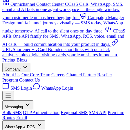
Omnichannel Contact Center
CCaaS
Calls, WhatsApp, SMS,
email and AI bots in one agent workspace — the single window
your customer team has been begging for.
Campaign Manager
Design multi-channel journeys visually — SMS today, WhatsApp
nudge tomorrow, AI call to the silent ones on day three.
CPaaS
APIs
One API family for SMS, WhatsApp, RCS, voice, email and
AI calls — build communication into your product in days.
URL Shortener + vCard
Branded short links with per-click
analytics, plus digital visiting cards your team shares in one tap.
Pricing
Blogs
Company
About Us
Our Core Team
Careers
Channel Partner
Reseller
Program
Contact Us
SMS Login
WhatsApp Login
Messaging
Bulk SMS
OTP Authentication
Regional SMS
SMS API
Premium
Routes
Email
WhatsApp & RCS