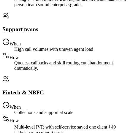
person team sound enterprise-grade.
Support teams
When
High call volumes with uneven agent load
How
Queues, callbacks and skill routing cut abandonment
dramatically.
Fintech & NBFC
When
Collections and support at scale
How
Multi-level IVR with self-service saved one client ₹40
lakhs/year in support costs.