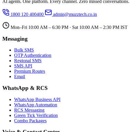
AI agents. One platform. Every channel. Zero missed conversations.
1800 120 400400
admin@muzztech.co.in
Mon–Fri 10:00 AM – 6:30 PM · Sat 10:00 AM – 2:30 PM IST
Messaging
Bulk SMS
OTP Authentication
Regional SMS
SMS API
Premium Routes
Email
WhatsApp & RCS
WhatsApp Business API
WhatsApp Automation
RCS Messaging
Green Tick Verification
Combo Packages
Voice & Contact Center