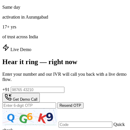
Same day
activation in Aurangabad
17+ yrs
of trust across India
Live Demo
Hear it ring — right now
Enter your number and our IVR will call you back with a live demo
flow.
+91
Get Demo Call
Resend OTP
Quick