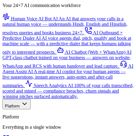
Your 24×7 AI communication workforce
Human Voice AI Bot
AI
An AI that answers your calls in a
natural human voice — understands Hindi, English and Hinglish,
resolves queries and books business 24×7.
AI Outbound +
Predictive Dialer
AI
AI voice agents dial, pitch, qualify and book at
machine scale — with a predictive dialer that keeps humans talking
only to interested prospects.
AI Chatbot (Web + WhatsApp)
AI
GPT-class chatbot trained on your business — answers on website,
WhatsApp and RCS with human handover and lead capture.
AI
Agent Assist
AI
A real-time AI copilot for your human agents —
live suggestions, instant answers, auto-notes and after-call
summaries.
Speech Analytics
AI
100% of your calls transcribed,
scored and mined — compliance breaches, churn signals and
winning pitches surfaced automatically.
Platform
Platform
Everything in a single window