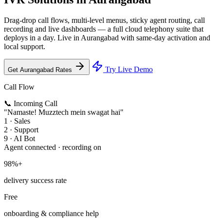
Drag-drop call flows, multi-level menus, sticky agent routing, call
recording and live dashboards — a full cloud telephony suite that
deploys in a day. Live in Aurangabad with same-day activation and
local support.
Try Live Demo
Get Aurangabad Rates
Call Flow
📞 Incoming Call
"Namaste! Muzztech mein swagat hai"
1 · Sales
2 · Support
9 · AI Bot
Agent connected · recording on
98%+
delivery success rate
Free
onboarding & compliance help