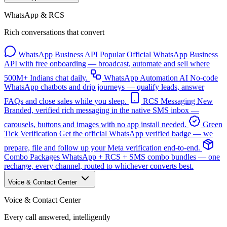
WhatsApp & RCS
Rich conversations that convert
WhatsApp Business API
Popular
Official WhatsApp Business
API with free onboarding — broadcast, automate and sell where
500M+ Indians chat daily.
WhatsApp Automation
AI
No-code
WhatsApp chatbots and drip journeys — qualify leads, answer
FAQs and close sales while you sleep.
RCS Messaging
New
Branded, verified rich messaging in the native SMS inbox —
carousels, buttons and images with no app install needed.
Green
Tick Verification
Get the official WhatsApp verified badge — we
prepare, file and follow up your Meta verification end-to-end.
Combo Packages
WhatsApp + RCS + SMS combo bundles — one
recharge, every channel, routed to whichever converts best.
Voice & Contact Center
Voice & Contact Center
Every call answered, intelligently