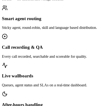
Smart agent routing
Sticky agent, round-robin, skill and language based distribution.
Call recording & QA
Every call recorded, searchable and scoreable for quality.
Live wallboards
Queues, agent status and SLAs on a real-time dashboard.
After-hours handling