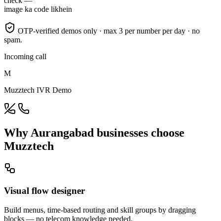
check —
image ka code likhein
OTP-verified demos only · max 3 per number per day · no
spam.
Incoming call
M
Muzztech IVR Demo
Why Aurangabad businesses choose
Muzztech
Visual flow designer
Build menus, time-based routing and skill groups by dragging
blocks — no telecom knowledge needed.