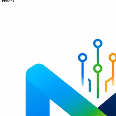
buttons.