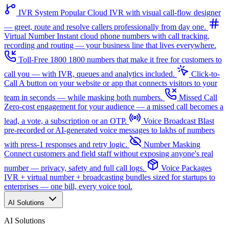
IVR System
Popular
Cloud IVR with visual call-flow designer
— greet, route and resolve callers professionally from day one.
Virtual Number
Instant cloud phone numbers with call tracking,
recording and routing — your business line that lives everywhere.
Toll-Free 1800
1800 numbers that make it free for customers to
call you — with IVR, queues and analytics included.
Click-to-
Call
A button on your website or app that connects visitors to your
team in seconds — while masking both numbers.
Missed Call
Zero-cost engagement for your audience — a missed call becomes a
lead, a vote, a subscription or an OTP.
Voice Broadcast
Blast
pre-recorded or AI-generated voice messages to lakhs of numbers
with press-1 responses and retry logic.
Number Masking
Connect customers and field staff without exposing anyone's real
number — privacy, safety and full call logs.
Voice Packages
IVR + virtual number + broadcasting bundles sized for startups to
enterprises — one bill, every voice tool.
AI Solutions
AI Solutions