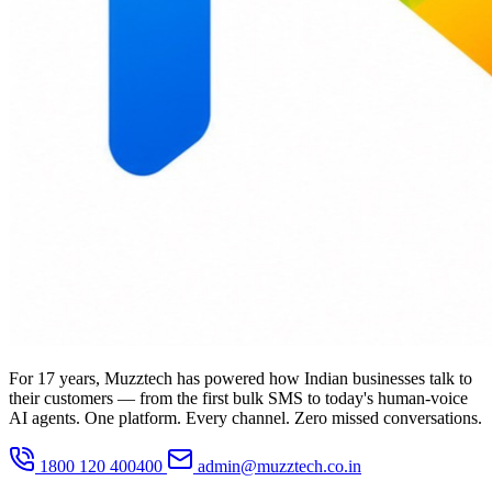
For 17 years, Muzztech has powered how Indian businesses talk to
their customers — from the first bulk SMS to today's human-voice
AI agents. One platform. Every channel. Zero missed conversations.
1800 120 400400
admin@muzztech.co.in