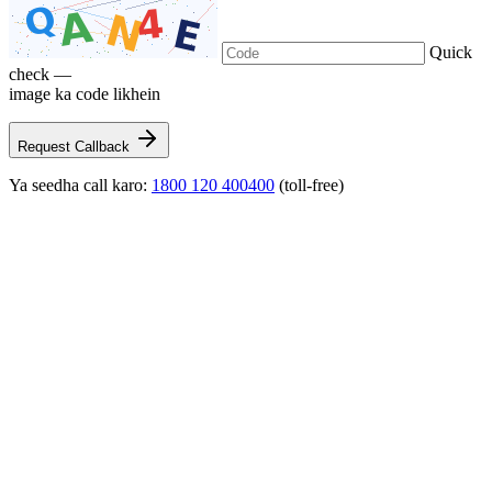
Quick
check —
image ka code likhein
Request Callback
Ya seedha call karo:
1800 120 400400
(toll-free)