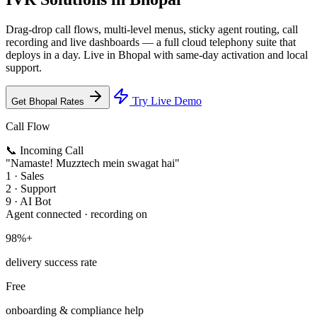
Drag-drop call flows, multi-level menus, sticky agent routing, call
recording and live dashboards — a full cloud telephony suite that
deploys in a day. Live in Bhopal with same-day activation and local
support.
Try Live Demo
Get Bhopal Rates
Call Flow
📞 Incoming Call
"Namaste! Muzztech mein swagat hai"
1 · Sales
2 · Support
9 · AI Bot
Agent connected · recording on
98%+
delivery success rate
Free
onboarding & compliance help