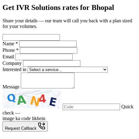
Get IVR Solutions rates for Bhopal
Share your details — our team will call you back with a plan sized
for your volumes.
Name *
Phone *
Email
Company
Interested in
Message
Quick
check —
image ka code likhein
Request Callback