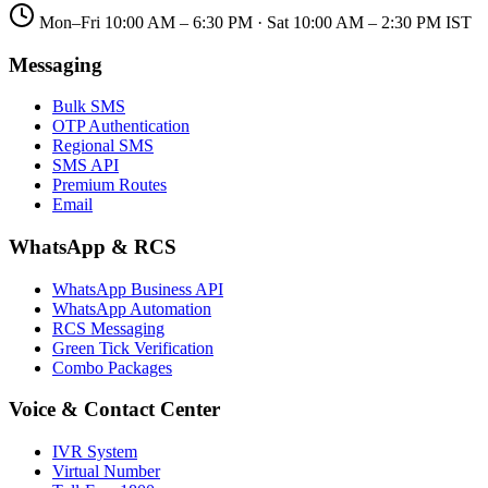
Mon–Fri 10:00 AM – 6:30 PM · Sat 10:00 AM – 2:30 PM IST
Messaging
Bulk SMS
OTP Authentication
Regional SMS
SMS API
Premium Routes
Email
WhatsApp & RCS
WhatsApp Business API
WhatsApp Automation
RCS Messaging
Green Tick Verification
Combo Packages
Voice & Contact Center
IVR System
Virtual Number