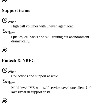
Support teams
When
High call volumes with uneven agent load
How
Queues, callbacks and skill routing cut abandonment
dramatically.
Fintech & NBFC
When
Collections and support at scale
How
Multi-level IVR with self-service saved one client ₹40
lakhs/year in support costs.