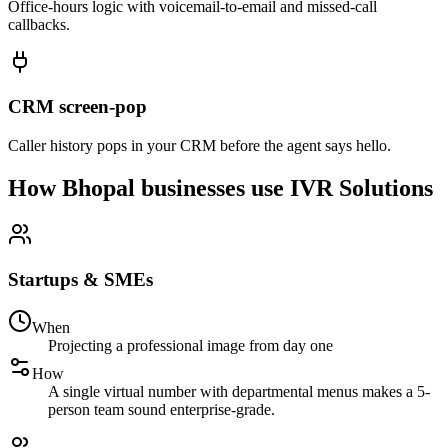
Office-hours logic with voicemail-to-email and missed-call
callbacks.
CRM screen-pop
Caller history pops in your CRM before the agent says hello.
How Bhopal businesses use IVR Solutions
Startups & SMEs
When
Projecting a professional image from day one
How
A single virtual number with departmental menus makes a 5-
person team sound enterprise-grade.