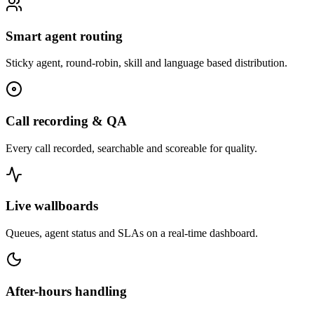
Smart agent routing
Sticky agent, round-robin, skill and language based distribution.
Call recording & QA
Every call recorded, searchable and scoreable for quality.
Live wallboards
Queues, agent status and SLAs on a real-time dashboard.
After-hours handling