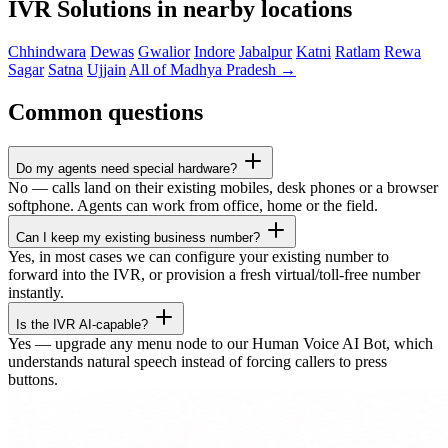
IVR Solutions in nearby locations
Chhindwara
Dewas
Gwalior
Indore
Jabalpur
Katni
Ratlam
Rewa
Sagar
Satna
Ujjain
All of Madhya Pradesh →
Common questions
Do my agents need special hardware?
No — calls land on their existing mobiles, desk phones or a browser
softphone. Agents can work from office, home or the field.
Can I keep my existing business number?
Yes, in most cases we can configure your existing number to
forward into the IVR, or provision a fresh virtual/toll-free number
instantly.
Is the IVR AI-capable?
Yes — upgrade any menu node to our Human Voice AI Bot, which
understands natural speech instead of forcing callers to press
buttons.