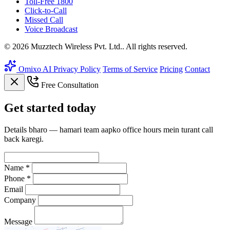
Toll-Free 1800
Click-to-Call
Missed Call
Voice Broadcast
© 2026 Muzztech Wireless Pvt. Ltd.. All rights reserved.
Omixo AI
Privacy Policy
Terms of Service
Pricing
Contact
Free Consultation
Get
started
today
Details bharo — hamari team aapko office hours mein turant call
back karegi.
Name *
Phone *
Email
Company
Message