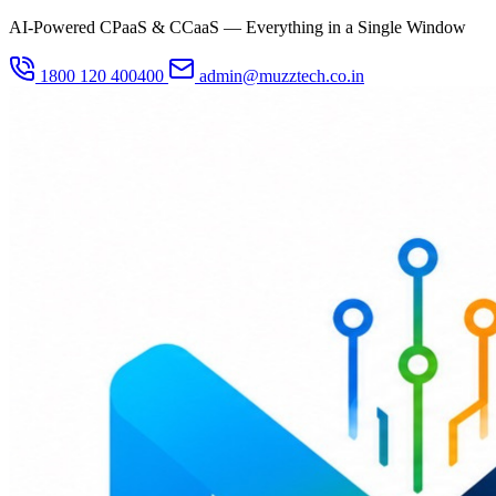
AI-Powered CPaaS & CCaaS — Everything in a Single Window
1800 120 400400
admin@muzztech.co.in