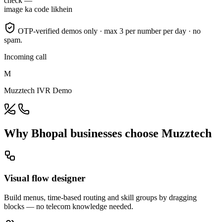
check —
image ka code likhein
OTP-verified demos only · max 3 per number per day · no
spam.
Incoming call
M
Muzztech IVR Demo
Why Bhopal businesses choose Muzztech
Visual flow designer
Build menus, time-based routing and skill groups by dragging
blocks — no telecom knowledge needed.