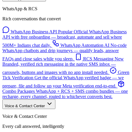
WhatsApp & RCS
Rich conversations that convert
WhatsApp Business API
Popular
Official WhatsApp Business
API with free onboarding — broadcast, automate and sell where
500M+ Indians chat daily.
WhatsApp Automation
AI
No-code
WhatsApp chatbots and drip journeys — qualify leads, answer
FAQs and close sales while you sleep.
RCS Messaging
New
Branded, verified rich messaging in the native SMS inbox —
carousels, buttons and images with no app install needed.
Green
Tick Verification
Get the official WhatsApp verified badge — we
prepare, file and follow up your Meta verification end-to-end.
Combo Packages
WhatsApp + RCS + SMS combo bundles — one
recharge, every channel, routed to whichever converts best.
Voice & Contact Center
Voice & Contact Center
Every call answered, intelligently