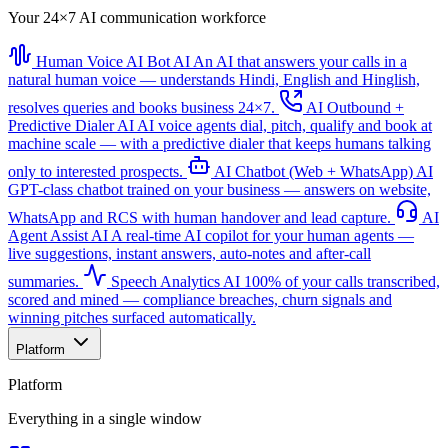
Your 24×7 AI communication workforce
Human Voice AI Bot
AI
An AI that answers your calls in a
natural human voice — understands Hindi, English and Hinglish,
resolves queries and books business 24×7.
AI Outbound +
Predictive Dialer
AI
AI voice agents dial, pitch, qualify and book at
machine scale — with a predictive dialer that keeps humans talking
only to interested prospects.
AI Chatbot (Web + WhatsApp)
AI
GPT-class chatbot trained on your business — answers on website,
WhatsApp and RCS with human handover and lead capture.
AI
Agent Assist
AI
A real-time AI copilot for your human agents —
live suggestions, instant answers, auto-notes and after-call
summaries.
Speech Analytics
AI
100% of your calls transcribed,
scored and mined — compliance breaches, churn signals and
winning pitches surfaced automatically.
Platform
Platform
Everything in a single window