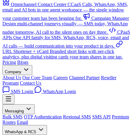
Omnichannel Contact Center
CCaaS
Calls, WhatsApp, SMS,
email and AI bots in one agent workspace — the single window
your customer team has been begging for.
Campaign Manager
Design multi-channel journeys visually — SMS today, WhatsApp
nudge tomorrow, AI call to the silent ones on day three.
CPaaS
APIs
One API family for SMS, WhatsApp, RCS, voice, email and
AI calls — build communication into your product in days.
URL Shortener + vCard
Branded short links with per-click
analytics, plus digital visiting cards your team shares in one tap.
Pricing
Blogs
Company
About Us
Our Core Team
Careers
Channel Partner
Reseller
Program
Contact Us
SMS Login
WhatsApp Login
Messaging
Bulk SMS
OTP Authentication
Regional SMS
SMS API
Premium
Routes
Email
WhatsApp & RCS