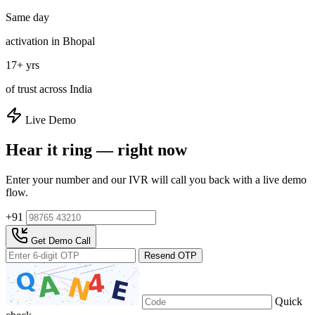
Same day
activation in Bhopal
17+ yrs
of trust across India
Live Demo
Hear it ring — right now
Enter your number and our IVR will call you back with a live demo
flow.
+91
Get Demo Call
Resend OTP
Quick