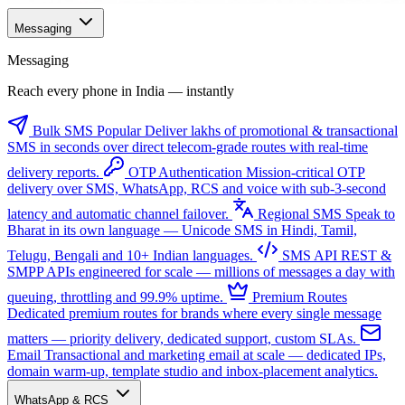
Messaging
Messaging
Reach every phone in India — instantly
Bulk SMS
Popular
Deliver lakhs of promotional & transactional
SMS in seconds over direct telecom-grade routes with real-time
delivery reports.
OTP Authentication
Mission-critical OTP
delivery over SMS, WhatsApp, RCS and voice with sub-3-second
latency and automatic channel failover.
Regional SMS
Speak to
Bharat in its own language — Unicode SMS in Hindi, Tamil,
Telugu, Bengali and 10+ Indian languages.
SMS API
REST &
SMPP APIs engineered for scale — millions of messages a day with
queuing, throttling and 99.9% uptime.
Premium Routes
Dedicated premium routes for brands where every single message
matters — priority delivery, dedicated support, custom SLAs.
Email
Transactional and marketing email at scale — dedicated IPs,
domain warm-up, template studio and inbox-placement analytics.
WhatsApp & RCS