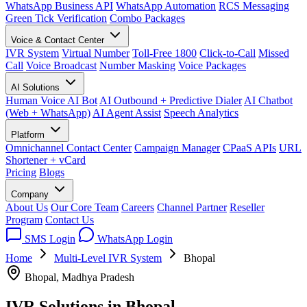
WhatsApp Business API
WhatsApp Automation
RCS Messaging
Green Tick Verification
Combo Packages
Voice & Contact Center
IVR System
Virtual Number
Toll-Free 1800
Click-to-Call
Missed
Call
Voice Broadcast
Number Masking
Voice Packages
AI Solutions
Human Voice AI Bot
AI Outbound + Predictive Dialer
AI Chatbot
(Web + WhatsApp)
AI Agent Assist
Speech Analytics
Platform
Omnichannel Contact Center
Campaign Manager
CPaaS APIs
URL
Shortener + vCard
Pricing
Blogs
Company
About Us
Our Core Team
Careers
Channel Partner
Reseller
Program
Contact Us
SMS Login
WhatsApp Login
Home
Multi-Level IVR System
Bhopal
Bhopal, Madhya Pradesh
IVR Solutions in
Bhopal