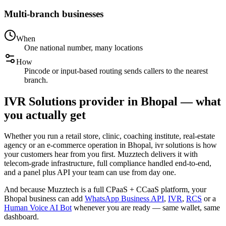
Multi-branch businesses
When
One national number, many locations
How
Pincode or input-based routing sends callers to the nearest
branch.
IVR Solutions provider in Bhopal — what
you actually get
Whether you run a retail store, clinic, coaching institute, real-estate
agency or an e-commerce operation in Bhopal, ivr solutions is how
your customers hear from you first. Muzztech delivers it with
telecom-grade infrastructure, full compliance handled end-to-end,
and a panel plus API your team can use from day one.
And because Muzztech is a full CPaaS + CCaaS platform, your
Bhopal business can add
WhatsApp Business API
,
IVR
,
RCS
or a
Human Voice AI Bot
whenever you are ready — same wallet, same
dashboard.