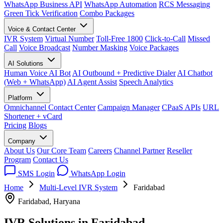
WhatsApp Business API
WhatsApp Automation
RCS Messaging
Green Tick Verification
Combo Packages
Voice & Contact Center
IVR System
Virtual Number
Toll-Free 1800
Click-to-Call
Missed
Call
Voice Broadcast
Number Masking
Voice Packages
AI Solutions
Human Voice AI Bot
AI Outbound + Predictive Dialer
AI Chatbot
(Web + WhatsApp)
AI Agent Assist
Speech Analytics
Platform
Omnichannel Contact Center
Campaign Manager
CPaaS APIs
URL
Shortener + vCard
Pricing
Blogs
Company
About Us
Our Core Team
Careers
Channel Partner
Reseller
Program
Contact Us
SMS Login
WhatsApp Login
Home
Multi-Level IVR System
Faridabad
Faridabad, Haryana
IVR Solutions in
Faridabad