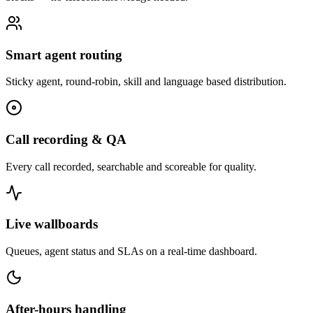
Smart agent routing
Sticky agent, round-robin, skill and language based distribution.
Call recording & QA
Every call recorded, searchable and scoreable for quality.
Live wallboards
Queues, agent status and SLAs on a real-time dashboard.
After-hours handling