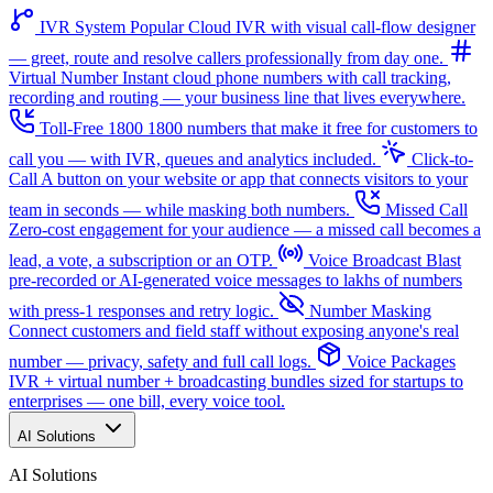
IVR System
Popular
Cloud IVR with visual call-flow designer
— greet, route and resolve callers professionally from day one.
Virtual Number
Instant cloud phone numbers with call tracking,
recording and routing — your business line that lives everywhere.
Toll-Free 1800
1800 numbers that make it free for customers to
call you — with IVR, queues and analytics included.
Click-to-
Call
A button on your website or app that connects visitors to your
team in seconds — while masking both numbers.
Missed Call
Zero-cost engagement for your audience — a missed call becomes a
lead, a vote, a subscription or an OTP.
Voice Broadcast
Blast
pre-recorded or AI-generated voice messages to lakhs of numbers
with press-1 responses and retry logic.
Number Masking
Connect customers and field staff without exposing anyone's real
number — privacy, safety and full call logs.
Voice Packages
IVR + virtual number + broadcasting bundles sized for startups to
enterprises — one bill, every voice tool.
AI Solutions
AI Solutions