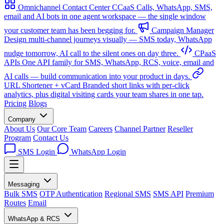
Omnichannel Contact Center
CCaaS
Calls, WhatsApp, SMS,
email and AI bots in one agent workspace — the single window
your customer team has been begging for.
Campaign Manager
Design multi-channel journeys visually — SMS today, WhatsApp
nudge tomorrow, AI call to the silent ones on day three.
CPaaS
APIs
One API family for SMS, WhatsApp, RCS, voice, email and
AI calls — build communication into your product in days.
URL Shortener + vCard
Branded short links with per-click
analytics, plus digital visiting cards your team shares in one tap.
Pricing
Blogs
Company
About Us
Our Core Team
Careers
Channel Partner
Reseller
Program
Contact Us
SMS Login
WhatsApp Login
Messaging
Bulk SMS
OTP Authentication
Regional SMS
SMS API
Premium
Routes
Email
WhatsApp & RCS