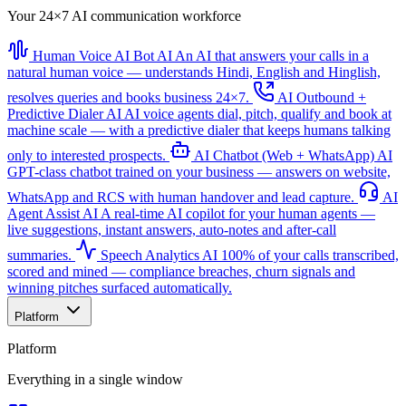
Your 24×7 AI communication workforce
Human Voice AI Bot
AI
An AI that answers your calls in a
natural human voice — understands Hindi, English and Hinglish,
resolves queries and books business 24×7.
AI Outbound +
Predictive Dialer
AI
AI voice agents dial, pitch, qualify and book at
machine scale — with a predictive dialer that keeps humans talking
only to interested prospects.
AI Chatbot (Web + WhatsApp)
AI
GPT-class chatbot trained on your business — answers on website,
WhatsApp and RCS with human handover and lead capture.
AI
Agent Assist
AI
A real-time AI copilot for your human agents —
live suggestions, instant answers, auto-notes and after-call
summaries.
Speech Analytics
AI
100% of your calls transcribed,
scored and mined — compliance breaches, churn signals and
winning pitches surfaced automatically.
Platform
Platform
Everything in a single window