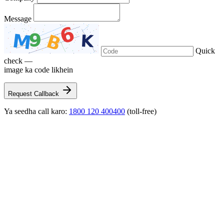
Message
Quick
check —
image ka code likhein
Request Callback
Ya seedha call karo:
1800 120 400400
(toll-free)