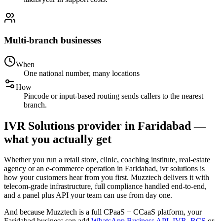
Multi-branch businesses
When
One national number, many locations
How
Pincode or input-based routing sends callers to the nearest
branch.
IVR Solutions provider in Faridabad —
what you actually get
Whether you run a retail store, clinic, coaching institute, real-estate
agency or an e-commerce operation in Faridabad, ivr solutions is
how your customers hear from you first. Muzztech delivers it with
telecom-grade infrastructure, full compliance handled end-to-end,
and a panel plus API your team can use from day one.
And because Muzztech is a full CPaaS + CCaaS platform, your
Faridabad business can add
WhatsApp Business API
,
IVR
,
RCS
or