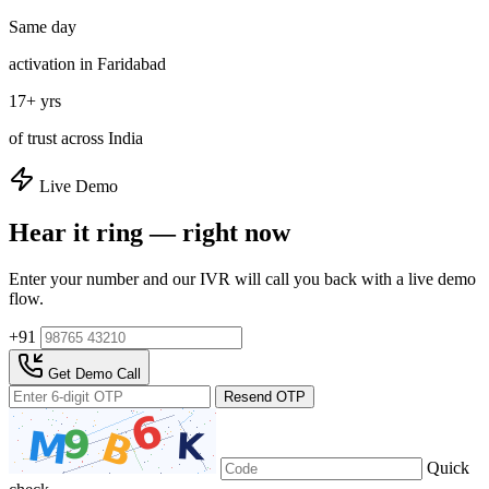
Same day
activation in Faridabad
17+ yrs
of trust across India
Live Demo
Hear it ring — right now
Enter your number and our IVR will call you back with a live demo
flow.
+91
Get Demo Call
Resend OTP
Quick