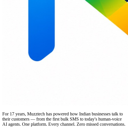
For 17 years, Muzztech has powered how Indian businesses talk to
their customers — from the first bulk SMS to today's human-voice
AI agents. One platform. Every channel. Zero missed conversations.