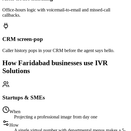
Office-hours logic with voicemail-to-email and missed-call
callbacks.
CRM screen-pop
Caller history pops in your CRM before the agent says hello.
How Faridabad businesses use IVR
Solutions
Startups & SMEs
When
Projecting a professional image from day one
How
A single virtual number with departmental menus makes a 5-