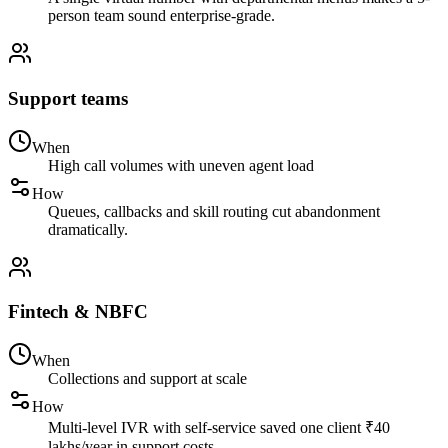
person team sound enterprise-grade.
Support teams
When
High call volumes with uneven agent load
How
Queues, callbacks and skill routing cut abandonment
dramatically.
Fintech & NBFC
When
Collections and support at scale
How
Multi-level IVR with self-service saved one client ₹40
lakhs/year in support costs.