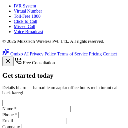
IVR System
Virtual Number
Toll-Free 1800
Click-to-Call
Missed Call
Voice Broadcast
© 2026 Muzztech Wireless Pvt. Ltd.. All rights reserved.
Omixo AI
Privacy Policy
Terms of Service
Pricing
Contact
Free Consultation
Get
started
today
Details bharo — hamari team aapko office hours mein turant call
back karegi.
Name *
Phone *
Email
Company