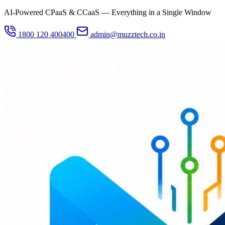
AI-Powered CPaaS & CCaaS — Everything in a Single Window
1800 120 400400
admin@muzztech.co.in