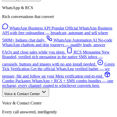
WhatsApp & RCS
Rich conversations that convert
WhatsApp Business API
Popular
Official WhatsApp Business
API with free onboarding — broadcast, automate and sell where
500M+ Indians chat daily.
WhatsApp Automation
AI
No-code
WhatsApp chatbots and drip journeys — qualify leads, answer
FAQs and close sales while you sleep.
RCS Messaging
New
Branded, verified rich messaging in the native SMS inbox —
carousels, buttons and images with no app install needed.
Green
Tick Verification
Get the official WhatsApp verified badge — we
prepare, file and follow up your Meta verification end-to-end.
Combo Packages
WhatsApp + RCS + SMS combo bundles — one
recharge, every channel, routed to whichever converts best.
Voice & Contact Center
Voice & Contact Center
Every call answered, intelligently