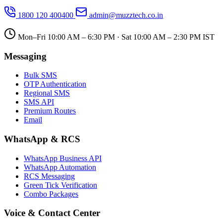
1800 120 400400
admin@muzztech.co.in
Mon–Fri 10:00 AM – 6:30 PM · Sat 10:00 AM – 2:30 PM IST
Messaging
Bulk SMS
OTP Authentication
Regional SMS
SMS API
Premium Routes
Email
WhatsApp & RCS
WhatsApp Business API
WhatsApp Automation
RCS Messaging
Green Tick Verification
Combo Packages
Voice & Contact Center