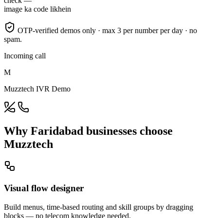
check —
image ka code likhein
OTP-verified demos only · max 3 per number per day · no
spam.
Incoming call
M
Muzztech IVR Demo
Why Faridabad businesses choose
Muzztech
Visual flow designer
Build menus, time-based routing and skill groups by dragging
blocks — no telecom knowledge needed.