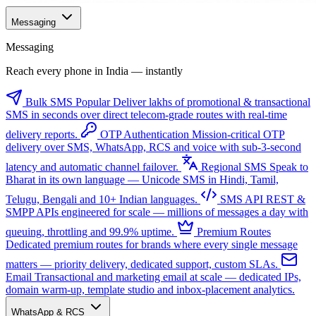
Messaging
Messaging
Reach every phone in India — instantly
Bulk SMS
Popular
Deliver lakhs of promotional & transactional
SMS in seconds over direct telecom-grade routes with real-time
delivery reports.
OTP Authentication
Mission-critical OTP
delivery over SMS, WhatsApp, RCS and voice with sub-3-second
latency and automatic channel failover.
Regional SMS
Speak to
Bharat in its own language — Unicode SMS in Hindi, Tamil,
Telugu, Bengali and 10+ Indian languages.
SMS API
REST &
SMPP APIs engineered for scale — millions of messages a day with
queuing, throttling and 99.9% uptime.
Premium Routes
Dedicated premium routes for brands where every single message
matters — priority delivery, dedicated support, custom SLAs.
Email
Transactional and marketing email at scale — dedicated IPs,
domain warm-up, template studio and inbox-placement analytics.
WhatsApp & RCS