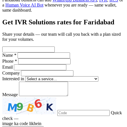
a
Human Voice AI Bot
whenever you are ready — same wallet,
same dashboard.
Get IVR Solutions rates for Faridabad
Share your details — our team will call you back with a plan sized
for your volumes.
Name *
Phone *
Email
Company
Interested in
Message
Quick
check —
image ka code likhein