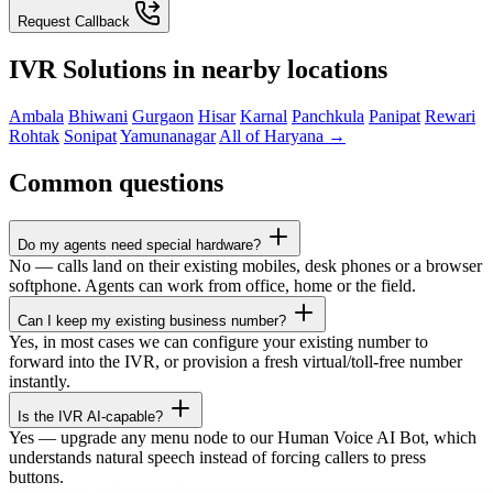
Request Callback
IVR Solutions in nearby locations
Ambala
Bhiwani
Gurgaon
Hisar
Karnal
Panchkula
Panipat
Rewari
Rohtak
Sonipat
Yamunanagar
All of Haryana →
Common questions
Do my agents need special hardware?
No — calls land on their existing mobiles, desk phones or a browser
softphone. Agents can work from office, home or the field.
Can I keep my existing business number?
Yes, in most cases we can configure your existing number to
forward into the IVR, or provision a fresh virtual/toll-free number
instantly.
Is the IVR AI-capable?
Yes — upgrade any menu node to our Human Voice AI Bot, which
understands natural speech instead of forcing callers to press
buttons.