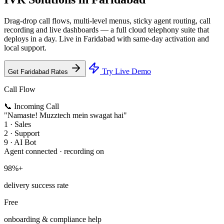
Drag-drop call flows, multi-level menus, sticky agent routing, call
recording and live dashboards — a full cloud telephony suite that
deploys in a day. Live in Faridabad with same-day activation and
local support.
Try Live Demo
Get Faridabad Rates
Call Flow
📞 Incoming Call
"Namaste! Muzztech mein swagat hai"
1 · Sales
2 · Support
9 · AI Bot
Agent connected · recording on
98%+
delivery success rate
Free
onboarding & compliance help