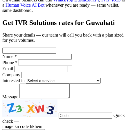
a
Human Voice AI Bot
whenever you are ready — same wallet,
same dashboard.
Get IVR Solutions rates for Guwahati
Share your details — our team will call you back with a plan sized
for your volumes.
Name *
Phone *
Email
Company
Interested in
Message
Quick
check —
image ka code likhein