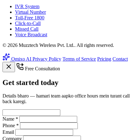
IVR System
Virtual Number
Toll-Free 1800
Click-to-Call
Missed Call
Voice Broadcast
© 2026 Muzztech Wireless Pvt. Ltd.. All rights reserved.
Omixo AI
Privacy Policy
Terms of Service
Pricing
Contact
Free Consultation
Get
started
today
Details bharo — hamari team aapko office hours mein turant call
back karegi.
Name *
Phone *
Email
Company