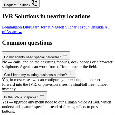
Request Callback
IVR Solutions in nearby locations
Bongaigaon
Dibrugarh
Jorhat
Nagaon
Silchar
Tezpur
Tinsukia
All
of Assam →
Common questions
Do my agents need special hardware?
No — calls land on their existing mobiles, desk phones or a browser
softphone. Agents can work from office, home or the field.
Can I keep my existing business number?
Yes, in most cases we can configure your existing number to
forward into the IVR, or provision a fresh virtual/toll-free number
instantly.
Is the IVR AI-capable?
Yes — upgrade any menu node to our Human Voice AI Bot, which
understands natural speech instead of forcing callers to press
buttons.