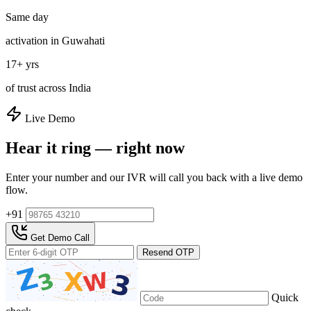
Same day
activation in Guwahati
17+ yrs
of trust across India
Live Demo
Hear it ring — right now
Enter your number and our IVR will call you back with a live demo
flow.
+91
Get Demo Call
Resend OTP
Quick