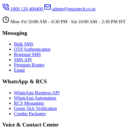
1800 120 400400
admin@muzztech.co.in
Mon–Fri 10:00 AM – 6:30 PM · Sat 10:00 AM – 2:30 PM IST
Messaging
Bulk SMS
OTP Authentication
Regional SMS
SMS API
Premium Routes
Email
WhatsApp & RCS
WhatsApp Business API
WhatsApp Automation
RCS Messaging
Green Tick Verification
Combo Packages
Voice & Contact Center