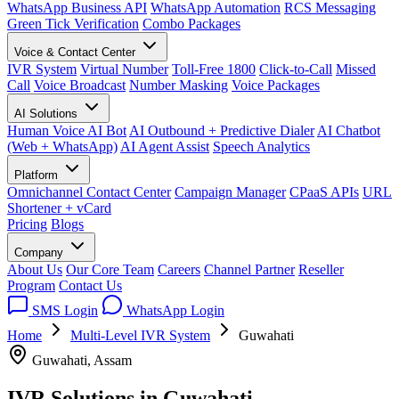
WhatsApp Business API
WhatsApp Automation
RCS Messaging
Green Tick Verification
Combo Packages
Voice & Contact Center
IVR System
Virtual Number
Toll-Free 1800
Click-to-Call
Missed
Call
Voice Broadcast
Number Masking
Voice Packages
AI Solutions
Human Voice AI Bot
AI Outbound + Predictive Dialer
AI Chatbot
(Web + WhatsApp)
AI Agent Assist
Speech Analytics
Platform
Omnichannel Contact Center
Campaign Manager
CPaaS APIs
URL
Shortener + vCard
Pricing
Blogs
Company
About Us
Our Core Team
Careers
Channel Partner
Reseller
Program
Contact Us
SMS Login
WhatsApp Login
Home
Multi-Level IVR System
Guwahati
Guwahati, Assam
IVR Solutions in
Guwahati