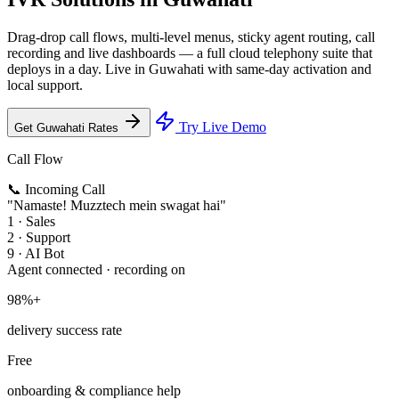
Drag-drop call flows, multi-level menus, sticky agent routing, call
recording and live dashboards — a full cloud telephony suite that
deploys in a day. Live in Guwahati with same-day activation and
local support.
Try Live Demo
Get Guwahati Rates
Call Flow
📞 Incoming Call
"Namaste! Muzztech mein swagat hai"
1 · Sales
2 · Support
9 · AI Bot
Agent connected · recording on
98%+
delivery success rate
Free
onboarding & compliance help