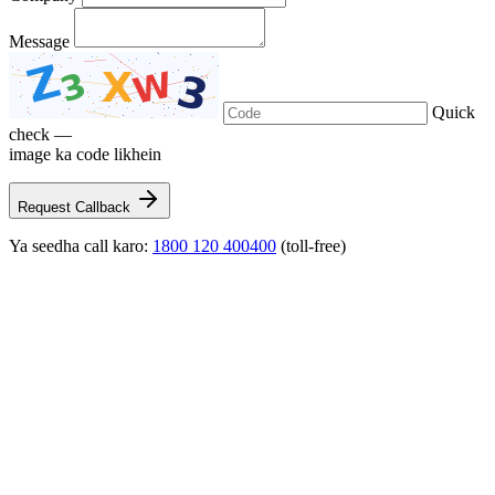
Message
Quick
check —
image ka code likhein
Request Callback
Ya seedha call karo:
1800 120 400400
(toll-free)