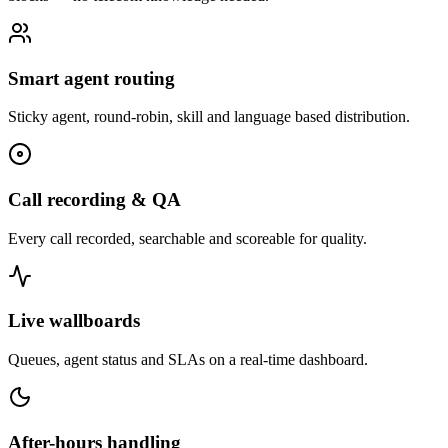
Smart agent routing
Sticky agent, round-robin, skill and language based distribution.
Call recording & QA
Every call recorded, searchable and scoreable for quality.
Live wallboards
Queues, agent status and SLAs on a real-time dashboard.
After-hours handling