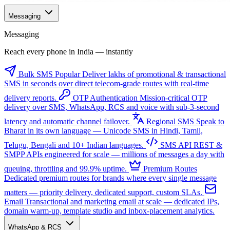
Messaging
Messaging
Reach every phone in India — instantly
Bulk SMS
Popular
Deliver lakhs of promotional & transactional
SMS in seconds over direct telecom-grade routes with real-time
delivery reports.
OTP Authentication
Mission-critical OTP
delivery over SMS, WhatsApp, RCS and voice with sub-3-second
latency and automatic channel failover.
Regional SMS
Speak to
Bharat in its own language — Unicode SMS in Hindi, Tamil,
Telugu, Bengali and 10+ Indian languages.
SMS API
REST &
SMPP APIs engineered for scale — millions of messages a day with
queuing, throttling and 99.9% uptime.
Premium Routes
Dedicated premium routes for brands where every single message
matters — priority delivery, dedicated support, custom SLAs.
Email
Transactional and marketing email at scale — dedicated IPs,
domain warm-up, template studio and inbox-placement analytics.
WhatsApp & RCS