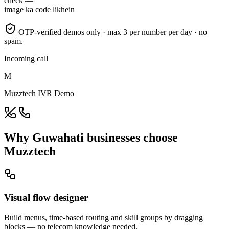
check —
image ka code likhein
OTP-verified demos only · max 3 per number per day · no
spam.
Incoming call
M
Muzztech IVR Demo
Why Guwahati businesses choose
Muzztech
Visual flow designer
Build menus, time-based routing and skill groups by dragging
blocks — no telecom knowledge needed.