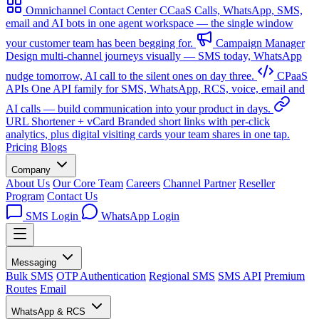
Omnichannel Contact Center
CCaaS
Calls, WhatsApp, SMS,
email and AI bots in one agent workspace — the single window
your customer team has been begging for.
Campaign Manager
Design multi-channel journeys visually — SMS today, WhatsApp
nudge tomorrow, AI call to the silent ones on day three.
CPaaS
APIs
One API family for SMS, WhatsApp, RCS, voice, email and
AI calls — build communication into your product in days.
URL Shortener + vCard
Branded short links with per-click
analytics, plus digital visiting cards your team shares in one tap.
Pricing
Blogs
Company
About Us
Our Core Team
Careers
Channel Partner
Reseller
Program
Contact Us
SMS Login
WhatsApp Login
Messaging
Bulk SMS
OTP Authentication
Regional SMS
SMS API
Premium
Routes
Email
WhatsApp & RCS