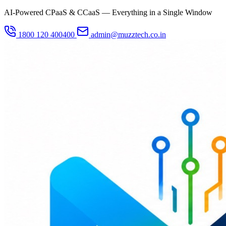
AI-Powered CPaaS & CCaaS — Everything in a Single Window
1800 120 400400
admin@muzztech.co.in