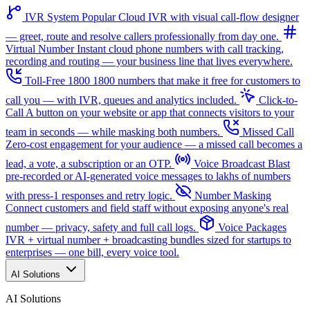
IVR System
Popular
Cloud IVR with visual call-flow designer
— greet, route and resolve callers professionally from day one.
Virtual Number
Instant cloud phone numbers with call tracking,
recording and routing — your business line that lives everywhere.
Toll-Free 1800
1800 numbers that make it free for customers to
call you — with IVR, queues and analytics included.
Click-to-
Call
A button on your website or app that connects visitors to your
team in seconds — while masking both numbers.
Missed Call
Zero-cost engagement for your audience — a missed call becomes a
lead, a vote, a subscription or an OTP.
Voice Broadcast
Blast
pre-recorded or AI-generated voice messages to lakhs of numbers
with press-1 responses and retry logic.
Number Masking
Connect customers and field staff without exposing anyone's real
number — privacy, safety and full call logs.
Voice Packages
IVR + virtual number + broadcasting bundles sized for startups to
enterprises — one bill, every voice tool.
AI Solutions
AI Solutions