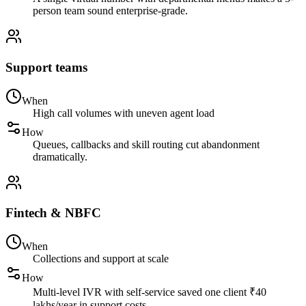
person team sound enterprise-grade.
Support teams
When
High call volumes with uneven agent load
How
Queues, callbacks and skill routing cut abandonment
dramatically.
Fintech & NBFC
When
Collections and support at scale
How
Multi-level IVR with self-service saved one client ₹40
lakhs/year in support costs.