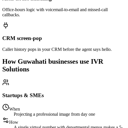
Office-hours logic with voicemail-to-email and missed-call
callbacks.
CRM screen-pop
Caller history pops in your CRM before the agent says hello.
How Guwahati businesses use IVR
Solutions
Startups & SMEs
When
Projecting a professional image from day one
How
A single virtual number with departmental menus makes a 5-