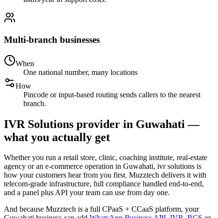
Multi-branch businesses
When
One national number, many locations
How
Pincode or input-based routing sends callers to the nearest
branch.
IVR Solutions provider in Guwahati —
what you actually get
Whether you run a retail store, clinic, coaching institute, real-estate
agency or an e-commerce operation in Guwahati, ivr solutions is
how your customers hear from you first. Muzztech delivers it with
telecom-grade infrastructure, full compliance handled end-to-end,
and a panel plus API your team can use from day one.
And because Muzztech is a full CPaaS + CCaaS platform, your
Guwahati business can add
WhatsApp Business API
,
IVR
,
RCS
or