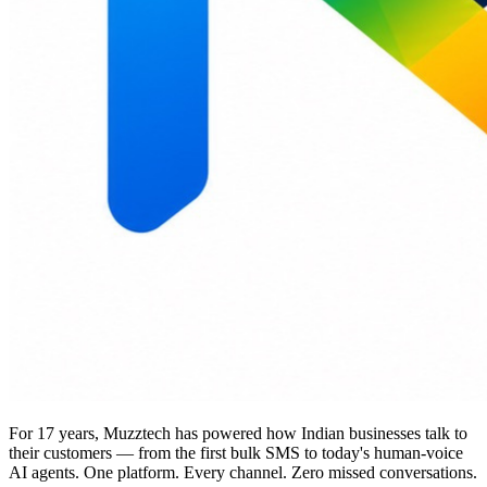
For 17 years, Muzztech has powered how Indian businesses talk to
their customers — from the first bulk SMS to today's human-voice
AI agents. One platform. Every channel. Zero missed conversations.