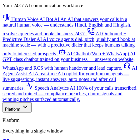
Your 24×7 AI communication workforce
Human Voice AI Bot
AI
An AI that answers your calls in a
natural human voice — understands Hindi, English and Hinglish,
resolves queries and books business 24×7.
AI Outbound +
Predictive Dialer
AI
AI voice agents dial, pitch, qualify and book at
machine scale — with a predictive dialer that keeps humans talking
only to interested prospects.
AI Chatbot (Web + WhatsApp)
AI
GPT-class chatbot trained on your business — answers on website,
WhatsApp and RCS with human handover and lead capture.
AI
Agent Assist
AI
A real-time AI copilot for your human agents —
live suggestions, instant answers, auto-notes and after-call
summaries.
Speech Analytics
AI
100% of your calls transcribed,
scored and mined — compliance breaches, churn signals and
winning pitches surfaced automatically.
Platform
Platform
Everything in a single window