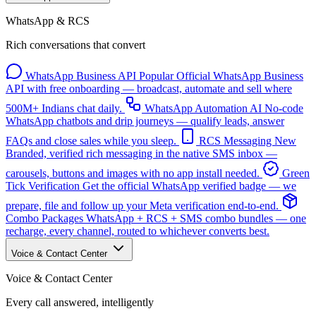
WhatsApp & RCS
Rich conversations that convert
WhatsApp Business API
Popular
Official WhatsApp Business
API with free onboarding — broadcast, automate and sell where
500M+ Indians chat daily.
WhatsApp Automation
AI
No-code
WhatsApp chatbots and drip journeys — qualify leads, answer
FAQs and close sales while you sleep.
RCS Messaging
New
Branded, verified rich messaging in the native SMS inbox —
carousels, buttons and images with no app install needed.
Green
Tick Verification
Get the official WhatsApp verified badge — we
prepare, file and follow up your Meta verification end-to-end.
Combo Packages
WhatsApp + RCS + SMS combo bundles — one
recharge, every channel, routed to whichever converts best.
Voice & Contact Center
Voice & Contact Center
Every call answered, intelligently