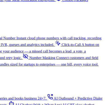
ual Number
Instant cloud phone numbers with call tracking, recording
 IVR, queues and analytics included.
Click-to-Call
A button on
r your audience — a missed call becomes a lead, a vote, a
nd retry logic.
Number Masking
Connect customers and field
dles sized for startups to enterprises — one bill, every voice tool.
ueries and books business 24×7.
AI Outbound + Predictive Dialer
pects.
AI Chatbot (Web + WhatsApp)
AI
GPT-class chatbot