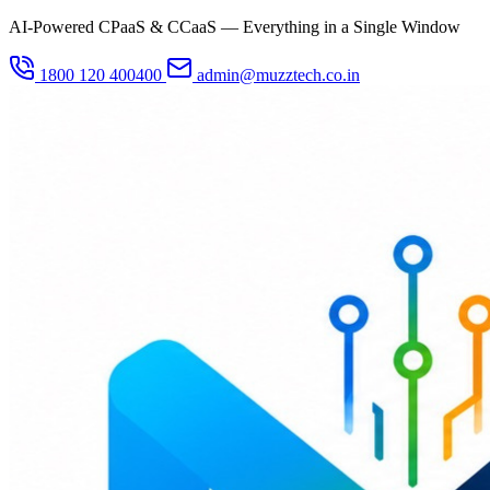
AI-Powered CPaaS & CCaaS — Everything in a Single Window
1800 120 400400
admin@muzztech.co.in