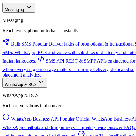
Messaging
Messaging
Reach every phone in India — instantly
Bulk SMS
Popular
Deliver lakhs of promotional & transactional 
SMS, WhatsApp, RCS and voice with sub-3-second latency and automa
Indian languages.
SMS API
REST & SMPP APIs engineered for sc
where every single message matters — priority delivery, dedicated s
placement analytics.
WhatsApp & RCS
WhatsApp & RCS
Rich conversations that convert
WhatsApp Business API
Popular
Official WhatsApp Business AP
WhatsApp chatbots and drip journeys — qualify leads, answer FAQs a
and images with no app install needed.
Green Tick Verification
G