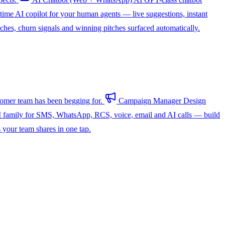
-time AI copilot for your human agents — live suggestions, instant
hes, churn signals and winning pitches surfaced automatically.
omer team has been begging for.
Campaign Manager
Design
 family for SMS, WhatsApp, RCS, voice, email and AI calls — build
s your team shares in one tap.