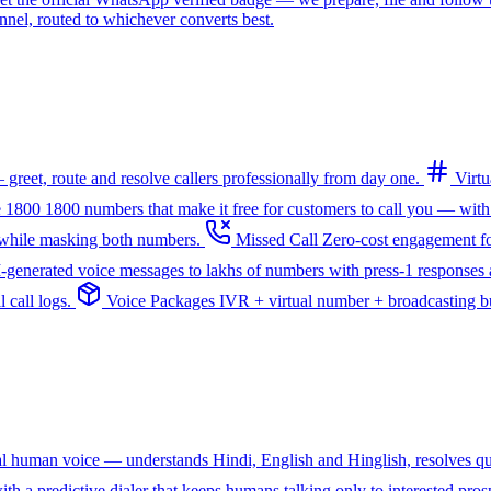
l, routed to whichever converts best.
greet, route and resolve callers professionally from day one.
Virt
e 1800
1800 numbers that make it free for customers to call you — with
— while masking both numbers.
Missed Call
Zero-cost engagement fo
I-generated voice messages to lakhs of numbers with press-1 responses a
 call logs.
Voice Packages
IVR + virtual number + broadcasting bun
ral human voice — understands Hindi, English and Hinglish, resolves q
th a predictive dialer that keeps humans talking only to interested pros