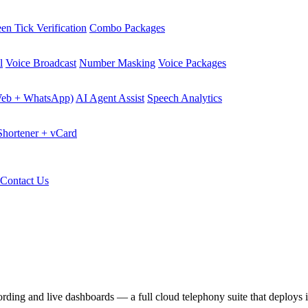
en Tick Verification
Combo Packages
l
Voice Broadcast
Number Masking
Voice Packages
Web + WhatsApp)
AI Agent Assist
Speech Analytics
hortener + vCard
Contact Us
ecording and live dashboards — a full cloud telephony suite that deploys