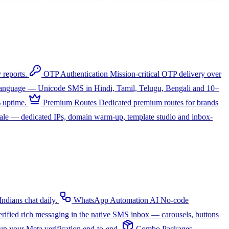
 reports.
OTP Authentication
Mission-critical OTP delivery over
 language — Unicode SMS in Hindi, Tamil, Telugu, Bengali and 10+
 uptime.
Premium Routes
Dedicated premium routes for brands
cale — dedicated IPs, domain warm-up, template studio and inbox-
dians chat daily.
WhatsApp Automation
AI
No-code
rified rich messaging in the native SMS inbox — carousels, buttons
up your Meta verification end-to-end.
Combo Packages