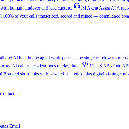
with human handover and lead capture.
AI Agent Assist
AI
A real
I
100% of your calls transcribed, scored and mined — compliance breac
l and AI bots in one agent workspace — the single window your cust
w, AI call to the silent ones on day three.
CPaaS APIs
One API
rd
Branded short links with per-click analytics, plus digital visiting card
Contact Us
utes
Email