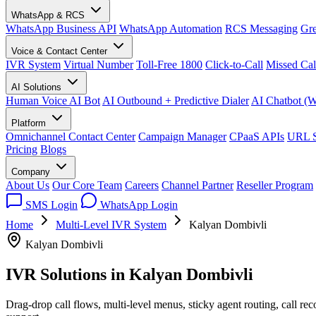
WhatsApp & RCS
WhatsApp Business API
WhatsApp Automation
RCS Messaging
Gre
Voice & Contact Center
IVR System
Virtual Number
Toll-Free 1800
Click-to-Call
Missed Cal
AI Solutions
Human Voice AI Bot
AI Outbound + Predictive Dialer
AI Chatbot (
Platform
Omnichannel Contact Center
Campaign Manager
CPaaS APIs
URL S
Pricing
Blogs
Company
About Us
Our Core Team
Careers
Channel Partner
Reseller Program
SMS Login
WhatsApp Login
Home
Multi-Level IVR System
Kalyan Dombivli
Kalyan Dombivli
IVR Solutions in
Kalyan Dombivli
Drag-drop call flows, multi-level menus, sticky agent routing, call r