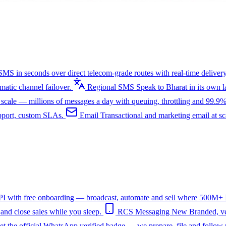
SMS in seconds over direct telecom-grade routes with real-time delivery
tic channel failover.
Regional SMS
Speak to Bharat in its own
ale — millions of messages a day with queuing, throttling and 99.9%
upport, custom SLAs.
Email
Transactional and marketing email at s
I with free onboarding — broadcast, automate and sell where 500M+ In
nd close sales while you sleep.
RCS Messaging
New
Branded, ve
et the official WhatsApp verified badge — we prepare, file and follow 