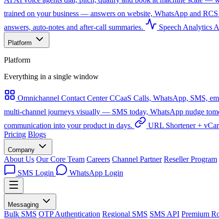
trained on your business — answers on website, WhatsApp and RCS 
answers, auto-notes and after-call summaries.
Speech Analytics
A
Platform
Platform
Everything in a single window
Omnichannel Contact Center
CCaaS
Calls, WhatsApp, SMS, emai
multi-channel journeys visually — SMS today, WhatsApp nudge tomorro
communication into your product in days.
URL Shortener + vCa
Pricing
Blogs
Company
About Us
Our Core Team
Careers
Channel Partner
Reseller Program
SMS Login
WhatsApp Login
Messaging
Bulk SMS
OTP Authentication
Regional SMS
SMS API
Premium Ro