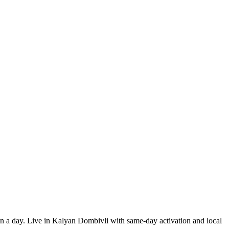
 in a day. Live in Kalyan Dombivli with same-day activation and local