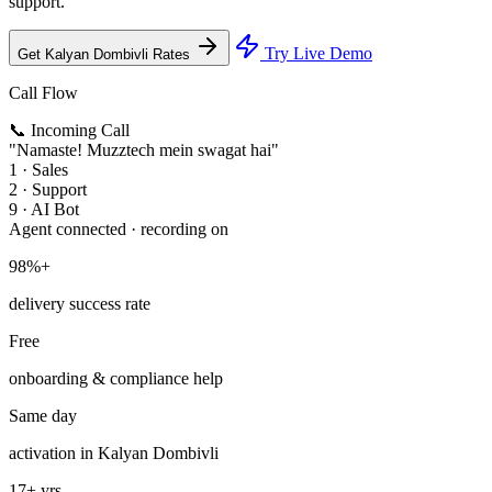
support.
Try Live Demo
Get Kalyan Dombivli Rates
Call Flow
📞 Incoming Call
"Namaste! Muzztech mein swagat hai"
1 · Sales
2 · Support
9 · AI Bot
Agent connected · recording on
98%+
delivery success rate
Free
onboarding & compliance help
Same day
activation in Kalyan Dombivli
17+ yrs