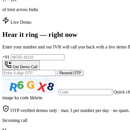
of trust across India
Live Demo
Hear it ring — right now
Enter your number and our IVR will call you back with a live demo f
+91
Get Demo Call
Resend OTP
Quick c
image ka code likhein
OTP-verified demos only · max 3 per number per day · no spam.
Incoming call