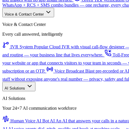
WhatsApp + RCS + SMS combo bundles — one recharge, every channe
Voice & Contact Center
Voice & Contact Center
Every call answered, intelligently
IVR System
Popular
Cloud IVR with visual call-flow designer — 
and routing — your business line that lives everywhere.
Toll-Fre
your website or app that connects visitors to your team in seconds 
subscription or an OTP.
Voice Broadcast
Blast pre-recorded or A
staff without exposing anyone's real number — privacy, safety and full
AI Solutions
AI Solutions
Your 24×7 AI communication workforce
Human Voice AI Bot
AI
An AI that answers your calls in a natu
AI
AI voice agents dial, pitch, qualify and book at machine scale — wi