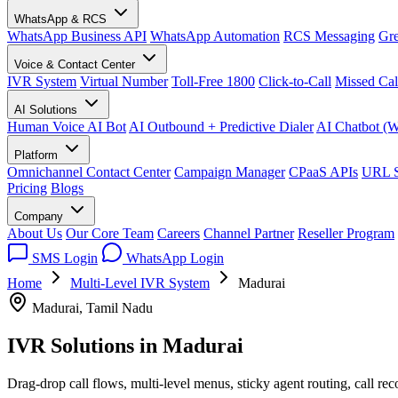
WhatsApp & RCS
WhatsApp Business API
WhatsApp Automation
RCS Messaging
Gre
Voice & Contact Center
IVR System
Virtual Number
Toll-Free 1800
Click-to-Call
Missed Cal
AI Solutions
Human Voice AI Bot
AI Outbound + Predictive Dialer
AI Chatbot (
Platform
Omnichannel Contact Center
Campaign Manager
CPaaS APIs
URL S
Pricing
Blogs
Company
About Us
Our Core Team
Careers
Channel Partner
Reseller Program
SMS Login
WhatsApp Login
Home
Multi-Level IVR System
Madurai
Madurai, Tamil Nadu
IVR Solutions in
Madurai
Drag-drop call flows, multi-level menus, sticky agent routing, call re