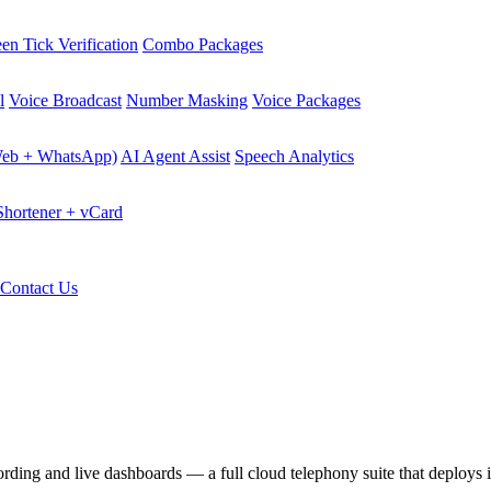
en Tick Verification
Combo Packages
l
Voice Broadcast
Number Masking
Voice Packages
Web + WhatsApp)
AI Agent Assist
Speech Analytics
hortener + vCard
Contact Us
cording and live dashboards — a full cloud telephony suite that deploys