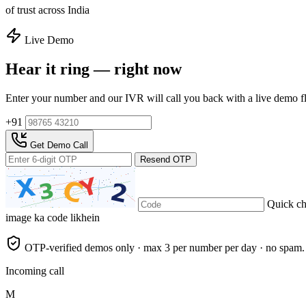
of trust across India
Live Demo
Hear it ring — right now
Enter your number and our IVR will call you back with a live demo f
+91
Get Demo Call
Resend OTP
Quick c
image ka code likhein
OTP-verified demos only · max 3 per number per day · no spam.
Incoming call
M