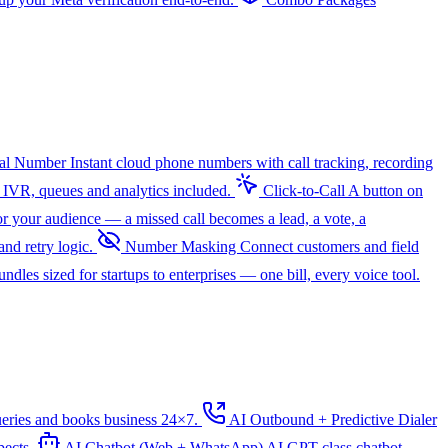
ual Number
Instant cloud phone numbers with call tracking, recording
 IVR, queues and analytics included.
Click-to-Call
A button on
r your audience — a missed call becomes a lead, a vote, a
nd retry logic.
Number Masking
Connect customers and field
dles sized for startups to enterprises — one bill, every voice tool.
ueries and books business 24×7.
AI Outbound + Predictive Dialer
pects.
AI Chatbot (Web + WhatsApp)
AI
GPT-class chatbot