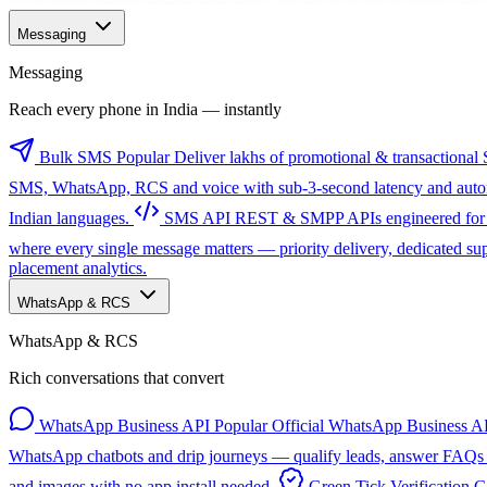
Messaging
Messaging
Reach every phone in India — instantly
Bulk SMS
Popular
Deliver lakhs of promotional & transactional 
SMS, WhatsApp, RCS and voice with sub-3-second latency and automa
Indian languages.
SMS API
REST & SMPP APIs engineered for sc
where every single message matters — priority delivery, dedicated s
placement analytics.
WhatsApp & RCS
WhatsApp & RCS
Rich conversations that convert
WhatsApp Business API
Popular
Official WhatsApp Business AP
WhatsApp chatbots and drip journeys — qualify leads, answer FAQs a
and images with no app install needed.
Green Tick Verification
G