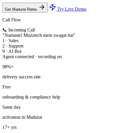
Try Live Demo
Get Madurai Rates
Call Flow
📞 Incoming Call
"Namaste! Muzztech mein swagat hai"
1 · Sales
2 · Support
9 · AI Bot
Agent connected · recording on
98%+
delivery success rate
Free
onboarding & compliance help
Same day
activation in Madurai
17+ yrs