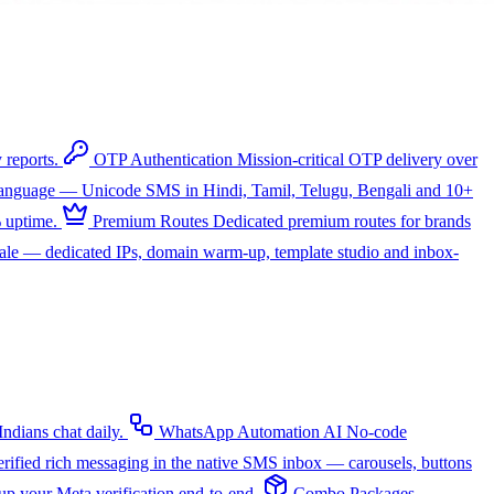
 reports.
OTP Authentication
Mission-critical OTP delivery over
 language — Unicode SMS in Hindi, Tamil, Telugu, Bengali and 10+
 uptime.
Premium Routes
Dedicated premium routes for brands
cale — dedicated IPs, domain warm-up, template studio and inbox-
dians chat daily.
WhatsApp Automation
AI
No-code
rified rich messaging in the native SMS inbox — carousels, buttons
up your Meta verification end-to-end.
Combo Packages