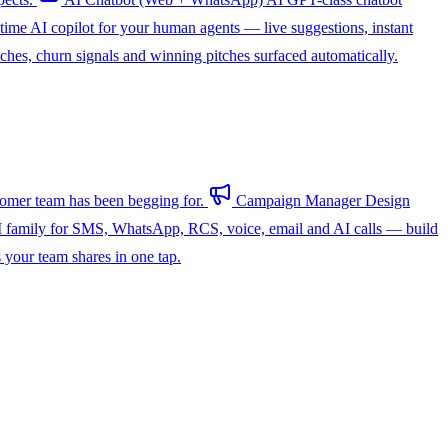
-time AI copilot for your human agents — live suggestions, instant
hes, churn signals and winning pitches surfaced automatically.
omer team has been begging for.
Campaign Manager
Design
 family for SMS, WhatsApp, RCS, voice, email and AI calls — build
s your team shares in one tap.