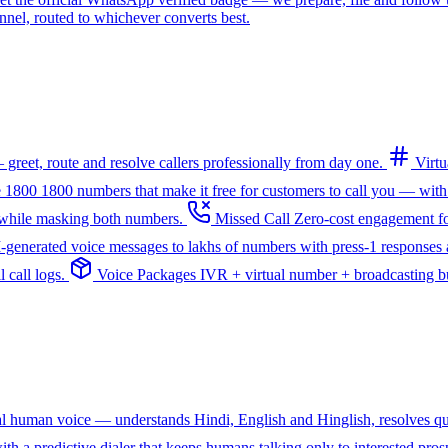
l, routed to whichever converts best.
greet, route and resolve callers professionally from day one.
Virt
e 1800
1800 numbers that make it free for customers to call you — with
— while masking both numbers.
Missed Call
Zero-cost engagement fo
I-generated voice messages to lakhs of numbers with press-1 responses a
 call logs.
Voice Packages
IVR + virtual number + broadcasting bun
ral human voice — understands Hindi, English and Hinglish, resolves q
th a predictive dialer that keeps humans talking only to interested pros