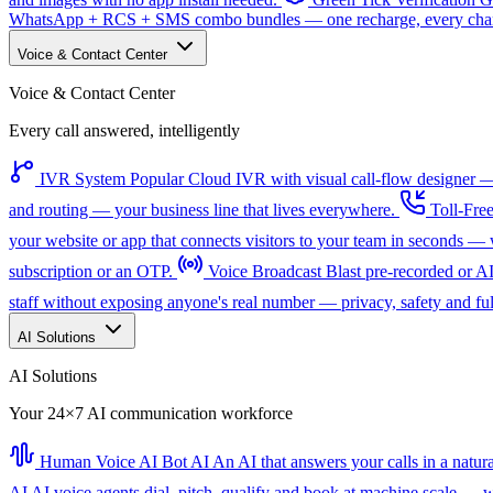
WhatsApp + RCS + SMS combo bundles — one recharge, every channe
Voice & Contact Center
Voice & Contact Center
Every call answered, intelligently
IVR System
Popular
Cloud IVR with visual call-flow designer — 
and routing — your business line that lives everywhere.
Toll-Fre
your website or app that connects visitors to your team in seconds 
subscription or an OTP.
Voice Broadcast
Blast pre-recorded or A
staff without exposing anyone's real number — privacy, safety and full
AI Solutions
AI Solutions
Your 24×7 AI communication workforce
Human Voice AI Bot
AI
An AI that answers your calls in a natu
AI
AI voice agents dial, pitch, qualify and book at machine scale — wi