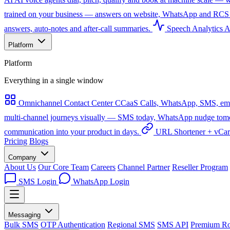
trained on your business — answers on website, WhatsApp and RCS 
answers, auto-notes and after-call summaries.
Speech Analytics
A
Platform
Platform
Everything in a single window
Omnichannel Contact Center
CCaaS
Calls, WhatsApp, SMS, emai
multi-channel journeys visually — SMS today, WhatsApp nudge tomorro
communication into your product in days.
URL Shortener + vCa
Pricing
Blogs
Company
About Us
Our Core Team
Careers
Channel Partner
Reseller Program
SMS Login
WhatsApp Login
Messaging
Bulk SMS
OTP Authentication
Regional SMS
SMS API
Premium Ro