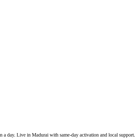
 in a day. Live in Madurai with same-day activation and local support.