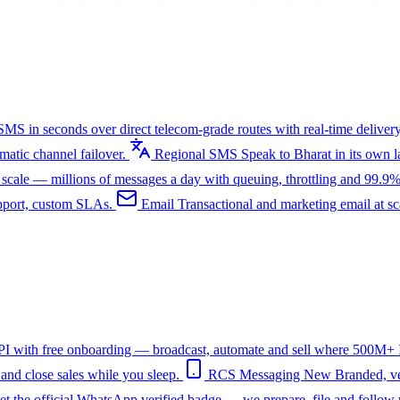
SMS in seconds over direct telecom-grade routes with real-time delivery
tic channel failover.
Regional SMS
Speak to Bharat in its own
ale — millions of messages a day with queuing, throttling and 99.9%
upport, custom SLAs.
Email
Transactional and marketing email at s
I with free onboarding — broadcast, automate and sell where 500M+ In
nd close sales while you sleep.
RCS Messaging
New
Branded, ve
et the official WhatsApp verified badge — we prepare, file and follow 