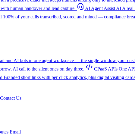
with human handover and lead capture.
AI Agent Assist
AI
A real
I
100% of your calls transcribed, scored and mined — compliance breac
l and AI bots in one agent workspace — the single window your cust
w, AI call to the silent ones on day three.
CPaaS APIs
One API
rd
Branded short links with per-click analytics, plus digital visiting card
Contact Us
utes
Email