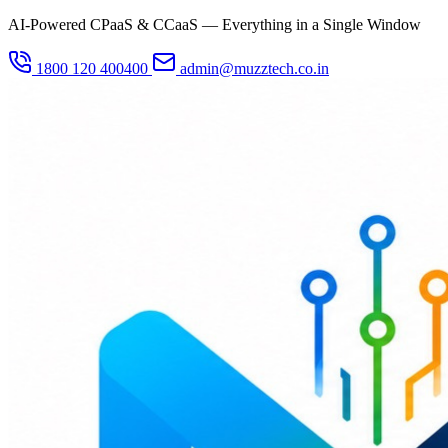
AI-Powered CPaaS & CCaaS — Everything in a Single Window
1800 120 400400
admin@muzztech.co.in