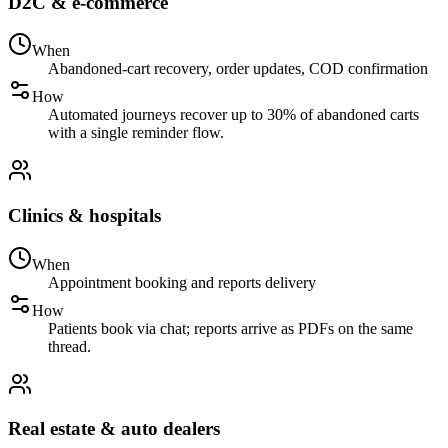
D2C & e-commerce
When
Abandoned-cart recovery, order updates, COD confirmation
How
Automated journeys recover up to 30% of abandoned carts
with a single reminder flow.
Clinics & hospitals
When
Appointment booking and reports delivery
How
Patients book via chat; reports arrive as PDFs on the same
thread.
Real estate & auto dealers