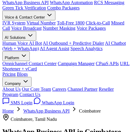
WhatsApp Business API
WhatsApp Automation
RCS Messaging
Green Tick Verification
Combo Packages
Voice & Contact Center
IVR System
Virtual Number
Toll-Free 1800
Click-to-Call
Missed
Call
Voice Broadcast
Number Masking
Voice Packages
AI Solutions
Human Voice AI Bot
AI Outbound + Predictive Dialer
AI Chatbot
(Web + WhatsApp)
AI Agent Assist
Speech Analytics
Platform
Omnichannel Contact Center
Campaign Manager
CPaaS APIs
URL
Shortener + vCard
Pricing
Blogs
Company
About Us
Our Core Team
Careers
Channel Partner
Reseller
Program
Contact Us
SMS Login
WhatsApp Login
Home
WhatsApp Business API
Coimbatore
Coimbatore, Tamil Nadu
WhatsApp Business API in
Coimbatore