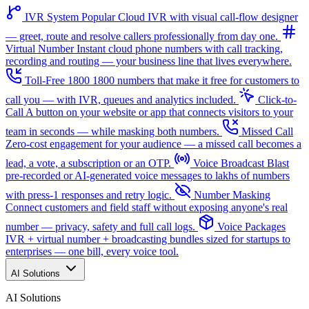
IVR System
Popular
Cloud IVR with visual call-flow designer
— greet, route and resolve callers professionally from day one.
Virtual Number
Instant cloud phone numbers with call tracking,
recording and routing — your business line that lives everywhere.
Toll-Free 1800
1800 numbers that make it free for customers to
call you — with IVR, queues and analytics included.
Click-to-
Call
A button on your website or app that connects visitors to your
team in seconds — while masking both numbers.
Missed Call
Zero-cost engagement for your audience — a missed call becomes a
lead, a vote, a subscription or an OTP.
Voice Broadcast
Blast
pre-recorded or AI-generated voice messages to lakhs of numbers
with press-1 responses and retry logic.
Number Masking
Connect customers and field staff without exposing anyone's real
number — privacy, safety and full call logs.
Voice Packages
IVR + virtual number + broadcasting bundles sized for startups to
enterprises — one bill, every voice tool.
AI Solutions
AI Solutions