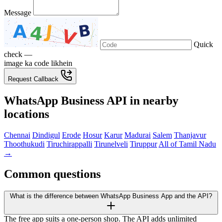
Message
Quick
check —
image ka code likhein
Request Callback
WhatsApp Business API in nearby
locations
Chennai
Dindigul
Erode
Hosur
Karur
Madurai
Salem
Thanjavur
Thoothukudi
Tiruchirappalli
Tirunelveli
Tiruppur
All of Tamil Nadu
→
Common questions
What is the difference between WhatsApp Business App and the API?
The free app suits a one-person shop. The API adds unlimited