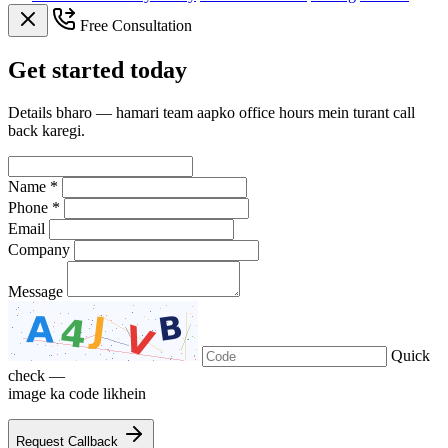
Free Consultation
Get
started
today
Details bharo — hamari team aapko office hours mein turant call
back karegi.
Name *
Phone *
Email
Company
Message
Quick
check —
image ka code likhein
Request Callback