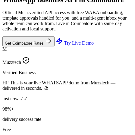
Official Meta-verified API access with free WABA onboarding,
template approvals handled for you, and a multi-agent inbox your
whole team can work from. Live in Coimbatore with same-day
activation and local support.
Try Live Demo
Get Coimbatore Rates
M
Muzztech
Verified Business
Hi! This is your live WHATSAPP demo from Muzztech —
delivered in seconds. 🚀
just now ✓✓
98%+
delivery success rate
Free