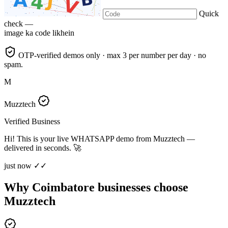
Quick
check —
image ka code likhein
OTP-verified demos only · max 3 per number per day · no
spam.
M
Muzztech
Verified Business
Hi! This is your live WHATSAPP demo from Muzztech —
delivered in seconds. 🚀
just now ✓✓
Why Coimbatore businesses choose
Muzztech