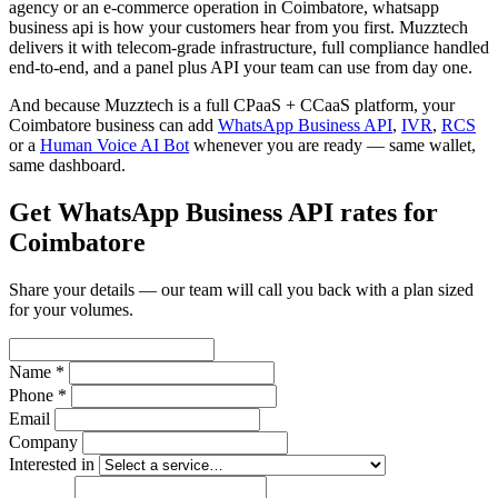
agency or an e-commerce operation in Coimbatore, whatsapp
business api is how your customers hear from you first. Muzztech
delivers it with telecom-grade infrastructure, full compliance handled
end-to-end, and a panel plus API your team can use from day one.
And because Muzztech is a full CPaaS + CCaaS platform, your
Coimbatore business can add
WhatsApp Business API
,
IVR
,
RCS
or a
Human Voice AI Bot
whenever you are ready — same wallet,
same dashboard.
Get WhatsApp Business API rates for
Coimbatore
Share your details — our team will call you back with a plan sized
for your volumes.
Name *
Phone *
Email
Company
Interested in