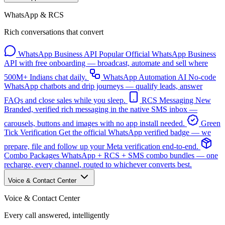
WhatsApp & RCS
Rich conversations that convert
WhatsApp Business API
Popular
Official WhatsApp Business
API with free onboarding — broadcast, automate and sell where
500M+ Indians chat daily.
WhatsApp Automation
AI
No-code
WhatsApp chatbots and drip journeys — qualify leads, answer
FAQs and close sales while you sleep.
RCS Messaging
New
Branded, verified rich messaging in the native SMS inbox —
carousels, buttons and images with no app install needed.
Green
Tick Verification
Get the official WhatsApp verified badge — we
prepare, file and follow up your Meta verification end-to-end.
Combo Packages
WhatsApp + RCS + SMS combo bundles — one
recharge, every channel, routed to whichever converts best.
Voice & Contact Center
Voice & Contact Center
Every call answered, intelligently