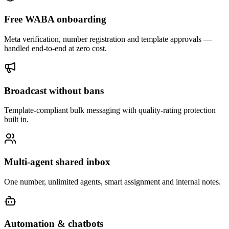
Free WABA onboarding
Meta verification, number registration and template approvals —
handled end-to-end at zero cost.
Broadcast without bans
Template-compliant bulk messaging with quality-rating protection
built in.
Multi-agent shared inbox
One number, unlimited agents, smart assignment and internal notes.
Automation & chatbots