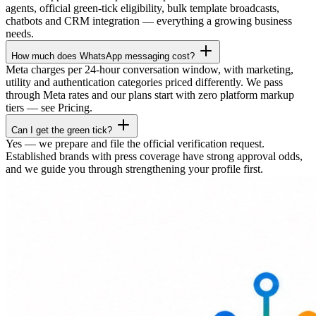
agents, official green-tick eligibility, bulk template broadcasts,
chatbots and CRM integration — everything a growing business
needs.
How much does WhatsApp messaging cost?
Meta charges per 24-hour conversation window, with marketing,
utility and authentication categories priced differently. We pass
through Meta rates and our plans start with zero platform markup
tiers — see Pricing.
Can I get the green tick?
Yes — we prepare and file the official verification request.
Established brands with press coverage have strong approval odds,
and we guide you through strengthening your profile first.