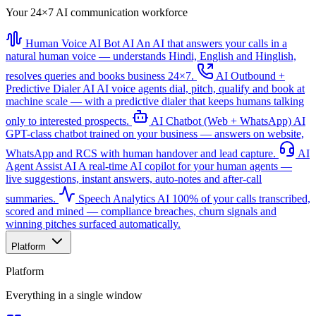
Your 24×7 AI communication workforce
Human Voice AI Bot
AI
An AI that answers your calls in a
natural human voice — understands Hindi, English and Hinglish,
resolves queries and books business 24×7.
AI Outbound +
Predictive Dialer
AI
AI voice agents dial, pitch, qualify and book at
machine scale — with a predictive dialer that keeps humans talking
only to interested prospects.
AI Chatbot (Web + WhatsApp)
AI
GPT-class chatbot trained on your business — answers on website,
WhatsApp and RCS with human handover and lead capture.
AI
Agent Assist
AI
A real-time AI copilot for your human agents —
live suggestions, instant answers, auto-notes and after-call
summaries.
Speech Analytics
AI
100% of your calls transcribed,
scored and mined — compliance breaches, churn signals and
winning pitches surfaced automatically.
Platform
Platform
Everything in a single window