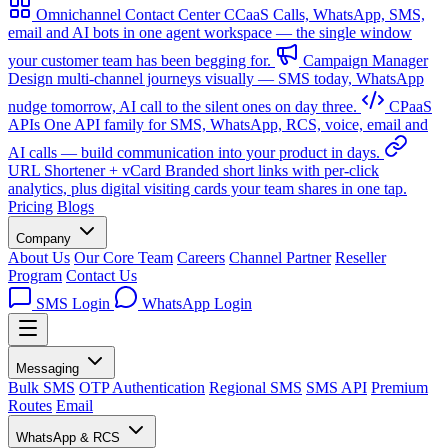
Omnichannel Contact Center
CCaaS
Calls, WhatsApp, SMS,
email and AI bots in one agent workspace — the single window
your customer team has been begging for.
Campaign Manager
Design multi-channel journeys visually — SMS today, WhatsApp
nudge tomorrow, AI call to the silent ones on day three.
CPaaS
APIs
One API family for SMS, WhatsApp, RCS, voice, email and
AI calls — build communication into your product in days.
URL Shortener + vCard
Branded short links with per-click
analytics, plus digital visiting cards your team shares in one tap.
Pricing
Blogs
Company
About Us
Our Core Team
Careers
Channel Partner
Reseller
Program
Contact Us
SMS Login
WhatsApp Login
Messaging
Bulk SMS
OTP Authentication
Regional SMS
SMS API
Premium
Routes
Email
WhatsApp & RCS