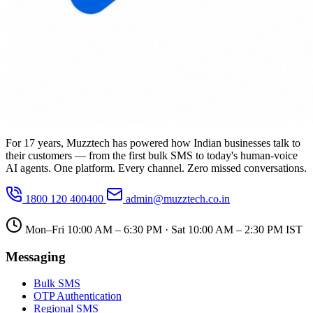
For 17 years, Muzztech has powered how Indian businesses talk to
their customers — from the first bulk SMS to today's human-voice
AI agents. One platform. Every channel. Zero missed conversations.
1800 120 400400
admin@muzztech.co.in
Mon–Fri 10:00 AM – 6:30 PM · Sat 10:00 AM – 2:30 PM IST
Messaging
Bulk SMS
OTP Authentication
Regional SMS