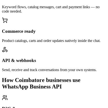
Keyword flows, catalog messages, cart and payment links — no
code needed.
Commerce ready
Product catalogs, carts and order updates natively inside the chat.
API & webhooks
Send, receive and track conversations from your own systems.
How Coimbatore businesses use
WhatsApp Business API