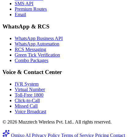
SMS API
Premium Routes
Email
WhatsApp & RCS
WhatsApp Business API
WhatsApp Automation
RCS Messaging
Green Tick Verification
Combo Packages
Voice & Contact Center
IVR System
Virtual Number
Toll-Free 1800
Click-to-Call
Missed Call
Voice Broadcast
© 2026 Muzztech Wireless Pvt. Ltd.. All rights reserved.
Omixo AI
Privacy Policy
Terms of Service
Pricing
Contact