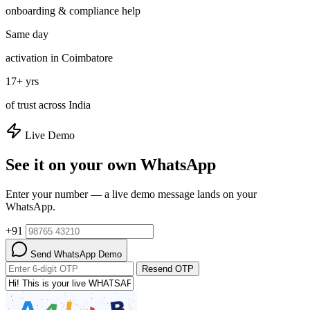
onboarding & compliance help
Same day
activation in Coimbatore
17+ yrs
of trust across India
Live Demo
See it on your own WhatsApp
Enter your number — a live demo message lands on your
WhatsApp.
+91
Send WhatsApp Demo
Resend OTP