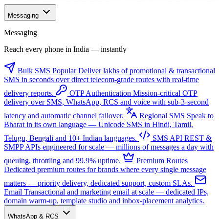
Messaging
Messaging
Reach every phone in India — instantly
Bulk SMS
Popular
Deliver lakhs of promotional & transactional
SMS in seconds over direct telecom-grade routes with real-time
delivery reports.
OTP Authentication
Mission-critical OTP
delivery over SMS, WhatsApp, RCS and voice with sub-3-second
latency and automatic channel failover.
Regional SMS
Speak to
Bharat in its own language — Unicode SMS in Hindi, Tamil,
Telugu, Bengali and 10+ Indian languages.
SMS API
REST &
SMPP APIs engineered for scale — millions of messages a day with
queuing, throttling and 99.9% uptime.
Premium Routes
Dedicated premium routes for brands where every single message
matters — priority delivery, dedicated support, custom SLAs.
Email
Transactional and marketing email at scale — dedicated IPs,
domain warm-up, template studio and inbox-placement analytics.
WhatsApp & RCS