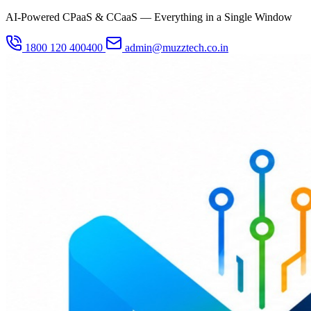
AI-Powered CPaaS & CCaaS — Everything in a Single Window
1800 120 400400
admin@muzztech.co.in