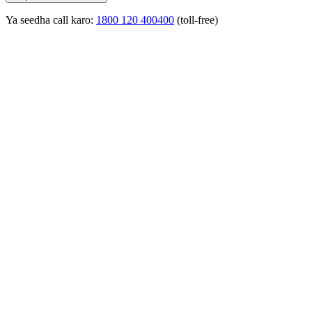
Ya seedha call karo:
1800 120 400400
(toll-free)