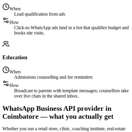
When
Lead qualification from ads
How
Click-to-WhatsApp ads land in a bot that qualifies budget and
books site visits.
Education
When
Admissions counselling and fee reminders
How
Broadcast to parents with template messages; counsellors take
over live chats in the shared inbox.
WhatsApp Business API provider in
Coimbatore — what you actually get
Whether you run a retail store, clinic, coaching institute, real-estate