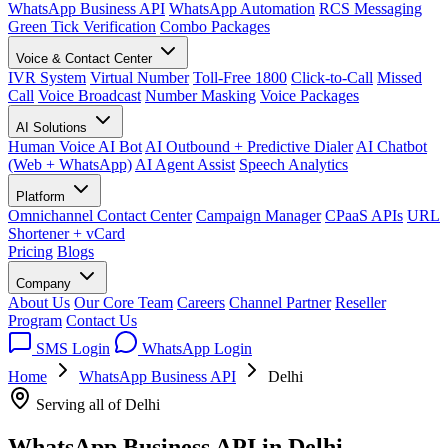
WhatsApp Business API
WhatsApp Automation
RCS Messaging
Green Tick Verification
Combo Packages
Voice & Contact Center
IVR System
Virtual Number
Toll-Free 1800
Click-to-Call
Missed
Call
Voice Broadcast
Number Masking
Voice Packages
AI Solutions
Human Voice AI Bot
AI Outbound + Predictive Dialer
AI Chatbot
(Web + WhatsApp)
AI Agent Assist
Speech Analytics
Platform
Omnichannel Contact Center
Campaign Manager
CPaaS APIs
URL
Shortener + vCard
Pricing
Blogs
Company
About Us
Our Core Team
Careers
Channel Partner
Reseller
Program
Contact Us
SMS Login
WhatsApp Login
Home
WhatsApp Business API
Delhi
Serving all of Delhi
WhatsApp Business API in
Delhi