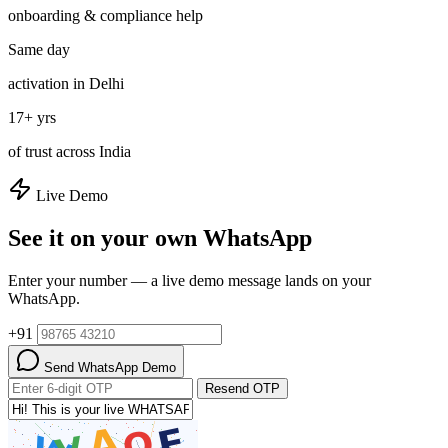
onboarding & compliance help
Same day
activation in Delhi
17+ yrs
of trust across India
Live Demo
See it on your own WhatsApp
Enter your number — a live demo message lands on your
WhatsApp.
+91
Send WhatsApp Demo
Resend OTP