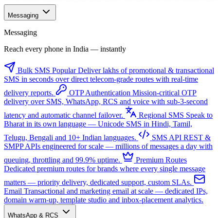
Messaging
Messaging
Reach every phone in India — instantly
Bulk SMS
Popular
Deliver lakhs of promotional & transactional
SMS in seconds over direct telecom-grade routes with real-time
delivery reports.
OTP Authentication
Mission-critical OTP
delivery over SMS, WhatsApp, RCS and voice with sub-3-second
latency and automatic channel failover.
Regional SMS
Speak to
Bharat in its own language — Unicode SMS in Hindi, Tamil,
Telugu, Bengali and 10+ Indian languages.
SMS API
REST &
SMPP APIs engineered for scale — millions of messages a day with
queuing, throttling and 99.9% uptime.
Premium Routes
Dedicated premium routes for brands where every single message
matters — priority delivery, dedicated support, custom SLAs.
Email
Transactional and marketing email at scale — dedicated IPs,
domain warm-up, template studio and inbox-placement analytics.
WhatsApp & RCS