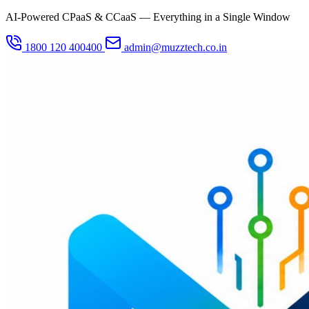
AI-Powered CPaaS & CCaaS — Everything in a Single Window
1800 120 400400
admin@muzztech.co.in