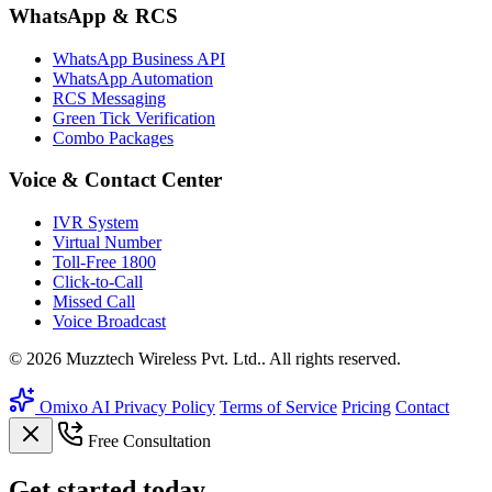
WhatsApp & RCS
WhatsApp Business API
WhatsApp Automation
RCS Messaging
Green Tick Verification
Combo Packages
Voice & Contact Center
IVR System
Virtual Number
Toll-Free 1800
Click-to-Call
Missed Call
Voice Broadcast
© 2026 Muzztech Wireless Pvt. Ltd.. All rights reserved.
Omixo AI
Privacy Policy
Terms of Service
Pricing
Contact
Free Consultation
Get
started
today