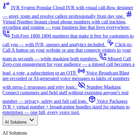
IVR System
Popular
Cloud IVR with visual call-flow designer
— greet, route and resolve callers professionally from day one.
Virtual Number
Instant cloud phone numbers with call tracking,
recording and routing — your business line that lives everywhere.
Toll-Free 1800
1800 numbers that make it free for customers to
call you — with IVR, queues and analytics included.
Click-to-
Call
A button on your website or app that connects visitors to your
team in seconds — while masking both numbers.
Missed Call
Zero-cost engagement for your audience — a missed call becomes a
lead, a vote, a subscription or an OTP.
Voice Broadcast
Blast
pre-recorded or AI-generated voice messages to lakhs of numbers
with press-1 responses and retry logic.
Number Masking
Connect customers and field staff without exposing anyone's real
number — privacy, safety and full call logs.
Voice Packages
IVR + virtual number + broadcasting bundles sized for startups to
enterprises — one bill, every voice tool.
AI Solutions
AI Solutions