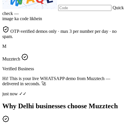
Quick
check —
image ka code likhein
OTP-verified demos only · max 3 per number per day · no
spam.
M
Muzztech
Verified Business
Hi! This is your live WHATSAPP demo from Muzztech —
delivered in seconds. 🚀
just now ✓✓
Why Delhi businesses choose Muzztech