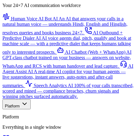
Your 24×7 AI communication workforce
Human Voice AI Bot
AI
An AI that answers your calls in a
natural human voice — understands Hindi, English and Hinglish,
resolves queries and books business 24×7.
AI Outbound +
Predictive Dialer
AI
AI voice agents dial, pitch, qualify and book at
machine scale — with a predictive dialer that keeps humans talking
only to interested prospects.
AI Chatbot (Web + WhatsApp)
AI
GPT-class chatbot trained on your business — answers on website,
WhatsApp and RCS with human handover and lead capture.
AI
Agent Assist
AI
A real-time AI copilot for your human agents —
live suggestions, instant answers, auto-notes and after-call
summaries.
Speech Analytics
AI
100% of your calls transcribed,
scored and mined — compliance breaches, churn signals and
winning pitches surfaced automatically.
Platform
Platform
Everything in a single window