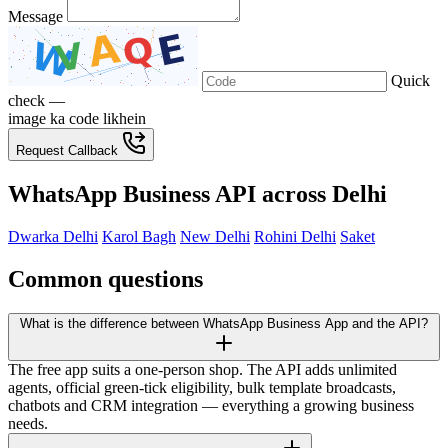
Message
Quick
check —
image ka code likhein
Request Callback
WhatsApp Business API across Delhi
Dwarka Delhi
Karol Bagh
New Delhi
Rohini Delhi
Saket
Common questions
What is the difference between WhatsApp Business App and the API?
The free app suits a one-person shop. The API adds unlimited
agents, official green-tick eligibility, bulk template broadcasts,
chatbots and CRM integration — everything a growing business
needs.