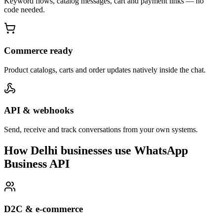
Keyword flows, catalog messages, cart and payment links — no
code needed.
Commerce ready
Product catalogs, carts and order updates natively inside the chat.
API & webhooks
Send, receive and track conversations from your own systems.
How Delhi businesses use WhatsApp
Business API
D2C & e-commerce