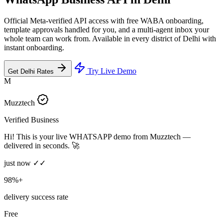
Official Meta-verified API access with free WABA onboarding,
template approvals handled for you, and a multi-agent inbox your
whole team can work from. Available in every district of Delhi with
instant onboarding.
Try Live Demo
Get Delhi Rates
M
Muzztech
Verified Business
Hi! This is your live WHATSAPP demo from Muzztech —
delivered in seconds. 🚀
just now ✓✓
98%+
delivery success rate
Free