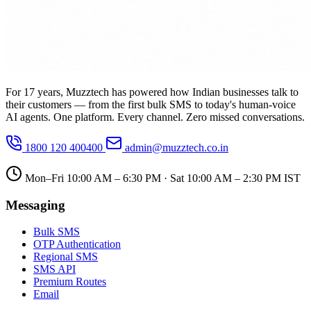
For 17 years, Muzztech has powered how Indian businesses talk to
their customers — from the first bulk SMS to today's human-voice
AI agents. One platform. Every channel. Zero missed conversations.
1800 120 400400
admin@muzztech.co.in
Mon–Fri 10:00 AM – 6:30 PM · Sat 10:00 AM – 2:30 PM IST
Messaging
Bulk SMS
OTP Authentication
Regional SMS
SMS API
Premium Routes
Email