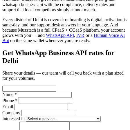
whatsapp business api with the compliance, delivery rates and
support that local competitors simply cannot match.
Every district of Delhi is covered: onboarding is digital, activation is
same-day, and our support desk answers in your language. And
because Muzztech is a full CPaaS + CCaaS platform, your account
grows with you — add
WhatsApp API
,
IVR
or a
Human Voice AI
Bot
on the same wallet whenever you are ready.
Get WhatsApp Business API rates for
Delhi
Share your details — our team will call you back with a plan sized
for your volumes.
Name *
Phone *
Email
Company
Interested in