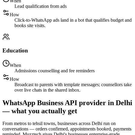
When
Lead qualification from ads
How
Click-to-WhatsApp ads land in a bot that qualifies budget and
books site visits.
Education
When
Admissions counselling and fee reminders
How
Broadcast to parents with template messages; counsellors take
over live chats in the shared inbox.
WhatsApp Business API provider in Delhi
— what you actually get
From metros to tehsil towns, businesses across Delhi run on
conversations — orders confirmed, appointments booked, payments
reminded. Muzztech gives Delhi's businesses enterprise-grade