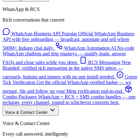
WhatsApp & RCS
Rich conversations that convert
WhatsApp Business API
Popular
Official WhatsApp Business
API with free onboarding — broadcast, automate and sell where
500M+ Indians chat daily.
WhatsApp Automation
AI
No-code
WhatsApp chatbots and drip journeys — qualify leads, answer
FAQs and close sales while you sleep.
RCS Messaging
New
Branded, verified rich messaging in the native SMS inbox —
carousels, buttons and images with no app install needed.
Green
Tick Verification
Get the official WhatsApp verified badge — we
prepare, file and follow up your Meta verification end-to-end.
Combo Packages
WhatsApp + RCS + SMS combo bundles — one
recharge, every channel, routed to whichever converts best.
Voice & Contact Center
Voice & Contact Center
Every call answered, intelligently