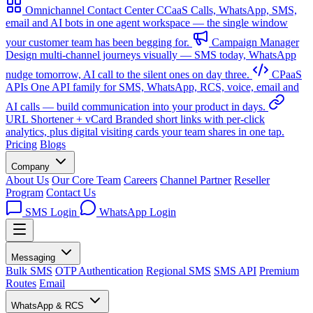
Omnichannel Contact Center
CCaaS
Calls, WhatsApp, SMS,
email and AI bots in one agent workspace — the single window
your customer team has been begging for.
Campaign Manager
Design multi-channel journeys visually — SMS today, WhatsApp
nudge tomorrow, AI call to the silent ones on day three.
CPaaS
APIs
One API family for SMS, WhatsApp, RCS, voice, email and
AI calls — build communication into your product in days.
URL Shortener + vCard
Branded short links with per-click
analytics, plus digital visiting cards your team shares in one tap.
Pricing
Blogs
Company
About Us
Our Core Team
Careers
Channel Partner
Reseller
Program
Contact Us
SMS Login
WhatsApp Login
Messaging
Bulk SMS
OTP Authentication
Regional SMS
SMS API
Premium
Routes
Email
WhatsApp & RCS