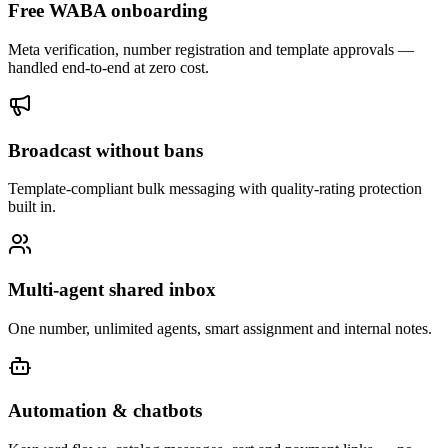
Free WABA onboarding
Meta verification, number registration and template approvals —
handled end-to-end at zero cost.
Broadcast without bans
Template-compliant bulk messaging with quality-rating protection
built in.
Multi-agent shared inbox
One number, unlimited agents, smart assignment and internal notes.
Automation & chatbots