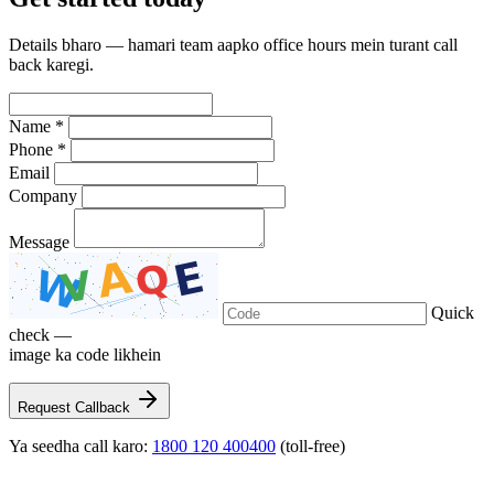
Details bharo — hamari team aapko office hours mein turant call
back karegi.
Name *
Phone *
Email
Company
Message
Quick
check —
image ka code likhein
Request Callback
Ya seedha call karo:
1800 120 400400
(toll-free)