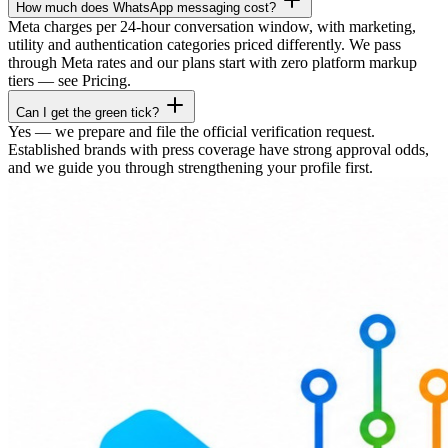
How much does WhatsApp messaging cost?
Meta charges per 24-hour conversation window, with marketing,
utility and authentication categories priced differently. We pass
through Meta rates and our plans start with zero platform markup
tiers — see Pricing.
Can I get the green tick?
Yes — we prepare and file the official verification request.
Established brands with press coverage have strong approval odds,
and we guide you through strengthening your profile first.