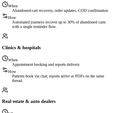
When
Abandoned-cart recovery, order updates, COD confirmation
How
Automated journeys recover up to 30% of abandoned carts
with a single reminder flow.
Clinics & hospitals
When
Appointment booking and reports delivery
How
Patients book via chat; reports arrive as PDFs on the same
thread.
Real estate & auto dealers