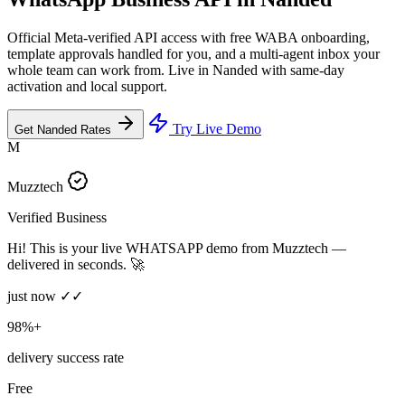
Official Meta-verified API access with free WABA onboarding,
template approvals handled for you, and a multi-agent inbox your
whole team can work from. Live in Nanded with same-day
activation and local support.
Try Live Demo
Get Nanded Rates
M
Muzztech
Verified Business
Hi! This is your live WHATSAPP demo from Muzztech —
delivered in seconds. 🚀
just now ✓✓
98%+
delivery success rate
Free