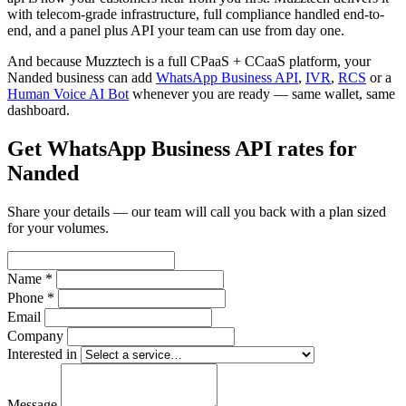
with telecom-grade infrastructure, full compliance handled end-to-
end, and a panel plus API your team can use from day one.
And because Muzztech is a full CPaaS + CCaaS platform, your
Nanded business can add
WhatsApp Business API
,
IVR
,
RCS
or a
Human Voice AI Bot
whenever you are ready — same wallet, same
dashboard.
Get WhatsApp Business API rates for
Nanded
Share your details — our team will call you back with a plan sized
for your volumes.
Name *
Phone *
Email
Company
Interested in
Message