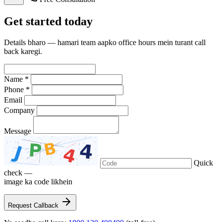
Get
started
today
Details bharo — hamari team aapko office hours mein turant call
back karegi.
Name *
Phone *
Email
Company
Message
Quick
check —
image ka code likhein
Request Callback