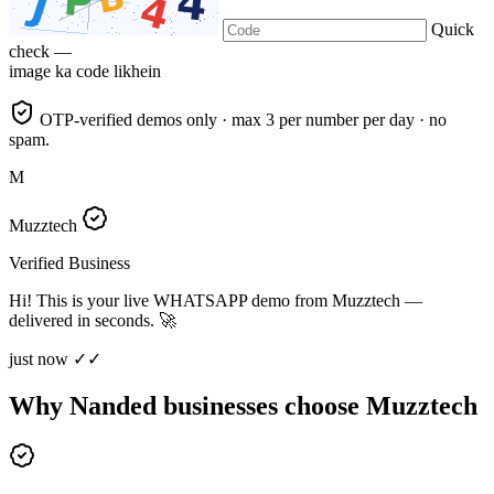
Quick
check —
image ka code likhein
OTP-verified demos only · max 3 per number per day · no
spam.
M
Muzztech
Verified Business
Hi! This is your live WHATSAPP demo from Muzztech —
delivered in seconds. 🚀
just now ✓✓
Why Nanded businesses choose Muzztech