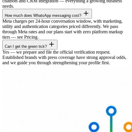
chatbots and CRM integration — everything a growing business
needs.
How much does WhatsApp messaging cost?
Meta charges per 24-hour conversation window, with marketing,
utility and authentication categories priced differently. We pass
through Meta rates and our plans start with zero platform markup
tiers — see Pricing.
Can I get the green tick?
Yes — we prepare and file the official verification request.
Established brands with press coverage have strong approval odds,
and we guide you through strengthening your profile first.