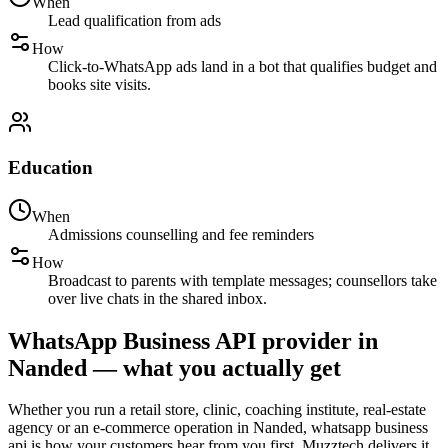
When
Lead qualification from ads
How
Click-to-WhatsApp ads land in a bot that qualifies budget and
books site visits.
Education
When
Admissions counselling and fee reminders
How
Broadcast to parents with template messages; counsellors take
over live chats in the shared inbox.
WhatsApp Business API provider in
Nanded — what you actually get
Whether you run a retail store, clinic, coaching institute, real-estate
agency or an e-commerce operation in Nanded, whatsapp business
api is how your customers hear from you first. Muzztech delivers it