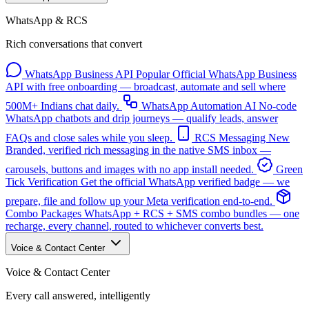
WhatsApp & RCS
Rich conversations that convert
WhatsApp Business API
Popular
Official WhatsApp Business
API with free onboarding — broadcast, automate and sell where
500M+ Indians chat daily.
WhatsApp Automation
AI
No-code
WhatsApp chatbots and drip journeys — qualify leads, answer
FAQs and close sales while you sleep.
RCS Messaging
New
Branded, verified rich messaging in the native SMS inbox —
carousels, buttons and images with no app install needed.
Green
Tick Verification
Get the official WhatsApp verified badge — we
prepare, file and follow up your Meta verification end-to-end.
Combo Packages
WhatsApp + RCS + SMS combo bundles — one
recharge, every channel, routed to whichever converts best.
Voice & Contact Center
Voice & Contact Center
Every call answered, intelligently