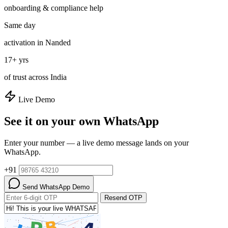
onboarding & compliance help
Same day
activation in Nanded
17+ yrs
of trust across India
Live Demo
See it on your own WhatsApp
Enter your number — a live demo message lands on your
WhatsApp.
+91
Send WhatsApp Demo
Resend OTP