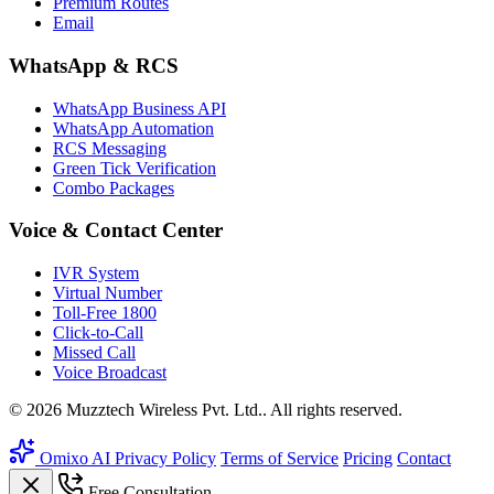
Premium Routes
Email
WhatsApp & RCS
WhatsApp Business API
WhatsApp Automation
RCS Messaging
Green Tick Verification
Combo Packages
Voice & Contact Center
IVR System
Virtual Number
Toll-Free 1800
Click-to-Call
Missed Call
Voice Broadcast
© 2026 Muzztech Wireless Pvt. Ltd.. All rights reserved.
Omixo AI
Privacy Policy
Terms of Service
Pricing
Contact
Free Consultation