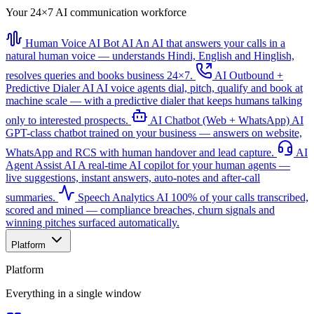
Your 24×7 AI communication workforce
Human Voice AI Bot
AI
An AI that answers your calls in a
natural human voice — understands Hindi, English and Hinglish,
resolves queries and books business 24×7.
AI Outbound +
Predictive Dialer
AI
AI voice agents dial, pitch, qualify and book at
machine scale — with a predictive dialer that keeps humans talking
only to interested prospects.
AI Chatbot (Web + WhatsApp)
AI
GPT-class chatbot trained on your business — answers on website,
WhatsApp and RCS with human handover and lead capture.
AI
Agent Assist
AI
A real-time AI copilot for your human agents —
live suggestions, instant answers, auto-notes and after-call
summaries.
Speech Analytics
AI
100% of your calls transcribed,
scored and mined — compliance breaches, churn signals and
winning pitches surfaced automatically.
Platform
Platform
Everything in a single window