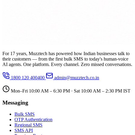
For 17 years, Muzztech has powered how Indian businesses talk to
their customers — from the first bulk SMS to today's human-voice
AI agents. One platform. Every channel. Zero missed conversations.
1800 120 400400
admin@muzztech.co.in
Mon–Fri 10:00 AM – 6:30 PM · Sat 10:00 AM – 2:30 PM IST
Messaging
Bulk SMS
OTP Authentication
Regional SMS
SMS API