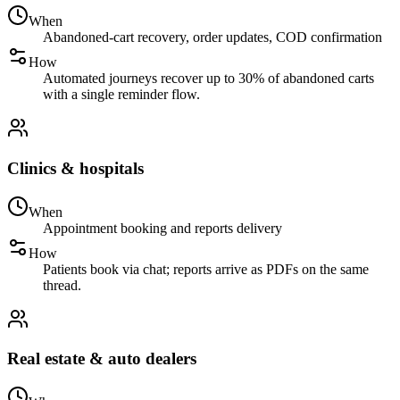
When
Abandoned-cart recovery, order updates, COD confirmation
How
Automated journeys recover up to 30% of abandoned carts
with a single reminder flow.
Clinics & hospitals
When
Appointment booking and reports delivery
How
Patients book via chat; reports arrive as PDFs on the same
thread.
Real estate & auto dealers