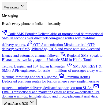
Messaging
Messaging
Reach every phone in India — instantly
Bulk SMS
Popular
Deliver lakhs of promotional & transactional
SMS in seconds over direct telecom-grade routes with real-time
delivery reports.
OTP Authentication
Mission-critical OTP
delivery over SMS, WhatsApp, RCS and voice with sub-3-second
latency and automatic channel failover.
Regional SMS
Speak to
Bharat in its own language — Unicode SMS in Hindi, Tamil,
Telugu, Bengali and 10+ Indian languages.
SMS API
REST &
SMPP APIs engineered for scale — millions of messages a day with
queuing, throttling and 99.9% uptime.
Premium Routes
Dedicated premium routes for brands where every single message
matters — priority delivery, dedicated support, custom SLAs.
Email
Transactional and marketing email at scale — dedicated IPs,
domain warm-up, template studio and inbox-placement analytics.
WhatsApp & RCS