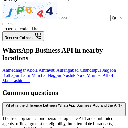
Quick
check —
image ka code likhein
Request Callback
WhatsApp Business API in nearby
locations
Ahmednagar
Akola
Amravati
Aurangabad
Chandrapur
Jalgaon
Kolhapur
Latur
Mumbai
Nagpur
Nashik
Navi Mumbai
All of
Maharashtra →
Common questions
What is the difference between WhatsApp Business App and the API?
The free app suits a one-person shop. The API adds unlimited
agents, official green-tick eligibility, bulk template broadcasts,