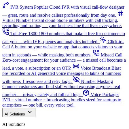
IVR System
Popular
Cloud IVR with visual call-flow designer
— greet, route and resolve callers professionally from day one.
Virtual Number
Instant cloud phone numbers with call tracking,
recording and routing — your business line that lives everywhere.
Toll-Free 1800
1800 numbers that make it free for customers to
call you — with IVR, queues and analytics included.
Click-to-
Call
A button on your website or app that connects visitors to your
team in seconds — while masking both numbers.
Missed Call
Zero-cost engagement for your audience — a missed call becomes a
lead, a vote, a subscription or an OTP.
Voice Broadcast
Blast
pre-recorded or AI-generated voice messages to lakhs of numbers
with press-1 responses and retry logic.
Number Masking
Connect customers and field staff without exposing anyone's real
number — privacy, safety and full call logs.
Voice Packages
IVR + virtual number + broadcasting bundles sized for startups to
enterprises — one bill, every voice tool.
AI Solutions
AI Solutions