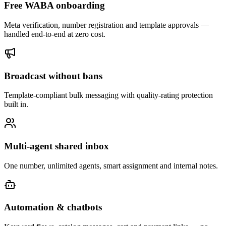
Free WABA onboarding
Meta verification, number registration and template approvals —
handled end-to-end at zero cost.
Broadcast without bans
Template-compliant bulk messaging with quality-rating protection
built in.
Multi-agent shared inbox
One number, unlimited agents, smart assignment and internal notes.
Automation & chatbots