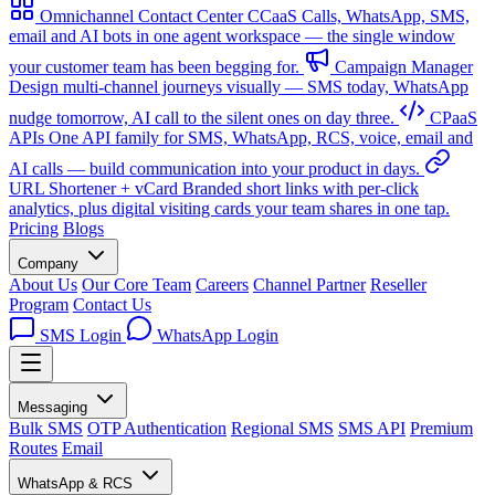
Omnichannel Contact Center
CCaaS
Calls, WhatsApp, SMS,
email and AI bots in one agent workspace — the single window
your customer team has been begging for.
Campaign Manager
Design multi-channel journeys visually — SMS today, WhatsApp
nudge tomorrow, AI call to the silent ones on day three.
CPaaS
APIs
One API family for SMS, WhatsApp, RCS, voice, email and
AI calls — build communication into your product in days.
URL Shortener + vCard
Branded short links with per-click
analytics, plus digital visiting cards your team shares in one tap.
Pricing
Blogs
Company
About Us
Our Core Team
Careers
Channel Partner
Reseller
Program
Contact Us
SMS Login
WhatsApp Login
Messaging
Bulk SMS
OTP Authentication
Regional SMS
SMS API
Premium
Routes
Email
WhatsApp & RCS