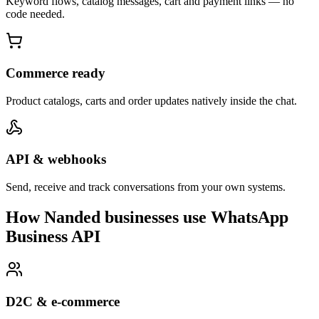
Keyword flows, catalog messages, cart and payment links — no
code needed.
Commerce ready
Product catalogs, carts and order updates natively inside the chat.
API & webhooks
Send, receive and track conversations from your own systems.
How Nanded businesses use WhatsApp
Business API
D2C & e-commerce