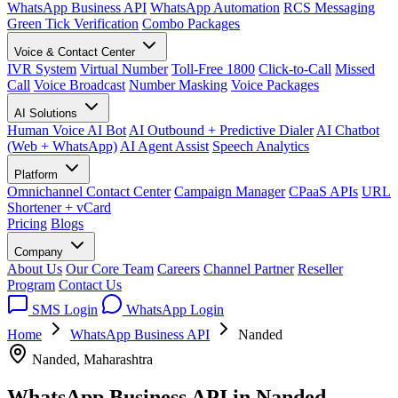
WhatsApp Business API
WhatsApp Automation
RCS Messaging
Green Tick Verification
Combo Packages
Voice & Contact Center
IVR System
Virtual Number
Toll-Free 1800
Click-to-Call
Missed
Call
Voice Broadcast
Number Masking
Voice Packages
AI Solutions
Human Voice AI Bot
AI Outbound + Predictive Dialer
AI Chatbot
(Web + WhatsApp)
AI Agent Assist
Speech Analytics
Platform
Omnichannel Contact Center
Campaign Manager
CPaaS APIs
URL
Shortener + vCard
Pricing
Blogs
Company
About Us
Our Core Team
Careers
Channel Partner
Reseller
Program
Contact Us
SMS Login
WhatsApp Login
Home
WhatsApp Business API
Nanded
Nanded, Maharashtra
WhatsApp Business API in
Nanded