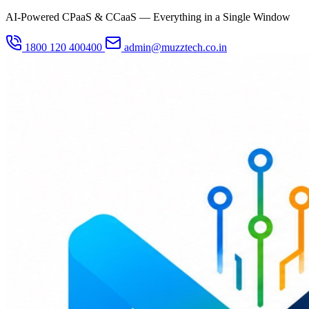
AI-Powered CPaaS & CCaaS — Everything in a Single Window
1800 120 400400
admin@muzztech.co.in