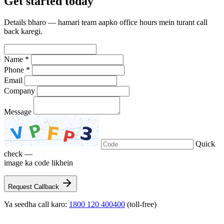
Get
started
today
Details bharo — hamari team aapko office hours mein turant call
back karegi.
Name *
Phone *
Email
Company
Message
Quick
check —
image ka code likhein
Request Callback
Ya seedha call karo:
1800 120 400400
(toll-free)