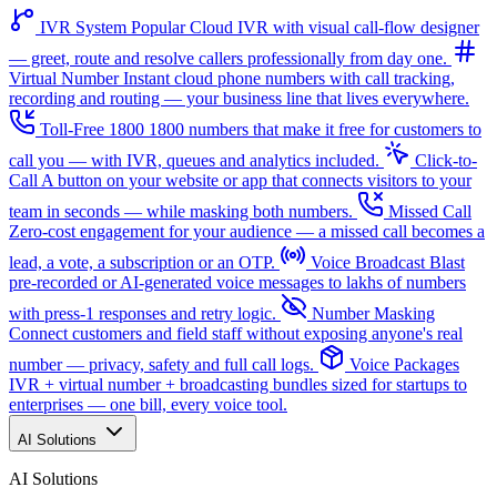
IVR System
Popular
Cloud IVR with visual call-flow designer
— greet, route and resolve callers professionally from day one.
Virtual Number
Instant cloud phone numbers with call tracking,
recording and routing — your business line that lives everywhere.
Toll-Free 1800
1800 numbers that make it free for customers to
call you — with IVR, queues and analytics included.
Click-to-
Call
A button on your website or app that connects visitors to your
team in seconds — while masking both numbers.
Missed Call
Zero-cost engagement for your audience — a missed call becomes a
lead, a vote, a subscription or an OTP.
Voice Broadcast
Blast
pre-recorded or AI-generated voice messages to lakhs of numbers
with press-1 responses and retry logic.
Number Masking
Connect customers and field staff without exposing anyone's real
number — privacy, safety and full call logs.
Voice Packages
IVR + virtual number + broadcasting bundles sized for startups to
enterprises — one bill, every voice tool.
AI Solutions
AI Solutions