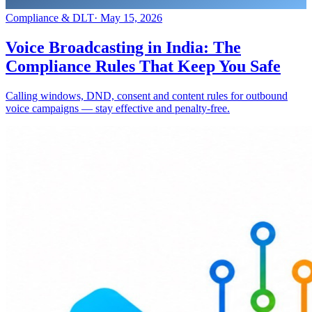
Compliance & DLT
·
May 15, 2026
Voice Broadcasting in India: The
Compliance Rules That Keep You Safe
Calling windows, DND, consent and content rules for outbound
voice campaigns — stay effective and penalty-free.