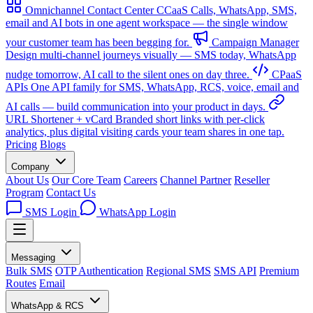
Omnichannel Contact Center
CCaaS
Calls, WhatsApp, SMS,
email and AI bots in one agent workspace — the single window
your customer team has been begging for.
Campaign Manager
Design multi-channel journeys visually — SMS today, WhatsApp
nudge tomorrow, AI call to the silent ones on day three.
CPaaS
APIs
One API family for SMS, WhatsApp, RCS, voice, email and
AI calls — build communication into your product in days.
URL Shortener + vCard
Branded short links with per-click
analytics, plus digital visiting cards your team shares in one tap.
Pricing
Blogs
Company
About Us
Our Core Team
Careers
Channel Partner
Reseller
Program
Contact Us
SMS Login
WhatsApp Login
Messaging
Bulk SMS
OTP Authentication
Regional SMS
SMS API
Premium
Routes
Email
WhatsApp & RCS