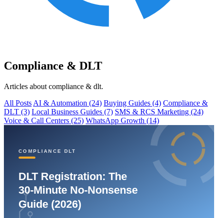
Compliance & DLT
Articles about compliance & dlt.
All Posts
AI & Automation
(24)
Buying Guides
(4)
Compliance &
DLT
(3)
Local Business Guides
(7)
SMS & RCS Marketing
(24)
Voice & Call Centers
(25)
WhatsApp Growth
(14)