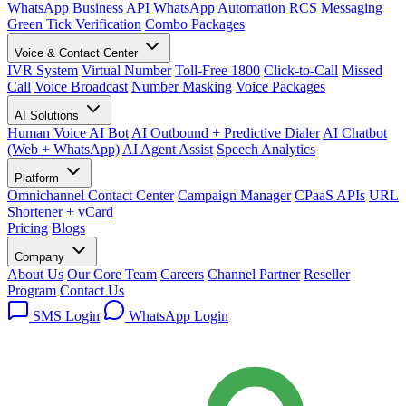
WhatsApp Business API
WhatsApp Automation
RCS Messaging
Green Tick Verification
Combo Packages
Voice & Contact Center
IVR System
Virtual Number
Toll-Free 1800
Click-to-Call
Missed
Call
Voice Broadcast
Number Masking
Voice Packages
AI Solutions
Human Voice AI Bot
AI Outbound + Predictive Dialer
AI Chatbot
(Web + WhatsApp)
AI Agent Assist
Speech Analytics
Platform
Omnichannel Contact Center
Campaign Manager
CPaaS APIs
URL
Shortener + vCard
Pricing
Blogs
Company
About Us
Our Core Team
Careers
Channel Partner
Reseller
Program
Contact Us
SMS Login
WhatsApp Login