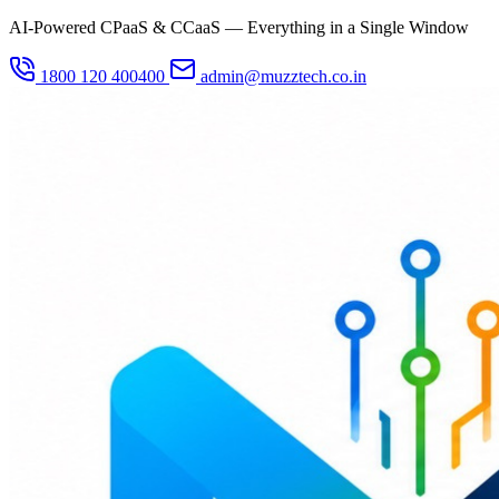
AI-Powered CPaaS & CCaaS — Everything in a Single Window
1800 120 400400
admin@muzztech.co.in