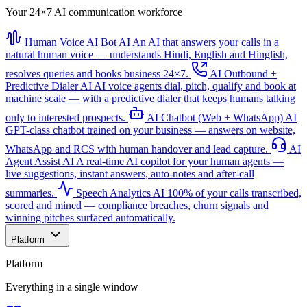
Your 24×7 AI communication workforce
Human Voice AI Bot
AI
An AI that answers your calls in a
natural human voice — understands Hindi, English and Hinglish,
resolves queries and books business 24×7.
AI Outbound +
Predictive Dialer
AI
AI voice agents dial, pitch, qualify and book at
machine scale — with a predictive dialer that keeps humans talking
only to interested prospects.
AI Chatbot (Web + WhatsApp)
AI
GPT-class chatbot trained on your business — answers on website,
WhatsApp and RCS with human handover and lead capture.
AI
Agent Assist
AI
A real-time AI copilot for your human agents —
live suggestions, instant answers, auto-notes and after-call
summaries.
Speech Analytics
AI
100% of your calls transcribed,
scored and mined — compliance breaches, churn signals and
winning pitches surfaced automatically.
Platform
Platform
Everything in a single window