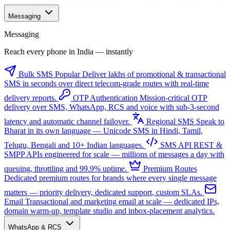
Messaging
Messaging
Reach every phone in India — instantly
Bulk SMS
Popular
Deliver lakhs of promotional & transactional
SMS in seconds over direct telecom-grade routes with real-time
delivery reports.
OTP Authentication
Mission-critical OTP
delivery over SMS, WhatsApp, RCS and voice with sub-3-second
latency and automatic channel failover.
Regional SMS
Speak to
Bharat in its own language — Unicode SMS in Hindi, Tamil,
Telugu, Bengali and 10+ Indian languages.
SMS API
REST &
SMPP APIs engineered for scale — millions of messages a day with
queuing, throttling and 99.9% uptime.
Premium Routes
Dedicated premium routes for brands where every single message
matters — priority delivery, dedicated support, custom SLAs.
Email
Transactional and marketing email at scale — dedicated IPs,
domain warm-up, template studio and inbox-placement analytics.
WhatsApp & RCS