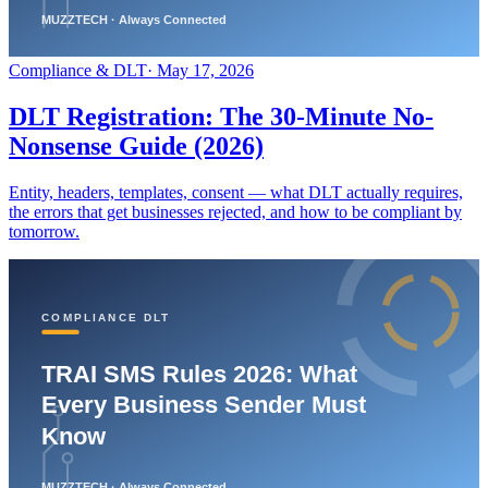
Compliance & DLT
·
May 17, 2026
DLT Registration: The 30-Minute No-
Nonsense Guide (2026)
Entity, headers, templates, consent — what DLT actually requires,
the errors that get businesses rejected, and how to be compliant by
tomorrow.