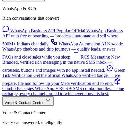
WhatsApp & RCS
Rich conversations that convert
WhatsApp Business API
Popular
Official WhatsApp Business
API with free onboarding — broadcast, automate and sell where
500M+ Indians chat daily.
WhatsApp Automation
AI
No-code
WhatsApp chatbots and drip journeys — qualify leads, answer
FAQs and close sales while you sleep.
RCS Messaging
New
Branded, verified rich messaging in the native SMS inbox —
carousels, buttons and images with no app install needed.
Green
Tick Verification
Get the official WhatsApp verified badge — we
prepare, file and follow up your Meta verification end-to-end.
Combo Packages
WhatsApp + RCS + SMS combo bundles — one
recharge, every channel, routed to whichever converts best.
Voice & Contact Center
Voice & Contact Center
Every call answered, intelligently