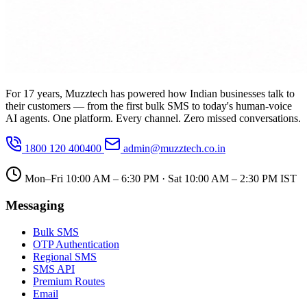
For 17 years, Muzztech has powered how Indian businesses talk to
their customers — from the first bulk SMS to today's human-voice
AI agents. One platform. Every channel. Zero missed conversations.
1800 120 400400
admin@muzztech.co.in
Mon–Fri 10:00 AM – 6:30 PM · Sat 10:00 AM – 2:30 PM IST
Messaging
Bulk SMS
OTP Authentication
Regional SMS
SMS API
Premium Routes
Email