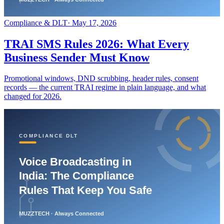
Compliance & DLT
·
May 17, 2026
TRAI SMS Rules 2026: What Every
Business Sender Must Know
Promotional windows, DND scrubbing, header rules, consent
records — the current TRAI regime in plain language, and what
changed for 2026.