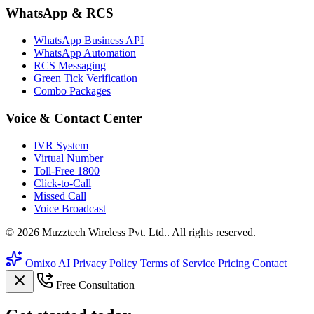
WhatsApp & RCS
WhatsApp Business API
WhatsApp Automation
RCS Messaging
Green Tick Verification
Combo Packages
Voice & Contact Center
IVR System
Virtual Number
Toll-Free 1800
Click-to-Call
Missed Call
Voice Broadcast
© 2026 Muzztech Wireless Pvt. Ltd.. All rights reserved.
Omixo AI
Privacy Policy
Terms of Service
Pricing
Contact
Free Consultation