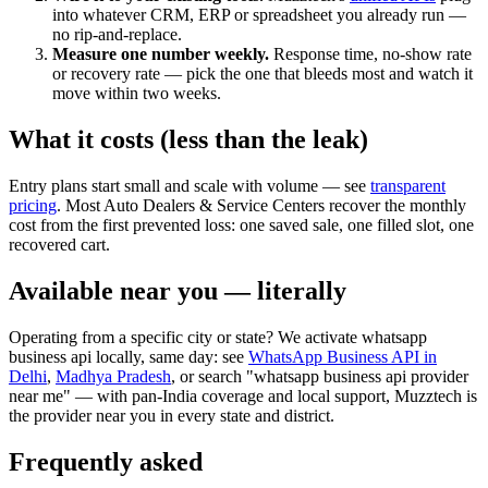
into whatever CRM, ERP or spreadsheet you already run —
no rip-and-replace.
Measure one number weekly.
Response time, no-show rate
or recovery rate — pick the one that bleeds most and watch it
move within two weeks.
What it costs (less than the leak)
Entry plans start small and scale with volume — see
transparent
pricing
. Most Auto Dealers & Service Centers recover the monthly
cost from the first prevented loss: one saved sale, one filled slot, one
recovered cart.
Available near you — literally
Operating from a specific city or state? We activate whatsapp
business api locally, same day: see
WhatsApp Business API in
Delhi
,
Madhya Pradesh
, or search "whatsapp business api provider
near me" — with pan-India coverage and local support, Muzztech is
the provider near you in every state and district.
Frequently asked