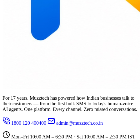
For 17 years, Muzztech has powered how Indian businesses talk to
their customers — from the first bulk SMS to today's human-voice
AI agents. One platform. Every channel. Zero missed conversations.
1800 120 400400
admin@muzztech.co.in
Mon–Fri 10:00 AM – 6:30 PM · Sat 10:00 AM – 2:30 PM IST