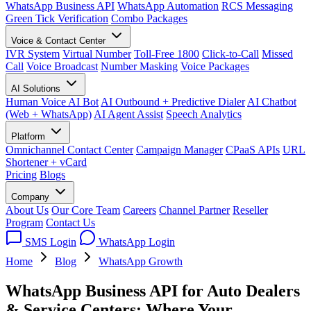
WhatsApp Business API
WhatsApp Automation
RCS Messaging
Green Tick Verification
Combo Packages
Voice & Contact Center
IVR System
Virtual Number
Toll-Free 1800
Click-to-Call
Missed
Call
Voice Broadcast
Number Masking
Voice Packages
AI Solutions
Human Voice AI Bot
AI Outbound + Predictive Dialer
AI Chatbot
(Web + WhatsApp)
AI Agent Assist
Speech Analytics
Platform
Omnichannel Contact Center
Campaign Manager
CPaaS APIs
URL
Shortener + vCard
Pricing
Blogs
Company
About Us
Our Core Team
Careers
Channel Partner
Reseller
Program
Contact Us
SMS Login
WhatsApp Login
Home
Blog
WhatsApp Growth
WhatsApp Business API for Auto Dealers
& Service Centers: Where Your