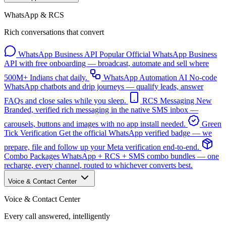
WhatsApp & RCS
Rich conversations that convert
WhatsApp Business API
Popular
Official WhatsApp Business
API with free onboarding — broadcast, automate and sell where
500M+ Indians chat daily.
WhatsApp Automation
AI
No-code
WhatsApp chatbots and drip journeys — qualify leads, answer
FAQs and close sales while you sleep.
RCS Messaging
New
Branded, verified rich messaging in the native SMS inbox —
carousels, buttons and images with no app install needed.
Green
Tick Verification
Get the official WhatsApp verified badge — we
prepare, file and follow up your Meta verification end-to-end.
Combo Packages
WhatsApp + RCS + SMS combo bundles — one
recharge, every channel, routed to whichever converts best.
Voice & Contact Center
Voice & Contact Center
Every call answered, intelligently