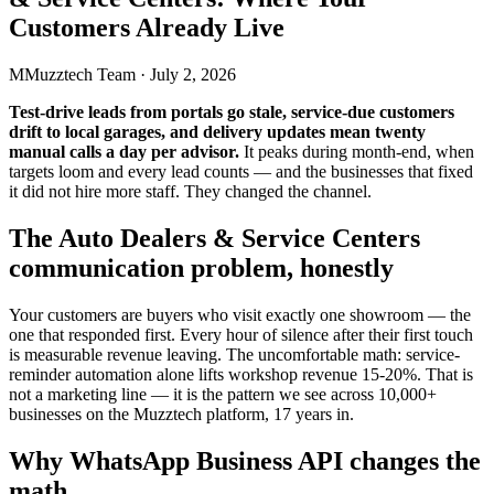
Customers Already Live
M
Muzztech Team
·
July 2, 2026
Test-drive leads from portals go stale, service-due customers
drift to local garages, and delivery updates mean twenty
manual calls a day per advisor.
It peaks during month-end, when
targets loom and every lead counts — and the businesses that fixed
it did not hire more staff. They changed the channel.
The Auto Dealers & Service Centers
communication problem, honestly
Your customers are buyers who visit exactly one showroom — the
one that responded first. Every hour of silence after their first touch
is measurable revenue leaving. The uncomfortable math: service-
reminder automation alone lifts workshop revenue 15-20%. That is
not a marketing line — it is the pattern we see across 10,000+
businesses on the Muzztech platform, 17 years in.
Why WhatsApp Business API changes the
math