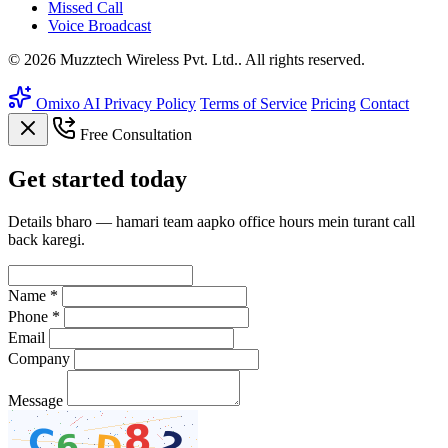
Missed Call
Voice Broadcast
© 2026 Muzztech Wireless Pvt. Ltd.. All rights reserved.
Omixo AI
Privacy Policy
Terms of Service
Pricing
Contact
Free Consultation
Get
started
today
Details bharo — hamari team aapko office hours mein turant call
back karegi.
Name *
Phone *
Email
Company
Message