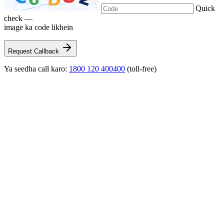
Quick
check —
image ka code likhein
Request Callback
Ya seedha call karo:
1800 120 400400
(toll-free)