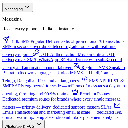
Messaging
Messaging
Reach every phone in India — instantly
Bulk SMS
Popular
Deliver lakhs of promotional & transactional
SMS in seconds over direct telecom-grade routes with real-time
delivery reports.
OTP Authentication
Mission-critical OTP
delivery over SMS, WhatsApp, RCS and voice with sub-3-second
latency and automatic channel failover.
Regional SMS
Speak to
Bharat in its own language — Unicode SMS in Hindi, Tamil,
Telugu, Bengali and 10+ Indian languages.
SMS API
REST &
SMPP APIs engineered for scale — millions of messages a day with
queuing, throttling and 99.9% uptime.
Premium Routes
Dedicated premium routes for brands where every single message
matters — priority delivery, dedicated support, custom SLAs.
Email
Transactional and marketing email at scale — dedicated IPs,
domain warm-up, template studio and inbox-placement analytics.
WhatsApp & RCS