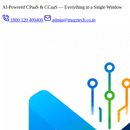
AI-Powered CPaaS & CCaaS — Everything in a Single Window
1800 120 400400
admin@muzztech.co.in