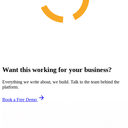
Want this working for your business?
Everything we write about, we build. Talk to the team behind the
platform.
Book a Free Demo