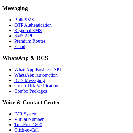
Messaging
Bulk SMS
OTP Authentication
Regional SMS
SMS API
Premium Routes
Email
WhatsApp & RCS
WhatsApp Business API
WhatsApp Automation
RCS Messaging
Green Tick Verification
Combo Packages
Voice & Contact Center
IVR System
Virtual Number
Toll-Free 1800
Click-to-Call