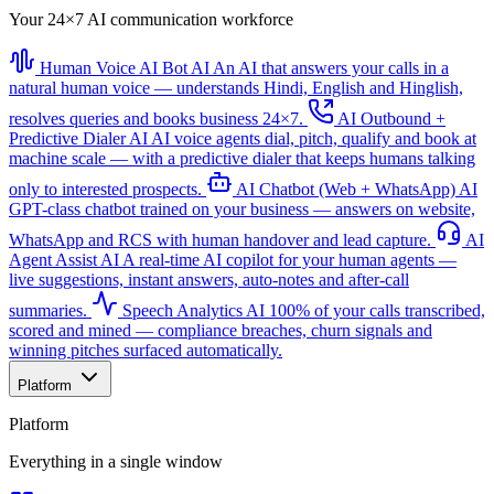
Your 24×7 AI communication workforce
Human Voice AI Bot
AI
An AI that answers your calls in a
natural human voice — understands Hindi, English and Hinglish,
resolves queries and books business 24×7.
AI Outbound +
Predictive Dialer
AI
AI voice agents dial, pitch, qualify and book at
machine scale — with a predictive dialer that keeps humans talking
only to interested prospects.
AI Chatbot (Web + WhatsApp)
AI
GPT-class chatbot trained on your business — answers on website,
WhatsApp and RCS with human handover and lead capture.
AI
Agent Assist
AI
A real-time AI copilot for your human agents —
live suggestions, instant answers, auto-notes and after-call
summaries.
Speech Analytics
AI
100% of your calls transcribed,
scored and mined — compliance breaches, churn signals and
winning pitches surfaced automatically.
Platform
Platform
Everything in a single window