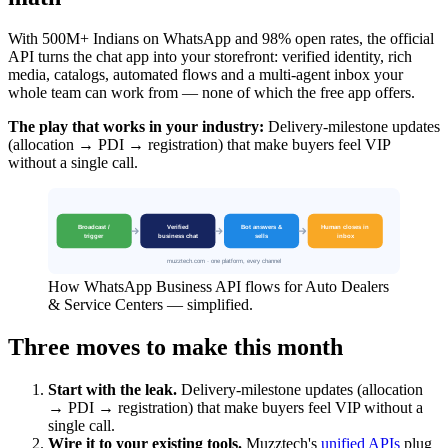
With 500M+ Indians on WhatsApp and 98% open rates, the official
API turns the chat app into your storefront: verified identity, rich
media, catalogs, automated flows and a multi-agent inbox your
whole team can work from — none of which the free app offers.
The play that works in your industry:
Delivery-milestone updates
(allocation → PDI → registration) that make buyers feel VIP
without a single call.
How WhatsApp Business API flows for Auto Dealers
& Service Centers — simplified.
Three moves to make this month
Start with the leak.
Delivery-milestone updates (allocation
→ PDI → registration) that make buyers feel VIP without a
single call.
Wire it to your existing tools.
Muzztech's
unified APIs
plug