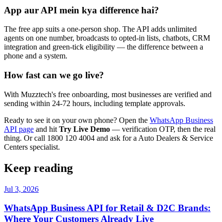
App aur API mein kya difference hai?
The free app suits a one-person shop. The API adds unlimited
agents on one number, broadcasts to opted-in lists, chatbots, CRM
integration and green-tick eligibility — the difference between a
phone and a system.
How fast can we go live?
With Muzztech's free onboarding, most businesses are verified and
sending within 24-72 hours, including template approvals.
Ready to see it on your own phone? Open the
WhatsApp Business
API page
and hit
Try Live Demo
— verification OTP, then the real
thing. Or call 1800 120 4004 and ask for a Auto Dealers & Service
Centers specialist.
Keep reading
Jul 3, 2026
WhatsApp Business API for Retail & D2C Brands:
Where Your Customers Already Live