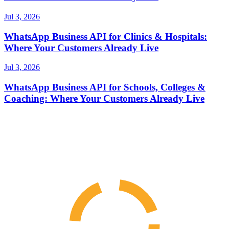
Jul 3, 2026
WhatsApp Business API for Clinics & Hospitals:
Where Your Customers Already Live
Jul 3, 2026
WhatsApp Business API for Schools, Colleges &
Coaching: Where Your Customers Already Live