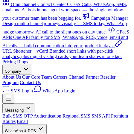
Omnichannel Contact Center
CCaaS
Calls, WhatsApp, SMS,
email and AI bots in one agent workspace — the single window
your customer team has been begging for.
Campaign Manager
Design multi-channel journeys visually — SMS today, WhatsApp
nudge tomorrow, AI call to the silent ones on day three.
CPaaS
APIs
One API family for SMS, WhatsApp, RCS, voice, email and
AI calls — build communication into your product in days.
URL Shortener + vCard
Branded short links with per-click
analytics, plus digital visiting cards your team shares in one tap.
Pricing
Blogs
Company
About Us
Our Core Team
Careers
Channel Partner
Reseller
Program
Contact Us
SMS Login
WhatsApp Login
Messaging
Bulk SMS
OTP Authentication
Regional SMS
SMS API
Premium
Routes
Email
WhatsApp & RCS