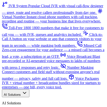
IVR System
Popular
Cloud IVR with visual call-flow designer
— greet, route and resolve callers professionally from day one.
Virtual Number
Instant cloud phone numbers with call tracking,
recording and routing — your business line that lives everywhere.
Toll-Free 1800
1800 numbers that make it free for customers to
call you — with IVR, queues and analytics included.
Click-to-
Call
A button on your website or app that connects visitors to your
team in seconds — while masking both numbers.
Missed Call
Zero-cost engagement for your audience — a missed call becomes a
lead, a vote, a subscription or an OTP.
Voice Broadcast
Blast
pre-recorded or AI-generated voice messages to lakhs of numbers
with press-1 responses and retry logic.
Number Masking
Connect customers and field staff without exposing anyone's real
number — privacy, safety and full call logs.
Voice Packages
IVR + virtual number + broadcasting bundles sized for startups to
enterprises — one bill, every voice tool.
AI Solutions
AI Solutions