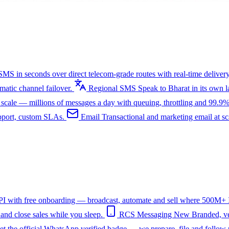
SMS in seconds over direct telecom-grade routes with real-time delivery
tic channel failover.
Regional SMS
Speak to Bharat in its own
ale — millions of messages a day with queuing, throttling and 99.9%
upport, custom SLAs.
Email
Transactional and marketing email at s
I with free onboarding — broadcast, automate and sell where 500M+ In
nd close sales while you sleep.
RCS Messaging
New
Branded, ve
et the official WhatsApp verified badge — we prepare, file and follow 