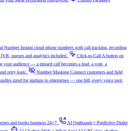
ual Number
Instant cloud phone numbers with call tracking, recording
 IVR, queues and analytics included.
Click-to-Call
A button on
r your audience — a missed call becomes a lead, a vote, a
nd retry logic.
Number Masking
Connect customers and field
dles sized for startups to enterprises — one bill, every voice tool.
ueries and books business 24×7.
AI Outbound + Predictive Dialer
pects.
AI Chatbot (Web + WhatsApp)
AI
GPT-class chatbot