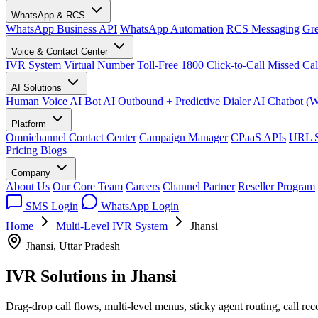
WhatsApp & RCS
WhatsApp Business API
WhatsApp Automation
RCS Messaging
Gre
Voice & Contact Center
IVR System
Virtual Number
Toll-Free 1800
Click-to-Call
Missed Cal
AI Solutions
Human Voice AI Bot
AI Outbound + Predictive Dialer
AI Chatbot (
Platform
Omnichannel Contact Center
Campaign Manager
CPaaS APIs
URL S
Pricing
Blogs
Company
About Us
Our Core Team
Careers
Channel Partner
Reseller Program
SMS Login
WhatsApp Login
Home
Multi-Level IVR System
Jhansi
Jhansi, Uttar Pradesh
IVR Solutions in
Jhansi
Drag-drop call flows, multi-level menus, sticky agent routing, call re