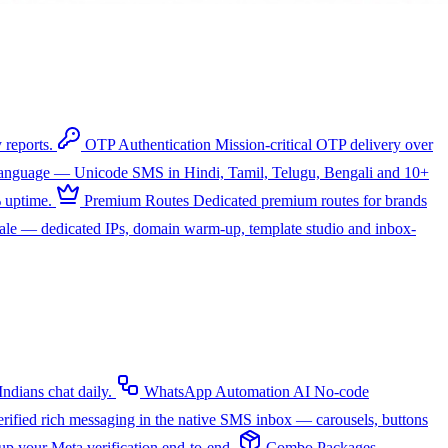
 reports.
OTP Authentication
Mission-critical OTP delivery over
 language — Unicode SMS in Hindi, Tamil, Telugu, Bengali and 10+
 uptime.
Premium Routes
Dedicated premium routes for brands
cale — dedicated IPs, domain warm-up, template studio and inbox-
dians chat daily.
WhatsApp Automation
AI
No-code
rified rich messaging in the native SMS inbox — carousels, buttons
up your Meta verification end-to-end.
Combo Packages