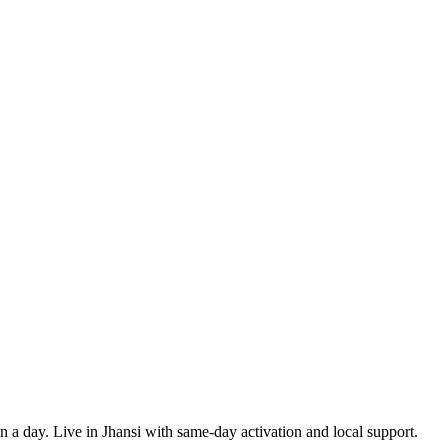
in a day. Live in Jhansi with same-day activation and local support.