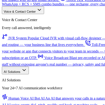
WhatsApp + RCS + SMS combo bundles — one recharge, every channe
Voice & Contact Center
Voice & Contact Center
Every call answered, intelligently
IVR System
Popular
Cloud IVR with visual call-flow designer — 
and routing — your business line that lives everywhere.
Toll-Fre
your website or app that connects visitors to your team in seconds 
subscription or an OTP.
Voice Broadcast
Blast pre-recorded or A
staff without exposing anyone's real number — privacy, safety and full
AI Solutions
AI Solutions
Your 24×7 AI communication workforce
Human Voice AI Bot
AI
An AI that answers your calls in a natu
AI
AI voice agents dial, pitch, qualify and book at machine scale — wi