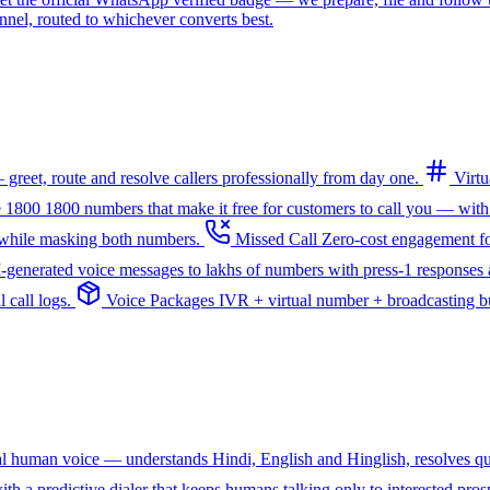
l, routed to whichever converts best.
greet, route and resolve callers professionally from day one.
Virt
e 1800
1800 numbers that make it free for customers to call you — with
— while masking both numbers.
Missed Call
Zero-cost engagement fo
I-generated voice messages to lakhs of numbers with press-1 responses a
 call logs.
Voice Packages
IVR + virtual number + broadcasting bun
ral human voice — understands Hindi, English and Hinglish, resolves q
th a predictive dialer that keeps humans talking only to interested pros