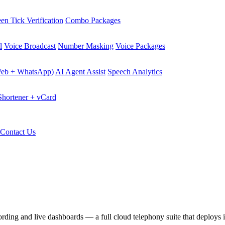
en Tick Verification
Combo Packages
l
Voice Broadcast
Number Masking
Voice Packages
Web + WhatsApp)
AI Agent Assist
Speech Analytics
hortener + vCard
Contact Us
cording and live dashboards — a full cloud telephony suite that deploys 