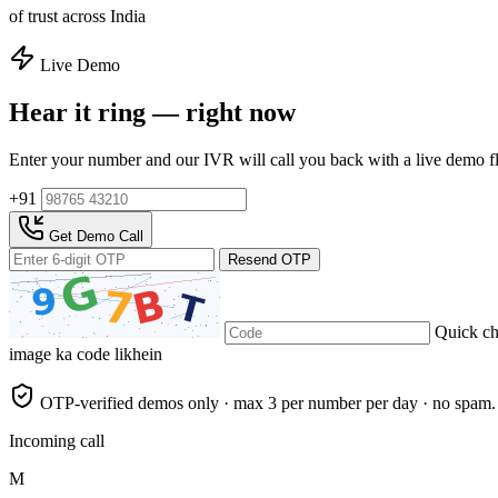
of trust across India
Live Demo
Hear it ring — right now
Enter your number and our IVR will call you back with a live demo f
+91
Get Demo Call
Resend OTP
Quick c
image ka code likhein
OTP-verified demos only · max 3 per number per day · no spam.
Incoming call
M