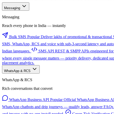
Messaging
Messaging
Reach every phone in India — instantly
Bulk SMS
Popular
Deliver lakhs of promotional & transactional 
SMS, WhatsApp, RCS and voice with sub-3-second latency and automa
Indian languages.
SMS API
REST & SMPP APIs engineered for sc
where every single message matters — priority delivery, dedicated s
placement analytics.
WhatsApp & RCS
WhatsApp & RCS
Rich conversations that convert
WhatsApp Business API
Popular
Official WhatsApp Business AP
WhatsApp chatbots and drip journeys — qualify leads, answer FAQs a
and images with no app install needed.
Green Tick Verification
G