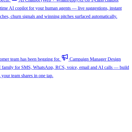
-time AI copilot for your human agents — live suggestions, instant
hes, churn signals and winning pitches surfaced automatically.
omer team has been begging for.
Campaign Manager
Design
 family for SMS, WhatsApp, RCS, voice, email and AI calls — build
s your team shares in one tap.