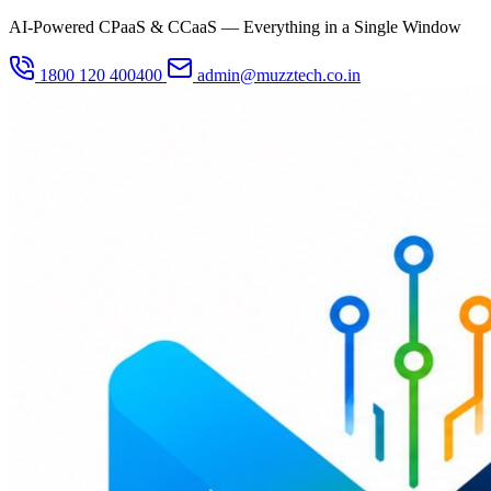
AI-Powered CPaaS & CCaaS — Everything in a Single Window
1800 120 400400
admin@muzztech.co.in