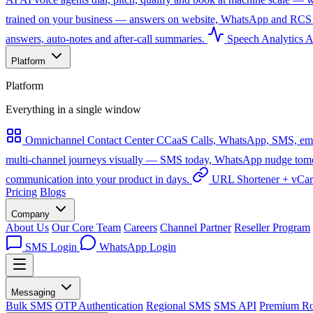
trained on your business — answers on website, WhatsApp and RCS 
answers, auto-notes and after-call summaries.
Speech Analytics
A
Platform
Platform
Everything in a single window
Omnichannel Contact Center
CCaaS
Calls, WhatsApp, SMS, emai
multi-channel journeys visually — SMS today, WhatsApp nudge tomorro
communication into your product in days.
URL Shortener + vCa
Pricing
Blogs
Company
About Us
Our Core Team
Careers
Channel Partner
Reseller Program
SMS Login
WhatsApp Login
Messaging
Bulk SMS
OTP Authentication
Regional SMS
SMS API
Premium Ro