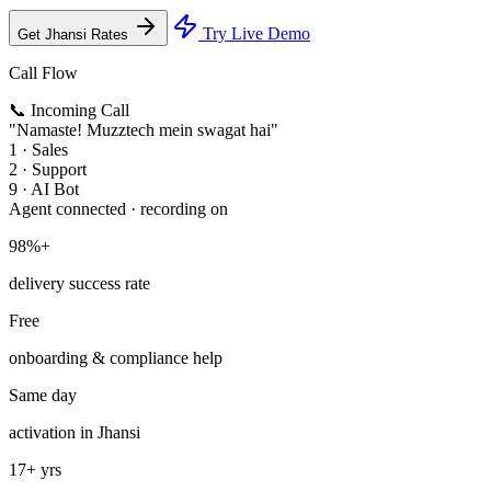
Try Live Demo
Get Jhansi Rates
Call Flow
📞 Incoming Call
"Namaste! Muzztech mein swagat hai"
1 · Sales
2 · Support
9 · AI Bot
Agent connected · recording on
98%+
delivery success rate
Free
onboarding & compliance help
Same day
activation in Jhansi
17+ yrs