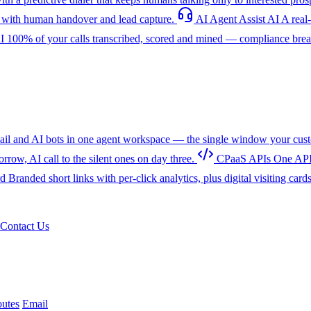
with human handover and lead capture.
AI Agent Assist
AI
A real
I
100% of your calls transcribed, scored and mined — compliance breac
l and AI bots in one agent workspace — the single window your cust
w, AI call to the silent ones on day three.
CPaaS APIs
One API
rd
Branded short links with per-click analytics, plus digital visiting card
Contact Us
utes
Email