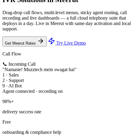
Drag-drop call flows, multi-level menus, sticky agent routing, call
recording and live dashboards — a full cloud telephony suite that
deploys in a day. Live in Meerut with same-day activation and local
support.
Try Live Demo
Get Meerut Rates
Call Flow
📞 Incoming Call
"Namaste! Muzztech mein swagat hai"
1 · Sales
2 · Support
9 · AI Bot
Agent connected · recording on
98%+
delivery success rate
Free
onboarding & compliance help