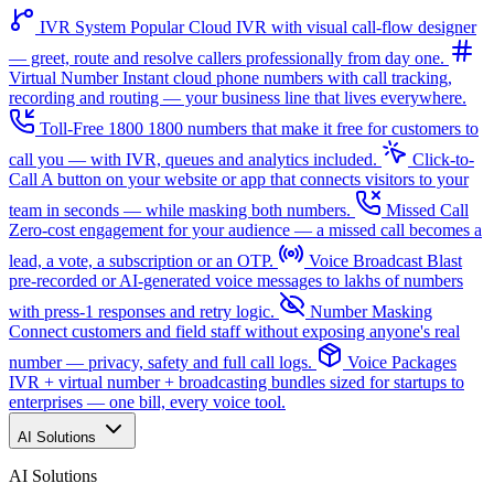
IVR System
Popular
Cloud IVR with visual call-flow designer
— greet, route and resolve callers professionally from day one.
Virtual Number
Instant cloud phone numbers with call tracking,
recording and routing — your business line that lives everywhere.
Toll-Free 1800
1800 numbers that make it free for customers to
call you — with IVR, queues and analytics included.
Click-to-
Call
A button on your website or app that connects visitors to your
team in seconds — while masking both numbers.
Missed Call
Zero-cost engagement for your audience — a missed call becomes a
lead, a vote, a subscription or an OTP.
Voice Broadcast
Blast
pre-recorded or AI-generated voice messages to lakhs of numbers
with press-1 responses and retry logic.
Number Masking
Connect customers and field staff without exposing anyone's real
number — privacy, safety and full call logs.
Voice Packages
IVR + virtual number + broadcasting bundles sized for startups to
enterprises — one bill, every voice tool.
AI Solutions
AI Solutions