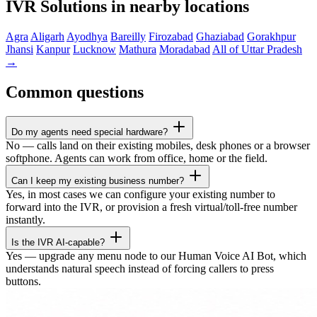
IVR Solutions in nearby locations
Agra
Aligarh
Ayodhya
Bareilly
Firozabad
Ghaziabad
Gorakhpur
Jhansi
Kanpur
Lucknow
Mathura
Moradabad
All of Uttar Pradesh
→
Common questions
Do my agents need special hardware?
No — calls land on their existing mobiles, desk phones or a browser
softphone. Agents can work from office, home or the field.
Can I keep my existing business number?
Yes, in most cases we can configure your existing number to
forward into the IVR, or provision a fresh virtual/toll-free number
instantly.
Is the IVR AI-capable?
Yes — upgrade any menu node to our Human Voice AI Bot, which
understands natural speech instead of forcing callers to press
buttons.