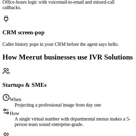
Office-hours logic with voicemail-to-email and missed-call
callbacks.
CRM screen-pop
Caller history pops in your CRM before the agent says hello.
How Meerut businesses use IVR Solutions
Startups & SMEs
When
Projecting a professional image from day one
How
A single virtual number with departmental menus makes a 5-
person team sound enterprise-grade.