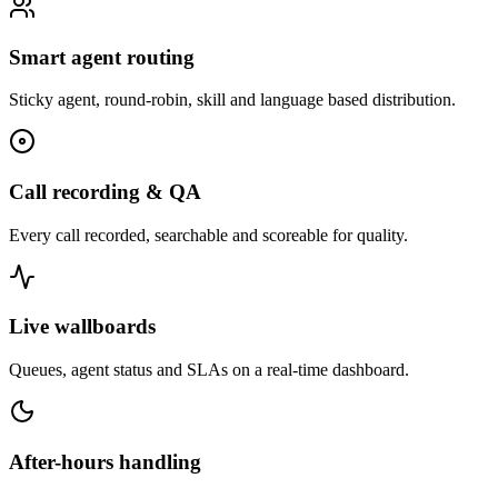
Smart agent routing
Sticky agent, round-robin, skill and language based distribution.
Call recording & QA
Every call recorded, searchable and scoreable for quality.
Live wallboards
Queues, agent status and SLAs on a real-time dashboard.
After-hours handling