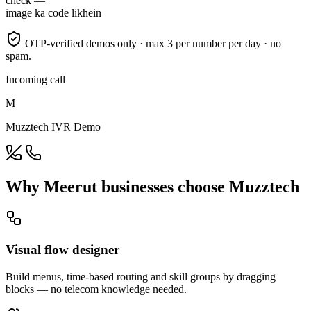
check —
image ka code likhein
OTP-verified demos only · max 3 per number per day · no
spam.
Incoming call
M
Muzztech IVR Demo
Why Meerut businesses choose Muzztech
Visual flow designer
Build menus, time-based routing and skill groups by dragging
blocks — no telecom knowledge needed.