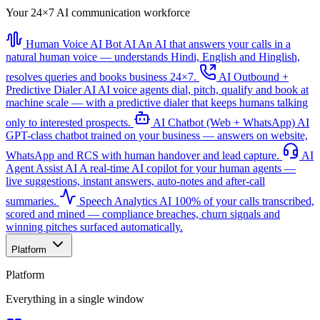
Your 24×7 AI communication workforce
Human Voice AI Bot
AI
An AI that answers your calls in a
natural human voice — understands Hindi, English and Hinglish,
resolves queries and books business 24×7.
AI Outbound +
Predictive Dialer
AI
AI voice agents dial, pitch, qualify and book at
machine scale — with a predictive dialer that keeps humans talking
only to interested prospects.
AI Chatbot (Web + WhatsApp)
AI
GPT-class chatbot trained on your business — answers on website,
WhatsApp and RCS with human handover and lead capture.
AI
Agent Assist
AI
A real-time AI copilot for your human agents —
live suggestions, instant answers, auto-notes and after-call
summaries.
Speech Analytics
AI
100% of your calls transcribed,
scored and mined — compliance breaches, churn signals and
winning pitches surfaced automatically.
Platform
Platform
Everything in a single window