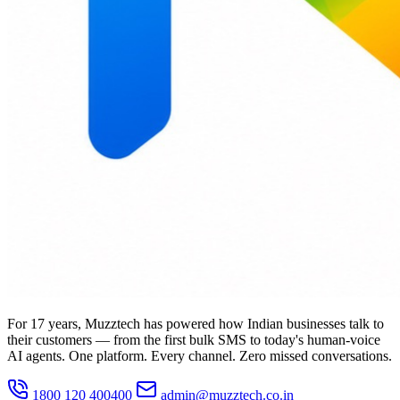
For 17 years, Muzztech has powered how Indian businesses talk to
their customers — from the first bulk SMS to today's human-voice
AI agents. One platform. Every channel. Zero missed conversations.
1800 120 400400
admin@muzztech.co.in