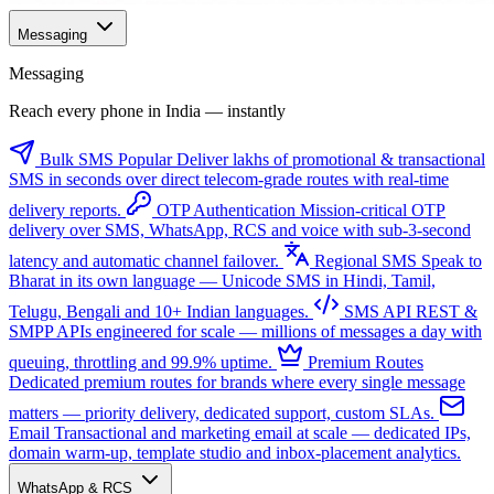
Messaging
Messaging
Reach every phone in India — instantly
Bulk SMS
Popular
Deliver lakhs of promotional & transactional
SMS in seconds over direct telecom-grade routes with real-time
delivery reports.
OTP Authentication
Mission-critical OTP
delivery over SMS, WhatsApp, RCS and voice with sub-3-second
latency and automatic channel failover.
Regional SMS
Speak to
Bharat in its own language — Unicode SMS in Hindi, Tamil,
Telugu, Bengali and 10+ Indian languages.
SMS API
REST &
SMPP APIs engineered for scale — millions of messages a day with
queuing, throttling and 99.9% uptime.
Premium Routes
Dedicated premium routes for brands where every single message
matters — priority delivery, dedicated support, custom SLAs.
Email
Transactional and marketing email at scale — dedicated IPs,
domain warm-up, template studio and inbox-placement analytics.
WhatsApp & RCS