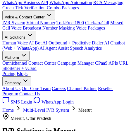
WhatsApp Business API
WhatsApp Automation
RCS Messaging
Green Tick Verification
Combo Packages
Voice & Contact Center
IVR System
Virtual Number
Toll-Free 1800
Click-to-Call
Missed
Call
Voice Broadcast
Number Masking
Voice Packages
AI Solutions
Human Voice AI Bot
AI Outbound + Predictive Dialer
AI Chatbot
(Web + WhatsApp)
AI Agent Assist
Speech Analytics
Platform
Omnichannel Contact Center
Campaign Manager
CPaaS APIs
URL
Shortener + vCard
Pricing
Blogs
Company
About Us
Our Core Team
Careers
Channel Partner
Reseller
Program
Contact Us
SMS Login
WhatsApp Login
Home
Multi-Level IVR System
Meerut
Meerut, Uttar Pradesh
IVR Solutions in
Meerut