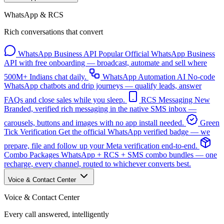
WhatsApp & RCS
Rich conversations that convert
WhatsApp Business API
Popular
Official WhatsApp Business
API with free onboarding — broadcast, automate and sell where
500M+ Indians chat daily.
WhatsApp Automation
AI
No-code
WhatsApp chatbots and drip journeys — qualify leads, answer
FAQs and close sales while you sleep.
RCS Messaging
New
Branded, verified rich messaging in the native SMS inbox —
carousels, buttons and images with no app install needed.
Green
Tick Verification
Get the official WhatsApp verified badge — we
prepare, file and follow up your Meta verification end-to-end.
Combo Packages
WhatsApp + RCS + SMS combo bundles — one
recharge, every channel, routed to whichever converts best.
Voice & Contact Center
Voice & Contact Center
Every call answered, intelligently