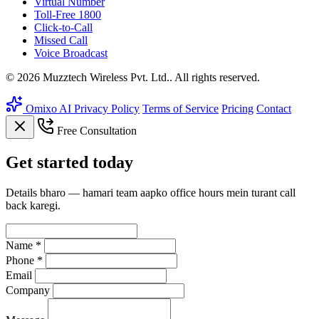
Virtual Number
Toll-Free 1800
Click-to-Call
Missed Call
Voice Broadcast
© 2026 Muzztech Wireless Pvt. Ltd.. All rights reserved.
Omixo AI
Privacy Policy
Terms of Service
Pricing
Contact
Free Consultation
Get
started
today
Details bharo — hamari team aapko office hours mein turant call
back karegi.
Name *
Phone *
Email
Company