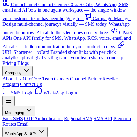
Omnichannel Contact Center
CCaaS
Calls, WhatsApp, SMS,
email and AI bots in one agent workspace — the single window
your customer team has been begging for.
Campaign Manager
Design multi-channel journeys visually — SMS today, WhatsApp
nudge tomorrow, AI call to the silent ones on day three.
CPaaS
APIs
One API family for SMS, WhatsApp, RCS, voice, email and
AI calls — build communication into your product in days.
URL Shortener + vCard
Branded short links with per-click
analytics, plus digital visiting cards your team shares in one tap.
Pricing
Blogs
Company
About Us
Our Core Team
Careers
Channel Partner
Reseller
Program
Contact Us
SMS Login
WhatsApp Login
Messaging
Bulk SMS
OTP Authentication
Regional SMS
SMS API
Premium
Routes
Email
WhatsApp & RCS