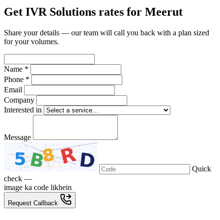
Get IVR Solutions rates for Meerut
Share your details — our team will call you back with a plan sized
for your volumes.
Name *
Phone *
Email
Company
Interested in
Message
Quick
check —
image ka code likhein
Request Callback