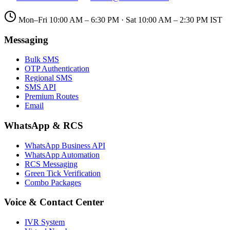
Mon–Fri 10:00 AM – 6:30 PM · Sat 10:00 AM – 2:30 PM IST
Messaging
Bulk SMS
OTP Authentication
Regional SMS
SMS API
Premium Routes
Email
WhatsApp & RCS
WhatsApp Business API
WhatsApp Automation
RCS Messaging
Green Tick Verification
Combo Packages
Voice & Contact Center
IVR System