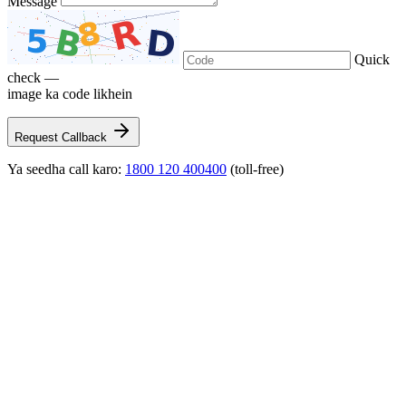
Message
Quick
check —
image ka code likhein
Request Callback
Ya seedha call karo:
1800 120 400400
(toll-free)