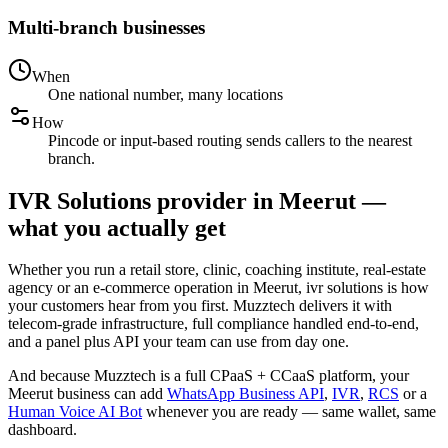
Multi-branch businesses
When
One national number, many locations
How
Pincode or input-based routing sends callers to the nearest
branch.
IVR Solutions provider in Meerut —
what you actually get
Whether you run a retail store, clinic, coaching institute, real-estate
agency or an e-commerce operation in Meerut, ivr solutions is how
your customers hear from you first. Muzztech delivers it with
telecom-grade infrastructure, full compliance handled end-to-end,
and a panel plus API your team can use from day one.
And because Muzztech is a full CPaaS + CCaaS platform, your
Meerut business can add
WhatsApp Business API
,
IVR
,
RCS
or a
Human Voice AI Bot
whenever you are ready — same wallet, same
dashboard.