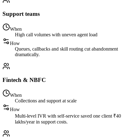
Support teams
When
High call volumes with uneven agent load
How
Queues, callbacks and skill routing cut abandonment
dramatically.
Fintech & NBFC
When
Collections and support at scale
How
Multi-level IVR with self-service saved one client ₹40
lakhs/year in support costs.