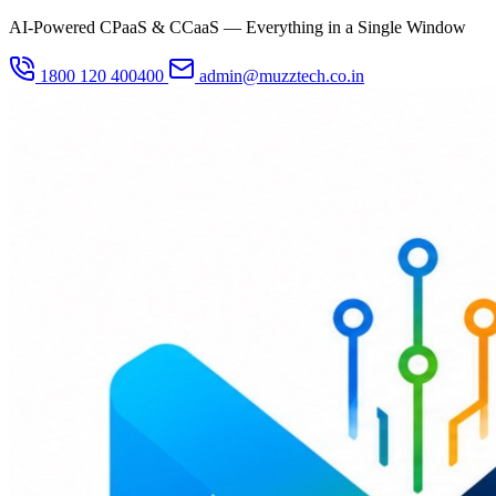
AI-Powered CPaaS & CCaaS — Everything in a Single Window
1800 120 400400
admin@muzztech.co.in