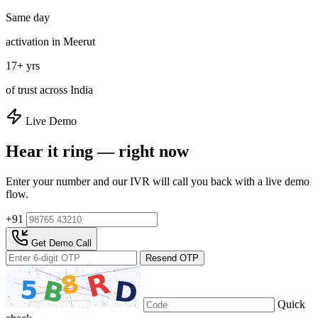
Same day
activation in Meerut
17+ yrs
of trust across India
Live Demo
Hear it ring — right now
Enter your number and our IVR will call you back with a live demo
flow.
+91
Get Demo Call
Resend OTP
Quick