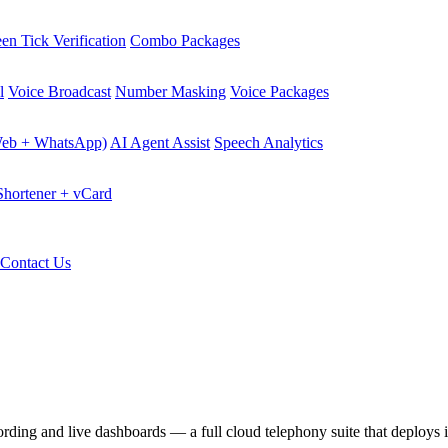
en Tick Verification
Combo Packages
l
Voice Broadcast
Number Masking
Voice Packages
Web + WhatsApp)
AI Agent Assist
Speech Analytics
hortener + vCard
Contact Us
ecording and live dashboards — a full cloud telephony suite that deploys