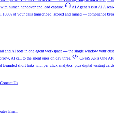
with human handover and lead capture.
AI Agent Assist
AI
A real
I
100% of your calls transcribed, scored and mined — compliance breac
l and AI bots in one agent workspace — the single window your cust
w, AI call to the silent ones on day three.
CPaaS APIs
One API
rd
Branded short links with per-click analytics, plus digital visiting card
Contact Us
utes
Email