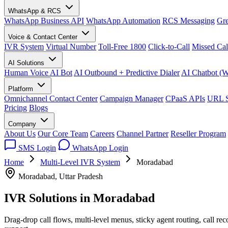
WhatsApp & RCS
WhatsApp Business API
WhatsApp Automation
RCS Messaging
Gre
Voice & Contact Center
IVR System
Virtual Number
Toll-Free 1800
Click-to-Call
Missed Cal
AI Solutions
Human Voice AI Bot
AI Outbound + Predictive Dialer
AI Chatbot (
Platform
Omnichannel Contact Center
Campaign Manager
CPaaS APIs
URL S
Pricing
Blogs
Company
About Us
Our Core Team
Careers
Channel Partner
Reseller Program
SMS Login
WhatsApp Login
Home
Multi-Level IVR System
Moradabad
Moradabad, Uttar Pradesh
IVR Solutions in
Moradabad
Drag-drop call flows, multi-level menus, sticky agent routing, call r