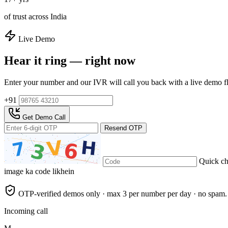
of trust across India
Live Demo
Hear it ring — right now
Enter your number and our IVR will call you back with a live demo f
+91
Get Demo Call
Resend OTP
Quick c
image ka code likhein
OTP-verified demos only · max 3 per number per day · no spam.
Incoming call