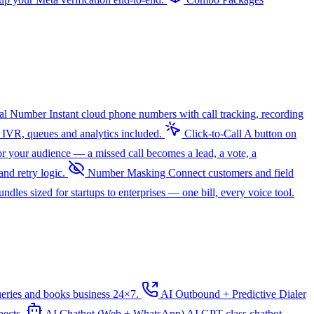
ual Number
Instant cloud phone numbers with call tracking, recording
 IVR, queues and analytics included.
Click-to-Call
A button on
r your audience — a missed call becomes a lead, a vote, a
nd retry logic.
Number Masking
Connect customers and field
dles sized for startups to enterprises — one bill, every voice tool.
ueries and books business 24×7.
AI Outbound + Predictive Dialer
pects.
AI Chatbot (Web + WhatsApp)
AI
GPT-class chatbot