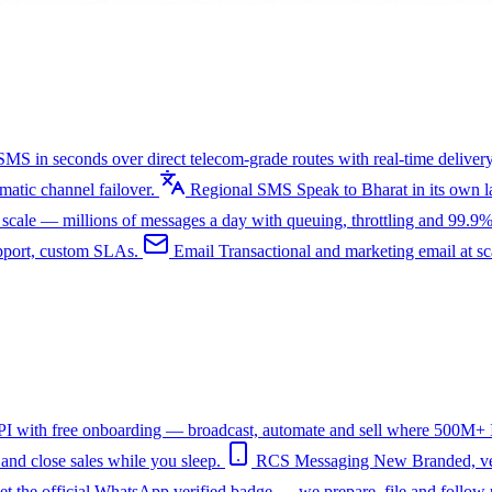
SMS in seconds over direct telecom-grade routes with real-time delivery
tic channel failover.
Regional SMS
Speak to Bharat in its own
ale — millions of messages a day with queuing, throttling and 99.9%
upport, custom SLAs.
Email
Transactional and marketing email at s
I with free onboarding — broadcast, automate and sell where 500M+ In
nd close sales while you sleep.
RCS Messaging
New
Branded, ve
et the official WhatsApp verified badge — we prepare, file and follow 