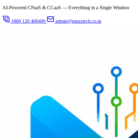
AI-Powered CPaaS & CCaaS — Everything in a Single Window
1800 120 400400
admin@muzztech.co.in