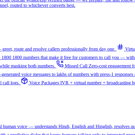
l, routed to whichever converts best.
greet, route and resolve callers professionally from day one.
Virt
e 1800
1800 numbers that make it free for customers to call you — with
— while masking both numbers.
Missed Call
Zero-cost engagement fo
I-generated voice messages to lakhs of numbers with press-1 responses a
 call logs.
Voice Packages
IVR + virtual number + broadcasting bun
ral human voice — understands Hindi, English and Hinglish, resolves q
th a predictive dialer that keeps humans talking only to interested pros