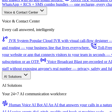
WhatsApp + RCS + SMS combo bundles — one recharge, every channe
Voice & Contact Center
Voice & Contact Center
Every call answered, intelligently
IVR System
Popular
Cloud IVR with visual call-flow designer — 
and routing — your business line that lives everywhere.
Toll-Fre
your website or app that connects visitors to your team in seconds 
subscription or an OTP.
Voice Broadcast
Blast pre-recorded or A
staff without exposing anyone's real number — privacy, safety and full
AI Solutions
AI Solutions
Your 24×7 AI communication workforce
Human Voice AI Bot
AI
An AI that answers your calls in a natu
AI
AI voice agents dial, pitch, qualify and book at machine scale — wi