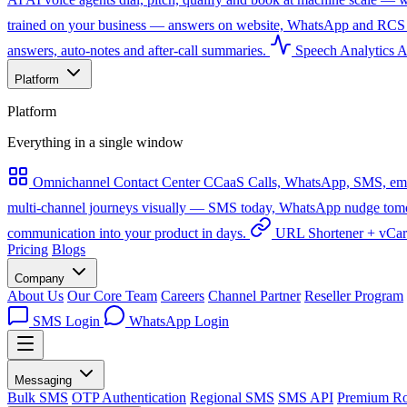
trained on your business — answers on website, WhatsApp and RCS 
answers, auto-notes and after-call summaries.
Speech Analytics
A
Platform
Platform
Everything in a single window
Omnichannel Contact Center
CCaaS
Calls, WhatsApp, SMS, emai
multi-channel journeys visually — SMS today, WhatsApp nudge tomorro
communication into your product in days.
URL Shortener + vCa
Pricing
Blogs
Company
About Us
Our Core Team
Careers
Channel Partner
Reseller Program
SMS Login
WhatsApp Login
Messaging
Bulk SMS
OTP Authentication
Regional SMS
SMS API
Premium Ro