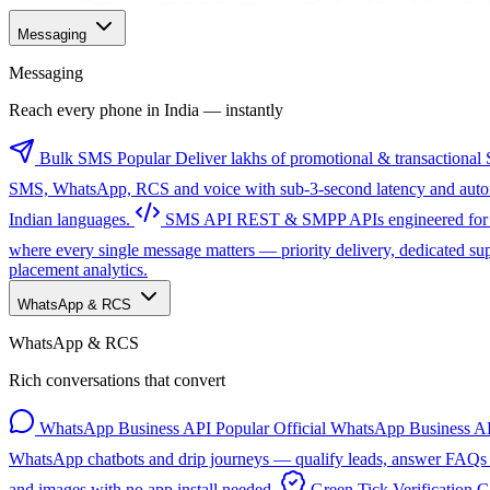
Messaging
Messaging
Reach every phone in India — instantly
Bulk SMS
Popular
Deliver lakhs of promotional & transactional 
SMS, WhatsApp, RCS and voice with sub-3-second latency and automa
Indian languages.
SMS API
REST & SMPP APIs engineered for sc
where every single message matters — priority delivery, dedicated s
placement analytics.
WhatsApp & RCS
WhatsApp & RCS
Rich conversations that convert
WhatsApp Business API
Popular
Official WhatsApp Business AP
WhatsApp chatbots and drip journeys — qualify leads, answer FAQs a
and images with no app install needed.
Green Tick Verification
G