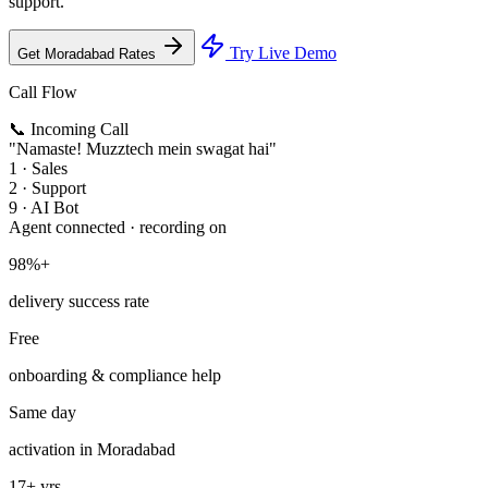
support.
Try Live Demo
Get Moradabad Rates
Call Flow
📞 Incoming Call
"Namaste! Muzztech mein swagat hai"
1 · Sales
2 · Support
9 · AI Bot
Agent connected · recording on
98%+
delivery success rate
Free
onboarding & compliance help
Same day
activation in Moradabad
17+ yrs