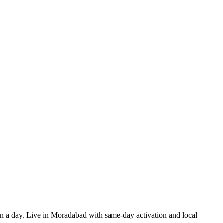
 in a day. Live in Moradabad with same-day activation and local