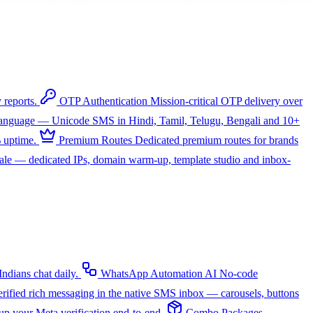
 reports.
OTP Authentication
Mission-critical OTP delivery over
 language — Unicode SMS in Hindi, Tamil, Telugu, Bengali and 10+
 uptime.
Premium Routes
Dedicated premium routes for brands
cale — dedicated IPs, domain warm-up, template studio and inbox-
dians chat daily.
WhatsApp Automation
AI
No-code
rified rich messaging in the native SMS inbox — carousels, buttons
up your Meta verification end-to-end.
Combo Packages