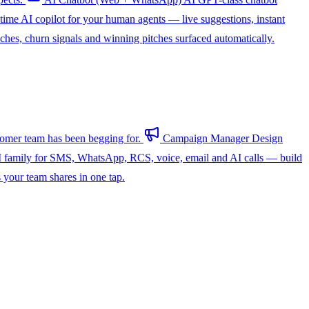
-time AI copilot for your human agents — live suggestions, instant
hes, churn signals and winning pitches surfaced automatically.
omer team has been begging for.
Campaign Manager
Design
 family for SMS, WhatsApp, RCS, voice, email and AI calls — build
s your team shares in one tap.